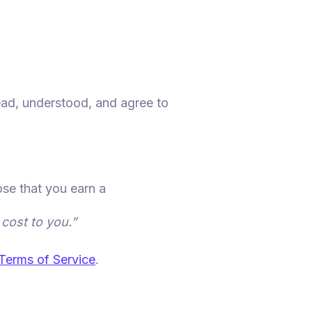
ead, understood, and agree to
ose that you earn a
 cost to you.”
Terms of Service
.