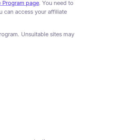
te Program page
. You need to
 can access your affiliate
 program. Unsuitable sites may