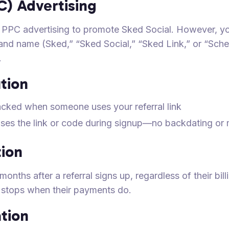
C) Advertising
use PPC advertising to promote Sked Social. However, 
rand name (Sked,” “Sked Social,” “Sked Link,” or “Sche
.
ution
acked when someone uses your referral link
uses the link or code during signup—no backdating or 
ion
onths after a referral signs up, regardless of their bill
n stops when their payments do.
tion