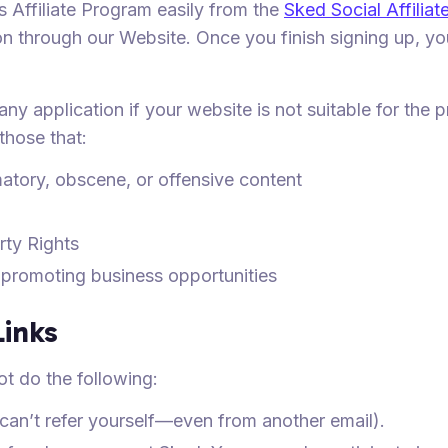
 Affiliate Program easily from the
Sked Social Affilia
n through our Website. Once you finish signing up, you
 any application if your website is not suitable for the
 those that:
atory, obscene, or offensive content
rty Rights
 promoting business opportunities
Links
ot do the following:
u can’t refer yourself—even from another email).