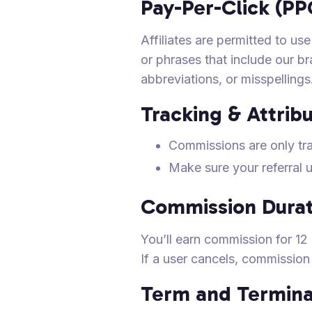
Pay-Per-Click (PP
Affiliates are permitted to 
or phrases that include our b
abbreviations, or misspellings
Tracking & Attrib
Commissions are only tr
Make sure your referral 
Commission Durat
You’ll earn commission for 12 m
If a user cancels, commissio
Term and Termina