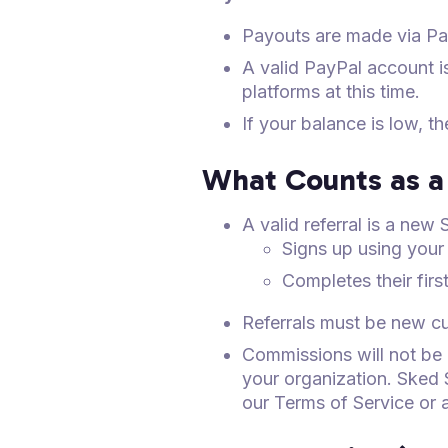
Payouts are made via Pa
A valid PayPal account i
platforms at this time.
If your balance is low, t
What Counts as a 
A valid referral is a ne
Signs up using your 
Completes their fir
Referrals must be new cus
Commissions will not be
your organization. Sked 
our Terms of Service or 