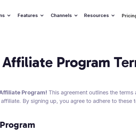
ons
Features
Channels
Resources
Pricin
 Affiliate Program Te
Affiliate Program!
This agreement outlines the terms 
 affiliate. By signing up, you agree to adhere to these
e Program