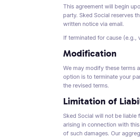
This agreement will begin upo
party. Sked Social reserves th
written notice via email.
If terminated for cause (e.g.,
Modification
We may modify these terms and
option is to terminate your pa
the revised terms.
Limitation of Liabi
Sked Social will not be liable
arising in connection with thi
of such damages. Our aggregat