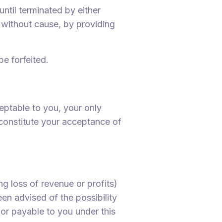
ntil terminated by either
r without cause, by providing
be forfeited.
eptable to you, your only
l constitute your acceptance of
ng loss of revenue or profits)
een advised of the possibility
 or payable to you under this