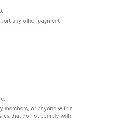
D.
pport any other payment
le.
ly members, or anyone within
sales that do not comply with