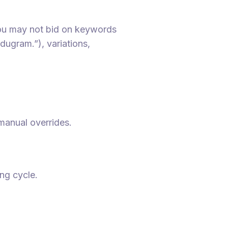
you may not bid on keywords
dugram.”), variations,
manual overrides.
ing cycle.