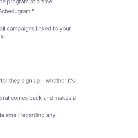
one program at a time.
“Schedugram.”
ail campaigns linked to your
s.
ter they sign up—whether it’s
eferral comes back and makes a
via email regarding any