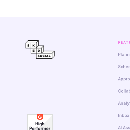
FEAT
Plann
Sched
Appro
Colla
Analy
Inbox
AI As