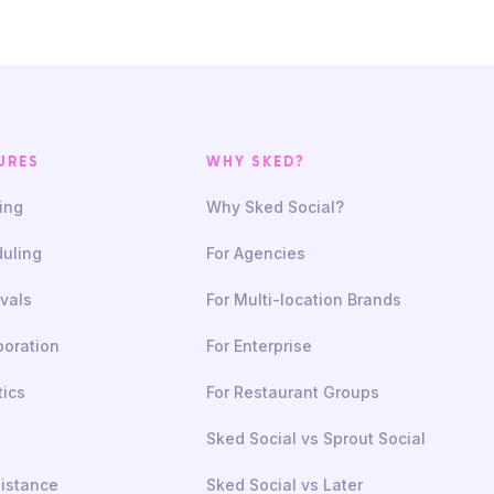
URES
WHY SKED?
ing
Why Sked Social?
uling
For Agencies
vals
For Multi-location Brands
boration
For Enterprise
tics
For Restaurant Groups
Sked Social vs Sprout Social
sistance
Sked Social vs Later