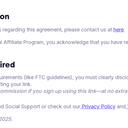
ion
 regarding this agreement, please contact us at
here
.
al Affiliate Program, you acknowledge that you have r
ired
irements (like FTC guidelines), you must clearly discl
ng your link.
commission if you sign up using this link—at no extra
ked Social Support or check out our
Privacy Policy
and
2025.