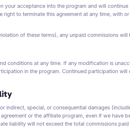
n your acceptance into the program and will continue u
e right to terminate this agreement at any time, with o
 violation of these terms), any unpaid commissions will 
 conditions at any time. If any modification is unacc
rticipation in the program. Continued participation wil
lity
 for indirect, special, or consequential damages (includi
s agreement or the affiliate program, even if we have b
e liability will not exceed the total commissions paid