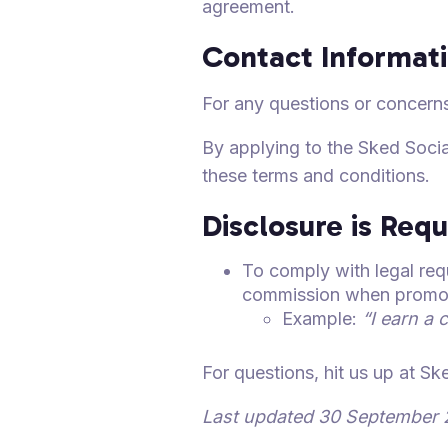
agreement.
Contact Informat
For any questions or concerns
By applying to the Sked Soci
these terms and conditions.
Disclosure is Requ
To comply with legal requ
commission when promoti
Example:
“I earn a 
For questions, hit us up at S
Last updated 30 September 