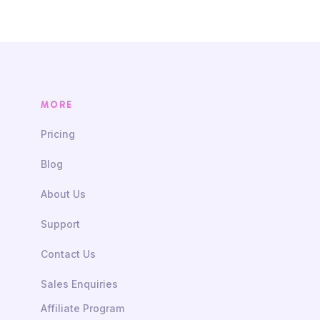
MORE
Pricing
Blog
About Us
Support
Contact Us
Sales Enquiries
Affiliate Program