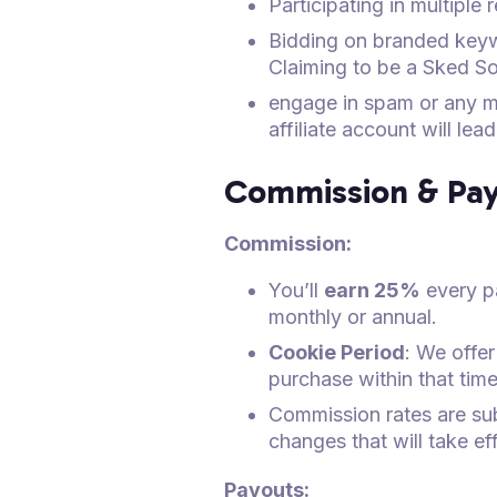
Participating in multiple
Bidding on branded keyw
Claiming to be a Sked Soc
engage in spam or any mi
affiliate account will le
Commission & Pay
Commission:
You’ll
earn 25%
every p
monthly or annual.
Cookie Period
: We offer
purchase within that time
Commission rates are subj
changes that will take ef
Payouts: