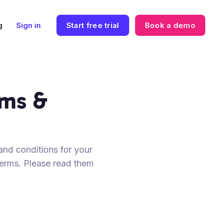
g
Sign in
Start free trial
Book a demo
rms &
and conditions for your
 terms. Please read them