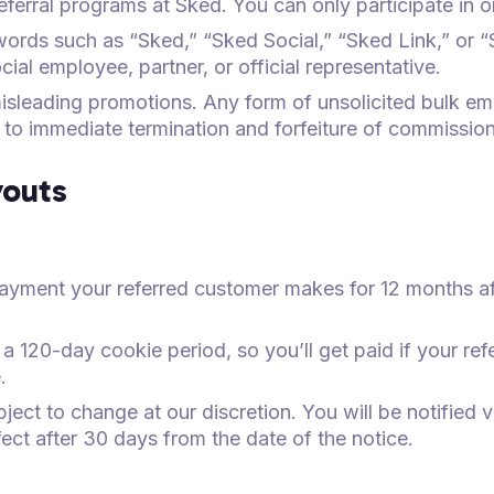
 referral programs at Sked. You can only participate in 
ords such as “Sked,” “Sked Social,” “Sked Link,” or 
ial employee, partner, or official representative.
sleading promotions. Any form of unsolicited bulk em
ad to immediate termination and forfeiture of commission
outs
ayment your referred customer makes for 12 months af
 a 120-day cookie period, so you’ll get paid if your r
.
ect to change at our discretion. You will be notified 
fect after 30 days from the date of the notice.