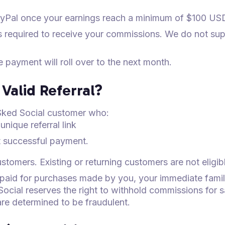
yPal once your earnings reach a minimum of $100 US
s required to receive your commissions. We do not su
he payment will roll over to the next month.
Valid Referral?
w Sked Social customer who:
unique referral link
st successful payment.
tomers. Existing or returning customers are not eligib
 paid for purchases made by you, your immediate fami
Social reserves the right to withhold commissions for 
are determined to be fraudulent.