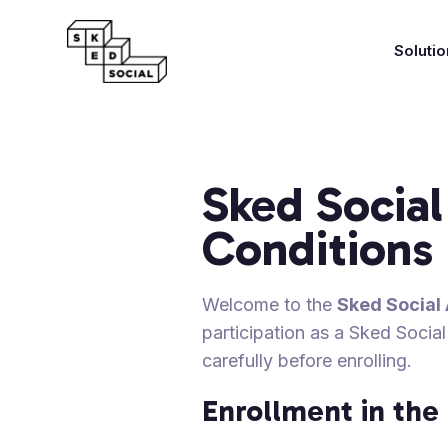
Soluti
Sked Social
Conditions
Welcome to the
Sked Social 
participation as a Sked Social
carefully before enrolling.
Enrollment in th