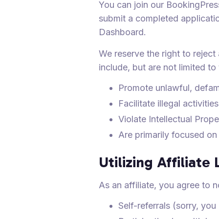
You can join our BookingPress
submit a completed applicatio
Dashboard.
We reserve the right to reject
include, but are not limited to
Promote unlawful, defam
Facilitate illegal activities
Violate Intellectual Prope
Are primarily focused on
Utilizing Affiliate 
As an affiliate, you agree to n
Self-referrals (sorry, yo