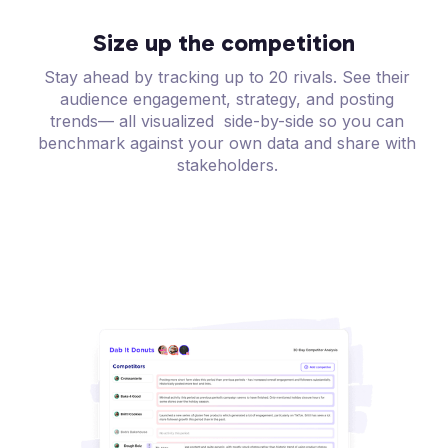
Size up the competition
Stay ahead by tracking up to 20 rivals. See their
audience engagement, strategy, and posting
trends— all visualized side-by-side so you can
benchmark against your own data and share with
stakeholders.