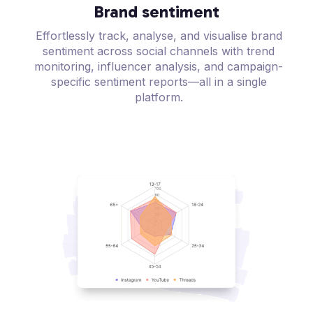
Brand sentiment
Effortlessly track, analyse, and visualise brand
sentiment across social channels with trend
monitoring, influencer analysis, and campaign-
specific sentiment reports—all in a single
platform.