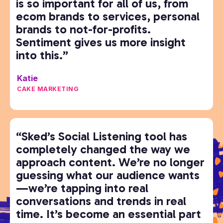
is so important for all of us, from
ecom brands to services, personal
brands to not-for-profits.
Sentiment gives us more insight
into this.”
Katie
CAKE MARKETING
“Sked’s Social Listening tool has
completely changed the way we
approach content. We’re no longer
guessing what our audience wants
—we’re tapping into real
conversations and trends in real
time. It’s become an essential part