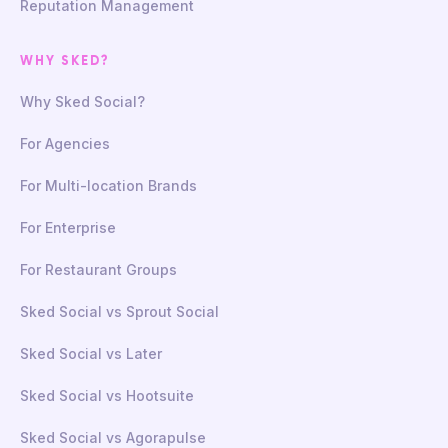
Reputation Management
WHY SKED?
Why Sked Social?
For Agencies
For Multi-location Brands
For Enterprise
For Restaurant Groups
Sked Social vs Sprout Social
Sked Social vs Later
Sked Social vs Hootsuite
Sked Social vs Agorapulse