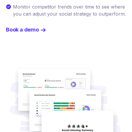
Monitor competitor trends over time to see where
you can adjust your social strategy to outperform.
Book a demo