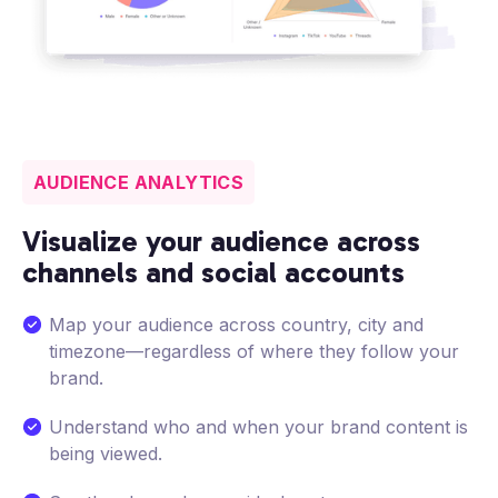
AUDIENCE ANALYTICS
Visualize your audience across
channels and social accounts
Map your audience across country, city and
timezone—regardless of where they follow your
brand.
Understand who and when your brand content is
being viewed.