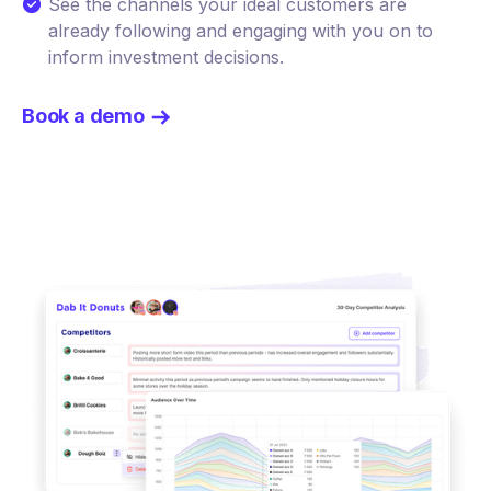
See the channels your ideal customers are
already following and engaging with you on to
inform investment decisions.
Book a demo