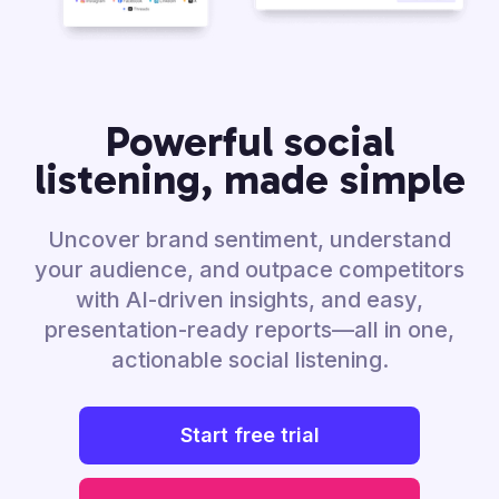
Powerful social
listening, made simple
Uncover brand sentiment, understand
your audience, and outpace competitors
with AI-driven insights, and easy,
presentation-ready reports—all in one,
actionable social listening.
Start free trial