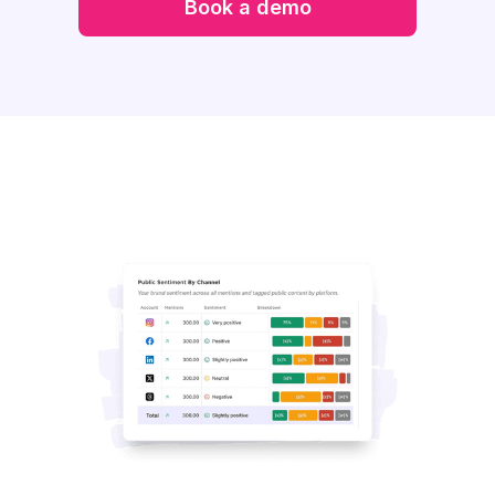
Book a demo