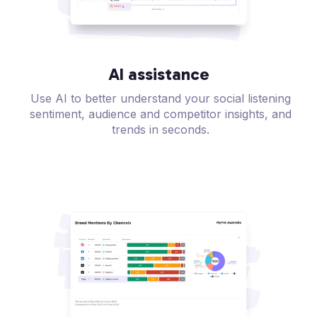
AI assistance
Use AI to better understand your social listening
sentiment, audience and competitor insights, and
trends in seconds.