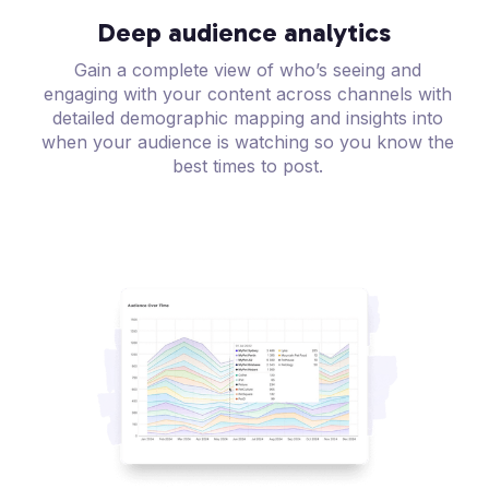
Deep audience analytics
Gain a complete view of who’s seeing and
engaging with your content across channels with
detailed demographic mapping and insights into
when your audience is watching so you know the
best times to post.