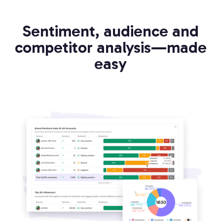
Sentiment, audience and
competitor analysis—made
easy