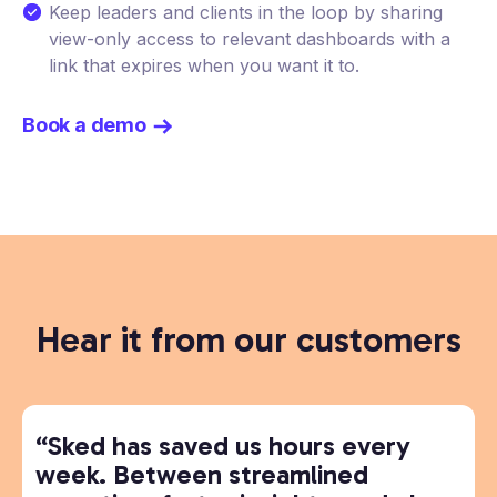
Keep leaders and clients in the loop by sharing
view-only access to relevant dashboards with a
link that expires when you want it to.
Book a demo
Hear it from our customers
“Sked has saved us hours every
week. Between streamlined