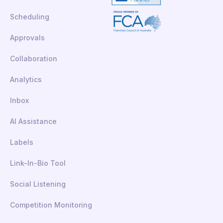
Scheduling
Approvals
Collaboration
Analytics
Inbox
AI Assistance
Labels
Link-In-Bio Tool
Social Listening
Competition Monitoring