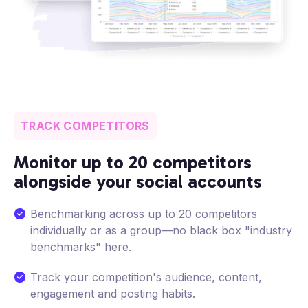
TRACK COMPETITORS
Monitor up to 20 competitors
alongside your social accounts
Benchmarking across up to 20 competitors
individually or as a group—no black box "industry
benchmarks" here.
Track your competition's audience, content,
engagement and posting habits.