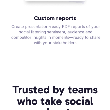
Custom reports
Create presentation-ready PDF reports of your
social listening sentiment, audience and
competitor insights in moments—ready to share
with your stakeholders.
Trusted by teams
who take social