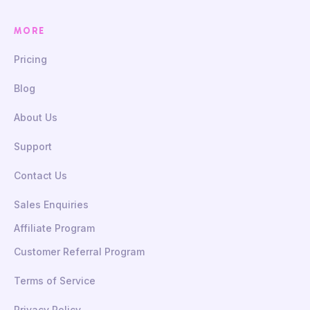
MORE
Pricing
Blog
About Us
Support
Contact Us
Sales Enquiries
Affiliate Program
Customer Referral Program
Terms of Service
Privacy Policy