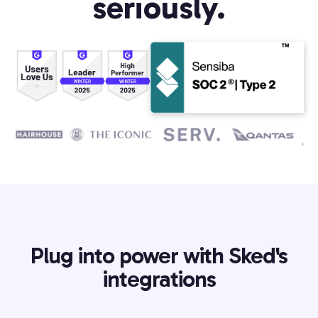
seriously.
Plug into power with Sked's
integrations