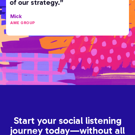
of our strategy.”
Mick
AME GROUP
Start your social listening
journey today—without all