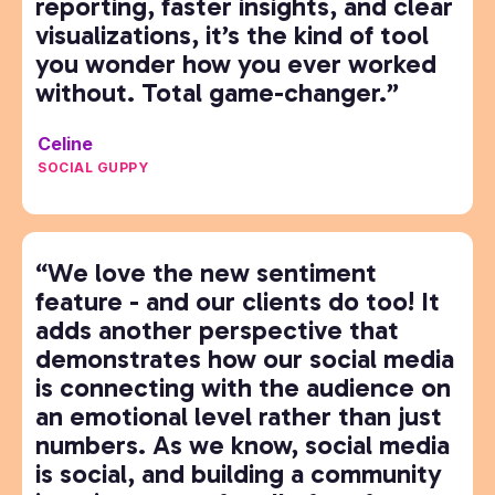
reporting, faster insights, and clear
visualizations, it’s the kind of tool
you wonder how you ever worked
without. Total game-changer.”
Celine
SOCIAL GUPPY
“We love the new sentiment
feature - and our clients do too! It
adds another perspective that
demonstrates how our social media
is connecting with the audience on
an emotional level rather than just
numbers. As we know, social media
is social, and building a community