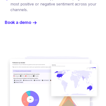
most positive or negative sentiment across your
channels.
Book a demo