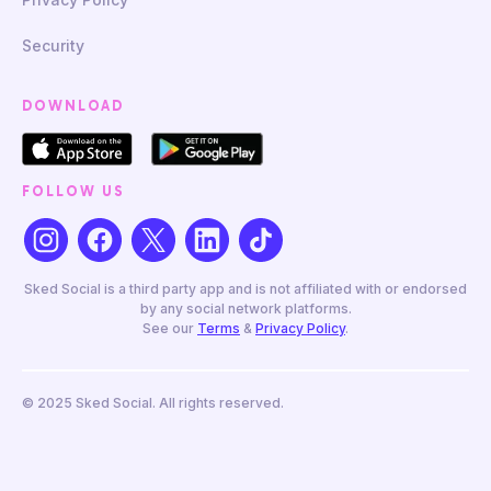
Security
DOWNLOAD
FOLLOW US
Sked Social is a third party app and is not affiliated with or endorsed
by any social network platforms.
See our
Terms
&
Privacy Policy
.
© 2025 Sked Social. All rights reserved.