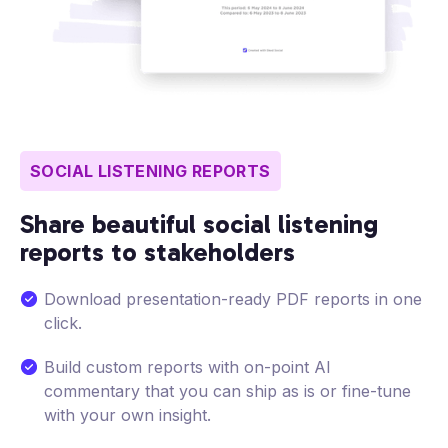
SOCIAL LISTENING REPORTS
Share beautiful social listening
reports to stakeholders
Download presentation-ready PDF reports in one
click.
Build custom reports with on-point AI
commentary that you can ship as is or fine-tune
with your own insight.