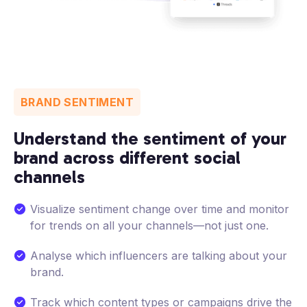
BRAND SENTIMENT
Understand the sentiment of your
brand across different social
channels
Visualize sentiment change over time and monitor
for trends on all your channels—not just one.
Analyse which influencers are talking about your
brand.
Track which content types or campaigns drive the