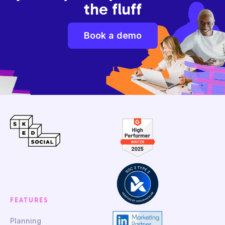
the fluff
Book a demo
FEATURES
Planning