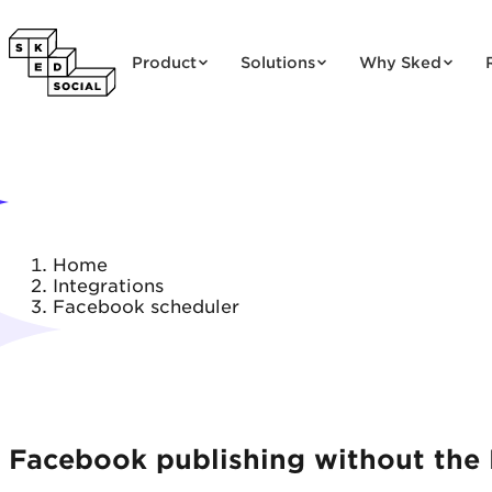
Skip to content
Product
Solutions
Why Sked
Home
Integrations
Facebook scheduler
Facebook publishing without the 