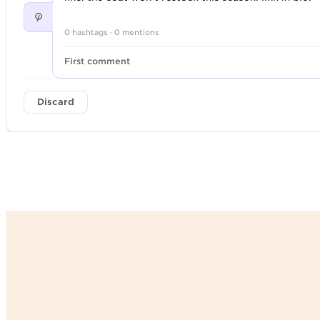
0 hashtags · 0 mentions
First comment
Discard