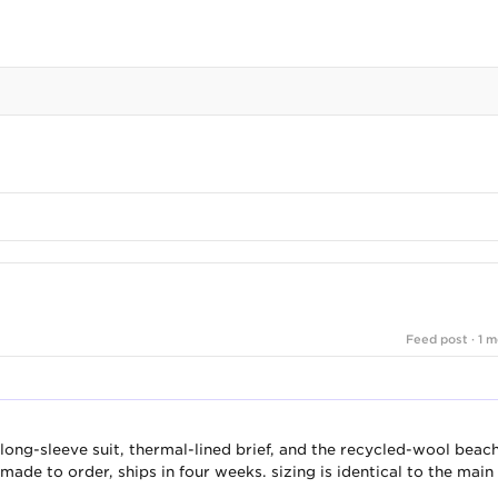
Feed post · 1 m
long-sleeve suit, thermal-lined brief, and the recycled-wool beac
made to order, ships in four weeks. sizing is identical to the main