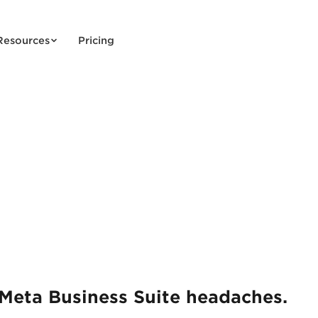
Resources
Pricing
Meta Business Suite headaches.