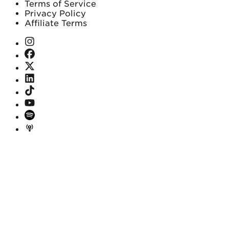
Terms of Service
Privacy Policy
Affiliate Terms