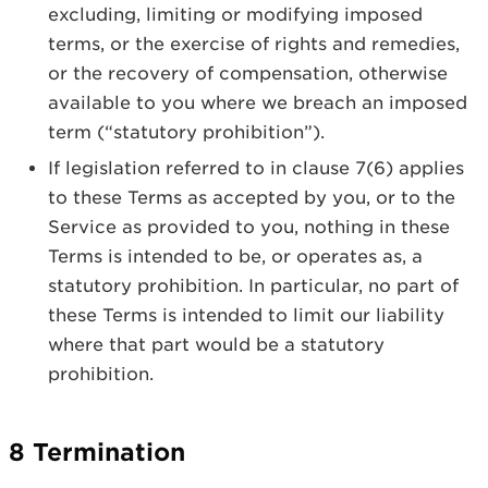
excluding, limiting or modifying imposed
terms, or the exercise of rights and remedies,
or the recovery of compensation, otherwise
available to you where we breach an imposed
term (“statutory prohibition”).
If legislation referred to in clause 7(6) applies
to these Terms as accepted by you, or to the
Service as provided to you, nothing in these
Terms is intended to be, or operates as, a
statutory prohibition. In particular, no part of
these Terms is intended to limit our liability
where that part would be a statutory
prohibition.
8 Termination