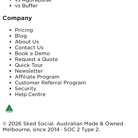
vs Buffer
Company
Pricing
Blog
About Us
Contact Us
Book a Demo
Request a Quote
Quick Tour
Newsletter
Affiliate Program
Customer Referral Program
Security
Help Centre
© 2026 Sked Social. Australian Made & Owned ·
Melbourne, since 2014 · SOC 2 Type 2.