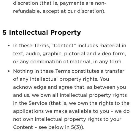
discretion (that is, payments are non-
refundable, except at our discretion).
5 Intellectual Property
In these Terms, “Content” includes material in
text, audio, graphic, pictorial and video form,
or any combination of material, in any form.
Nothing in these Terms constitutes a transfer
of any intellectual property rights. You
acknowledge and agree that, as between you
and us, we own all intellectual property rights
in the Service (that is, we own the rights to the
applications we make available to you – we do
not own intellectual property rights to your
Content – see below in 5(3)).