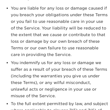
You are liable for any loss or damage caused if
you breach your obligations under these Terms
or you fail to use reasonable care in your use
of the Service. Your liability will be reduced to
the extent that we cause or contribute to that
loss or damage by our own breach of these
Terms or our own failure to use reasonable
care in providing the Service.
You indemnify us for any loss or damage we
suffer as a result of your breach of these Terms
(including the warranties you give us under
these Terms), or any wilful misconduct,
unlawful acts or negligence in your use or
misuse of the Service.
To the full extent permitted by law, and subject