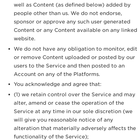
well as Content (as defined below) added by
people other than us. We do not endorse,
sponsor or approve any such user generated
Content or any Content available on any linked
website.
We do not have any obligation to monitor, edit
or remove Content uploaded or posted by our
users to the Service and then posted to an
Account on any of the Platforms.
You acknowledge and agree that:
(1) we retain control over the Service and may
alter, amend or cease the operation of the
Service at any time in our sole discretion (we
will give you reasonable notice of any
alteration that materially adversely affects the
functionality of the Service);