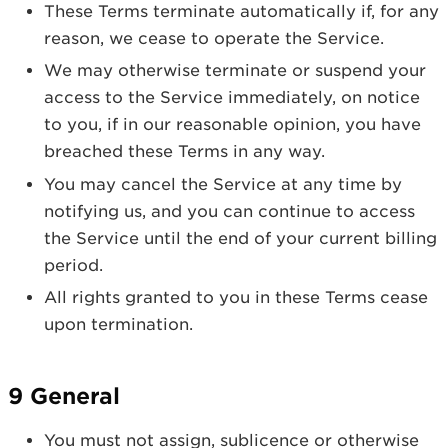
These Terms terminate automatically if, for any
reason, we cease to operate the Service.
We may otherwise terminate or suspend your
access to the Service immediately, on notice
to you, if in our reasonable opinion, you have
breached these Terms in any way.
You may cancel the Service at any time by
notifying us, and you can continue to access
the Service until the end of your current billing
period.
All rights granted to you in these Terms cease
upon termination.
9 General
You must not assign, sublicence or otherwise