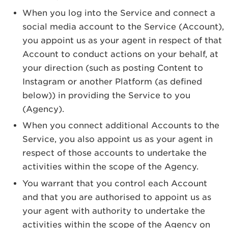
When you log into the Service and connect a
social media account to the Service (Account),
you appoint us as your agent in respect of that
Account to conduct actions on your behalf, at
your direction (such as posting Content to
Instagram or another Platform (as defined
below)) in providing the Service to you
(Agency).
When you connect additional Accounts to the
Service, you also appoint us as your agent in
respect of those accounts to undertake the
activities within the scope of the Agency.
You warrant that you control each Account
and that you are authorised to appoint us as
your agent with authority to undertake the
activities within the scope of the Agency on