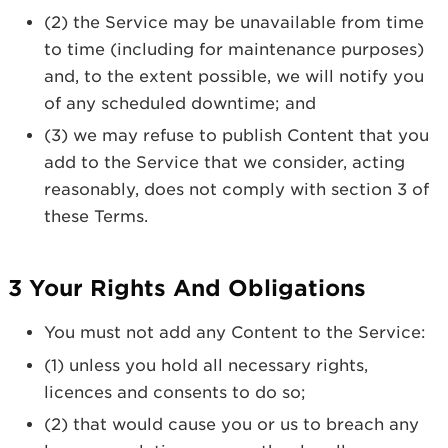
(2) the Service may be unavailable from time
to time (including for maintenance purposes)
and, to the extent possible, we will notify you
of any scheduled downtime; and
(3) we may refuse to publish Content that you
add to the Service that we consider, acting
reasonably, does not comply with section 3 of
these Terms.
3 Your Rights And Obligations
You must not add any Content to the Service:
(1) unless you hold all necessary rights,
licences and consents to do so;
(2) that would cause you or us to breach any