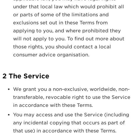
under that local law which would prohibit all
or parts of some of the limitations and
exclusions set out in these Terms from
applying to you, and where prohibited they
will not apply to you. To find out more about
those rights, you should contact a local
consumer advice organisation.
2 The Service
We grant you a non-exclusive, worldwide, non-
transferable, revocable right to use the Service
in accordance with these Terms.
You may access and use the Service (including
any incidental copying that occurs as part of
that use) in accordance with these Terms.