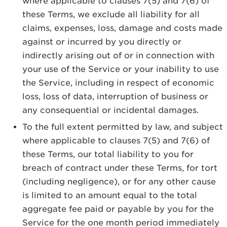
where applicable to clauses 7(5) and 7(6) of
these Terms, we exclude all liability for all
claims, expenses, loss, damage and costs made
against or incurred by you directly or
indirectly arising out of or in connection with
your use of the Service or your inability to use
the Service, including in respect of economic
loss, loss of data, interruption of business or
any consequential or incidental damages.
To the full extent permitted by law, and subject
where applicable to clauses 7(5) and 7(6) of
these Terms, our total liability to you for
breach of contract under these Terms, for tort
(including negligence), or for any other cause
is limited to an amount equal to the total
aggregate fee paid or payable by you for the
Service for the one month period immediately