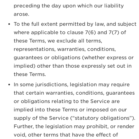
preceding the day upon which our liability
arose.
To the full extent permitted by law, and subject
where applicable to clause 7(6) and 7(7) of
these Terms, we exclude all terms,
representations, warranties, conditions,
guarantees or obligations (whether express or
implied) other than those expressly set out in
these Terms.
In some jurisdictions, legislation may require
that certain warranties, conditions, guarantees
or obligations relating to the Service are
implied into these Terms or imposed on our
supply of the Service (“statutory obligations”).
Further, the legislation may prohibit, or render
void, other terms that have the effect of