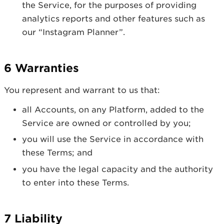
the Service, for the purposes of providing
analytics reports and other features such as
our “Instagram Planner”.
6 Warranties
You represent and warrant to us that:
all Accounts, on any Platform, added to the
Service are owned or controlled by you;
you will use the Service in accordance with
these Terms; and
you have the legal capacity and the authority
to enter into these Terms.
7 Liability