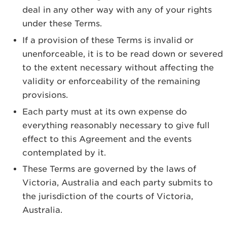
deal in any other way with any of your rights
under these Terms.
If a provision of these Terms is invalid or
unenforceable, it is to be read down or severed
to the extent necessary without affecting the
validity or enforceability of the remaining
provisions.
Each party must at its own expense do
everything reasonably necessary to give full
effect to this Agreement and the events
contemplated by it.
These Terms are governed by the laws of
Victoria, Australia and each party submits to
the jurisdiction of the courts of Victoria,
Australia.