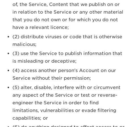
of, the Service, Content that we publish on or
in relation to the Service or any other material
that you do not own or for which you do not
have a relevant licence;
(2) distribute viruses or code that is otherwise
malicious;
(3) use the Service to publish information that
is misleading or deceptive;
(4) access another person's Account on our
Service without their permission;
(5) alter, disable, interfere with or circumvent
any aspect of the Service or test or reverse-
engineer the Service in order to find
limitations, vulnerabilities or evade filtering
capabilities; or