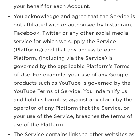
your behalf for each Account.
You acknowledge and agree that the Service is
not affiliated with or authorised by Instagram,
Facebook, Twitter or any other social media
service for which we supply the Service
(Platforms) and that any access to each
Platform, (including via the Service) is
governed by the applicable Platform's Terms
of Use. For example, your use of any Google
products such as YouTube is governed by the
YouTube Terms of Service. You indemnify us
and hold us harmless against any claim by the
operator of any Platform that the Service, or
your use of the Service, breaches the terms of
use of the Platform.
The Service contains links to other websites as