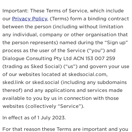
Important: These Terms of Service, which include
our
Privacy Policy
, (Terms) form a binding contract
between the person (including without limitation
any individual, company or other organisation that
the person represents) named during the “Sign up”
process as the user of the Service (“you”) and
Dialogue Consulting Pty Ltd ACN 153 007 259
(trading as Sked Social) (“us”) and govern your use
of our websites located at skedsocial.com,
sked.link or sked.social (including any subdomains
thereof) and any applications and services made
available to you by us in connection with those
websites (collectively “Service”).
In effect as of 1 July 2023.
For that reason these Terms are important and you