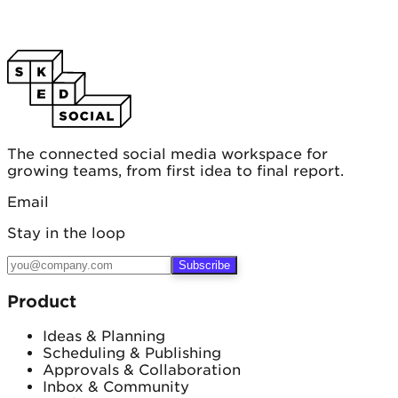
The connected social media workspace for
growing teams, from first idea to final report.
Email
Stay in the loop
Subscribe
Product
Ideas & Planning
Scheduling & Publishing
Approvals & Collaboration
Inbox & Community