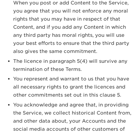
When you post or add Content to the Service,
you agree that you will not enforce any moral
rights that you may have in respect of that
Content, and if you add any Content in which
any third party has moral rights, you will use
your best efforts to ensure that the third party
also gives the same commitment.
The licence in paragraph 5(4) will survive any
termination of these Terms.
You represent and warrant to us that you have
all necessary rights to grant the licences and
other commitments set out in this clause 5.
You acknowledge and agree that, in providing
the Service, we collect historical Content from,
and other data about, your Accounts and the
social media accounts of other customers of