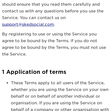
should ensure that you read them carefully and
contact us with any questions before you use the
Service. You can contact us on
support@skedsocial.com
.
By registering to use or using the Service you
agree to be bound by the Terms. If you do not
agree to be bound by the Terms, you must not use
the Service.
1 Application of terms
These Terms apply to all users of the Service,
whether you are using the Service on your own
behalf or on behalf of another individual or
organisation. If you are using the Service on
behalf of a company or other organisation with