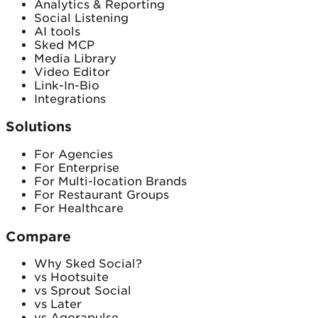
Analytics & Reporting
Social Listening
AI tools
Sked MCP
Media Library
Video Editor
Link-In-Bio
Integrations
Solutions
For Agencies
For Enterprise
For Multi-location Brands
For Restaurant Groups
For Healthcare
Compare
Why Sked Social?
vs Hootsuite
vs Sprout Social
vs Later
vs Agorapulse