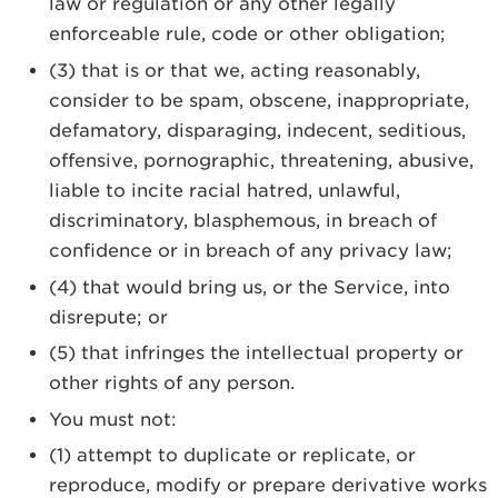
law or regulation or any other legally
enforceable rule, code or other obligation;
(3) that is or that we, acting reasonably,
consider to be spam, obscene, inappropriate,
defamatory, disparaging, indecent, seditious,
offensive, pornographic, threatening, abusive,
liable to incite racial hatred, unlawful,
discriminatory, blasphemous, in breach of
confidence or in breach of any privacy law;
(4) that would bring us, or the Service, into
disrepute; or
(5) that infringes the intellectual property or
other rights of any person.
You must not:
(1) attempt to duplicate or replicate, or
reproduce, modify or prepare derivative works