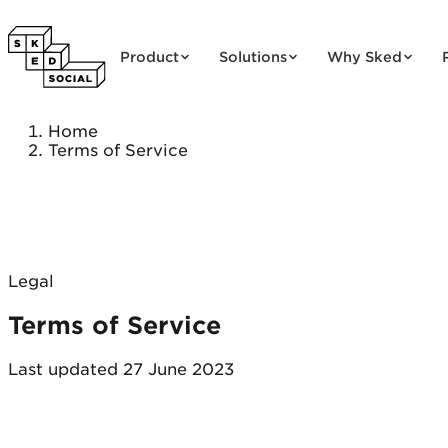
Skip to content
Product
Solutions
Why Sked
Home
Terms of Service
Legal
Terms of Service
Last updated 27 June 2023