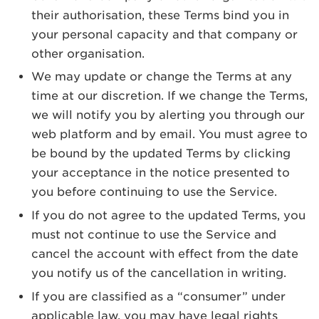
their authorisation, these Terms bind you in
your personal capacity and that company or
other organisation.
We may update or change the Terms at any
time at our discretion. If we change the Terms,
we will notify you by alerting you through our
web platform and by email. You must agree to
be bound by the updated Terms by clicking
your acceptance in the notice presented to
you before continuing to use the Service.
If you do not agree to the updated Terms, you
must not continue to use the Service and
cancel the account with effect from the date
you notify us of the cancellation in writing.
If you are classified as a “consumer” under
applicable law, you may have legal rights