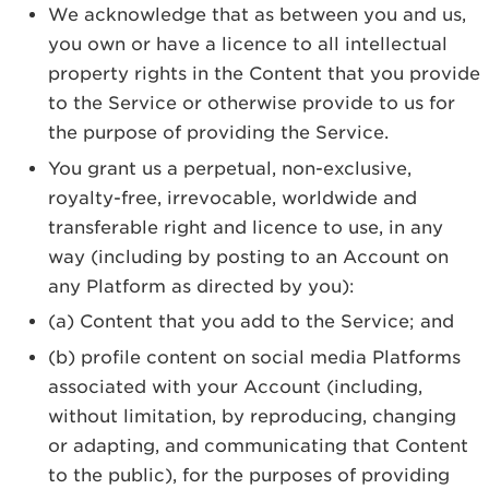
We acknowledge that as between you and us,
you own or have a licence to all intellectual
property rights in the Content that you provide
to the Service or otherwise provide to us for
the purpose of providing the Service.
You grant us a perpetual, non-exclusive,
royalty-free, irrevocable, worldwide and
transferable right and licence to use, in any
way (including by posting to an Account on
any Platform as directed by you):
(a) Content that you add to the Service; and
(b) profile content on social media Platforms
associated with your Account (including,
without limitation, by reproducing, changing
or adapting, and communicating that Content
to the public), for the purposes of providing