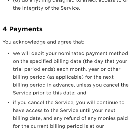
(6) do anything designed to affect access to or
the integrity of the Service.
4 Payments
You acknowledge and agree that:
we will debit your nominated payment method
on the specified billing date (the day that your
trial period ends) each month, year or other
billing period (as applicable) for the next
billing period in advance, unless you cancel the
Service prior to this date; and
if you cancel the Service, you will continue to
have access to the Service until your next
billing date, and any refund of any monies paid
for the current billing period is at our