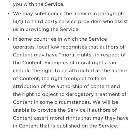
you with the Service.
We may sub-licence the licence in paragraph
5(4) to third party service providers who assist
us in providing the Service.
In some countries in which the Service
operates, local law recognises that authors of
Content may have “moral rights” in respect of
the Content. Examples of moral rights can
include the right to be attributed as the author
of Content, the right to object to false
attribution of the authorship of content and
the right to object to derogatory treatment of
Content in some circumstances. We will be
unable to provide the Service if authors of
Content assert moral rights that may they have
in Content that is published on the Service.