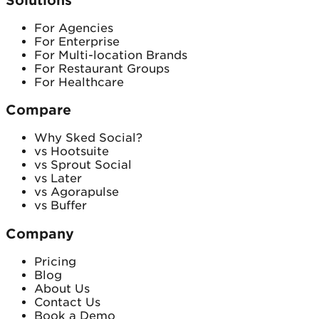
Solutions
For Agencies
For Enterprise
For Multi-location Brands
For Restaurant Groups
For Healthcare
Compare
Why Sked Social?
vs Hootsuite
vs Sprout Social
vs Later
vs Agorapulse
vs Buffer
Company
Pricing
Blog
About Us
Contact Us
Book a Demo