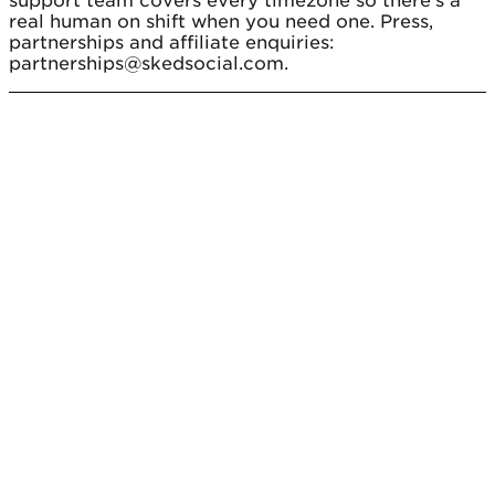
support team covers every timezone so there's a
real human on shift when you need one. Press,
partnerships and affiliate enquiries:
partnerships@skedsocial.com.