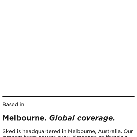
Based in
Melbourne.
Global coverage.
Sked is headquartered in Melbourne, Australia. Our