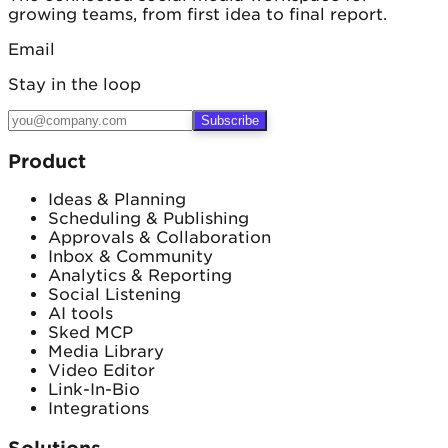
growing teams, from first idea to final report.
Email
Stay in the loop
Subscribe
Product
Ideas & Planning
Scheduling & Publishing
Approvals & Collaboration
Inbox & Community
Analytics & Reporting
Social Listening
AI tools
Sked MCP
Media Library
Video Editor
Link-In-Bio
Integrations