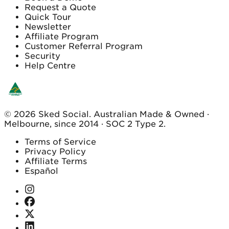
Request a Quote
Quick Tour
Newsletter
Affiliate Program
Customer Referral Program
Security
Help Centre
© 2026 Sked Social. Australian Made & Owned ·
Melbourne, since 2014 · SOC 2 Type 2.
Terms of Service
Privacy Policy
Affiliate Terms
Español