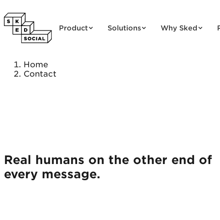
Skip to content
Product
Solutions
Why Sked
Home
Contact
Real humans on the other end of
every message.