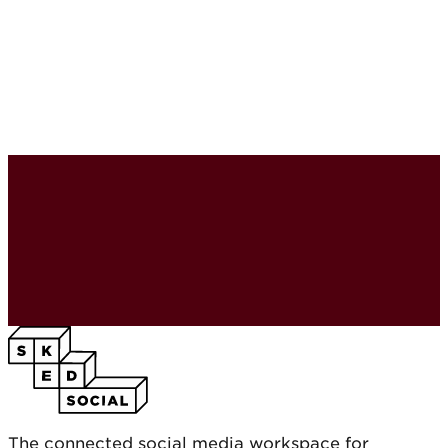
The connected social media workspace for