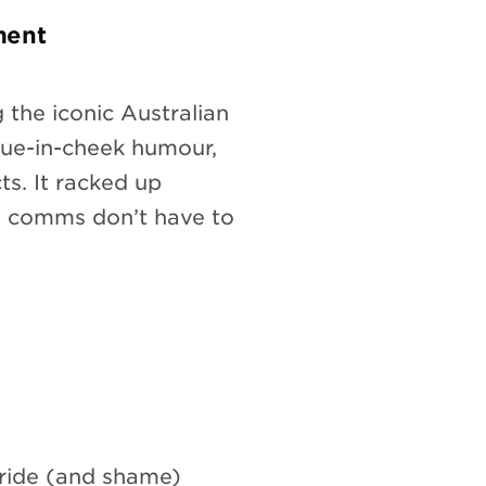
ment
 the iconic Australian
ngue-in-cheek humour,
ts. It racked up
t comms don’t have to
ride (and shame)