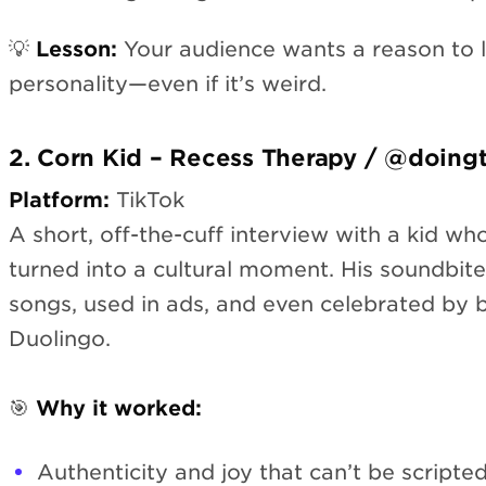
💡
Lesson:
Your audience wants a reason to l
personality—even if it’s weird.
2. Corn Kid – Recess Therapy / @doing
Platform:
TikTok
A short, off-the-cuff interview with a kid who
turned into a cultural moment. His soundbit
songs, used in ads, and even celebrated by b
Duolingo.
🎯
Why it worked:
Authenticity and joy that can’t be scripte