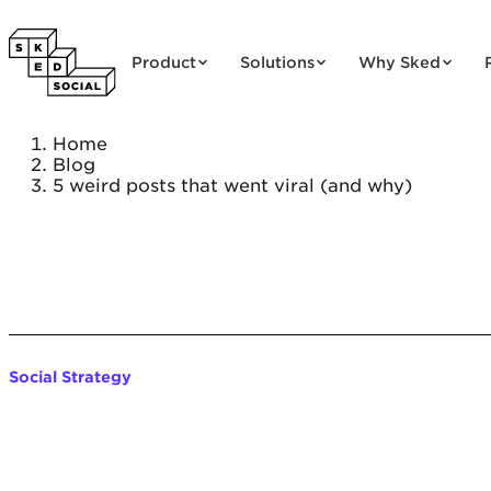
Skip to content
Product
Solutions
Why Sked
Home
Blog
5 weird posts that went viral (and why)
Social Strategy