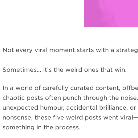
Not every viral moment starts with a strateg
Sometimes… it’s the weird ones that win.
In a world of carefully curated content, offbe
chaotic posts often punch through the noise.
unexpected humour, accidental brilliance, or 
nonsense, these five weird posts went viral
something in the process.