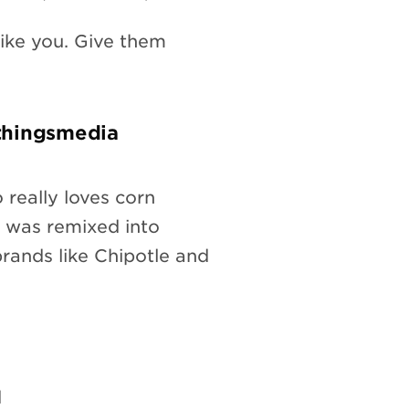
ike you. Give them
thingsmedia
 really loves corn
e was remixed into
rands like Chipotle and
d