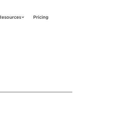
Resources
Pricing