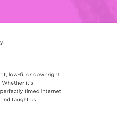
y.
at, low-fi, or downright
 Whether it’s
perfectly timed internet
—and taught us