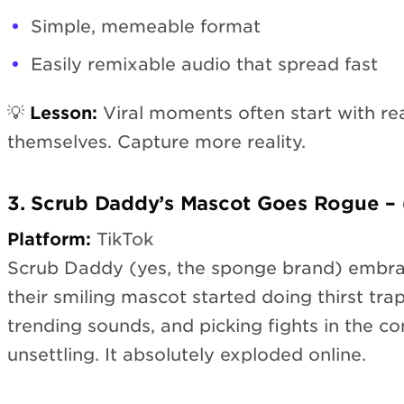
Simple, memeable format
Easily remixable audio that spread fast
💡
Lesson:
Viral moments often start with re
themselves. Capture more reality.
3. Scrub Daddy’s Mascot Goes Rogue 
Platform:
TikTok
Scrub Daddy (yes, the sponge brand) embra
their smiling mascot started doing thirst trap
trending sounds, and picking fights in the com
unsettling. It absolutely exploded online.