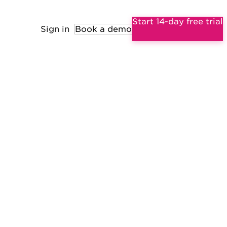
Start 14-day free trial
Sign in
Book a demo