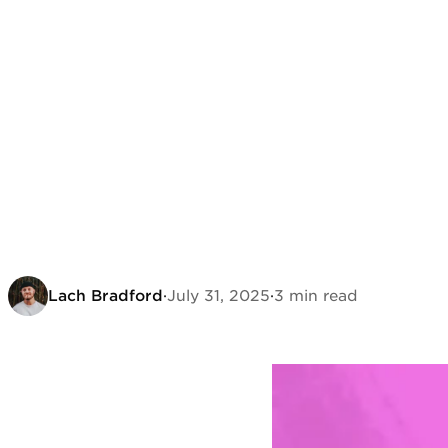
Lach Bradford
·
July 31, 2025
·
3 min read