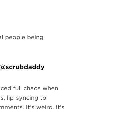
al people being
– @scrubdaddy
ced full chaos when
s, lip-syncing to
ments. It’s weird. It’s