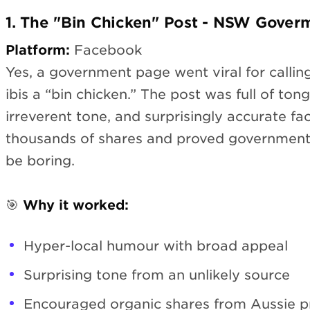
1. The "Bin Chicken" Post - NSW Gover
Platform:
Facebook
Yes, a government page went viral for calling
ibis a “bin chicken.” The post was full of to
irreverent tone, and surprisingly accurate fac
thousands of shares and proved governmen
be boring.
🎯
Why it worked:
Hyper-local humour with broad appeal
Surprising tone from an unlikely source
Encouraged organic shares from Aussie p