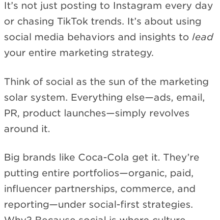
It’s not just posting to Instagram every day
or chasing TikTok trends. It’s about using
social media behaviors and insights to
lead
your entire marketing strategy.
Think of social as the sun of the marketing
solar system. Everything else—ads, email,
PR, product launches—simply revolves
around it.
Big brands like Coca-Cola get it. They’re
putting entire portfolios—organic, paid,
influencer partnerships, commerce, and
reporting—under social-first strategies.