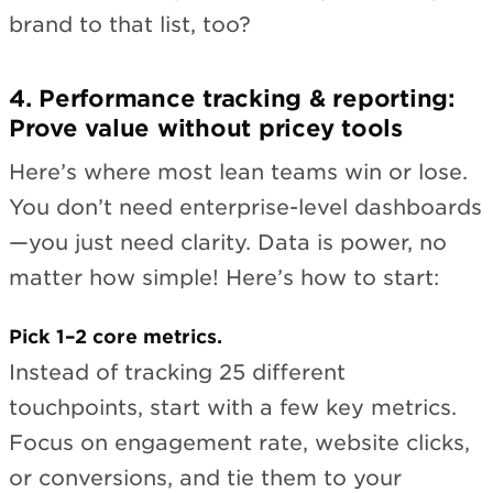
brand to that list, too?
4. Performance tracking & reporting:
Prove value without pricey tools
Here’s where most lean teams win or lose.
You don’t need enterprise-level dashboards
—you just need clarity. Data is power, no
matter how simple! Here’s how to start:
Pick 1–2 core metrics.
Instead of tracking 25 different
touchpoints, start with a few key metrics.
Focus on engagement rate, website clicks,
or conversions, and tie them to your