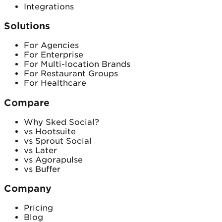
Integrations
Solutions
For Agencies
For Enterprise
For Multi-location Brands
For Restaurant Groups
For Healthcare
Compare
Why Sked Social?
vs Hootsuite
vs Sprout Social
vs Later
vs Agorapulse
vs Buffer
Company
Pricing
Blog