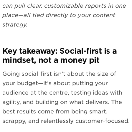
can pull clear, customizable reports in one
place—all tied directly to your content
strategy.
Key takeaway: Social-first is a
mindset, not a money pit
Going social-first isn’t about the size of
your budget—it’s about putting your
audience at the centre, testing ideas with
agility, and building on what delivers. The
best results come from being smart,
scrappy, and relentlessly customer-focused.