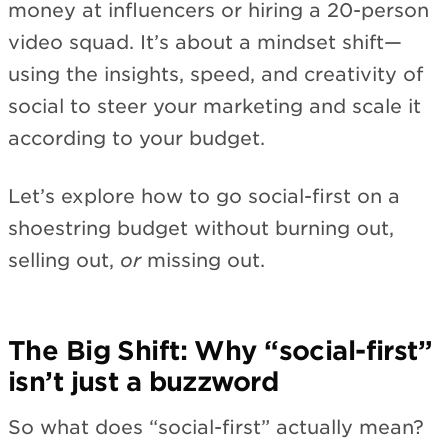
money at influencers or hiring a 20-person
video squad. It’s about a mindset shift—
using the insights, speed, and creativity of
social to steer your marketing and scale it
according to your budget.
Let’s explore how to go social-first on a
shoestring budget without burning out,
selling out,
or
missing out.
The Big Shift: Why “social-first”
isn’t just a buzzword
So what does “social-first” actually mean?