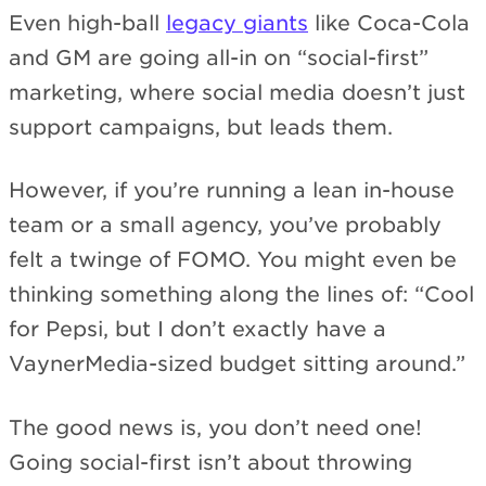
Even high-ball
legacy giants
like Coca-Cola
and GM are going all-in on “social-first”
marketing, where social media doesn’t just
support campaigns, but leads them.
However, if you’re running a lean in-house
team or a small agency, you’ve probably
felt a twinge of FOMO. You might even be
thinking something along the lines of: “Cool
for Pepsi, but I don’t exactly have a
VaynerMedia-sized budget sitting around.”
The good news is, you don’t need one!
Going social-first isn’t about throwing