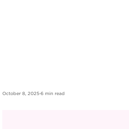
October 8, 2025
·
6 min read