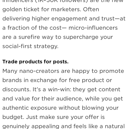
influencers (1K–50K followers) are the new
golden ticket for marketers. Often
delivering higher engagement and trust—at
a fraction of the cost— micro-influencers
are a surefire way to supercharge your
social-first strategy.
Trade products for posts.
Many nano-creators are happy to promote
brands in exchange for free product or
discounts. It’s a win-win: they get content
and value for their audience, while you get
authentic exposure without blowing your
budget. Just make sure your offer is
genuinely appealing and feels like a natural