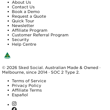
About Us
Contact Us
Book a Demo
Request a Quote
Quick Tour
Newsletter
Affiliate Program
Customer Referral Program
Security
Help Centre
© 2026 Sked Social. Australian Made & Owned ·
Melbourne, since 2014 · SOC 2 Type 2.
Terms of Service
Privacy Policy
Affiliate Terms
Español