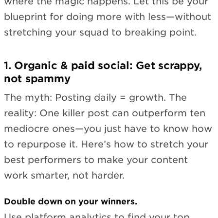
where the magic happens. Let this be your
blueprint for doing more with less—without
stretching your squad to breaking point.
1. Organic & paid social: Get scrappy,
not spammy
The myth: Posting daily = growth. The
reality: One killer post can outperform ten
mediocre ones—you just have to know how
to repurpose it. Here’s how to stretch your
best performers to make your content
work smarter, not harder.
Double down on your winners.
Use platform analytics to find your top