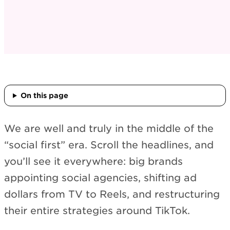
On this page
We are well and truly in the middle of the
“social first” era. Scroll the headlines, and
you’ll see it everywhere: big brands
appointing social agencies, shifting ad
dollars from TV to Reels, and restructuring
their entire strategies around TikTok.