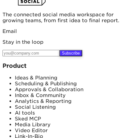
The connected social media workspace for
growing teams, from first idea to final report.
Email
Stay in the loop
Subscribe
Product
Ideas & Planning
Scheduling & Publishing
Approvals & Collaboration
Inbox & Community
Analytics & Reporting
Social Listening
AI tools
Sked MCP
Media Library
Video Editor
Link-In-Bio