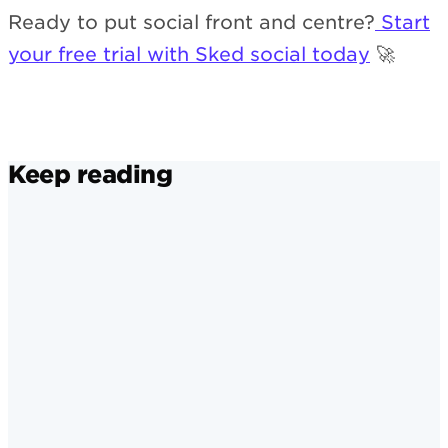
Ready to put social front and centre?
Start
your free trial with Sked social today
🚀
Keep reading