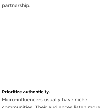
partnership.
Subscribe
Prioritize authenticity.
Micro-influencers usually have niche
communities. Their audiences listen more