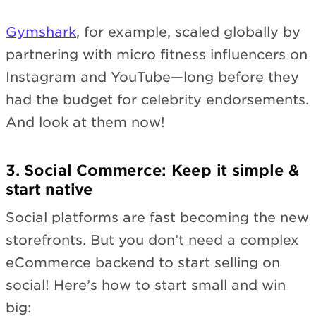
Gymshark
, for example, scaled globally by
partnering with micro fitness influencers on
Instagram and YouTube—long before they
had the budget for celebrity endorsements.
And look at them now!
3. Social Commerce: Keep it simple &
start native
Social platforms are fast becoming the new
storefronts. But you don’t need a complex
eCommerce backend to start selling on
social! Here’s how to start small and win
big: