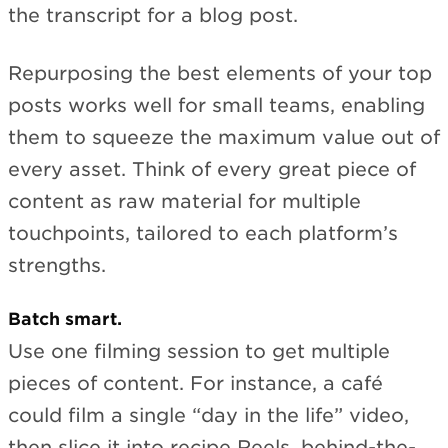
the transcript for a blog post.
Repurposing the best elements of your top
posts works well for small teams, enabling
them to squeeze the maximum value out of
every asset. Think of every great piece of
content as raw material for multiple
touchpoints, tailored to each platform’s
strengths.
Batch smart.
Use one filming session to get multiple
pieces of content. For instance, a café
could film a single “day in the life” video,
then slice it into recipe Reels, behind-the-