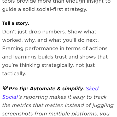
tools provide more than enough insight to
guide a solid social-first strategy.
Tell a story.
Don’t just drop numbers. Show what
worked, why, and what you’ll do next.
Framing performance in terms of actions
and learnings builds trust and shows that
you’re thinking strategically, not just
tactically.
💡 Pro tip: Automate & simplify.
Sked
Social
’s reporting makes it easy to track
the metrics that matter. Instead of juggling
screenshots from multiple platforms, you