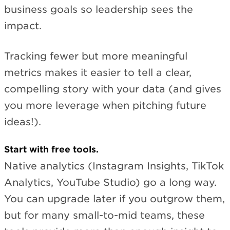
business goals so leadership sees the
impact.
Tracking fewer but more meaningful
metrics makes it easier to tell a clear,
compelling story with your data (and gives
you more leverage when pitching future
ideas!).
Start with free tools.
Native analytics (Instagram Insights, TikTok
Analytics, YouTube Studio) go a long way.
You can upgrade later if you outgrow them,
but for many small-to-mid teams, these