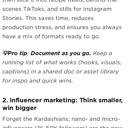
scenes TikToks, and stills for Instagram
Stories. This saves time, reduces
production stress, and ensures you always
have a mix of formats ready to go.
💡Pro tip
:
Document as you go.
Keep a
running list of what works (hooks, visuals,
captions) in a shared doc or asset library
for inspo and quick wins.
2. Influencer marketing: Think smaller,
win bigger
Forget the Kardashians; nano- and micro-