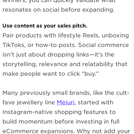
winners, you can quickly validate what
resonates on social before expanding.
Use content as your sales pitch.
Pair products with lifestyle Reels, unboxing
TikToks, or how-to posts. Social commerce
isn’t just about dropping links—it’s the
storytelling, relevance and relatability that
make people want to click “buy.”
Many previously small brands, like the cult-
fave jewellery line
Mejuri
, started with
Instagram-native shopping features to
build momentum before investing in full
eCommerce expansions. Why not add your