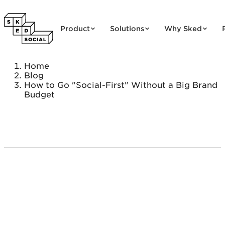
Skip to content
Product
Solutions
Why Sked
Home
Blog
How to Go "Social-First" Without a Big Brand
Budget