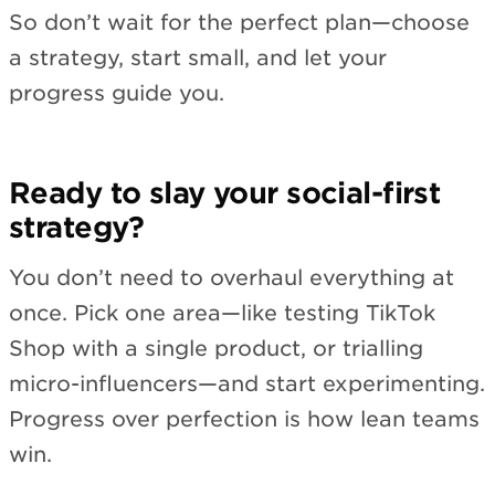
So don’t wait for the perfect plan—choose
a strategy, start small, and let your
progress guide you.
Ready to slay your social-first
strategy?
You don’t need to overhaul everything at
once. Pick one area—like testing TikTok
Shop with a single product, or trialling
micro-influencers—and start experimenting.
Progress over perfection is how lean teams
win.