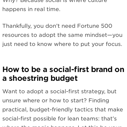
Why? Because social is where culture
happens in real time.
Thankfully, you don’t need Fortune 500
resources to adopt the same mindset—you
just need to know where to put your focus.
How to be a social-first brand on
a shoestring budget
Want to adopt a social-first strategy, but
unsure where or how to start? Finding
practical, budget-friendly tactics that make
social-first possible for lean teams: that’s