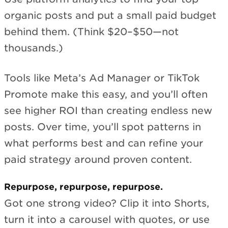
organic posts and put a small paid budget
behind them. (Think $20–$50—not
thousands.)
Tools like Meta’s Ad Manager or TikTok
Promote make this easy, and you’ll often
see higher ROI than creating endless new
posts. Over time, you’ll spot patterns in
what performs best and can refine your
paid strategy around proven content.
Repurpose, repurpose, repurpose.
Got one strong video? Clip it into Shorts,
turn it into a carousel with quotes, or use