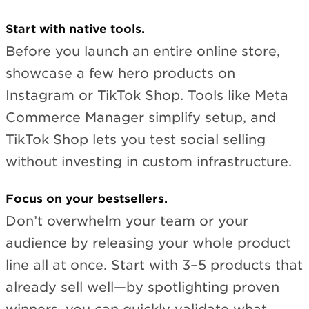
Start with native tools.
Before you launch an entire online store,
showcase a few hero products on
Instagram or TikTok Shop. Tools like Meta
Commerce Manager simplify setup, and
TikTok Shop lets you test social selling
without investing in custom infrastructure.
Focus on your bestsellers.
Don’t overwhelm your team or your
audience by releasing your whole product
line all at once. Start with 3–5 products that
already sell well—by spotlighting proven