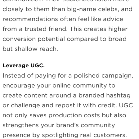
closely to them than big-name celebs, and
recommendations often feel like advice
from a trusted friend. This creates higher
conversion potential compared to broad
but shallow reach.
Leverage UGC.
Instead of paying for a polished campaign,
encourage your online community to
create content around a branded hashtag
or challenge and repost it with credit. UGC
not only saves production costs but also
strengthens your brand’s community
presence by spotlighting real customers.