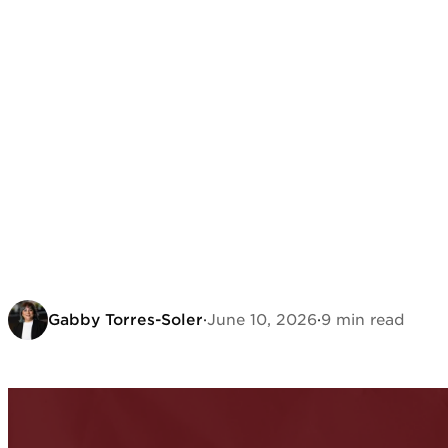
Gabby Torres-Soler
·
June 10, 2026
·
9 min read