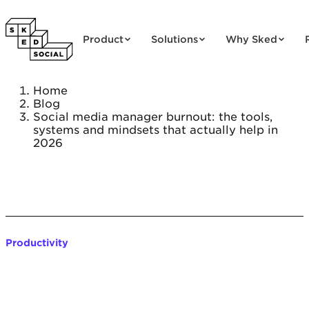
Skip to content
Product
Solutions
Why Sked
Home
Blog
Social media manager burnout: the tools,
systems and mindsets that actually help in
2026
Productivity