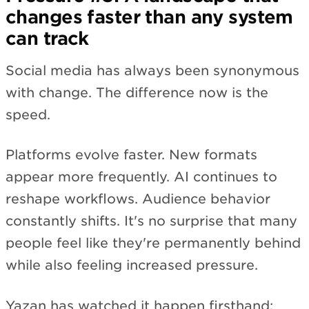
changes faster than any system
can track
Social media has always been synonymous
with change. The difference now is the
speed.
Platforms evolve faster. New formats
appear more frequently. AI continues to
reshape workflows. Audience behavior
constantly shifts. It's no surprise that many
people feel like they're permanently behind
while also feeling increased pressure.
Yazan has watched it happen firsthand: