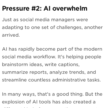
Pressure #2: AI overwhelm
Just as social media managers were
adapting to one set of challenges, another
arrived.
AI has rapidly become part of the modern
social media workflow. It's helping people
brainstorm ideas, write captions,
summarize reports, analyze trends, and
streamline countless administrative tasks.
In many ways, that's a good thing. But the
explosion of AI tools has also created a