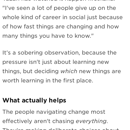
"I've seen a lot of people give up on the
whole kind of career in social just because
of how fast things are changing and how
many things you have to know."
It’s a sobering observation, because the
pressure isn't just about learning new
things, but deciding
which
new things are
worth learning in the first place.
What actually helps
The people navigating change most
effectively aren't chasing
everything
.