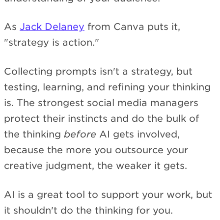
As
Jack Delaney
from Canva puts it,
"strategy is action."
Collecting prompts isn't a strategy, but
testing, learning, and refining your thinking
is. The strongest social media managers
protect their instincts and do the bulk of
the thinking
before
AI gets involved,
because the more you outsource your
creative judgment, the weaker it gets.
AI is a great tool to support your work, but
it shouldn't do the thinking for you.