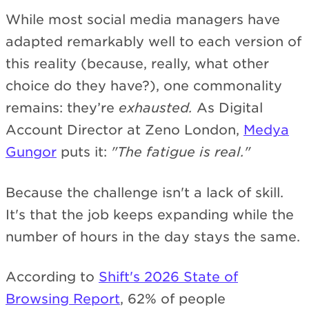
While most social media managers have
adapted remarkably well to each version of
this reality (because, really, what other
choice do they have?), one commonality
remains: they’re
exhausted.
As Digital
Account Director at Zeno London,
Medya
Gungor
puts it:
"The fatigue is real."
Because the challenge isn't a lack of skill.
It's that the job keeps expanding while the
number of hours in the day stays the same.
According to
Shift's 2026 State of
Browsing Report
, 62% of people