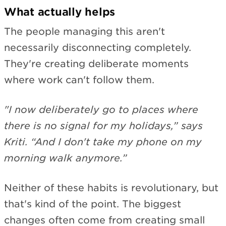
What actually helps
The people managing this aren't
necessarily disconnecting completely.
They're creating deliberate moments
where work can't follow them.
"I now deliberately go to places where
there is no signal for my holidays,” says
Kriti. “And I don't take my phone on my
morning walk anymore.”
Neither of these habits is revolutionary, but
that's kind of the point. The biggest
changes often come from creating small