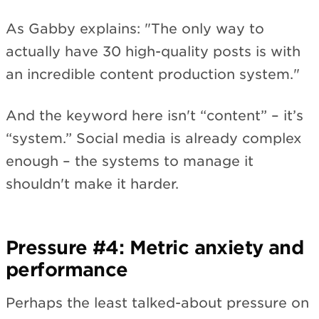
As Gabby explains: "The only way to
actually have 30 high-quality posts is with
an incredible content production system."
And the keyword here isn't “content” – it’s
“system.” Social media is already complex
enough – the systems to manage it
shouldn't make it harder.
Pressure #4: Metric anxiety and
performance
Perhaps the least talked-about pressure on