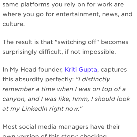
same platforms you rely on for work are
where you go for entertainment, news, and
culture.
The result is that "switching off" becomes
surprisingly difficult, if not impossible.
In My Head founder,
Kriti Gupta
, captures
this absurdity perfectly:
"I distinctly
remember a time when I was on top of a
canyon, and I was like, hmm, I should look
at my LinkedIn right now."
Most social media managers have their
own version of this story: checking