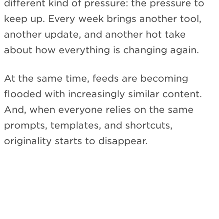
different kind of pressure: the pressure to
keep up. Every week brings another tool,
another update, and another hot take
about how everything is changing again.
At the same time, feeds are becoming
flooded with increasingly similar content.
And, when everyone relies on the same
prompts, templates, and shortcuts,
originality starts to disappear.