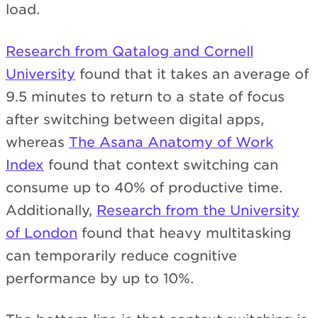
load.
Research from Qatalog and Cornell
University
found that it takes an average of
9.5 minutes to return to a state of focus
after switching between digital apps,
whereas
The Asana Anatomy of Work
Index
found that context switching can
consume up to 40% of productive time.
Additionally,
Research from the University
of London
found that heavy multitasking
can temporarily reduce cognitive
performance by up to 10%.