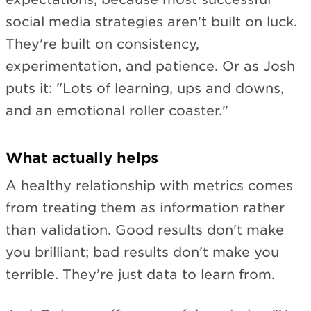
social media strategies aren't built on luck.
They're built on consistency,
experimentation, and patience. Or as Josh
puts it: "Lots of learning, ups and downs,
and an emotional roller coaster."
What actually helps
A healthy relationship with metrics comes
from treating them as information rather
than validation. Good results don't make
you brilliant; bad results don't make you
terrible. They’re just data to learn from.