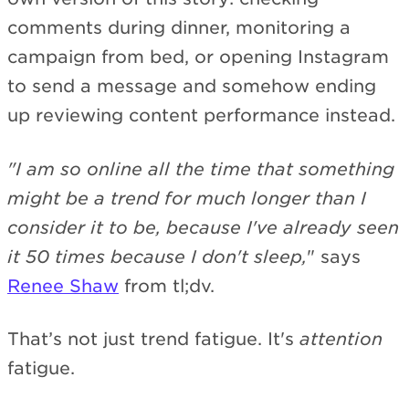
comments during dinner, monitoring a
campaign from bed, or opening Instagram
to send a message and somehow ending
up reviewing content performance instead.
"I am so online all the time that something
might be a trend for much longer than I
consider it to be, because I've already seen
it 50 times because I don't sleep,
" says
Renee Shaw
from tl;dv.
That’s not just trend fatigue. It's
attention
fatigue.