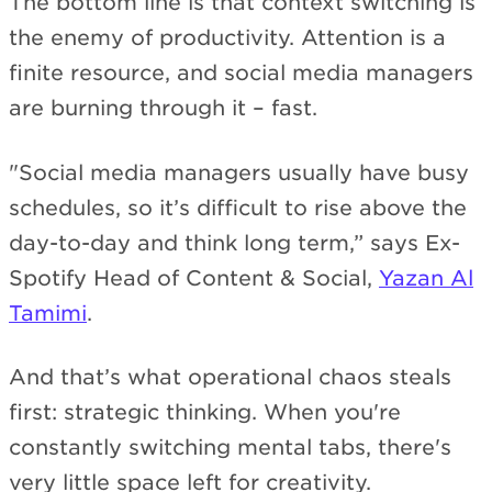
The bottom line is that context switching is
the enemy of productivity. Attention is a
finite resource, and social media managers
are burning through it – fast.
"Social media managers usually have busy
schedules, so it’s difficult to rise above the
day-to-day and think long term,” says Ex-
Spotify Head of Content & Social,
Yazan Al
Tamimi
.
And that’s what operational chaos steals
first: strategic thinking. When you're
constantly switching mental tabs, there's
very little space left for creativity.