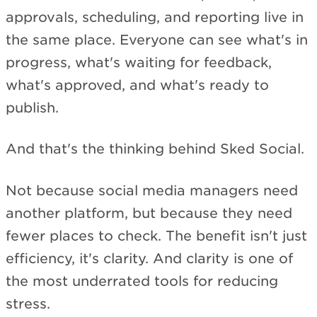
approvals, scheduling, and reporting live in
the same place. Everyone can see what's in
progress, what's waiting for feedback,
what's approved, and what's ready to
publish.
And that's the thinking behind Sked Social.
Not because social media managers need
another platform, but because they need
fewer places to check. The benefit isn't just
efficiency, it's clarity. And clarity is one of
the most underrated tools for reducing
stress.