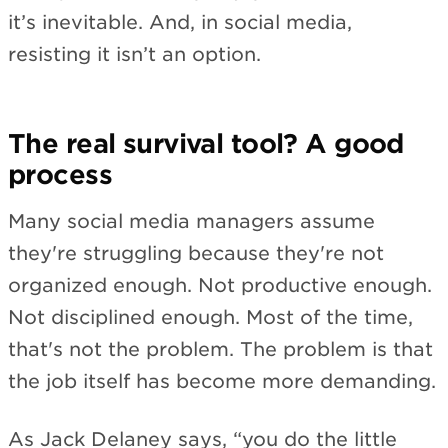
it’s inevitable. And, in social media,
resisting it isn’t an option.
The real survival tool? A good
process
Many social media managers assume
they're struggling because they're not
organized enough. Not productive enough.
Not disciplined enough. Most of the time,
that's not the problem. The problem is that
the job itself has become more demanding.
As Jack Delaney says, “you do the little