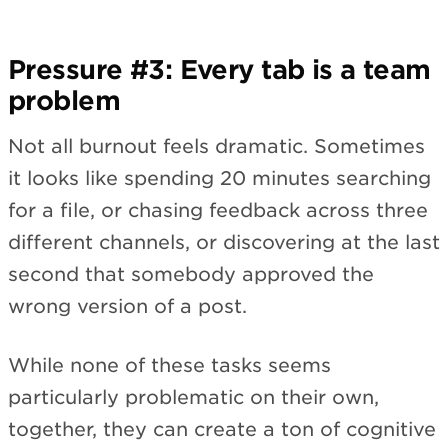
Pressure #3: Every tab is a team
problem
Not all burnout feels dramatic. Sometimes
it looks like spending 20 minutes searching
for a file, or chasing feedback across three
different channels, or discovering at the last
second that somebody approved the
wrong version of a post.
While none of these tasks seems
particularly problematic on their own,
together, they can create a ton of cognitive