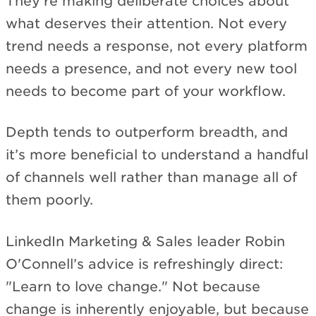
They're making deliberate choices about
what deserves their attention. Not every
trend needs a response, not every platform
needs a presence, and not every new tool
needs to become part of your workflow.
Depth tends to outperform breadth, and
it’s more beneficial to understand a handful
of channels well rather than manage all of
them poorly.
LinkedIn Marketing & Sales leader Robin
O'Connell’s advice is refreshingly direct:
"Learn to love change." Not because
change is inherently enjoyable, but because