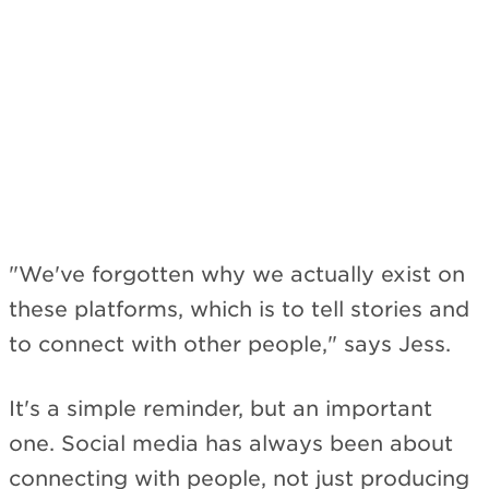
"We've forgotten why we actually exist on
these platforms, which is to tell stories and
to connect with other people," says Jess.
It's a simple reminder, but an important
one. Social media has always been about
connecting with people, not just producing