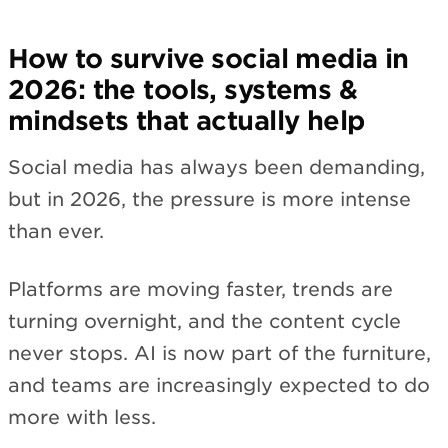
How to survive social media in
2026: the tools, systems &
mindsets that actually help
Social media has always been demanding,
but in 2026, the pressure is more intense
than ever.
Platforms are moving faster, trends are
turning overnight, and the content cycle
never stops. AI is now part of the furniture,
and teams are increasingly expected to do
more with less.