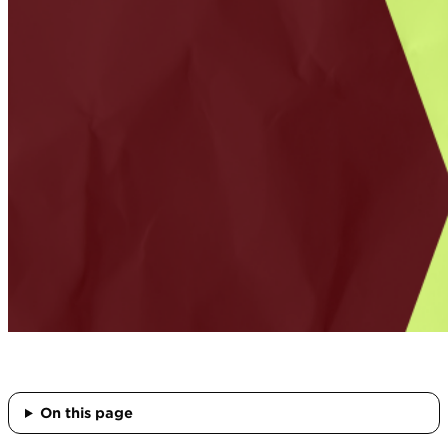
On this page