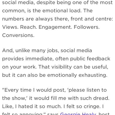
social media, despite being one of the most
common, is the emotional load. The
numbers are always there, front and centre:
Views. Reach. Engagement. Followers.
Conversions.
And, unlike many jobs, social media
provides immediate, often public feedback
on your work. That visibility can be useful,
but it can also be emotionally exhausting.
"Every time I would post, 'please listen to
the show,' it would fill me with such dread.
Like, I hated it so much. I felt so cringe. I
felt so annoying,” says
Georgie Healy
, host