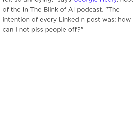
of the In The Blink of AI podcast. "The
intention of every LinkedIn post was: how
can I not piss people off?"
Subscribe