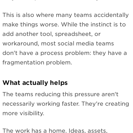
This is also where many teams accidentally
make things worse. While the instinct is to
add another tool, spreadsheet, or
workaround, most social media teams
don't have a process problem: they have a
fragmentation problem.
What actually helps
The teams reducing this pressure aren't
necessarily working faster. They're creating
more visibility.
The work has a home. Ideas, assets,