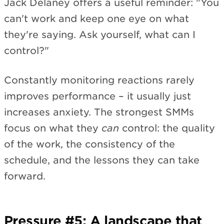
Jack Delaney offers a useful reminder: "You
can't work and keep one eye on what
they're saying. Ask yourself, what can I
control?"
Constantly monitoring reactions rarely
improves performance – it usually just
increases anxiety. The strongest SMMs
focus on what they
can
control: the quality
of the work, the consistency of the
schedule, and the lessons they can take
forward.
Pressure #5: A landscape that