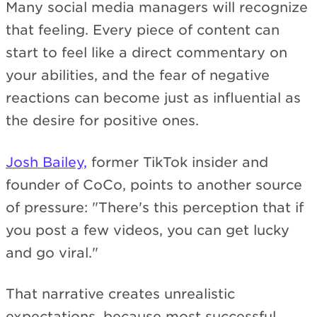
Many social media managers will recognize
that feeling. Every piece of content can
start to feel like a direct commentary on
your abilities, and the fear of negative
reactions can become just as influential as
the desire for positive ones.
Josh Bailey,
former TikTok insider and
founder of CoCo, points to another source
of pressure: "There's this perception that if
you post a few videos, you can get lucky
and go viral."
That narrative creates unrealistic
expectations, because most successful