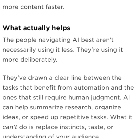
more content faster.
What actually helps
The people navigating AI best aren't
necessarily using it less. They're using it
more deliberately.
They've drawn a clear line between the
tasks that benefit from automation and the
ones that still require human judgment. AI
can help summarize research, organize
ideas, or speed up repetitive tasks. What it
can't
do is replace instincts, taste, or
understanding of your audience.