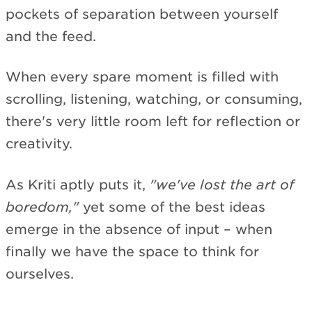
pockets of separation between yourself
and the feed.
When every spare moment is filled with
scrolling, listening, watching, or consuming,
there's very little room left for reflection or
creativity.
As Kriti aptly puts it,
"we've lost the art of
boredom,"
yet some of the best ideas
emerge in the absence of input – when
finally we have the space to think for
ourselves.