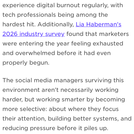
experience digital burnout regularly, with
tech professionals being among the
hardest hit. Additionally,
Lia Haberman's
2026 industry survey
found that marketers
were entering the year feeling exhausted
and overwhelmed before it had even
properly begun.
The social media managers surviving this
environment aren't necessarily working
harder, but working smarter by becoming
more selective: about where they focus
their attention, building better systems, and
reducing pressure before it piles up.