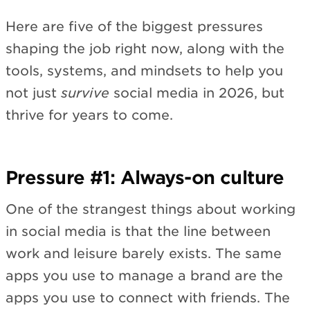
Here are five of the biggest pressures
shaping the job right now, along with the
tools, systems, and mindsets to help you
not just
survive
social media in 2026, but
thrive for years to come.
Pressure #1: Always-on culture
One of the strangest things about working
in social media is that the line between
work and leisure barely exists. The same
apps you use to manage a brand are the
apps you use to connect with friends. The