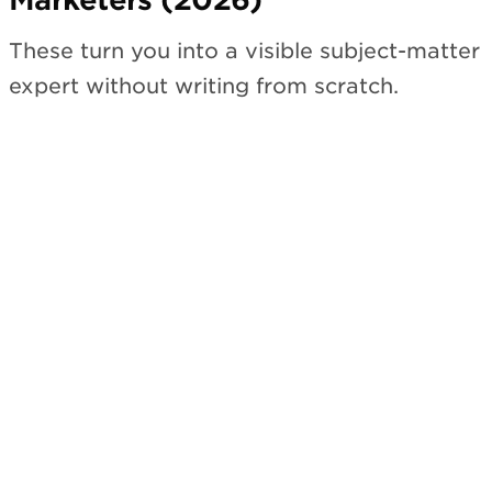
These turn you into a visible subject-matter
expert without writing from scratch.