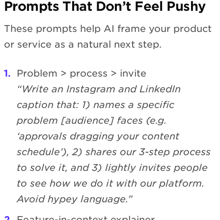
Prompts That Don’t Feel Pushy
These prompts help AI frame your product
or service as a natural next step.
Problem > process > invite
“Write an Instagram and LinkedIn
caption that: 1) names a specific
problem [audience] faces (e.g.
‘approvals dragging your content
schedule’), 2) shares our 3-step process
to solve it, and 3) lightly invites people
to see how we do it with our platform.
Avoid hypey language.”
Feature-in-context explainer