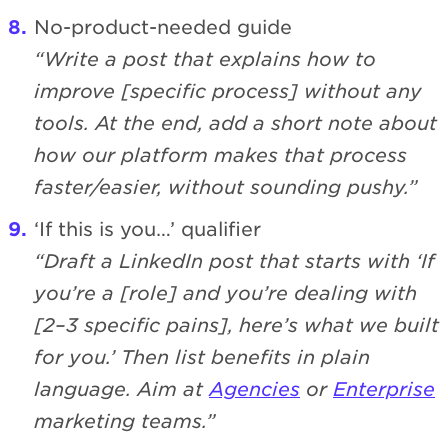
No-product-needed guide
“Write a post that explains how to
improve [specific process] without any
tools. At the end, add a short note about
how our platform makes that process
faster/easier, without sounding pushy.”
‘If this is you…’ qualifier
“Draft a LinkedIn post that starts with ‘If
you’re a [role] and you’re dealing with
[2–3 specific pains], here’s what we built
for you.’ Then list benefits in plain
language. Aim at
Agencies
or
Enterprise
marketing teams.”