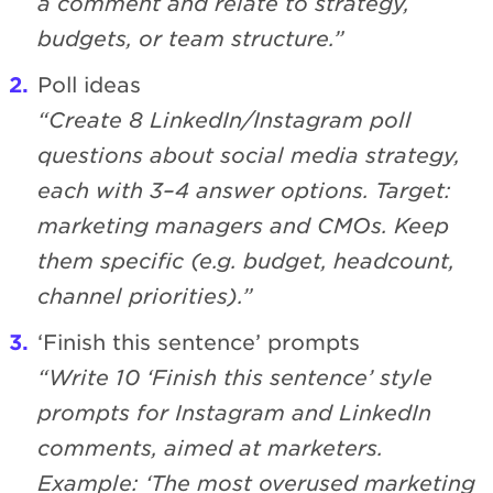
a comment and relate to strategy,
budgets, or team structure.”
Poll ideas
“Create 8 LinkedIn/Instagram poll
questions about social media strategy,
each with 3–4 answer options. Target:
marketing managers and CMOs. Keep
them specific (e.g. budget, headcount,
channel priorities).”
‘Finish this sentence’ prompts
“Write 10 ‘Finish this sentence’ style
prompts for Instagram and LinkedIn
comments, aimed at marketers.
Example: ‘The most overused marketing