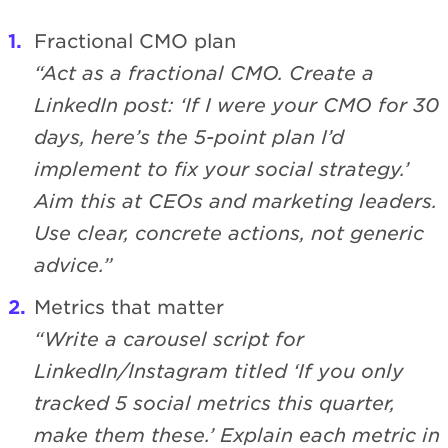
Fractional CMO plan
“Act as a fractional CMO. Create a
LinkedIn post: ‘If I were your CMO for 30
days, here’s the 5-point plan I’d
implement to fix your social strategy.’
Aim this at CEOs and marketing leaders.
Use clear, concrete actions, not generic
advice.”
Metrics that matter
“Write a carousel script for
LinkedIn/Instagram titled ‘If you only
tracked 5 social metrics this quarter,
make them these.’ Explain each metric in