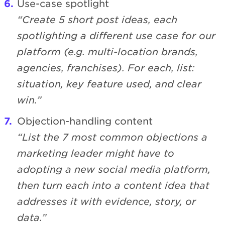
Use-case spotlight
“Create 5 short post ideas, each
spotlighting a different use case for our
platform (e.g. multi-location brands,
agencies, franchises). For each, list:
situation, key feature used, and clear
win.”
Objection-handling content
“List the 7 most common objections a
marketing leader might have to
adopting a new social media platform,
then turn each into a content idea that
addresses it with evidence, story, or
data.”