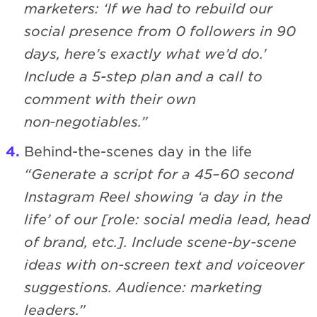
marketers: ‘If we had to rebuild our
social presence from 0 followers in 90
days, here’s exactly what we’d do.’
Include a 5-step plan and a call to
comment with their own
non‑negotiables.”
Behind-the-scenes day in the life
“Generate a script for a 45–60 second
Instagram Reel showing ‘a day in the
life’ of our [role: social media lead, head
of brand, etc.]. Include scene-by-scene
ideas with on-screen text and voiceover
suggestions. Audience: marketing
leaders.”