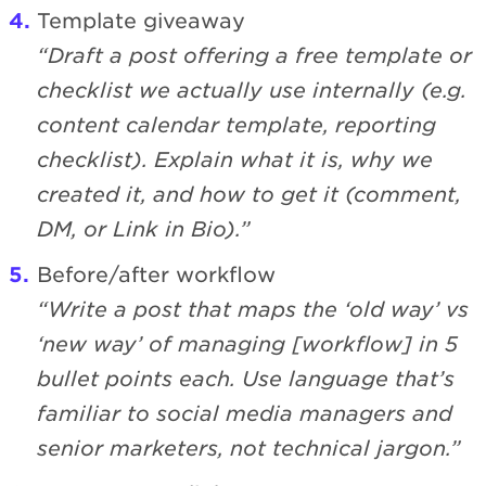
Template giveaway
“Draft a post offering a free template or
checklist we actually use internally (e.g.
content calendar template, reporting
checklist). Explain what it is, why we
created it, and how to get it (comment,
DM, or Link in Bio).”
Before/after workflow
“Write a post that maps the ‘old way’ vs
‘new way’ of managing [workflow] in 5
bullet points each. Use language that’s
familiar to social media managers and
senior marketers, not technical jargon.”