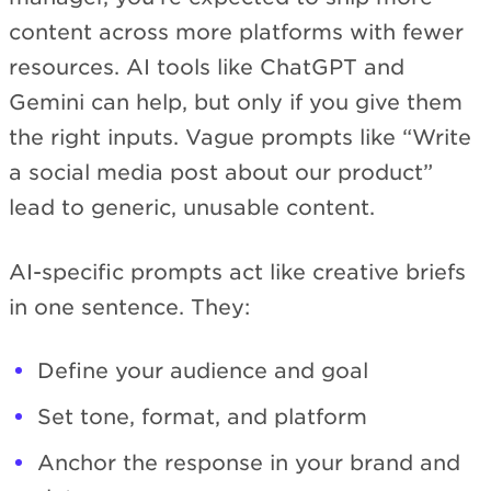
content across more platforms with fewer
resources. AI tools like ChatGPT and
Gemini can help, but only if you give them
the right inputs. Vague prompts like “Write
a social media post about our product”
lead to generic, unusable content.
AI-specific prompts act like creative briefs
in one sentence. They:
Define your audience and goal
Set tone, format, and platform
Anchor the response in your brand and