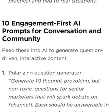
practical and tied to real situations.”
10 Engagement-First AI
Prompts for Conversation and
Community
Feed these into AI to generate question-
driven, interactive content.
Polarizing question generator
“Generate 10 thought-provoking, but
non-toxic, questions for senior
marketers that will spark debate on
[channel]. Each should be answerable in