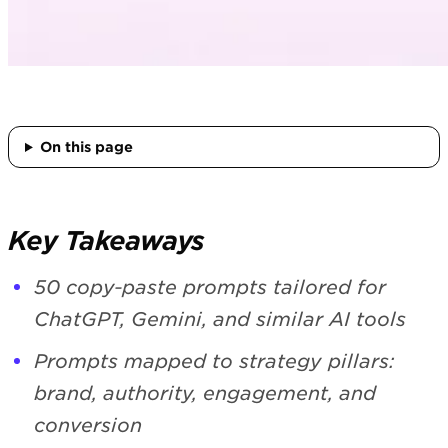
On this page
Key Takeaways
50 copy‑paste prompts tailored for
ChatGPT, Gemini, and similar AI tools
Prompts mapped to strategy pillars:
brand, authority, engagement, and
conversion