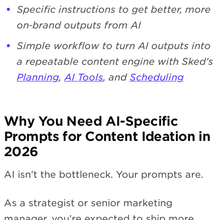
Specific instructions to get better, more
on‑brand outputs from AI
Simple workflow to turn AI outputs into
a repeatable content engine with Sked’s
Planning
,
AI Tools
, and
Scheduling
Why You Need AI-Specific
Prompts for Content Ideation in
2026
AI isn’t the bottleneck. Your prompts are.
As a strategist or senior marketing
manager, you’re expected to ship more