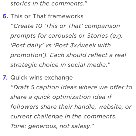
stories in the comments.”
This or That frameworks
“Create 10 ‘This or That’ comparison
prompts for carousels or Stories (e.g.
‘Post daily’ vs ‘Post 3x/week with
promotion’). Each should reflect a real
strategic choice in social media.”
Quick wins exchange
“Draft 5 caption ideas where we offer to
share a quick optimization idea if
followers share their handle, website, or
current challenge in the comments.
Tone: generous, not salesy.”