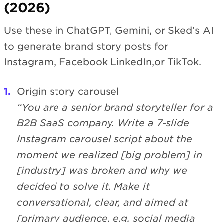
(2026)
Use these in ChatGPT, Gemini, or Sked’s AI
to generate brand story posts for
Instagram, Facebook LinkedIn,or TikTok.
Origin story carousel
“You are a senior brand storyteller for a
B2B SaaS company. Write a 7-slide
Instagram carousel script about the
moment we realized [big problem] in
[industry] was broken and why we
decided to solve it. Make it
conversational, clear, and aimed at
[primary audience, e.g. social media