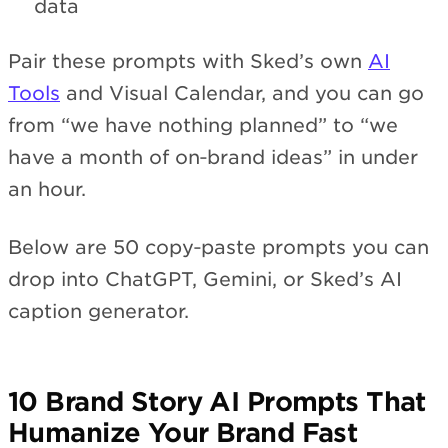
data
Pair these prompts with Sked’s own
AI
Tools
and Visual Calendar, and you can go
from “we have nothing planned” to “we
have a month of on‑brand ideas” in under
an hour.
Below are 50 copy‑paste prompts you can
drop into ChatGPT, Gemini, or Sked’s AI
caption generator.
10 Brand Story AI Prompts That
Humanize Your Brand Fast