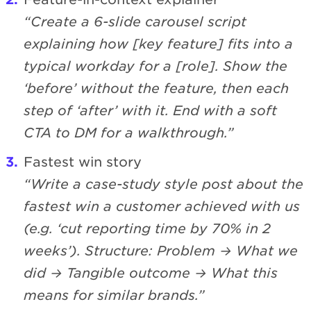
“Create a 6-slide carousel script
explaining how [key feature] fits into a
typical workday for a [role]. Show the
‘before’ without the feature, then each
step of ‘after’ with it. End with a soft
CTA to DM for a walkthrough.”
Fastest win story
“Write a case-study style post about the
fastest win a customer achieved with us
(e.g. ‘cut reporting time by 70% in 2
weeks’). Structure: Problem → What we
did → Tangible outcome → What this
means for similar brands.”