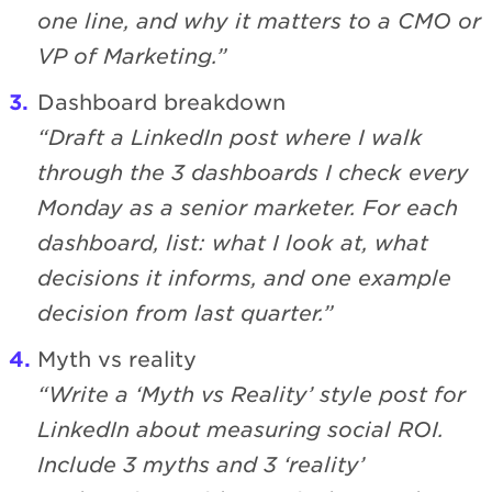
one line, and why it matters to a CMO or
VP of Marketing.”
Dashboard breakdown
“Draft a LinkedIn post where I walk
through the 3 dashboards I check every
Monday as a senior marketer. For each
dashboard, list: what I look at, what
decisions it informs, and one example
decision from last quarter.”
Myth vs reality
“Write a ‘Myth vs Reality’ style post for
LinkedIn about measuring social ROI.
Include 3 myths and 3 ‘reality’