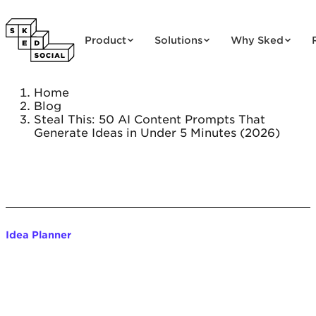
Skip to content
Product
Solutions
Why Sked
Home
Blog
Steal This: 50 AI Content Prompts That
Generate Ideas in Under 5 Minutes (2026)
Idea Planner