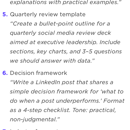
explanations with practical examples.”
Quarterly review template
“Create a bullet-point outline for a
quarterly social media review deck
aimed at executive leadership. Include
sections, key charts, and 3–5 questions
we should answer with data.”
Decision framework
“Write a LinkedIn post that shares a
simple decision framework for ‘what to
do when a post underperforms.’ Format
as a 4-step checklist. Tone: practical,
non-judgmental.”