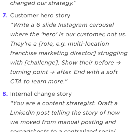
changed our strategy.”
Customer hero story
“Write a 6-slide Instagram carousel
where the ‘hero’ is our customer, not us.
They’re a [role, e.g. multi-location
franchise marketing director] struggling
with [challenge]. Show their before →
turning point → after. End with a soft
CTA to learn more.”
Internal change story
“You are a content strategist. Draft a
LinkedIn post telling the story of how
we moved from manual posting and
spreadsheets to a centralized social