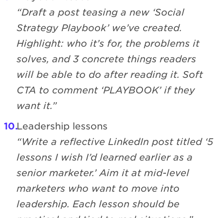
“Draft a post teasing a new ‘Social
Strategy Playbook’ we’ve created.
Highlight: who it’s for, the problems it
solves, and 3 concrete things readers
will be able to do after reading it. Soft
CTA to comment ‘PLAYBOOK’ if they
want it.”
Leadership lessons
“Write a reflective LinkedIn post titled ‘5
lessons I wish I’d learned earlier as a
senior marketer.’ Aim it at mid-level
marketers who want to move into
leadership. Each lesson should be