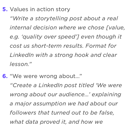
Values in action story
“Write a storytelling post about a real
internal decision where we chose [value,
e.g. ‘quality over speed’] even though it
cost us short-term results. Format for
LinkedIn with a strong hook and clear
lesson.”
“We were wrong about…”
“Create a LinkedIn post titled ‘We were
wrong about our audience…’ explaining
a major assumption we had about our
followers that turned out to be false,
what data proved it, and how we