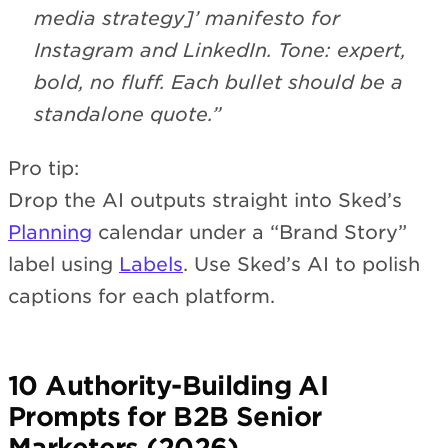
media strategy]’ manifesto for
Instagram and LinkedIn. Tone: expert,
bold, no fluff. Each bullet should be a
standalone quote.”
Pro tip:
Drop the AI outputs straight into Sked’s
Planning
calendar under a “Brand Story”
label using
Labels
. Use Sked’s AI to polish
captions for each platform.
10 Authority-Building AI
Prompts for B2B Senior
Marketers (2026)