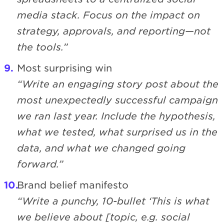
media stack. Focus on the impact on
strategy, approvals, and reporting—not
the tools.”
Most surprising win
“Write an engaging story post about the
most unexpectedly successful campaign
we ran last year. Include the hypothesis,
what we tested, what surprised us in the
data, and what we changed going
forward.”
Brand belief manifesto
“Write a punchy, 10-bullet ‘This is what
we believe about [topic, e.g. social