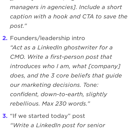
managers in agencies]. Include a short
caption with a hook and CTA to save the
post.”
Founders/leadership intro
“Act as a LinkedIn ghostwriter for a
CMO. Write a first-person post that
introduces who I am, what [company]
does, and the 3 core beliefs that guide
our marketing decisions. Tone:
confident, down-to-earth, slightly
rebellious. Max 230 words.”
“If we started today” post
“Write a LinkedIn post for senior