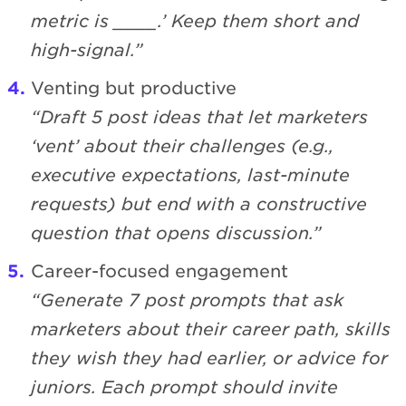
metric is ____.’ Keep them short and
high-signal.”
Venting but productive
“Draft 5 post ideas that let marketers
‘vent’ about their challenges (e.g.,
executive expectations, last-minute
requests) but end with a constructive
question that opens discussion.”
Career-focused engagement
“Generate 7 post prompts that ask
marketers about their career path, skills
they wish they had earlier, or advice for
juniors. Each prompt should invite