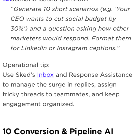
“Generate 10 short scenarios (e.g. ‘Your
CEO wants to cut social budget by
30%’) and a question asking how other
marketers would respond. Format them
for LinkedIn or Instagram captions.”
Operational tip:
Use Sked’s
Inbox
and Response Assistance
to manage the surge in replies, assign
tricky threads to teammates, and keep
engagement organized.
10 Conversion & Pipeline AI