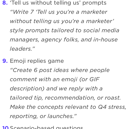
‘Tell us without telling us’ prompts
“Write 7 ‘Tell us you’re a marketer
without telling us you’re a marketer’
style prompts tailored to social media
managers, agency folks, and in-house
leaders.”
Emoji replies game
“Create 6 post ideas where people
comment with an emoji (or GIF
description) and we reply with a
tailored tip, recommendation, or roast.
Make the concepts relevant to Q4 stress,
reporting, or launches.”
Scenario-based questions