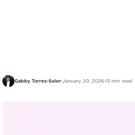
Gabby Torres-Soler
·
January 20, 2026
·
13 min read