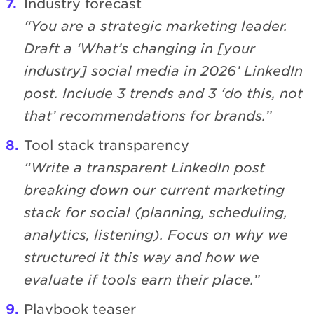
Industry forecast
“You are a strategic marketing leader.
Draft a ‘What’s changing in [your
industry] social media in 2026’ LinkedIn
post. Include 3 trends and 3 ‘do this, not
that’ recommendations for brands.”
Tool stack transparency
“Write a transparent LinkedIn post
breaking down our current marketing
stack for social (planning, scheduling,
analytics, listening). Focus on why we
structured it this way and how we
evaluate if tools earn their place.”
Playbook teaser