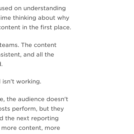
cused on understanding
time thinking about why
ntent in the first place.
l teams. The content
sistent, and all the
.
l isn’t working.
, the audience doesn't
osts perform, but they
 the next reporting
r more content, more