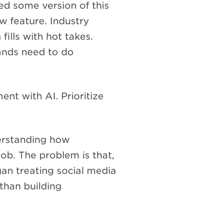
d some version of this
w feature. Industry
fills with hot takes.
ands need to do
nt with AI. Prioritize
rstanding how
ob. The problem is that,
n treating social media
 than building