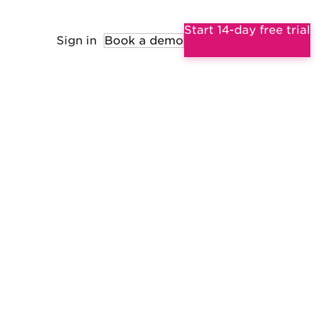
Start 14-day free trial
Sign in
Book a demo