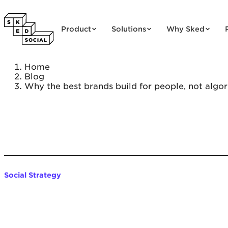
Skip to content
Product
Solutions
Why Sked
Home
Blog
Why the best brands build for people, not algo
Social Strategy