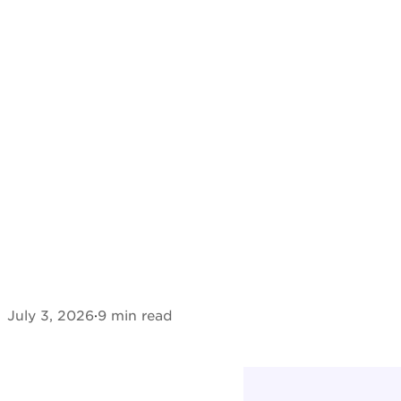
July 3, 2026
·
9 min read