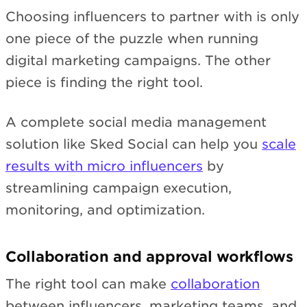
Choosing influencers to partner with is only
one piece of the puzzle when running
digital marketing campaigns. The other
piece is finding the right tool.
A complete social media management
solution like Sked Social can help you
scale
results with micro influencers
by
streamlining campaign execution,
monitoring, and optimization.
Collaboration and approval workflows
The right tool can make
collaboration
between influencers, marketing teams, and