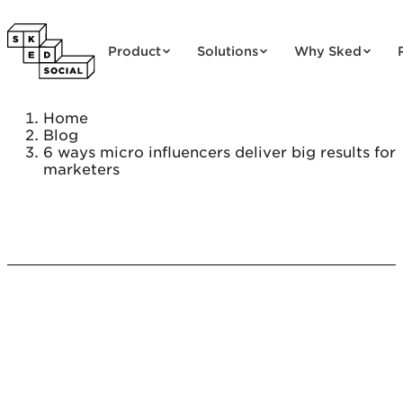
Skip to content
Product
Solutions
Why Sked
Home
Blog
6 ways micro influencers deliver big results for
marketers