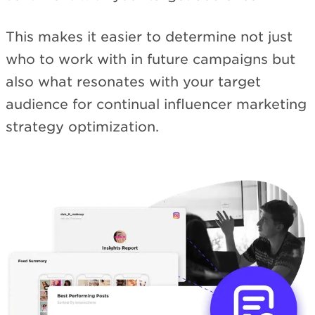
This makes it easier to determine not just
who to work with in future campaigns but
also what resonates with your target
audience for continual influencer marketing
strategy optimization.