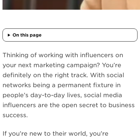
On this page
Thinking of working with influencers on
your next marketing campaign? You’re
definitely on the right track. With social
networks being a permanent fixture in
people’s day-to-day lives, social media
influencers are the open secret to business
success.
If you’re new to their world, you’re