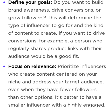
Define your goals:
Do you want to build
brand awareness, drive conversions, or
grow followers? This will determine the
type of influencer to go for and the kind
of content to create. If you want to drive
conversions, for example, a person who
regularly shares product links with their
audience would be a good fit.
Focus on relevance:
Prioritize influencers
who create content centered on your
niche and address your target audience,
even when they have fewer followers
than other options. It’s better to have a
smaller influencer with a highly engaged,