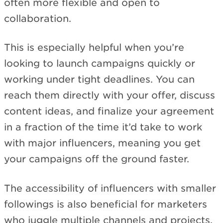
often more flexible and open to
collaboration.
This is especially helpful when you’re
looking to launch campaigns quickly or
working under tight deadlines. You can
reach them directly with your offer, discuss
content ideas, and finalize your agreement
in a fraction of the time it’d take to work
with major influencers, meaning you get
your campaigns off the ground faster.
The accessibility of influencers with smaller
followings is also beneficial for marketers
who juggle multiple channels and projects,