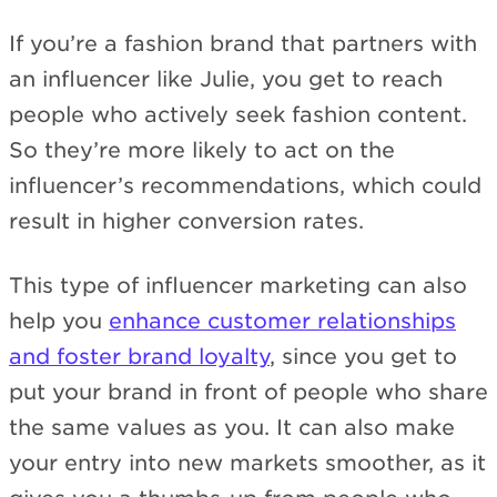
If you’re a fashion brand that partners with
an influencer like Julie, you get to reach
people who actively seek fashion content.
So they’re more likely to act on the
influencer’s recommendations, which could
result in higher conversion rates.
This type of influencer marketing can also
help you
enhance customer relationships
and foster brand loyalty
, since you get to
put your brand in front of people who share
the same values as you. It can also make
your entry into new markets smoother, as it