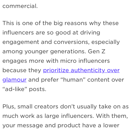
commercial.
This is one of the big reasons why these
influencers are so good at driving
engagement and conversions, especially
among younger generations. Gen Z
engages more with micro influencers
because they
prioritize authenticity over
glamour
and prefer “human” content over
“ad-like” posts.
Plus, small creators don’t usually take on as
much work as large influencers. With them,
your message and product have a lower