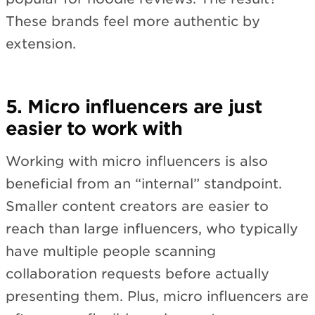
These brands feel more authentic by
extension.
5. Micro influencers are just
easier to work with
Working with micro influencers is also
beneficial from an “internal” standpoint.
Smaller content creators are easier to
reach than large influencers, who typically
have multiple people scanning
collaboration requests before actually
presenting them. Plus, micro influencers are