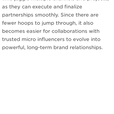
as they can execute and finalize
partnerships smoothly. Since there are
fewer hoops to jump through, it also
becomes easier for collaborations with
trusted micro influencers to evolve into
powerful, long-term brand relationships.
Subscribe