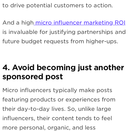
to drive potential customers to action.
And a high
micro influencer marketing ROI
is invaluable for justifying partnerships and
future budget requests from higher-ups.
4. Avoid becoming just another
sponsored post
Micro influencers typically make posts
featuring products or experiences from
their day-to-day lives. So, unlike large
influencers, their content tends to feel
more personal, organic, and less