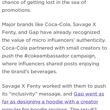
chance of getting lost in the sea of
promotions.
Major brands like Coca-Cola, Savage X
Fenty, and Gap have already recognized
the value of micro influencers’ authenticity.
Coca-Cola partnered with small creators to
push the #cokeambassador campaign,
where influencers shared posts enjoying
the brand’s beverages.
Savage X Fenty worked with them to push
its “inclusivity” message, and
Gap went as
far as designing a hoodie with a creator
popular for hoodie reviews. The result?