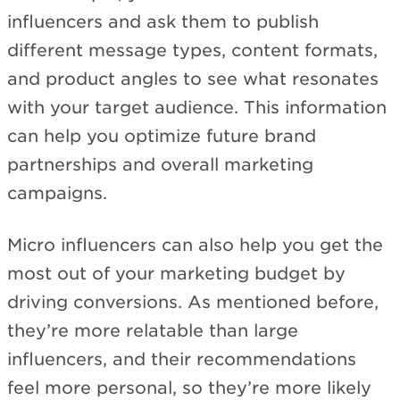
influencers and ask them to publish
different message types, content formats,
and product angles to see what resonates
with your target audience. This information
can help you optimize future brand
partnerships and overall marketing
campaigns.
Micro influencers can also help you get the
most out of your marketing budget by
driving conversions. As mentioned before,
they’re more relatable than large
influencers, and their recommendations
feel more personal, so they’re more likely