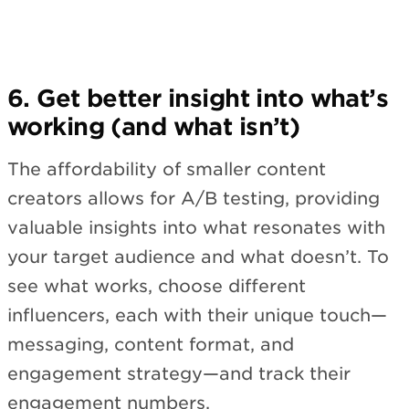
6. Get better insight into what’s
working (and what isn’t)
The affordability of smaller content
creators allows for A/B testing, providing
valuable insights into what resonates with
your target audience and what doesn’t. To
see what works, choose different
influencers, each with their unique touch—
messaging, content format, and
engagement strategy—and track their
engagement numbers.