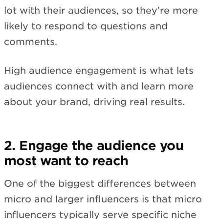
lot with their audiences, so they’re more
likely to respond to questions and
comments.
High audience engagement is what lets
audiences connect with and learn more
about your brand, driving real results.
2. Engage the audience you
most want to reach
One of the biggest differences between
micro and larger influencers is that micro
influencers typically serve specific niche