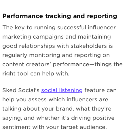
Performance tracking and reporting
The key to running successful influencer
marketing campaigns and maintaining
good relationships with stakeholders is
regularly monitoring and reporting on
content creators’ performance—things the
right tool can help with.
Sked Social’s
social listening
feature can
help you assess which influencers are
talking about your brand, what they’re
saying, and whether it’s driving positive
sentiment with your target audience.