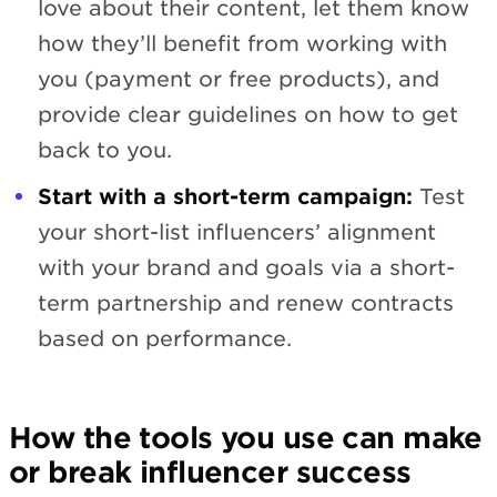
love about their content, let them know
how they’ll benefit from working with
you (payment or free products), and
provide clear guidelines on how to get
back to you.
Start with a short-term campaign:
Test
your short-list influencers’ alignment
with your brand and goals via a short-
term partnership and renew contracts
based on performance.
How the tools you use can make
or break influencer success