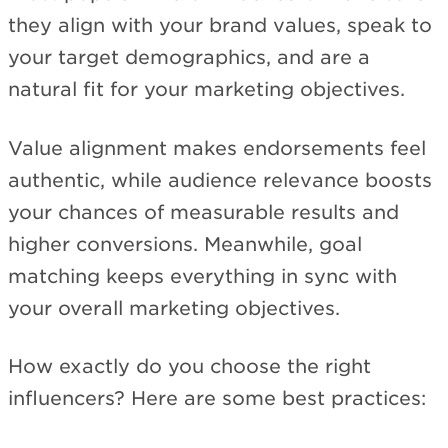
they align with your brand values, speak to
your target demographics, and are a
natural fit for your marketing objectives.
Value alignment makes endorsements feel
authentic, while audience relevance boosts
your chances of measurable results and
higher conversions. Meanwhile, goal
matching keeps everything in sync with
your overall marketing objectives.
How exactly do you choose the right
influencers? Here are some best practices: