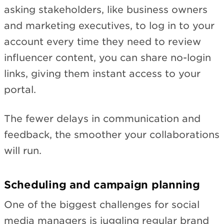
asking stakeholders, like business owners
and marketing executives, to log in to your
account every time they need to review
influencer content, you can share no-login
links, giving them instant access to your
portal.
The fewer delays in communication and
feedback, the smoother your collaborations
will run.
Scheduling and campaign planning
One of the biggest challenges for social
media managers is juggling regular brand