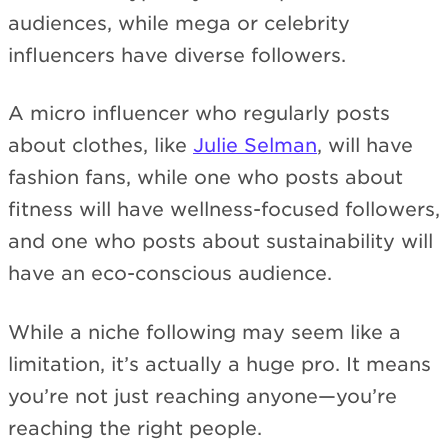
audiences, while mega or celebrity
influencers have diverse followers.
A micro influencer who regularly posts
about clothes, like
Julie Selman
, will have
fashion fans, while one who posts about
fitness will have wellness-focused followers,
and one who posts about sustainability will
have an eco-conscious audience.
While a niche following may seem like a
limitation, it’s actually a huge pro. It means
you’re not just reaching anyone—you’re
reaching the right people.