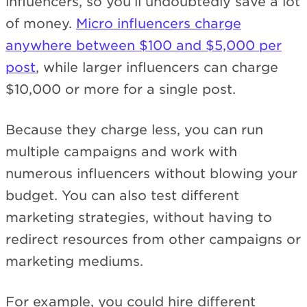
influencers, so you’ll undoubtedly save a lot
of money.
Micro influencers charge
anywhere between $100 and $5,000 per
post
, while larger influencers can charge
$10,000 or more for a single post.
Because they charge less, you can run
multiple campaigns and work with
numerous influencers without blowing your
budget. You can also test different
marketing strategies, without having to
redirect resources from other campaigns or
marketing mediums.
For example, you could hire different