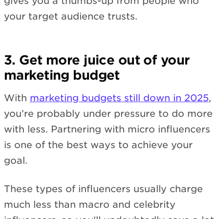
gives you a thumbs-up from people who
your target audience trusts.
3. Get more juice out of your
marketing budget
With
marketing budgets still down in 2025
,
you’re probably under pressure to do more
with less. Partnering with micro influencers
is one of the best ways to achieve your
goal.
These types of influencers usually charge
much less than macro and celebrity