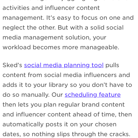
activities and influencer content
management. It’s easy to focus on one and
neglect the other. But with a solid social
media management solution, your
workload becomes more manageable.
Sked’s
social media planning tool
pulls
content from social media influencers and
adds it to your library so you don’t have to
do so manually. Our
scheduling feature
then lets you plan regular brand content
and influencer content ahead of time, then
automatically posts it on your chosen
dates, so nothing slips through the cracks.