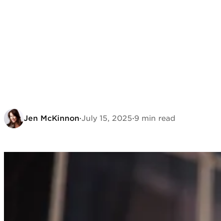
Jen McKinnon
·
July 15, 2025
·
9 min read