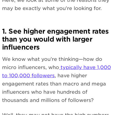
Here, we look at some of the reasons they
may be exactly what you’re looking for.
1. See higher engagement rates
than you would with larger
influencers
We know what you’re thinking—how do
micro influencers, who
typically have 1,000
to 100,000 followers
, have higher
engagement rates than macro and mega
influencers who have hundreds of
thousands and millions of followers?