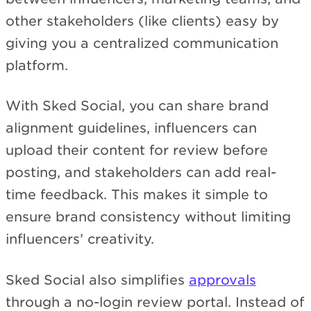
other stakeholders (like clients) easy by
giving you a centralized communication
platform.
With Sked Social, you can share brand
alignment guidelines, influencers can
upload their content for review before
posting, and stakeholders can add real-
time feedback. This makes it simple to
ensure brand consistency without limiting
influencers’ creativity.
Sked Social also simplifies
approvals
through a no-login review portal. Instead of