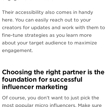
Their accessibility also comes in handy
here. You can easily reach out to your
creators for updates and work with them to
fine-tune strategies as you learn more
about your target audience to maximize
engagement.
Choosing the right partner is the
foundation for successful
influencer marketing
Of course, you don’t want to just pick the
most popular micro influencers. Make sure