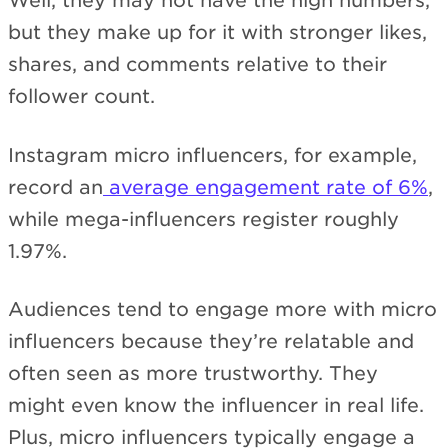
Well, they may not have the high numbers,
but they make up for it with stronger likes,
shares, and comments relative to their
follower count.
Instagram micro influencers, for example,
record an
average engagement rate of 6%
,
while mega-influencers register roughly
1.97%.
Audiences tend to engage more with micro
influencers because they’re relatable and
often seen as more trustworthy. They
might even know the influencer in real life.
Plus, micro influencers typically engage a