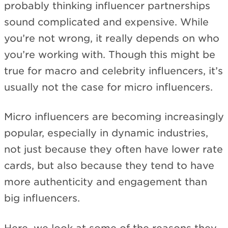
probably thinking influencer partnerships
sound complicated and expensive. While
you’re not wrong, it really depends on who
you’re working with. Though this might be
true for macro and celebrity influencers, it’s
usually not the case for micro influencers.
Micro influencers are becoming increasingly
popular, especially in dynamic industries,
not just because they often have lower rate
cards, but also because they tend to have
more authenticity and engagement than
big influencers.