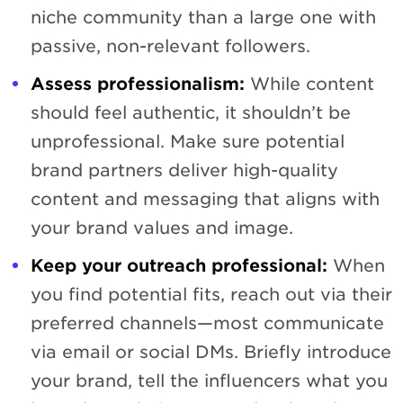
niche community than a large one with
passive, non-relevant followers.
Assess professionalism:
While content
should feel authentic, it shouldn’t be
unprofessional. Make sure potential
brand partners deliver high-quality
content and messaging that aligns with
your brand values and image.
Keep your outreach professional:
When
you find potential fits, reach out via their
preferred channels—most communicate
via email or social DMs. Briefly introduce
your brand, tell the influencers what you