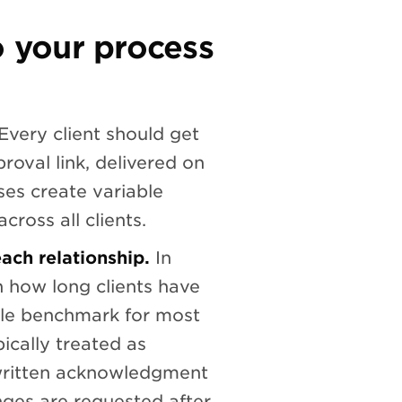
o your process
Every client should get
roval link, delivered on
es create variable
cross all clients.
ach relationship.
In
 how long clients have
ble benchmark for most
ically treated as
written acknowledgment
nges are requested after