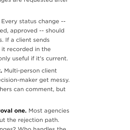
Every status change --
ed, approved -- should
 If a client sends
it recorded in the
ly useful if it's current.
.
Multi-person client
ecision-maker get messy.
thers can comment, but
roval one.
Most agencies
t the rejection path.
anges? Who handles the