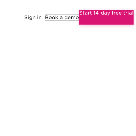
Start 14-day free trial
Sign in
Book a demo