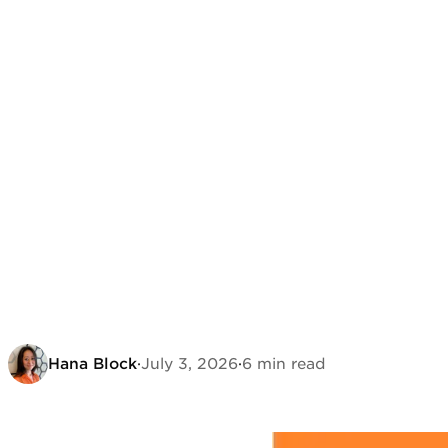
Hana Block
·
July 3, 2026
·
6 min read