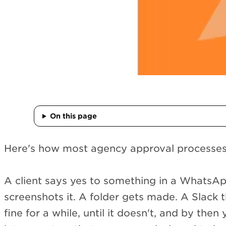
On this page
Here's how most agency approval processes g
A client says yes to something in a Whats
screenshots it. A folder gets made. A Slack t
fine for a while, until it doesn't, and by then