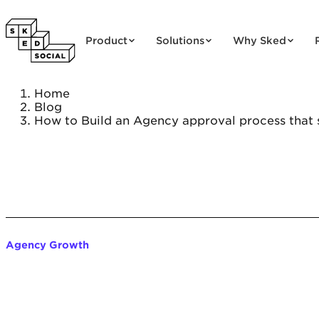
Skip to content
Product
Solutions
Why Sked
Home
Blog
How to Build an Agency approval process that s
Agency Growth