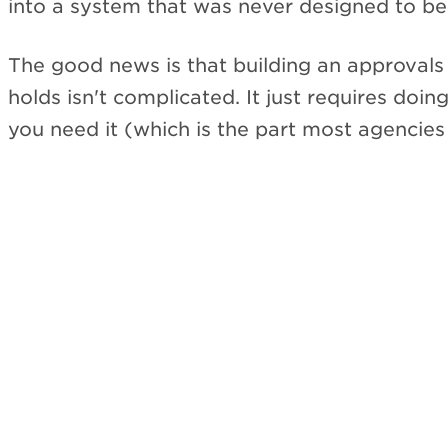
into a system that was never designed to be
The good news is that building an approvals 
holds isn't complicated. It just requires doing
you need it (which is the part most agencies 