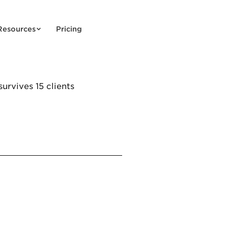
Resources
Pricing
urvives 15 clients