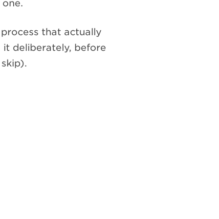
 one.
process that actually
 it deliberately, before
skip).