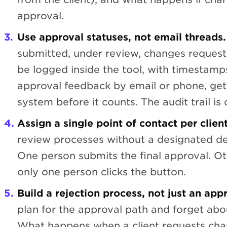
approval.
Use approval statuses, not email threads.
submitted, under review, changes request
be logged inside the tool, with timestamps.
approval feedback by email or phone, get 
system before it counts. The audit trail is on
Assign a single point of contact per client
review processes without a designated d
One person submits the final approval. O
only one person clicks the button.
Build a rejection process, not just an app
plan for the approval path and forget abou
What happens when a client requests ch