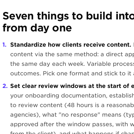
Seven things to build int
from day one
Standardize how clients receive content.
content via the same method: a direct app
the same day each week. Variable process
outcomes. Pick one format and stick to it a
Set clear review windows at the start of e
your onboarding documentation, establish
to review content (48 hours is a reasona
agencies), what "no response" means (typ
approved after the window passes, with 
from the client), and what happens if cha