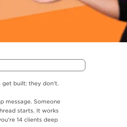
et built: they don't.
App message. Someone
hread starts. It works
 you're 14 clients deep