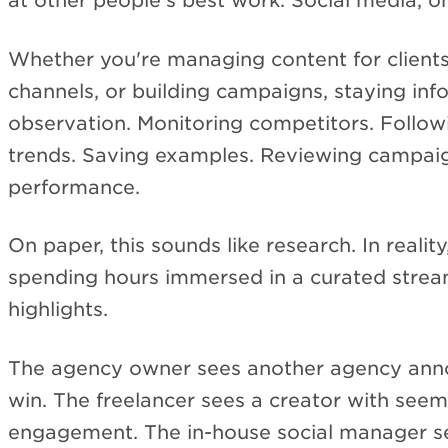
at other people's best work. Social media, on
Whether you're managing content for clients
channels, or building campaigns, staying in
observation. Monitoring competitors. Follow
trends. Saving examples. Reviewing campai
performance.
On paper, this sounds like research. In realit
spending hours immersed in a curated strea
highlights.
The agency owner sees another agency anno
win. The freelancer sees a creator with seem
engagement. The in-house social manager s