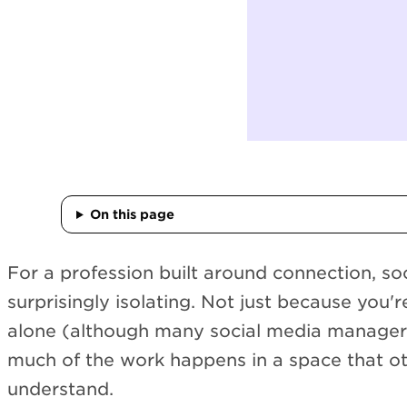
On this page
For a profession built around connection, so
surprisingly isolating. Not just because you'
alone (although many social media managers
much of the work happens in a space that ot
understand.