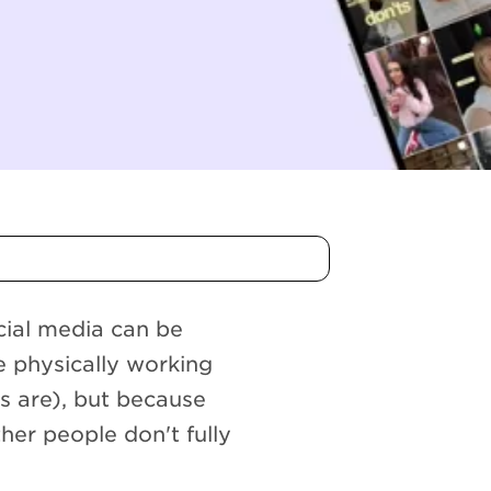
cial media can be
re physically working
 are), but because
her people don't fully