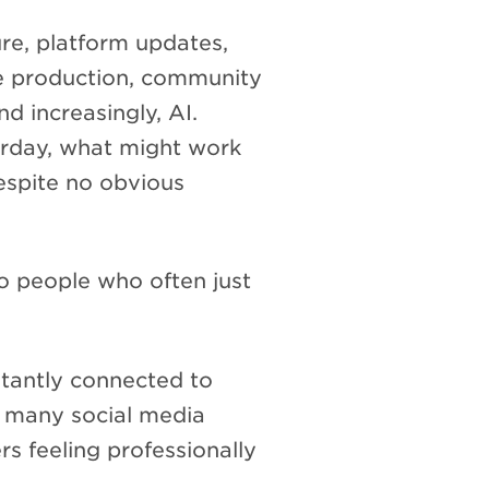
re, platform updates,
ve production, community
d increasingly, AI.
rday, what might work
spite no obvious
to people who often just
stantly connected to
t many social media
rs feeling professionally