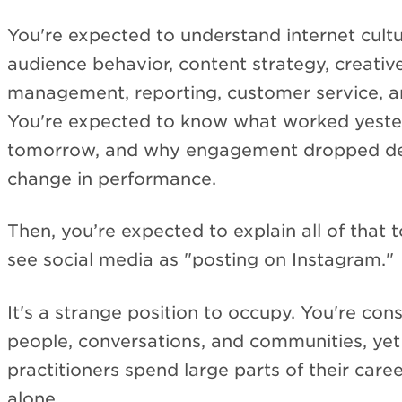
You're expected to understand internet cultu
audience behavior, content strategy, creati
management, reporting, customer service, an
You're expected to know what worked yeste
tomorrow, and why engagement dropped de
change in performance.
Then, you’re expected to explain all of that 
see social media as "posting on Instagram."
It's a strange position to occupy. You're con
people, conversations, and communities, ye
practitioners spend large parts of their caree
alone.