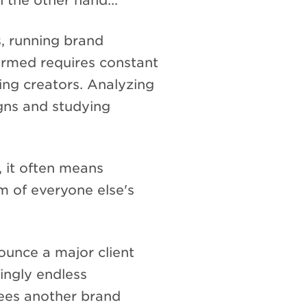
 the other hand...
, running brand
formed requires constant
ing creators. Analyzing
gns and studying
y, it often means
m of everyone else's
unce a major client
ingly endless
ees another brand