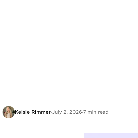
Kelsie Rimmer
·
July 2, 2026
·
7 min read