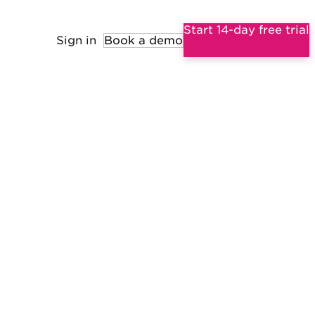
Start 14-day free trial
Sign in
Book a demo