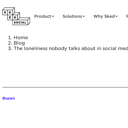
Skip to content
Product
Solutions
Why Sked
Home
Blog
The loneliness nobody talks about in social med
#seen