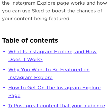
the Instagram Explore page works and how
you can use Sked to boost the chances of
your content being featured.
Table of contents
What Is Instagram Explore, and How
Does It Work?
Why You Want to Be Featured on
Instagram Explore
How to Get On The Instagram Explore
Page
1) Post great content that your audience