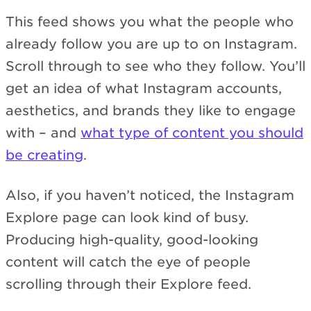
This feed shows you what the people who
already follow you are up to on Instagram.
Scroll through to see who they follow. You’ll
get an idea of what Instagram accounts,
aesthetics, and brands they like to engage
with – and
what type of content you should
be creating
.
Also, if you haven’t noticed, the Instagram
Explore page can look kind of busy.
Producing high-quality, good-looking
content will catch the eye of people
scrolling through their Explore feed.