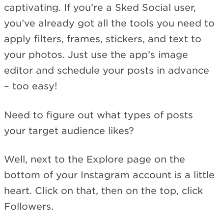
captivating. If you’re a Sked Social user,
you’ve already got all the tools you need to
apply filters, frames, stickers, and text to
your photos. Just use the app’s image
editor and schedule your posts in advance
– too easy!
Need to figure out what types of posts
your target audience likes?
Well, next to the Explore page on the
bottom of your Instagram account is a little
heart. Click on that, then on the top, click
Followers.