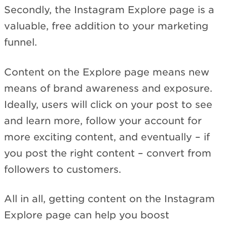
Secondly, the Instagram Explore page is a
valuable, free addition to your marketing
funnel.
Content on the Explore page means new
means of brand awareness and exposure.
Ideally, users will click on your post to see
and learn more, follow your account for
more exciting content, and eventually – if
you post the right content – convert from
followers to customers.
All in all, getting content on the Instagram
Explore page can help you boost