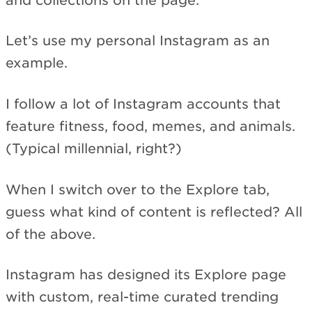
and collections on the page.
Let’s use my personal Instagram as an
example.
I follow a lot of Instagram accounts that
feature fitness, food, memes, and animals.
(Typical millennial, right?)
When I switch over to the Explore tab,
guess what kind of content is reflected? All
of the above.
Instagram has designed its Explore page
with custom, real-time curated trending