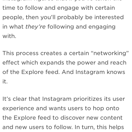
time to follow and engage with certain
people, then you’ll probably be interested
in what
they’re
following and engaging
with.
This process creates a certain “networking”
effect which expands the power and reach
of the Explore feed. And Instagram knows
it.
It’s clear that Instagram prioritizes its user
experience and wants users to hop onto
the Explore feed to discover new content
and new users to follow. In turn, this helps