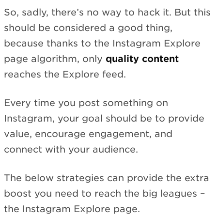
So, sadly, there’s no way to hack it. But this
should be considered a good thing,
because thanks to the Instagram Explore
page algorithm, only
quality content
reaches the Explore feed.
Every time you post something on
Instagram, your goal should be to provide
value, encourage engagement, and
connect with your audience.
The below strategies can provide the extra
boost you need to reach the big leagues –
the Instagram Explore page.