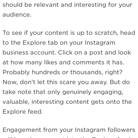
should be relevant and interesting for your
audience.
To see if your content is up to scratch, head
to the Explore tab on your Instagram
business account. Click on a post and look
at how many likes and comments it has.
Probably hundreds or thousands, right?
Now, don’t let this scare you away. But do
take note that only genuinely engaging,
valuable, interesting content gets onto the
Explore feed.
Engagement from your Instagram followers