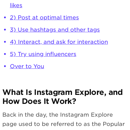
likes
2) Post at optimal times
3) Use hashtags and other tags
4) Interact, and ask for interaction
5) Try using influencers
Over to You
What Is Instagram Explore, and
How Does It Work?
Back in the day, the Instagram Explore
page used to be referred to as the Popular