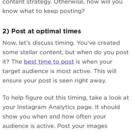
content strategy. Otherwise, how will you
know what to keep posting?
2) Post at optimal times
Now, let’s discuss timing. You’ve created
some stellar content, but when do you post
it? The
best time to post
is when your
target audience is most active. This will
ensure your post is seen right away.
To help figure out this timing, take a look at
your Instagram Analytics page. It should
show you when and how often your
audience is active. Post your images