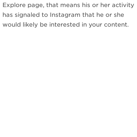
Explore page, that means his or her activity
has signaled to Instagram that he or she
would likely be interested in your content.