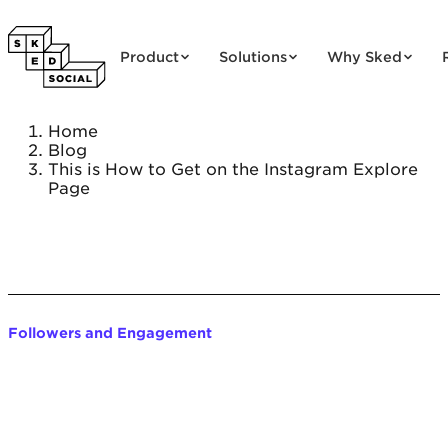
Skip to content
Product
Solutions
Why Sked
Home
Blog
This is How to Get on the Instagram Explore
Page
Followers and Engagement