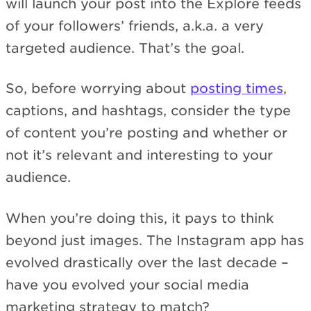
will launch your post into the Explore feeds
of your followers’ friends, a.k.a. a very
targeted audience. That’s the goal.
So, before worrying about
posting times
,
captions, and hashtags, consider the type
of content you’re posting and whether or
not it’s relevant and interesting to your
audience.
When you’re doing this, it pays to think
beyond just images. The Instagram app has
evolved drastically over the last decade –
have you evolved your social media
marketing strategy to match?