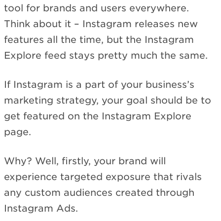
tool for brands and users everywhere.
Think about it – Instagram releases new
features all the time, but the Instagram
Explore feed stays pretty much the same.
If Instagram is a part of your business’s
marketing strategy, your goal should be to
get featured on the Instagram Explore
page.
Why? Well, firstly, your brand will
experience targeted exposure that rivals
any custom audiences created through
Instagram Ads.