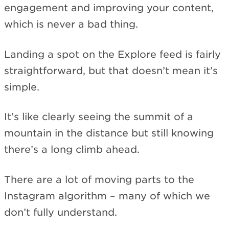
engagement and improving your content,
which is never a bad thing.
Landing a spot on the Explore feed is fairly
straightforward, but that doesn’t mean it’s
simple.
It’s like clearly seeing the summit of a
mountain in the distance but still knowing
there’s a long climb ahead.
There are a lot of moving parts to the
Instagram algorithm – many of which we
don’t fully understand.