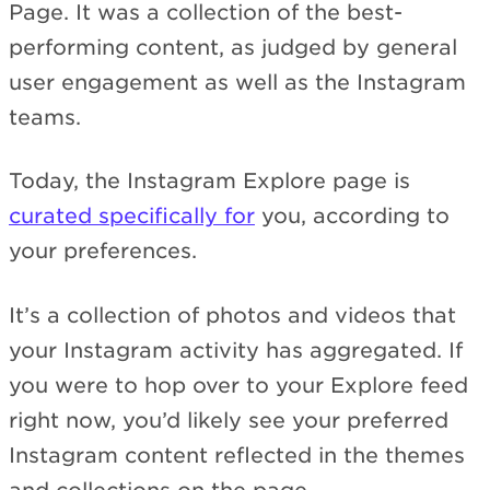
Page. It was a collection of the best-
performing content, as judged by general
user engagement as well as the Instagram
teams.
Today, the Instagram Explore page is
curated specifically for
you, according to
your preferences.
It’s a collection of photos and videos that
your Instagram activity has aggregated. If
you were to hop over to your Explore feed
right now, you’d likely see your preferred
Instagram content reflected in the themes