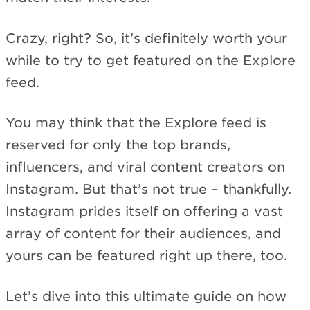
Crazy, right? So, it’s definitely worth your
while to try to get featured on the Explore
feed.
You may think that the Explore feed is
reserved for only the top brands,
influencers, and viral content creators on
Instagram. But that’s not true – thankfully.
Instagram prides itself on offering a vast
array of content for their audiences, and
yours can be featured right up there, too.
Let’s dive into this ultimate guide on how