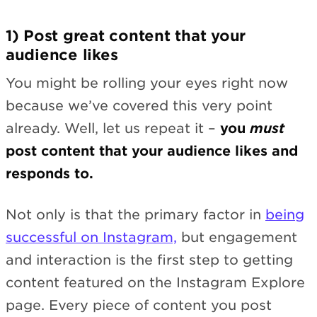
1) Post great content that your
audience likes
You might be rolling your eyes right now
because we’ve covered this very point
already. Well, let us repeat it –
you
must
post content that your audience likes and
responds to.
Not only is that the primary factor in
being
successful on Instagram,
but engagement
and interaction is the first step to getting
content featured on the Instagram Explore
page. Every piece of content you post