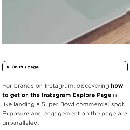
On this page
For brands on Instagram, discovering
how
to get on the Instagram Explore Page
is
like landing a Super Bowl commercial spot.
Exposure and engagement on the page are
unparalleled.