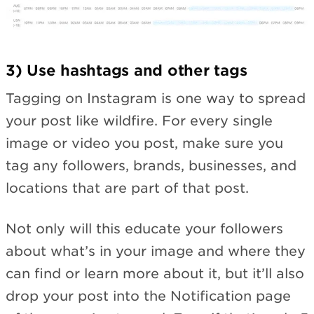
3) Use hashtags and other tags
Tagging on Instagram is one way to spread
your post like wildfire. For every single
image or video you post, make sure you
tag any followers, brands, businesses, and
locations that are part of that post.
Not only will this educate your followers
about what’s in your image and where they
can find or learn more about it, but it’ll also
drop your post into the Notification page