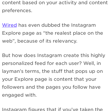
content based on your activity and content
preferences.
Wired
has even dubbed the Instagram
Explore page as “the realest place on the
web”, because of its relevancy.
But how does Instagram create this highly
personalized feed for each user? Well, in
layman’s terms, the stuff that pops up on
your Explore page is content that your
followers and the pages you follow have
engaged with.
Instagram figures that if you’ve taken the