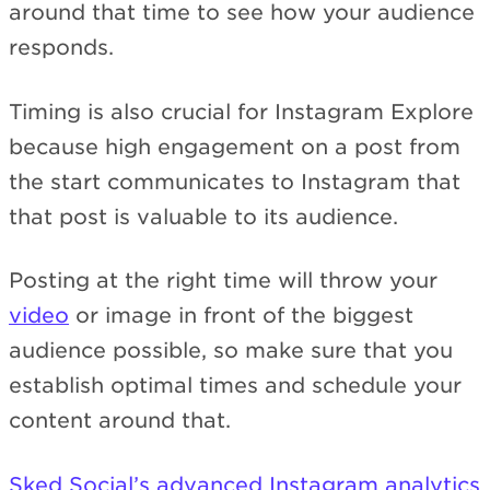
around that time to see how your audience
responds.
Timing is also crucial for Instagram Explore
because high engagement on a post from
the start communicates to Instagram that
that post is valuable to its audience.
Posting at the right time will throw your
video
or image in front of the biggest
audience possible, so make sure that you
establish optimal times and schedule your
content around that.
Sked Social’s advanced Instagram analytics