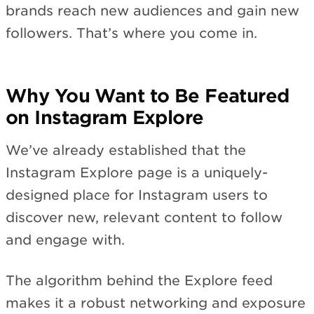
brands reach new audiences and gain new
followers. That’s where you come in.
Why You Want to Be Featured
on Instagram Explore
We’ve already established that the
Instagram Explore page is a uniquely-
designed place for Instagram users to
discover new, relevant content to follow
and engage with.
The algorithm behind the Explore feed
makes it a robust networking and exposure