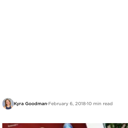
Kyra Goodman
·
February 6, 2018
·
10 min read