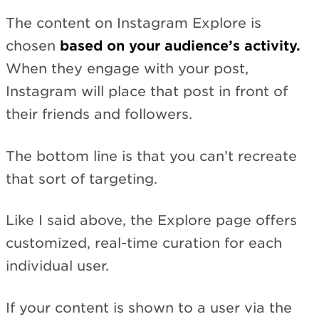
The content on Instagram Explore is
chosen
based on your audience’s activity.
When they engage with your post,
Instagram will place that post in front of
their friends and followers.
The bottom line is that you can’t recreate
that sort of targeting.
Like I said above, the Explore page offers
customized, real-time curation for each
individual user.
If your content is shown to a user via the