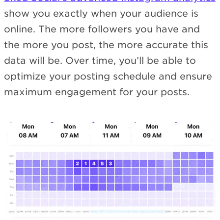
show you exactly when your audience is
online. The more followers you have and
the more you post, the more accurate this
data will be. Over time, you’ll be able to
optimize your posting schedule and ensure
maximum engagement for your posts.