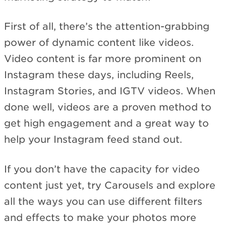
First of all, there’s the attention-grabbing
power of dynamic content like videos.
Video content is far more prominent on
Instagram these days, including Reels,
Instagram Stories, and IGTV videos. When
done well, videos are a proven method to
get high engagement and a great way to
help your Instagram feed stand out.
If you don’t have the capacity for video
content just yet, try Carousels and explore
all the ways you can use different filters
and effects to make your photos more