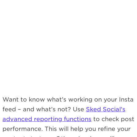
Subscribe
Want to know what’s working on your Insta
feed – and what’s not? Use
Sked Social’s
advanced reporting functions
to check post
performance. This will help you refine your