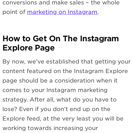
conversions and make sales – the whole
point of
marketing on Instagram
.
How to Get On The Instagram
Explore Page
By now, we’ve established that getting your
content featured on the Instagram Explore
page should be a consideration when it
comes to your Instagram marketing
strategy. After all, what do you have to
lose? Even if you don’t end up on the
Explore feed, at the very least you will be
working towards increasing your