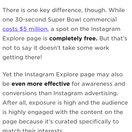
There is one key difference, though. While
one 30-second Super Bowl commercial
costs $5 million
, a spot on the Instagram
Explore page is
completely free.
But that’s
not to say it doesn’t take some work
getting there!
Yet the Instagram Explore page may also
be
even more effective
for awareness and
conversions than Instagram advertising.
After all, exposure is high and the audience
is highly engaged with the content on the
page because it’s curated specifically to
match their interests.