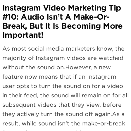
Instagram Video Marketing Tip
#10: Audio Isn’t A Make-Or-
Break, But It Is Becoming More
Important!
As most social media marketers know, the
majority of Instagram videos are watched
without the sound on.However, a new
feature now means that if an Instagram
user opts to turn the sound on for a video
in their feed, the sound will remain on for all
subsequent videos that they view, before
they actively turn the sound off again.As a
result, while sound isn’t the make-or-break