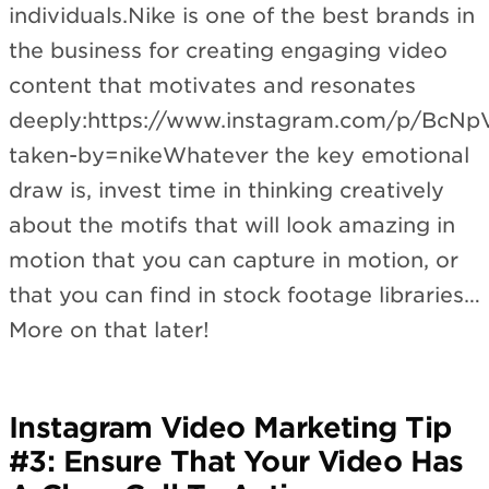
individuals.Nike is one of the best brands in
the business for creating engaging video
content that motivates and resonates
deeply:https://www.instagram.com/p/BcN
taken-by=nikeWhatever the key emotional
draw is, invest time in thinking creatively
about the motifs that will look amazing in
motion that you can capture in motion, or
that you can find in stock footage libraries…
More on that later!
Instagram Video Marketing Tip
#3: Ensure That Your Video Has