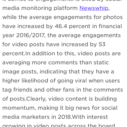
media monitoring platform
Newswhip
,
while the average engagements for photos
have increased by 46.4 percent in financial
year 2016/2017, the average engagements
for video posts have increased by 53
percent.In addition to this, video posts are
averaging more comments than static
image posts, indicating that they have a
higher likelihood of going viral when users
tag friends and other fans in the comments
of posts.Clearly, video content is building
momentum, making it big news for social
media marketers in 2018.With interest
growing in video posts across the board,