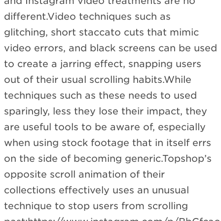
and Instagram video treatments are no
different.Video techniques such as
glitching, short staccato cuts that mimic
video errors, and black screens can be used
to create a jarring effect, snapping users
out of their usual scrolling habits.While
techniques such as these needs to used
sparingly, less they lose their impact, they
are useful tools to be aware of, especially
when using stock footage that in itself errs
on the side of becoming generic.Topshop’s
opposite scroll animation of their
collections effectively uses an unusual
technique to stop users from scrolling