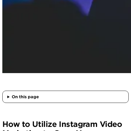
On this page
How to Utilize Instagram Video