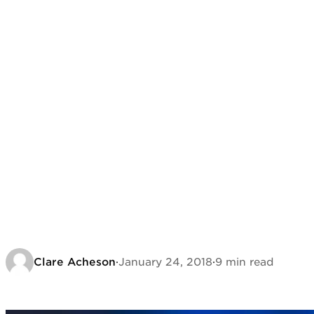
Clare Acheson
·
January 24, 2018
·
9 min read