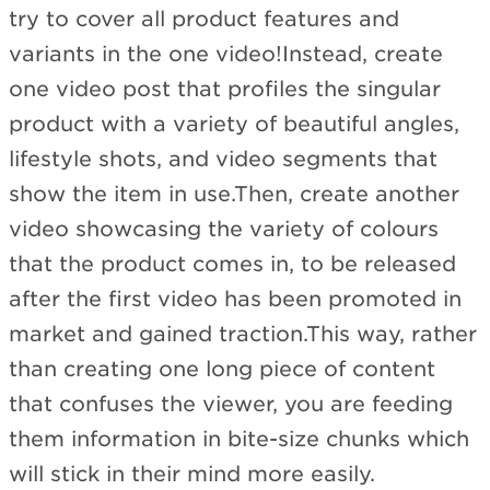
try to cover all product features and
variants in the one video!Instead, create
one video post that profiles the singular
product with a variety of beautiful angles,
lifestyle shots, and video segments that
show the item in use.Then, create another
video showcasing the variety of colours
that the product comes in, to be released
after the first video has been promoted in
market and gained traction.This way, rather
than creating one long piece of content
that confuses the viewer, you are feeding
them information in bite-size chunks which
will stick in their mind more easily.