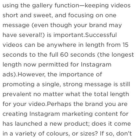
using the gallery function—keeping videos
short and sweet, and focusing on one
message (even though your brand may
have several!) is important.Successful
videos can be anywhere in length from 15
seconds to the full 60 seconds (the longest
length now permitted for Instagram
ads).However, the importance of
promoting a single, strong message is still
prevalent no matter what the total length
for your video.Perhaps the brand you are
creating Instagram marketing content for
has launched a new product; does it come
in a variety of colours, or sizes? If so, don’t