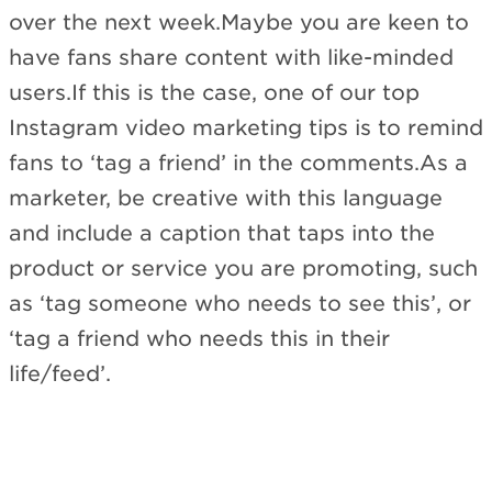
over the next week.Maybe you are keen to
have fans share content with like-minded
users.If this is the case, one of our top
Instagram video marketing tips is to remind
fans to ‘tag a friend’ in the comments.As a
marketer, be creative with this language
and include a caption that taps into the
product or service you are promoting, such
as ‘tag someone who needs to see this’, or
‘tag a friend who needs this in their
life/feed’.