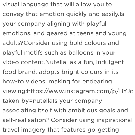
visual language that will allow you to
convey that emotion quickly and easily.Is
your company aligning with playful
emotions, and geared at teens and young
adults?Consider using bold colours and
playful motifs such as balloons in your
video content.Nutella, as a fun, indulgent
food brand, adopts bright colours in its
how-to videos, making for endearing
viewing:https://www.instagram.com/p/BY
taken-by=nutellaIs your company
associating itself with ambitious goals and
self-realisation? Consider using inspirational
travel imagery that features go-getting