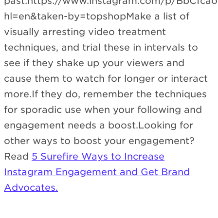
past:https://www.instagram.com/p/BbCfca
hl=en&taken-by=topshopMake a list of
visually arresting video treatment
techniques, and trial these in intervals to
see if they shake up your viewers and
cause them to watch for longer or interact
more.If they do, remember the techniques
for sporadic use when your following and
engagement needs a boost.Looking for
other ways to boost your engagement?
Read
5 Surefire Ways to Increase
Instagram Engagement and Get Brand
Advocates.