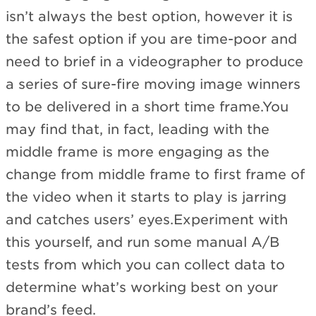
isn’t always the best option, however it is
the safest option if you are time-poor and
need to brief in a videographer to produce
a series of sure-fire moving image winners
to be delivered in a short time frame.You
may find that, in fact, leading with the
middle frame is more engaging as the
change from middle frame to first frame of
the video when it starts to play is jarring
and catches users’ eyes.Experiment with
this yourself, and run some manual A/B
tests from which you can collect data to
determine what’s working best on your
brand’s feed.