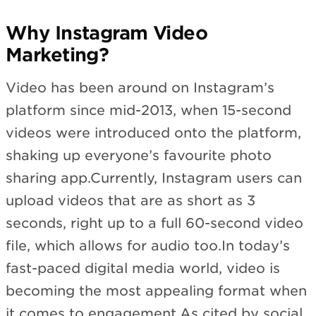
Why Instagram Video
Marketing?
Video has been around on Instagram’s
platform since mid-2013, when 15-second
videos were introduced onto the platform,
shaking up everyone’s favourite photo
sharing app.Currently, Instagram users can
upload videos that are as short as 3
seconds, right up to a full 60-second video
file, which allows for audio too.In today’s
fast-paced digital media world, video is
becoming the most appealing format when
it comes to engagement.As cited by social