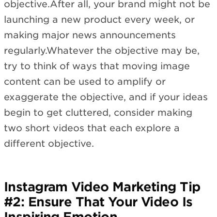
objective.After all, your brand might not be
launching a new product every week, or
making major news announcements
regularly.Whatever the objective may be,
try to think of ways that moving image
content can be used to amplify or
exaggerate the objective, and if your ideas
begin to get cluttered, consider making
two short videos that each explore a
different objective.
Instagram Video Marketing Tip
#2: Ensure That Your Video Is
Inspiring Emotion