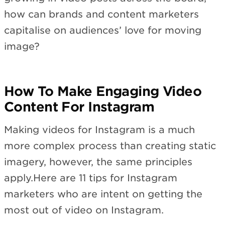
how can brands and content marketers
capitalise on audiences’ love for moving
image?
How To Make Engaging Video
Content For Instagram
Making videos for Instagram is a much
more complex process than creating static
imagery, however, the same principles
apply.Here are 11 tips for Instagram
marketers who are intent on getting the
most out of video on Instagram.