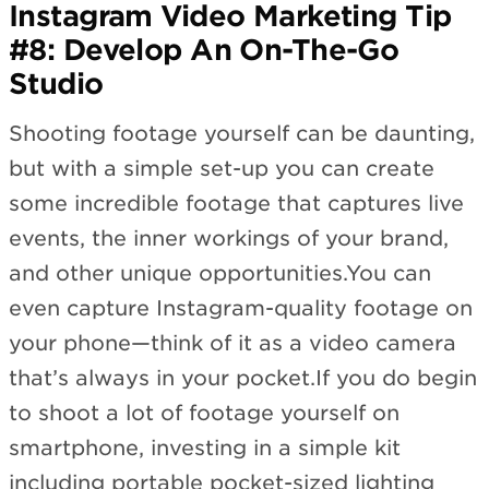
Instagram Video Marketing Tip
#8: Develop An On-The-Go
Studio
Shooting footage yourself can be daunting,
but with a simple set-up you can create
some incredible footage that captures live
events, the inner workings of your brand,
and other unique opportunities.You can
even capture Instagram-quality footage on
your phone—think of it as a video camera
that’s always in your pocket.If you do begin
to shoot a lot of footage yourself on
smartphone, investing in a simple kit
including portable pocket-sized lighting