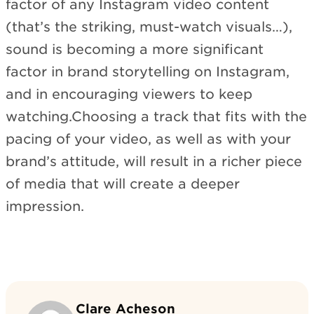
factor of any Instagram video content
(that’s the striking, must-watch visuals…),
sound is becoming a more significant
factor in brand storytelling on Instagram,
and in encouraging viewers to keep
watching.Choosing a track that fits with the
pacing of your video, as well as with your
brand’s attitude, will result in a richer piece
of media that will create a deeper
impression.
Clare Acheson