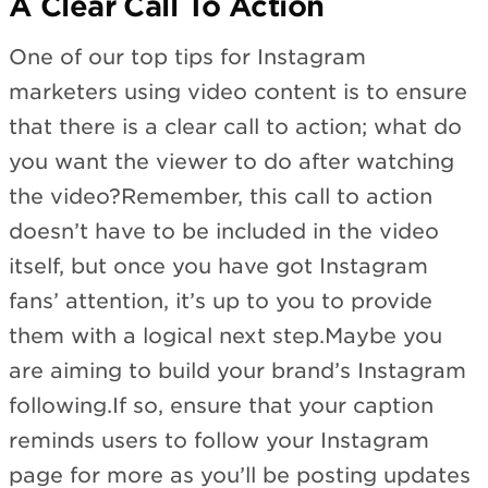
A Clear Call To Action
One of our top tips for Instagram
marketers using video content is to ensure
that there is a clear call to action; what do
you want the viewer to do after watching
the video?Remember, this call to action
doesn’t have to be included in the video
itself, but once you have got Instagram
fans’ attention, it’s up to you to provide
them with a logical next step.Maybe you
are aiming to build your brand’s Instagram
following.If so, ensure that your caption
reminds users to follow your Instagram
page for more as you’ll be posting updates