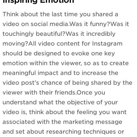
Think about the last time you shared a
video on social media.Was it funny?Was it
touchingly beautiful?Was it incredibly
moving?All video content for Instagram
should be designed to evoke one key
emotion within the viewer, so as to create
meaningful impact and to increase the
video post’s chance of being shared by the
viewer with their friends.Once you
understand what the objective of your
video is, think about the feeling you want
associated with the marketing message
and set about researching techniques or