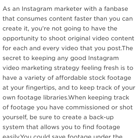
As an Instagram marketer with a fanbase
that consumes content faster than you can
create it, you’re not going to have the
opportunity to shoot original video content
for each and every video that you post.The
secret to keeping any good Instagram
video marketing strategy feeling fresh is to
have a variety of affordable stock footage
at your fingertips, and to keep track of your
own footage libraries.When keeping track
of footage you have commissioned or shot
yourself, be sure to create a back-up
system that allows you to find footage
easily.You could save footage under the