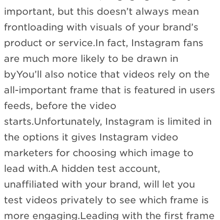
important, but this doesn’t always mean
frontloading with visuals of your brand’s
product or service.In fact, Instagram fans
are much more likely to be drawn in
byYou’ll also notice that videos rely on the
all-important frame that is featured in users
feeds, before the video
starts.Unfortunately, Instagram is limited in
the options it gives Instagram video
marketers for choosing which image to
lead with.A hidden test account,
unaffiliated with your brand, will let you
test videos privately to see which frame is
more engaging.Leading with the first frame