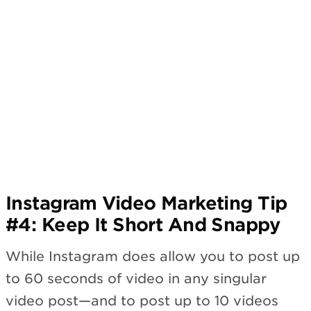
Instagram Video Marketing Tip
#4: Keep It Short And Snappy
While Instagram does allow you to post up
to 60 seconds of video in any singular
video post—and to post up to 10 videos