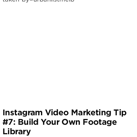
Subscribe
Instagram Video Marketing Tip
#7: Build Your Own Footage
Library