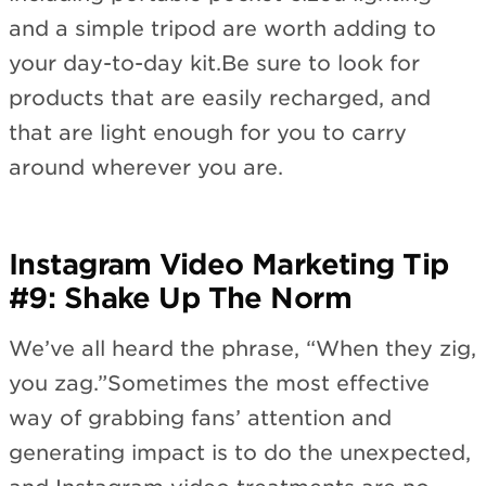
and a simple tripod are worth adding to
your day-to-day kit.Be sure to look for
products that are easily recharged, and
that are light enough for you to carry
around wherever you are.
Instagram Video Marketing Tip
#9: Shake Up The Norm
We’ve all heard the phrase, “When they zig,
you zag.”Sometimes the most effective
way of grabbing fans’ attention and
generating impact is to do the unexpected,