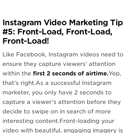
Instagram Video Marketing Tip
#5: Front-Load, Front-Load,
Front-Load!
Like Facebook, Instagram videos need to
ensure they capture viewers’ attention
within the
first 2 seconds of airtime.
Yep,
that’s right.As a successful Instagram
marketer, you only have 2 seconds to
capture a viewer’s attention before they
decide to swipe on in search of more
interesting content.Front-loading your
video with beautiful, engaging imagery is