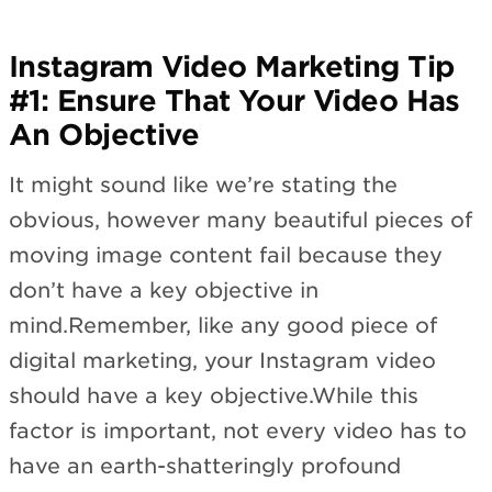
Instagram Video Marketing Tip
#1: Ensure That Your Video Has
An Objective
It might sound like we’re stating the
obvious, however many beautiful pieces of
moving image content fail because they
don’t have a key objective in
mind.Remember, like any good piece of
digital marketing, your Instagram video
should have a key objective.While this
factor is important, not every video has to
have an earth-shatteringly profound