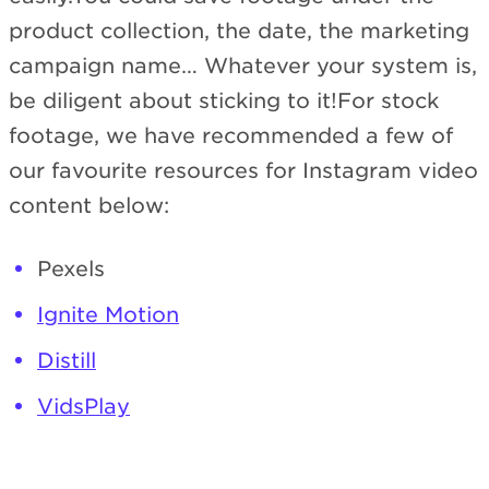
product collection, the date, the marketing
campaign name… Whatever your system is,
be diligent about sticking to it!For stock
footage, we have recommended a few of
our favourite resources for Instagram video
content below:
Pexels
Ignite Motion
Distill
VidsPlay