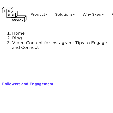
Skip to content
Product
Solutions
Why Sked
Home
Blog
Video Content for Instagram: Tips to Engage
and Connect
Followers and Engagement