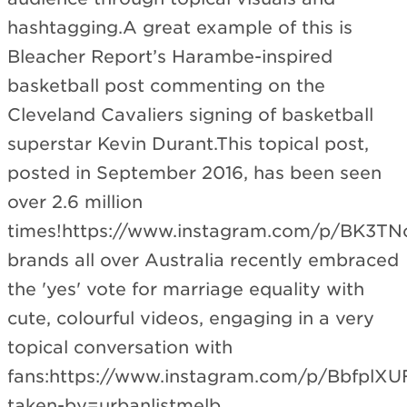
hashtagging.A great example of this is
Bleacher Report’s Harambe-inspired
basketball post commenting on the
Cleveland Cavaliers signing of basketball
superstar Kevin Durant.This topical post,
posted in September 2016, has been seen
over 2.6 million
times!https://www.instagram.com/p/BK3TNcx
brands all over Australia recently embraced
the 'yes' vote for marriage equality with
cute, colourful videos, engaging in a very
topical conversation with
fans:https://www.instagram.com/p/BbfplXU
taken-by=urbanlistmelb