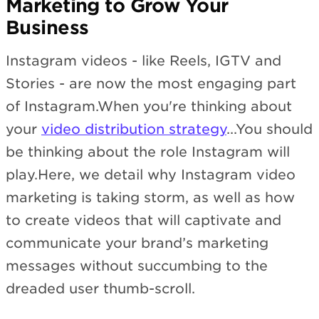
Marketing to Grow Your
Business
Instagram videos - like Reels, IGTV and
Stories - are now the most engaging part
of Instagram.When you're thinking about
your
video distribution strategy
...You should
be thinking about the role Instagram will
play.Here, we detail why Instagram video
marketing is taking storm, as well as how
to create videos that will captivate and
communicate your brand’s marketing
messages without succumbing to the
dreaded user thumb-scroll.