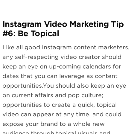
Instagram Video Marketing Tip
#6: Be Topical
Like all good Instagram content marketers,
any self-respecting video creator should
keep an eye on up-coming calendars for
dates that you can leverage as content
opportunities.You should also keep an eye
on current affairs and pop culture;
opportunities to create a quick, topical
video can appear at any time, and could
expose your brand to a whole new
audience through topical visuals and