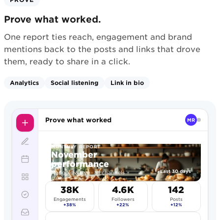
Prove what worked.
One report ties reach, engagement and brand
mentions back to the posts and links that drove
them, ready to share in a click.
Analytics
Social listening
Link in bio
Prove what worked
MR
MONTHLY REPORT
November
performance
Last 30 days
Marigold & Rye · all channels
38K
4.6K
142
Engagements
Followers
Posts
+38%
+22%
+12%