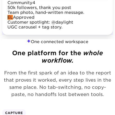
Community
4
50k followers, thank you post
Team photo, hand-written message.
EL
Approved
Customer spotlight: @daylight
UGC carousel + tag story.
One connected workspace
One platform for the
whole
workflow.
From the first spark of an idea to the report
that proves it worked, every step lives in the
same place. No tab-switching, no copy-
paste, no handoffs lost between tools.
CAPTURE