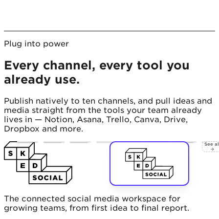
Plug into power
Every channel, every tool you
already use.
Publish natively to ten channels, and pull ideas and
media straight from the tools your team already
lives in — Notion, Asana, Trello, Canva, Drive,
Dropbox and more.
See al
→
The connected social media workspace for
growing teams, from first idea to final report.