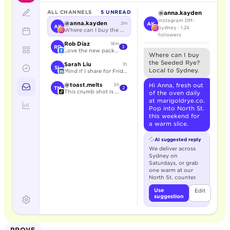
ALL CHANNELS
5 UNREAD
@anna.kayden
Instagram DM ·
@anna.kayden
2m
AK
AK
Sydney · 1.2k
Where can I buy the Seeded Rye?
followers
Rob Díaz
18m
RD
3
Love the new packaging.
Where can I buy
the Seeded Rye?
Sarah Liu
1h
SL
Local to Sydney.
Mind if I share for Friday?
@toast.melts
Hi Anna, fresh out
3h
TM
2
This crumb shot is unreal.
of the oven daily
at marigoldrye.co.
Pop into North St.
this weekend for
a warm slice.
AI suggested reply
We deliver across
Sydney on
Saturdays, or grab
one warm at our
North St. counter.
Use
Edit
suggestion
PROVE