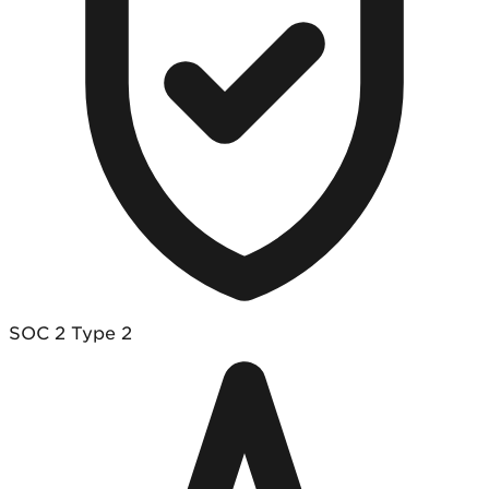
SOC 2 Type 2