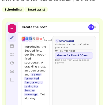
Scheduling
Smart assist
Create the post
MR
3
channels
Smart assist
On-brand caption drafted in
Introducing the
your voice.
Seeded Rye,
WHEN TO POST
our first wood-
Queue for Mon 9:00am
fired
Best time from your audience
sourdough. A
activity.
crackling crust,
an open crumb
and
a slow-
fermented
flavour worth
saving for
Sunday
mornings
. Out
Monday.