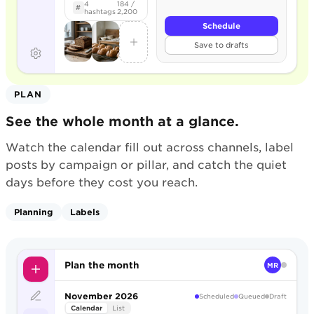
4
184 /
#
hashtags
2,200
Schedule
Save to drafts
PLAN
See the whole month at a glance.
Watch the calendar fill out across channels, label
posts by campaign or pillar, and catch the quiet
days before they cost you reach.
Planning
Labels
Plan the month
MR
November 2026
Scheduled
Queued
Draft
Calendar
List