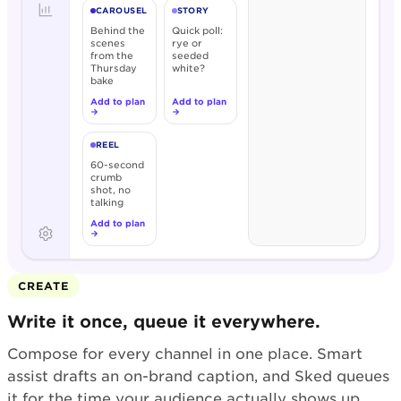
CAROUSEL
STORY
Behind the
Quick poll:
scenes
rye or
from the
seeded
Thursday
white?
bake
Add to plan
Add to plan
→
→
REEL
60-second
crumb
shot, no
talking
Add to plan
→
CREATE
Write it once, queue it everywhere.
Compose for every channel in one place. Smart
assist drafts an on-brand caption, and Sked queues
it for the time your audience actually shows up.