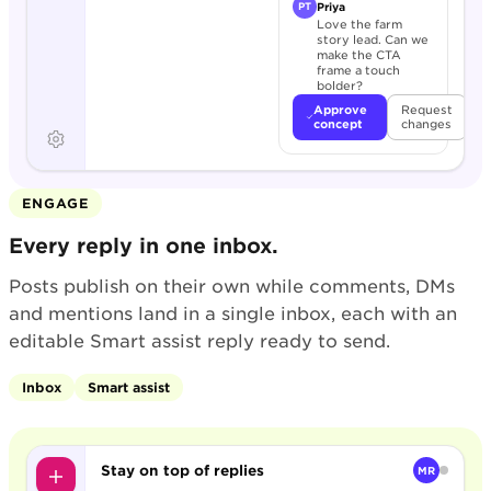
Priya
PT
Love the farm
story lead. Can we
make the CTA
frame a touch
bolder?
Approve
Request
concept
changes
ENGAGE
Every reply in one inbox.
Posts publish on their own while comments, DMs
and mentions land in a single inbox, each with an
editable Smart assist reply ready to send.
Inbox
Smart assist
Stay on top of replies
MR