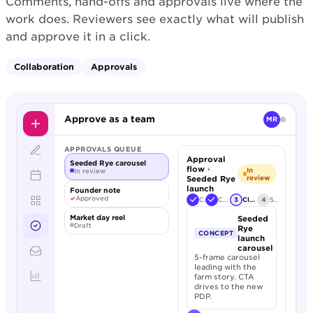
Comments, hand-offs and approvals live where the
work does. Reviewers see exactly what will publish
and approve it in a click.
Collaboration
Approvals
Approve as a team
MR
APPROVALS QUEUE
Approval
Seeded Rye carousel
flow ·
In
In review
Seeded Rye
review
launch
Founder note
✓
Approved
Creative
Copy review
3
Client sign-off
4
Schedule
Market day reel
Seeded
Draft
Rye
CONCEPT
launch
carousel
5-frame carousel
leading with the
farm story. CTA
drives to the new
PDP.