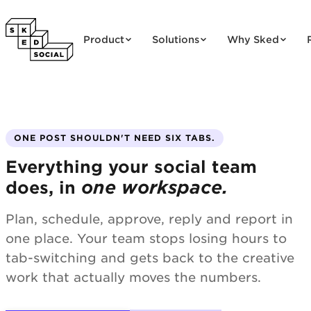
Skip to content
Product
Solutions
Why Sked
ONE POST SHOULDN'T NEED SIX TABS.
Everything your social team
one workspace.
does, in
Plan, schedule, approve, reply and report in
one place. Your team stops losing hours to
tab-switching and gets back to the creative
work that actually moves the numbers.