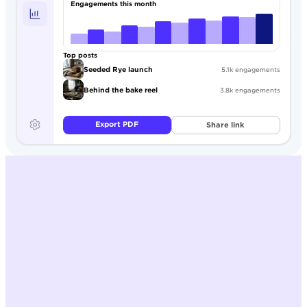
Engagements this month
Top posts
Seeded Rye launch
5.1k engagements
Behind the bake reel
3.8k engagements
Export PDF
Share link