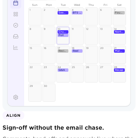
Sun
Mon
Tue
Wed
Thu
Fri
Sat
1
2
3
4
5
6
7
Seeded Rye
BTS reel
Founder
8
9
10
11
12
13
14
Crumb
North St.
Poll
15
16
17
18
19
20
21
Recipe
Reel
Market
22
23
24
25
26
27
28
Q&A
Recap
29
30
ALIGN
Sign-off without the email chase.