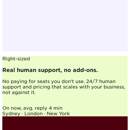
Right-sized
Real human support, no add-ons.
No paying for seats you don't use. 24/7 human
support and pricing that scales with your business,
not against it.
On now, avg. reply
4 min
Sydney · London · New York