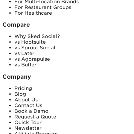
For Multi-location Brands
For Restaurant Groups
For Healthcare
Compare
Why Sked Social?
vs Hootsuite
vs Sprout Social
vs Later
vs Agorapulse
vs Buffer
Company
Pricing
Blog
About Us
Contact Us
Book a Demo
Request a Quote
Quick Tour
Newsletter
Affiliate Program