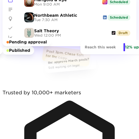
Scheduled
Mon 9:00 AM
Northbeam Athletic
hero_final_v7.png
Scheduled
Tue 7:30 AM
Salt Theory
Draft
Wed 12:00 PM
Pending approval
12% up
Reach this week
Published
Post 3pm. Chase Sam for the copy.
Re: approve March posts?
Still waiting on legal
Trusted by 10,000+ marketers