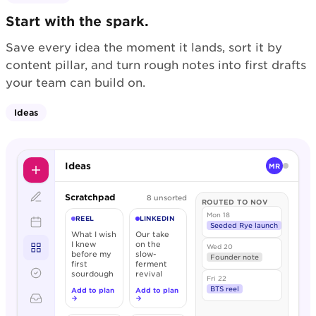
Start with the spark.
Save every idea the moment it lands, sort it by
content pillar, and turn rough notes into first drafts
your team can build on.
Ideas
Ideas
MR
Scratchpad
8 unsorted
ROUTED TO NOV
Mon 18
REEL
LINKEDIN
Seeded Rye launch
What I wish
Our take
I knew
on the
Wed 20
before my
slow-
Founder note
first
ferment
sourdough
revival
Fri 22
BTS reel
Add to plan
Add to plan
→
→