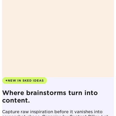
✦
NEW IN SKED IDEAS
Where brainstorms turn into
content.
Capture raw inspiration before it vanishes into