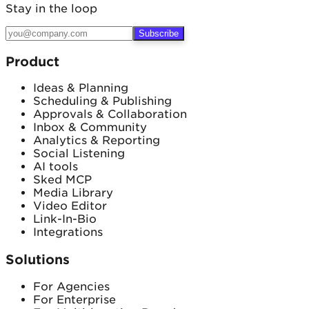
Email
Stay in the loop
Subscribe
Product
Ideas & Planning
Scheduling & Publishing
Approvals & Collaboration
Inbox & Community
Analytics & Reporting
Social Listening
AI tools
Sked MCP
Media Library
Video Editor
Link-In-Bio
Integrations
Solutions
For Agencies
For Enterprise