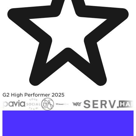
G2 High Performer 2025