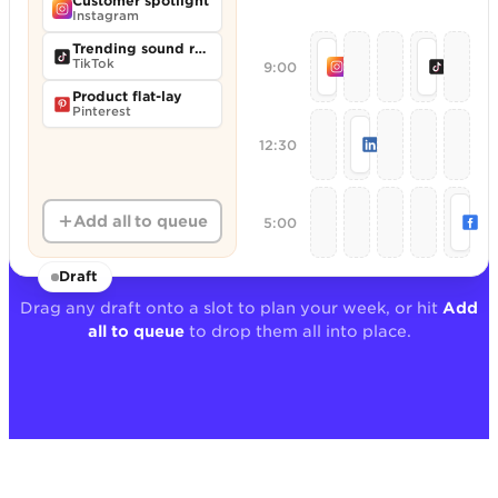
Customer spotlight
Instagram
Trending sound remix
Monday motivation r
Behind
TikTok
9:00
Instagram
TikTok
Product flat-lay
Pinterest
Founder POV th
12:30
LinkedIn
We
Add all to queue
5:00
Fa
Draft
Drag any draft onto a slot to plan your week, or hit
Add
all to queue
to drop them all into place.