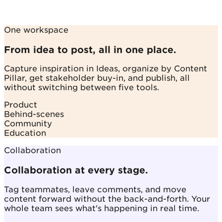
One workspace
From idea to post, all in one place.
Capture inspiration in Ideas, organize by Content
Pillar, get stakeholder buy-in, and publish, all
without switching between five tools.
Product
Behind-scenes
Community
Education
Collaboration
Collaboration at every stage.
Tag teammates, leave comments, and move
content forward without the back-and-forth. Your
whole team sees what's happening in real time.