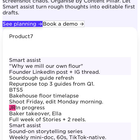
screenshot chaos. Organise by Content Pillar. Let
Smart assist turn rough thoughts into editable first
drafts.
See planning →
Book a demo →
Product
7
Smart assist
"Why we mill our own flour"
Founder LinkedIn post + IG thread.
Sourdough guide refresh
Repurpose top 3 guides from Q1.
BTS
5
Bakehouse floor timelapse
Shoot Friday, edit Monday morning.
JR
In progress
Baker takeover, Ella
Full week of Stories + 2 reels.
Smart assist
Sound-on storytelling series
Weekly mini-doc, 60s, TikTok-native.