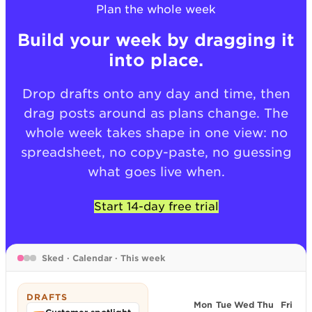
Plan the whole week
Build your week by dragging it
into place.
Drop drafts onto any day and time, then
drag posts around as plans change. The
whole week takes shape in one view: no
spreadsheet, no copy-paste, no guessing
what goes live when.
Start 14-day free trial
Sked · Calendar · This week
DRAFTS
Mon
Tue
Wed
Thu
Fri