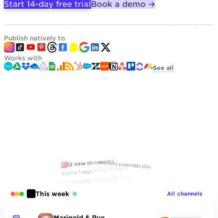
Start 14-day free trial
Book a demo →
Publish natively to
Works with
See all
12 new comments
content-calendar.xlsx
You're tagged in 3 of them
This week
All channels
Marigold & Rye