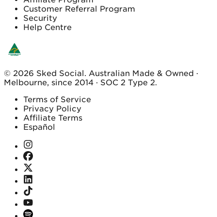
Customer Referral Program
Security
Help Centre
© 2026 Sked Social. Australian Made & Owned ·
Melbourne, since 2014 · SOC 2 Type 2.
Terms of Service
Privacy Policy
Affiliate Terms
Español