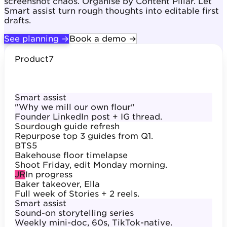
screenshot chaos. Organise by Content Pillar. Let
Smart assist turn rough thoughts into editable first
drafts.
See planning →
Book a demo →
Product
7
Smart assist
"Why we mill our own flour"
Founder LinkedIn post + IG thread.
Sourdough guide refresh
Repurpose top 3 guides from Q1.
BTS
5
Bakehouse floor timelapse
Shoot Friday, edit Monday morning.
JR
In progress
Baker takeover, Ella
Full week of Stories + 2 reels.
Smart assist
Sound-on storytelling series
Weekly mini-doc, 60s, TikTok-native.