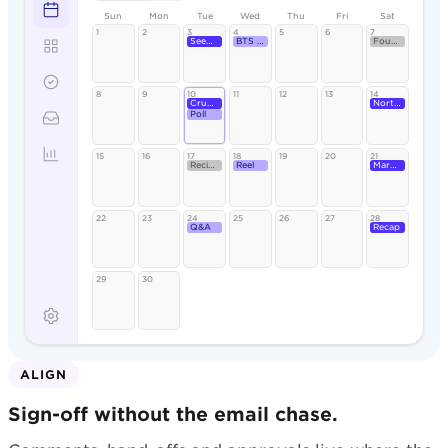
Sun
Mon
Tue
Wed
Thu
Fri
Sat
1
2
3
4
5
6
7
Seeded Rye
BTS reel
Founder
8
9
10
11
12
13
14
Crumb
North St.
Poll
15
16
17
18
19
20
21
Recipe
Reel
Market
22
23
24
25
26
27
28
Q&A
Recap
29
30
ALIGN
Sign-off without the email chase.