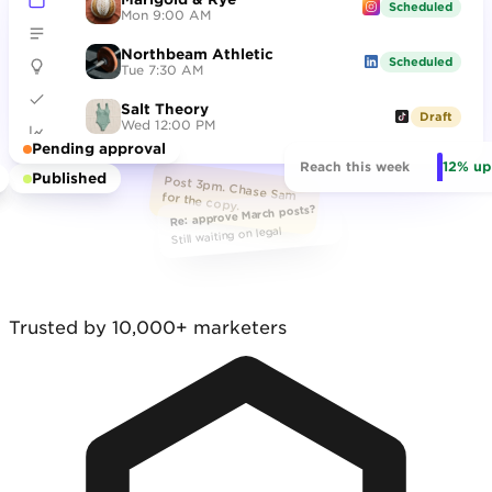
Scheduled
Mon 9:00 AM
Northbeam Athletic
hero_final_v7.png
Scheduled
Tue 7:30 AM
Salt Theory
Draft
Wed 12:00 PM
Pending approval
12% up
Reach this week
Published
Post 3pm. Chase Sam for the copy.
Re: approve March posts?
Still waiting on legal
Trusted by 10,000+ marketers