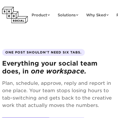
Skip to content
Product
Solutions
Why Sked
ONE POST SHOULDN'T NEED SIX TABS.
Everything your social team
one workspace.
does, in
Plan, schedule, approve, reply and report in
one place. Your team stops losing hours to
tab-switching and gets back to the creative
work that actually moves the numbers.