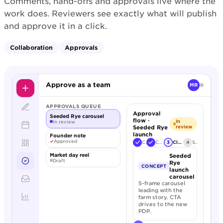
Comments, hand-offs and approvals live where the
work does. Reviewers see exactly what will publish
and approve it in a click.
Collaboration
Approvals
Approve as a team
MR
APPROVALS QUEUE
Approval
Seeded Rye carousel
flow ·
In
In review
Seeded Rye
review
launch
Founder note
✓
Approved
Creative
Copy review
3
Client sign-off
4
Schedule
Market day reel
Seeded
Draft
Rye
CONCEPT
launch
carousel
5-frame carousel
leading with the
farm story. CTA
drives to the new
PDP.