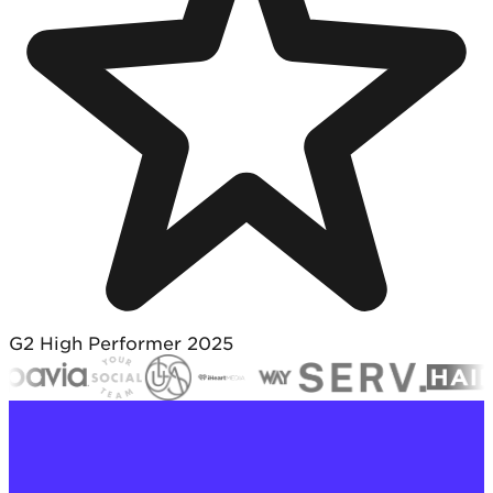
G2 High Performer 2025