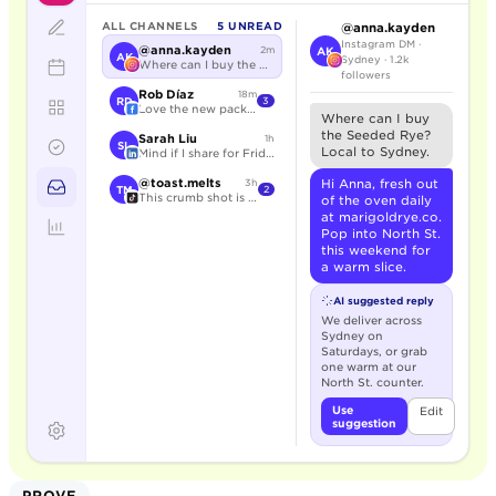
ALL CHANNELS
5 UNREAD
@anna.kayden
Instagram DM ·
@anna.kayden
2m
AK
AK
Sydney · 1.2k
Where can I buy the Seeded Rye?
followers
Rob Díaz
18m
RD
3
Love the new packaging.
Where can I buy
the Seeded Rye?
Sarah Liu
1h
SL
Local to Sydney.
Mind if I share for Friday?
@toast.melts
Hi Anna, fresh out
3h
TM
2
This crumb shot is unreal.
of the oven daily
at marigoldrye.co.
Pop into North St.
this weekend for
a warm slice.
AI suggested reply
We deliver across
Sydney on
Saturdays, or grab
one warm at our
North St. counter.
Use
Edit
suggestion
PROVE