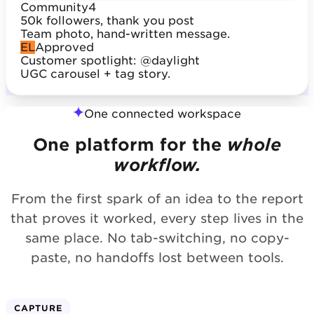
Community
4
50k followers, thank you post
Team photo, hand-written message.
EL
Approved
Customer spotlight: @daylight
UGC carousel + tag story.
One connected workspace
One platform for the
whole
workflow.
From the first spark of an idea to the report
that proves it worked, every step lives in the
same place. No tab-switching, no copy-
paste, no handoffs lost between tools.
CAPTURE