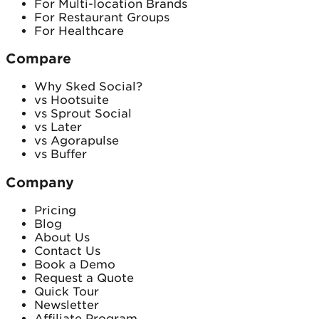
For Multi-location Brands
For Restaurant Groups
For Healthcare
Compare
Why Sked Social?
vs Hootsuite
vs Sprout Social
vs Later
vs Agorapulse
vs Buffer
Company
Pricing
Blog
About Us
Contact Us
Book a Demo
Request a Quote
Quick Tour
Newsletter
Affiliate Program