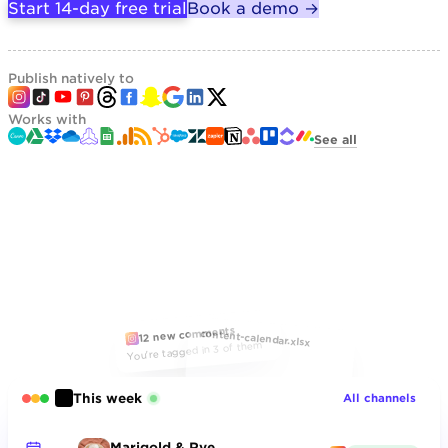
Start 14-day free trial
Book a demo →
Publish natively to
Works with
See all
12 new comments
content-calendar.xlsx
You're tagged in 3 of them
This week
All channels
Marigold & Rye