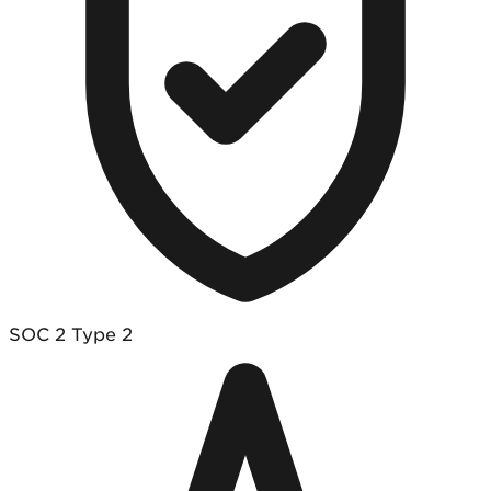
SOC 2 Type 2