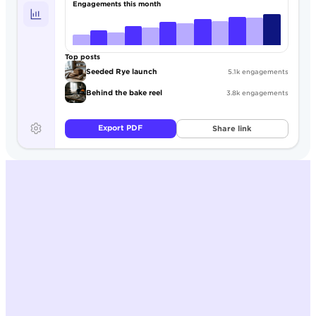
Engagements this month
Top posts
Seeded Rye launch
5.1k engagements
Behind the bake reel
3.8k engagements
Export PDF
Share link