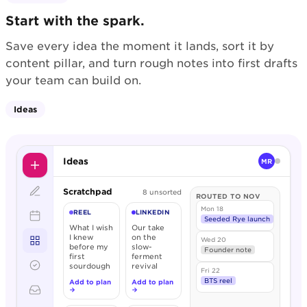
Start with the spark.
Save every idea the moment it lands, sort it by
content pillar, and turn rough notes into first drafts
your team can build on.
Ideas
Ideas
MR
Scratchpad
8 unsorted
ROUTED TO NOV
Mon 18
REEL
LINKEDIN
Seeded Rye launch
What I wish
Our take
I knew
on the
Wed 20
before my
slow-
Founder note
first
ferment
sourdough
revival
Fri 22
BTS reel
Add to plan
Add to plan
→
→