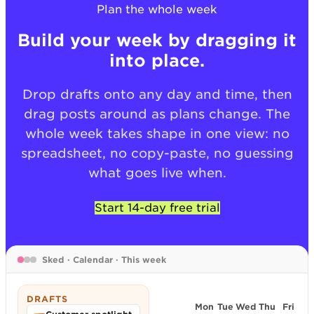
Plan the whole week
Build your week by dragging it
into place.
Drop drafts onto any day and time, then
drag posts around as plans change. The
whole week takes shape in one view: no
spreadsheet, no copy-paste, no guessing
what goes live when.
Start 14-day free trial
Sked · Calendar · This week
DRAFTS
Mon
Tue
Wed
Thu
Fri