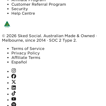
Customer Referral Program
Security
Help Centre
© 2026 Sked Social. Australian Made & Owned ·
Melbourne, since 2014 · SOC 2 Type 2.
Terms of Service
Privacy Policy
Affiliate Terms
Español