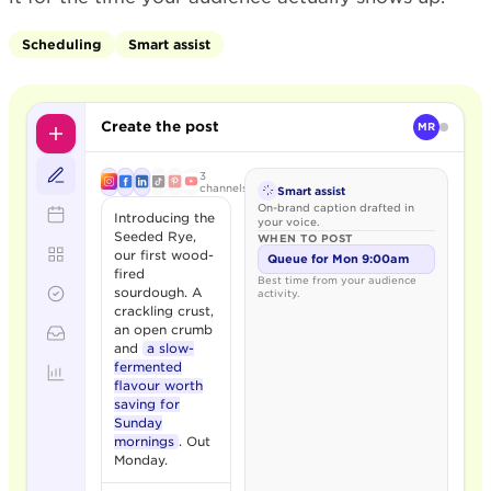
Scheduling
Smart assist
Create the post
MR
3
channels
Smart assist
On-brand caption drafted in
Introducing the
your voice.
Seeded Rye,
WHEN TO POST
our first wood-
Queue for Mon 9:00am
fired
Best time from your audience
sourdough. A
activity.
crackling crust,
an open crumb
and
a slow-
fermented
flavour worth
saving for
Sunday
mornings
. Out
Monday.