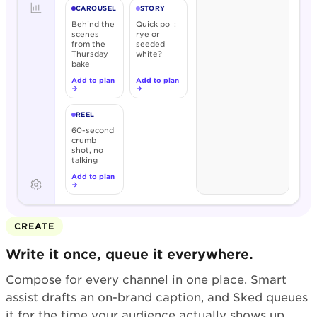
CAROUSEL
STORY
Behind the
Quick poll:
scenes
rye or
from the
seeded
Thursday
white?
bake
Add to plan
Add to plan
→
→
REEL
60-second
crumb
shot, no
talking
Add to plan
→
CREATE
Write it once, queue it everywhere.
Compose for every channel in one place. Smart
assist drafts an on-brand caption, and Sked queues
it for the time your audience actually shows up.