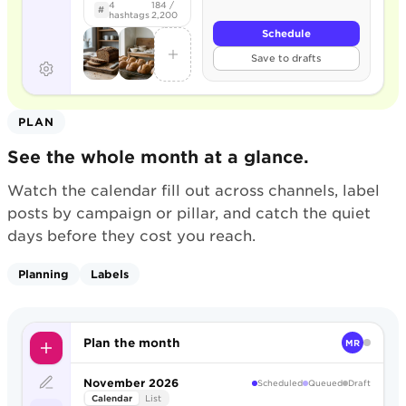
4
184 /
#
hashtags
2,200
Schedule
Save to drafts
PLAN
See the whole month at a glance.
Watch the calendar fill out across channels, label
posts by campaign or pillar, and catch the quiet
days before they cost you reach.
Planning
Labels
Plan the month
MR
November 2026
Scheduled
Queued
Draft
Calendar
List