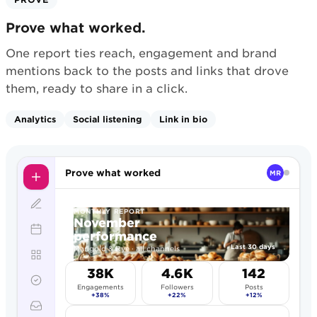
Prove what worked.
One report ties reach, engagement and brand
mentions back to the posts and links that drove
them, ready to share in a click.
Analytics
Social listening
Link in bio
Prove what worked
MR
MONTHLY REPORT
November
performance
Last 30 days
Marigold & Rye · all channels
38K
4.6K
142
Engagements
Followers
Posts
+38%
+22%
+12%