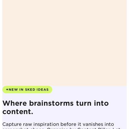
✦
NEW IN SKED IDEAS
Where brainstorms turn into
content.
Capture raw inspiration before it vanishes into