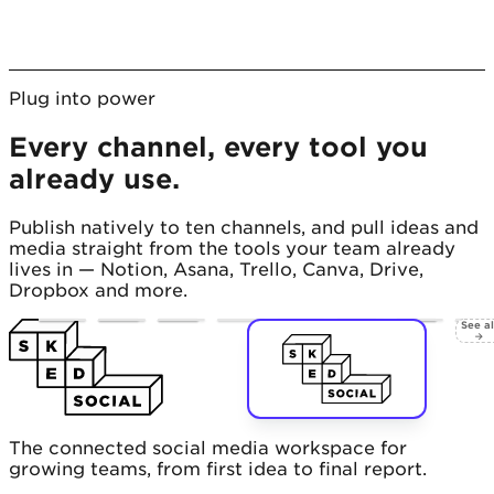
Plug into power
Every channel, every tool you
already use.
Publish natively to ten channels, and pull ideas and
media straight from the tools your team already
lives in — Notion, Asana, Trello, Canva, Drive,
Dropbox and more.
See al
→
The connected social media workspace for
growing teams, from first idea to final report.