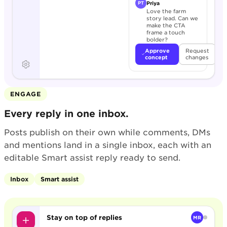
Priya
PT
Love the farm
story lead. Can we
make the CTA
frame a touch
bolder?
Approve
Request
concept
changes
ENGAGE
Every reply in one inbox.
Posts publish on their own while comments, DMs
and mentions land in a single inbox, each with an
editable Smart assist reply ready to send.
Inbox
Smart assist
Stay on top of replies
MR