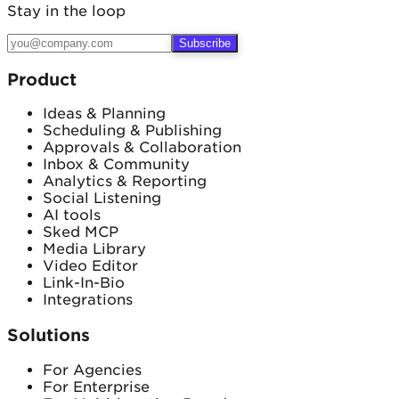
Email
Stay in the loop
Subscribe
Product
Ideas & Planning
Scheduling & Publishing
Approvals & Collaboration
Inbox & Community
Analytics & Reporting
Social Listening
AI tools
Sked MCP
Media Library
Video Editor
Link-In-Bio
Integrations
Solutions
For Agencies
For Enterprise