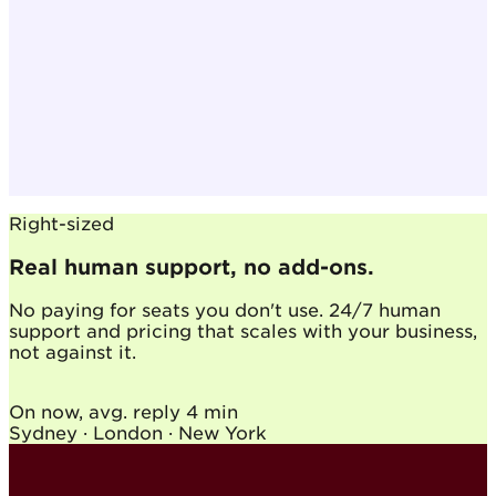
Right-sized
Real human support, no add-ons.
No paying for seats you don't use. 24/7 human
support and pricing that scales with your business,
not against it.
On now, avg. reply
4 min
Sydney · London · New York