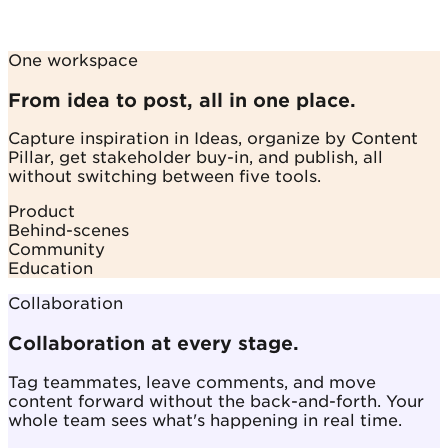
One workspace
From idea to post, all in one place.
Capture inspiration in Ideas, organize by Content
Pillar, get stakeholder buy-in, and publish, all
without switching between five tools.
Product
Behind-scenes
Community
Education
Collaboration
Collaboration at every stage.
Tag teammates, leave comments, and move
content forward without the back-and-forth. Your
whole team sees what's happening in real time.