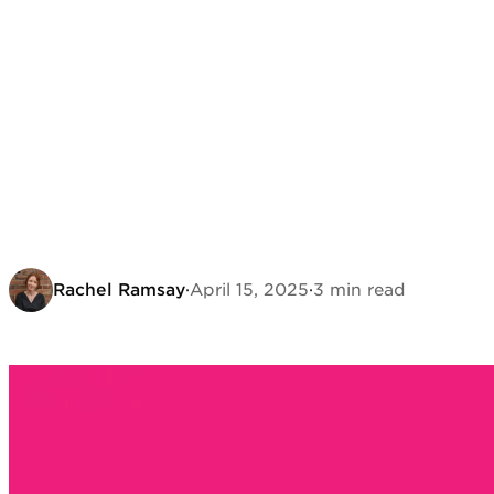
Rachel Ramsay
·
April 15, 2025
·
3 min read