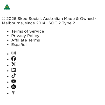
© 2026 Sked Social. Australian Made & Owned ·
Melbourne, since 2014 · SOC 2 Type 2.
Terms of Service
Privacy Policy
Affiliate Terms
Español