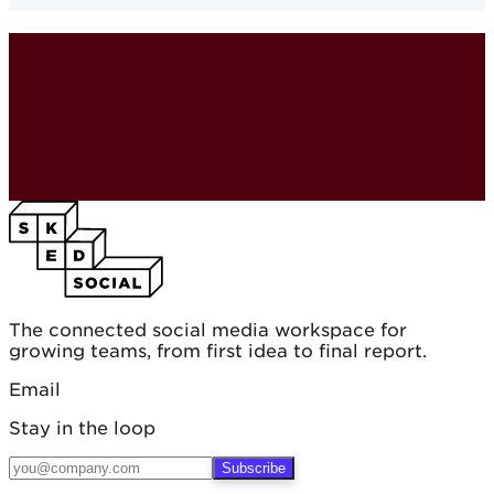
The connected social media workspace for
growing teams, from first idea to final report.
Email
Stay in the loop
Subscribe