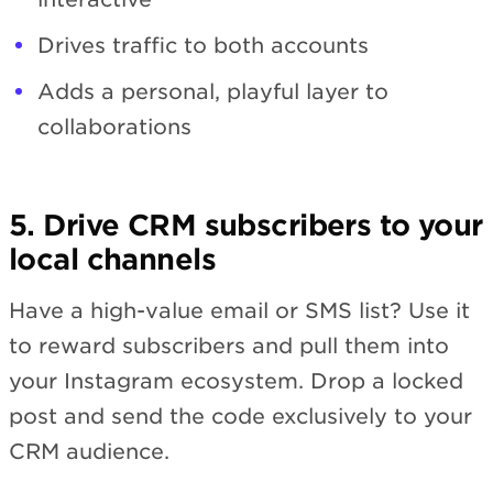
Drives traffic to both accounts
Adds a personal, playful layer to
collaborations
5. Drive CRM subscribers to your
local channels
Have a high-value email or SMS list? Use it
to reward subscribers and pull them into
your Instagram ecosystem. Drop a locked
post and send the code exclusively to your
CRM audience.