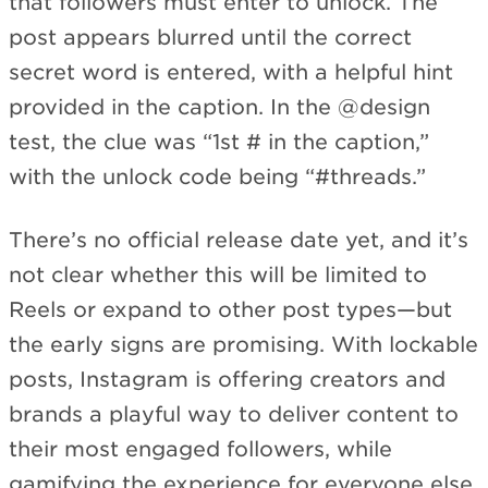
that followers must enter to unlock. The
post appears blurred until the correct
secret word is entered, with a helpful hint
provided in the caption. In the @design
test, the clue was “1st # in the caption,”
with the unlock code being “#threads.”
There’s no official release date yet, and it’s
not clear whether this will be limited to
Reels or expand to other post types—but
the early signs are promising. With lockable
posts, Instagram is offering creators and
brands a playful way to deliver content to
their most engaged followers, while
gamifying the experience for everyone else.