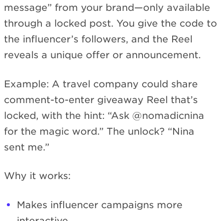
message” from your brand—only available
through a locked post. You give the code to
the influencer’s followers, and the Reel
reveals a unique offer or announcement.
Example: A travel company could share
comment-to-enter giveaway Reel that’s
locked, with the hint: “Ask @nomadicnina
for the magic word.” The unlock? “Nina
sent me.”
Why it works:
Makes influencer campaigns more
interactive