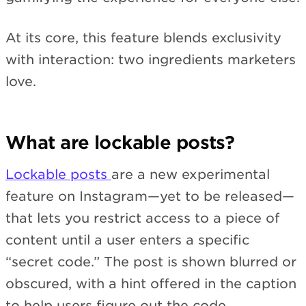
At its core, this feature blends exclusivity
with interaction: two ingredients marketers
love.
What are lockable posts?
Lockable posts
are a new experimental
feature on Instagram—yet to be released—
that lets you restrict access to a piece of
content until a user enters a specific
“secret code.” The post is shown blurred or
obscured, with a hint offered in the caption
to help users figure out the code.