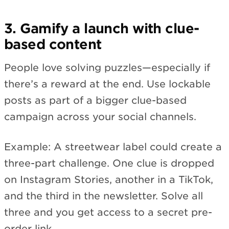
3. Gamify a launch with clue-
based content
People love solving puzzles—especially if
there’s a reward at the end. Use lockable
posts as part of a bigger clue-based
campaign across your social channels.
Example: A streetwear label could create a
three-part challenge. One clue is dropped
on Instagram Stories, another in a TikTok,
and the third in the newsletter. Solve all
three and you get access to a secret pre-
order link.