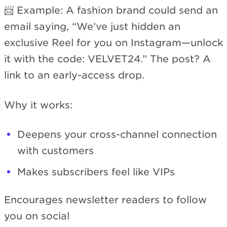
📨 Example: A fashion brand could send an
email saying, “We’ve just hidden an
exclusive Reel for you on Instagram—unlock
it with the code: VELVET24.” The post? A
link to an early-access drop.
Why it works:
Deepens your cross-channel connection
with customers
Makes subscribers feel like VIPs
Encourages newsletter readers to follow
you on social