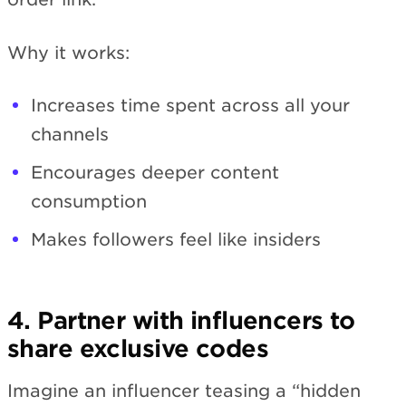
Why it works:
Increases time spent across all your
channels
Encourages deeper content
consumption
Makes followers feel like insiders
4. Partner with influencers to
share exclusive codes
Imagine an influencer teasing a “hidden