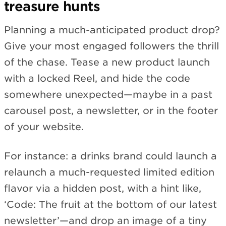
treasure hunts
Planning a much-anticipated product drop?
Give your most engaged followers the thrill
of the chase. Tease a new product launch
with a locked Reel, and hide the code
somewhere unexpected—maybe in a past
carousel post, a newsletter, or in the footer
of your website.
For instance: a drinks brand could launch a
relaunch a much-requested limited edition
flavor via a hidden post, with a hint like,
‘Code: The fruit at the bottom of our latest
newsletter’—and drop an image of a tiny