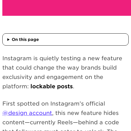
On this page
Instagram is quietly testing a new feature
that could change the way brands build
exclusivity and engagement on the
platform:
lockable posts
.
First spotted on Instagram’s official
@design account
, this new feature hides
content—currently Reels—behind a code