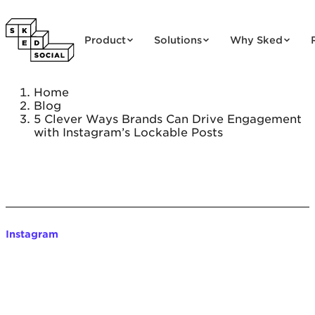
Skip to content
Product
Solutions
Why Sked
Home
Blog
5 Clever Ways Brands Can Drive Engagement
with Instagram’s Lockable Posts
Instagram