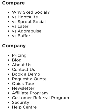
Compare
Why Sked Social?
vs Hootsuite
vs Sprout Social
vs Later
vs Agorapulse
vs Buffer
Company
Pricing
Blog
About Us
Contact Us
Book a Demo
Request a Quote
Quick Tour
Newsletter
Affiliate Program
Customer Referral Program
Security
Help Centre