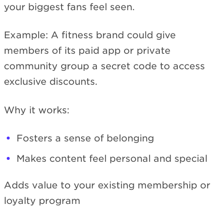
your biggest fans feel seen.
Example: A fitness brand could give
members of its paid app or private
community group a secret code to access
exclusive discounts.
Why it works:
Fosters a sense of belonging
Makes content feel personal and special
Adds value to your existing membership or
loyalty program