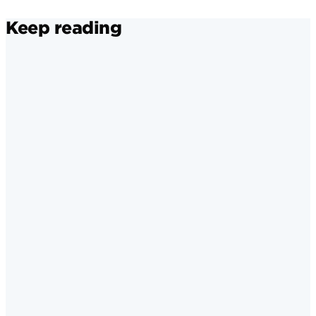
Keep reading
Instagram
·