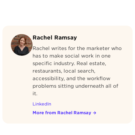
Rachel Ramsay
Rachel writes for the marketer who
has to make social work in one
specific industry. Real estate,
restaurants, local search,
accessibility, and the workflow
problems sitting underneath all of
it.
LinkedIn
More from Rachel Ramsay
→