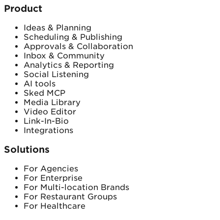
Product
Ideas & Planning
Scheduling & Publishing
Approvals & Collaboration
Inbox & Community
Analytics & Reporting
Social Listening
AI tools
Sked MCP
Media Library
Video Editor
Link-In-Bio
Integrations
Solutions
For Agencies
For Enterprise
For Multi-location Brands
For Restaurant Groups
For Healthcare