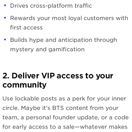
Drives cross-platform traffic
Rewards your most loyal customers with
first access
Builds hype and anticipation through
mystery and gamification
2. Deliver VIP access to your
community
Use lockable posts as a perk for your inner
circle. Maybe it’s BTS content from your
team, a personal founder update, or a code
for early access to a sale—whatever makes