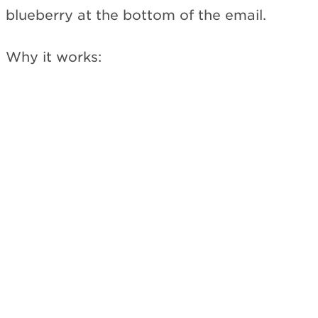
blueberry at the bottom of the email.
Why it works: