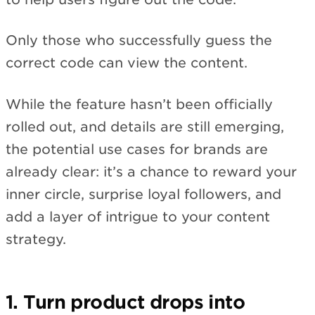
Only those who successfully guess the
correct code can view the content.
While the feature hasn’t been officially
rolled out, and details are still emerging,
the potential use cases for brands are
already clear: it’s a chance to reward your
inner circle, surprise loyal followers, and
add a layer of intrigue to your content
strategy.
1. Turn product drops into