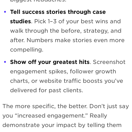
Tell success stories through case
studies
. Pick 1–3 of your best wins and
walk through the before, strategy, and
after. Numbers make stories even more
compelling.
Show off your greatest hits
. Screenshot
engagement spikes, follower growth
charts, or website traffic boosts you’ve
delivered for past clients.
The more specific, the better. Don’t just say
you “increased engagement.” Really
demonstrate your impact by telling them