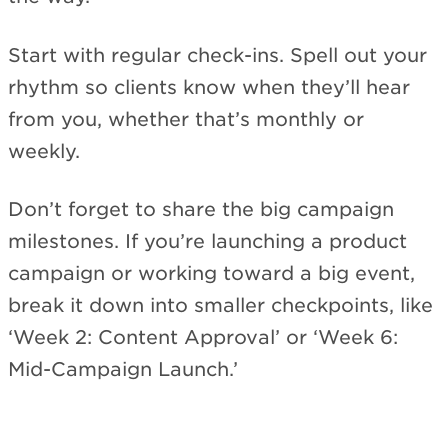
Start with regular check-ins. Spell out your
rhythm so clients know when they’ll hear
from you, whether that’s monthly or
weekly.
Don’t forget to share the big campaign
milestones. If you’re launching a product
campaign or working toward a big event,
break it down into smaller checkpoints, like
‘Week 2: Content Approval’ or ‘Week 6:
Mid-Campaign Launch.’