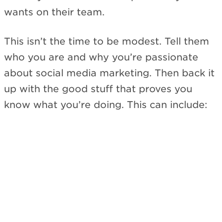
wants on their team.
This isn’t the time to be modest. Tell them
who you are and why you’re passionate
about social media marketing. Then back it
up with the good stuff that proves you
know what you’re doing. This can include: