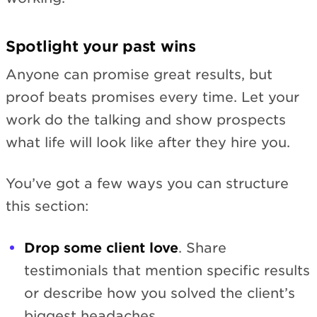
Spotlight your past wins
Anyone can promise great results, but
proof beats promises every time. Let your
work do the talking and show prospects
what life will look like after they hire you.
You’ve got a few ways you can structure
this section:
Drop some client love
. Share
testimonials that mention specific results
or describe how you solved the client’s
biggest headaches.