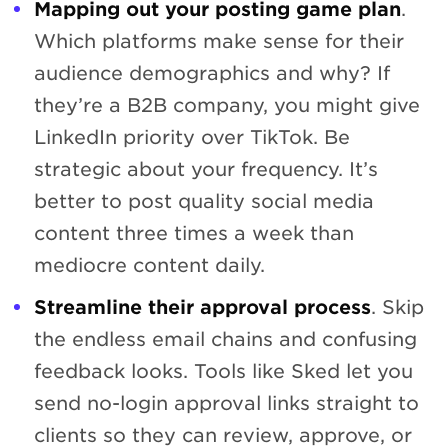
Mapping out your posting game plan
.
Which platforms make sense for their
audience demographics and why? If
they’re a B2B company, you might give
LinkedIn priority over TikTok. Be
strategic about your frequency. It’s
better to post quality social media
content three times a week than
mediocre content daily.
Streamline their approval process
. Skip
the endless email chains and confusing
feedback looks. Tools like Sked let you
send no-login approval links straight to
clients so they can review, approve, or