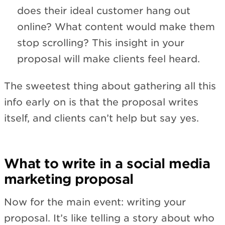
does their ideal customer hang out
online? What content would make them
stop scrolling? This insight in your
proposal will make clients feel heard.
The sweetest thing about gathering all this
info early on is that the proposal writes
itself, and clients can’t help but say yes.
What to write in a social media
marketing proposal
Now for the main event: writing your
proposal. It’s like telling a story about who