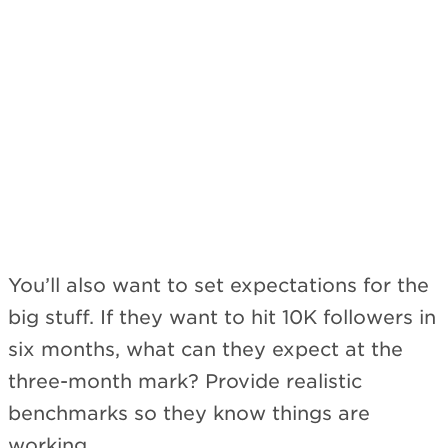
Subscribe
You’ll also want to set expectations for the
big stuff. If they want to hit 10K followers in
six months, what can they expect at the
three-month mark? Provide realistic
benchmarks so they know things are
working.