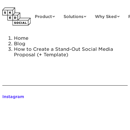
Skip to content
Product
Solutions
Why Sked
Home
Blog
How to Create a Stand-Out Social Media
Proposal (+ Template)
Instagram