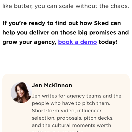
like butter, you can scale without the chaos.
If you’re ready to find out how Sked can
help you deliver on those big promises and
grow your agency,
book a demo
today!
Jen McKinnon
Jen writes for agency teams and the
people who have to pitch them.
Short-form video, influencer
selection, proposals, pitch decks,
and the cultural moments worth