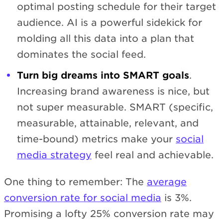
optimal posting schedule for their target
audience. AI is a powerful sidekick for
molding all this data into a plan that
dominates the social feed.
Turn big dreams into SMART goals
.
Increasing brand awareness is nice, but
not super measurable. SMART (specific,
measurable, attainable, relevant, and
time-bound) metrics make your
social
media strategy
feel real and achievable.
One thing to remember: The
average
conversion rate for social media
is 3%.
Promising a lofty 25% conversion rate may