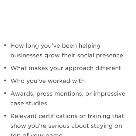
How long you’ve been helping
businesses grow their social presence
What makes your approach different
Who you’ve worked with
Awards, press mentions, or impressive
case studies
Relevant certifications or training that
show you’re serious about staying on
top of your game