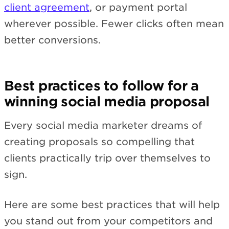
client agreement
, or payment portal
wherever possible. Fewer clicks often mean
better conversions.
Best practices to follow for a
winning social media proposal
Every social media marketer dreams of
creating proposals so compelling that
clients practically trip over themselves to
sign.
Here are some best practices that will help
you stand out from your competitors and