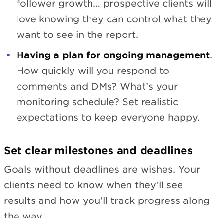
follower growth… prospective clients will
love knowing they can control what they
want to see in the report.
Having a plan for ongoing management
.
How quickly will you respond to
comments and DMs? What’s your
monitoring schedule? Set realistic
expectations to keep everyone happy.
Set clear milestones and deadlines
Goals without deadlines are wishes. Your
clients need to know when they’ll see
results and how you’ll track progress along
the way.