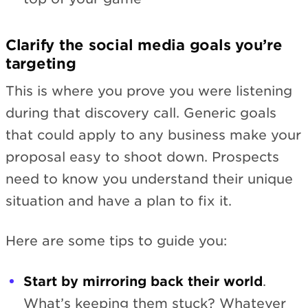
Clarify the social media goals you’re
targeting
This is where you prove you were listening
during that discovery call. Generic goals
that could apply to any business make your
proposal easy to shoot down. Prospects
need to know you understand their unique
situation and have a plan to fix it.
Here are some tips to guide you:
Start by mirroring back their world
.
What’s keeping them stuck? Whatever