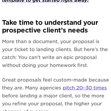
template to get started right away!
Take time to understand your
prospective client’s needs
More than a document, your proposal is
your ticket to landing clients. But here’s the
catch: You can’t write an epic proposal
without doing your homework first.
Great proposals feel custom-made because
they
are
. Many agencies
pitch 20–30 times
before landing a major client, so the more
you refine your proposal, the higher your