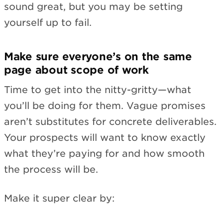
sound great, but you may be setting
yourself up to fail.
Make sure everyone’s on the same
page about scope of work
Time to get into the nitty-gritty—what
you’ll be doing for them. Vague promises
aren’t substitutes for concrete deliverables.
Your prospects will want to know exactly
what they’re paying for and how smooth
the process will be.
Make it super clear by: