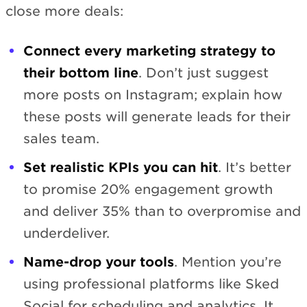
close more deals:
Connect every marketing strategy to
their bottom line
. Don’t just suggest
more posts on Instagram; explain how
these posts will generate leads for their
sales team.
Set realistic KPIs you can hit
. It’s better
to promise 20% engagement growth
and deliver 35% than to overpromise and
underdeliver.
Name-drop your tools
. Mention you’re
using professional platforms like Sked
Social for scheduling and analytics. It