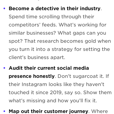
Become a detective in their industry
.
Spend time scrolling through their
competitors’ feeds. What’s working for
similar businesses? What gaps can you
spot? That research becomes gold when
you turn it into a strategy for setting the
client’s business apart.
Audit their current social media
presence honestly
. Don’t sugarcoat it. If
their Instagram looks like they haven’t
touched it since 2019, say so. Show them
what’s missing and how you’ll fix it.
Map out their customer journey
. Where