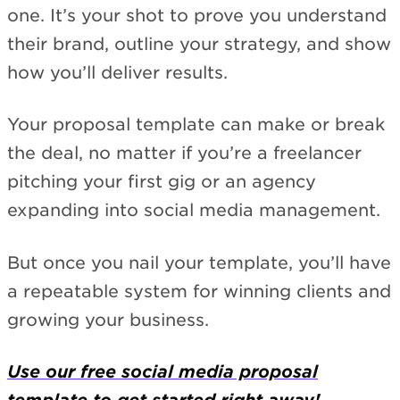
one. It’s your shot to prove you understand
their brand, outline your strategy, and show
how you’ll deliver results.
Your proposal template can make or break
the deal, no matter if you’re a freelancer
pitching your first gig or an agency
expanding into social media management.
But once you nail your template, you’ll have
a repeatable system for winning clients and
growing your business.
Use our free social media proposal