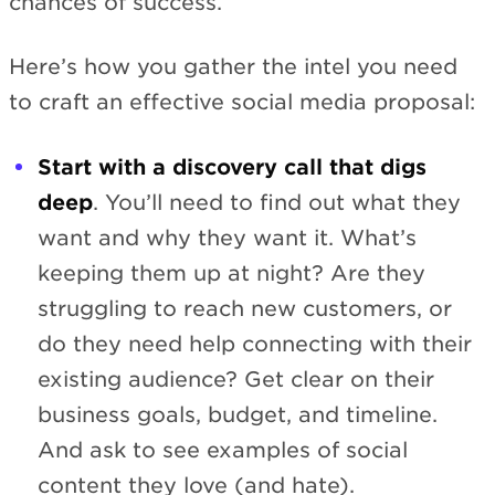
chances of success.
Here’s how you gather the intel you need
to craft an effective social media proposal:
Start with a discovery call that digs
deep
. You’ll need to find out what they
want and why they want it. What’s
keeping them up at night? Are they
struggling to reach new customers, or
do they need help connecting with their
existing audience? Get clear on their
business goals, budget, and timeline.
And ask to see examples of social
content they love (and hate).