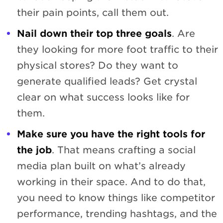
their pain points, call them out.
Nail down their top three goals
. Are
they looking for more foot traffic to their
physical stores? Do they want to
generate qualified leads? Get crystal
clear on what success looks like for
them.
Make sure you have the right tools for
the job
. That means crafting a social
media plan built on what’s already
working in their space. And to do that,
you need to know things like competitor
performance, trending hashtags, and the