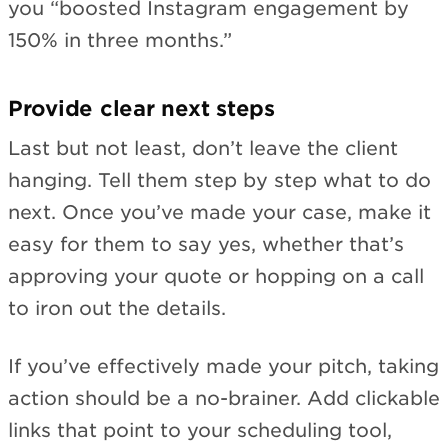
you “boosted Instagram engagement by
150% in three months.”
Provide clear next steps
Last but not least, don’t leave the client
hanging. Tell them step by step what to do
next. Once you’ve made your case, make it
easy for them to say yes, whether that’s
approving your quote or hopping on a call
to iron out the details.
If you’ve effectively made your pitch, taking
action should be a no-brainer. Add clickable
links that point to your scheduling tool,