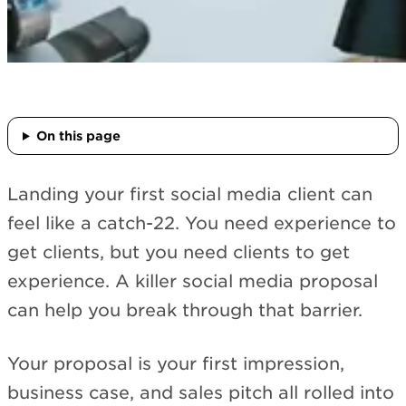
On this page
Landing your first social media client can
feel like a catch-22. You need experience to
get clients, but you need clients to get
experience. A killer social media proposal
can help you break through that barrier.
Your proposal is your first impression,
business case, and sales pitch all rolled into