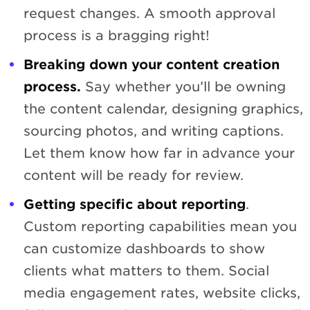
request changes. A smooth approval
process is a bragging right!
Breaking down your content creation
process.
Say whether you’ll be owning
the content calendar, designing graphics,
sourcing photos, and writing captions.
Let them know how far in advance your
content will be ready for review.
Getting specific about reporting
.
Custom reporting capabilities mean you
can customize dashboards to show
clients what matters to them. Social
media engagement rates, website clicks,