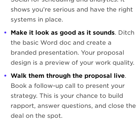
shows you’re serious and have the right
systems in place.
Make it look as good as it sounds
. Ditch
the basic Word doc and create a
branded presentation. Your proposal
design is a preview of your work quality.
Walk them through the proposal live
.
Book a follow-up call to present your
strategy. This is your chance to build
rapport, answer questions, and close the
deal on the spot.