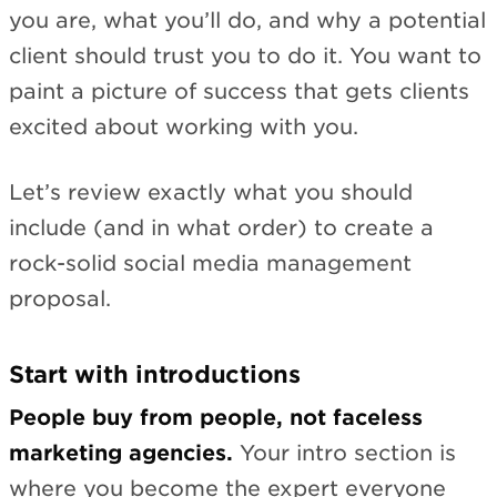
you are, what you’ll do, and why a potential
client should trust you to do it. You want to
paint a picture of success that gets clients
excited about working with you.
Let’s review exactly what you should
include (and in what order) to create a
rock-solid social media management
proposal.
Start with introductions
People buy from people, not faceless
marketing agencies.
Your intro section is
where you become the expert everyone