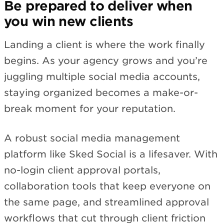
Be prepared to deliver when
you win new clients
Landing a client is where the work finally
begins. As your agency grows and you’re
juggling multiple social media accounts,
staying organized becomes a make-or-
break moment for your reputation.
A robust social media management
platform like Sked Social is a lifesaver. With
no-login client approval portals,
collaboration tools that keep everyone on
the same page, and streamlined approval
workflows that cut through client friction