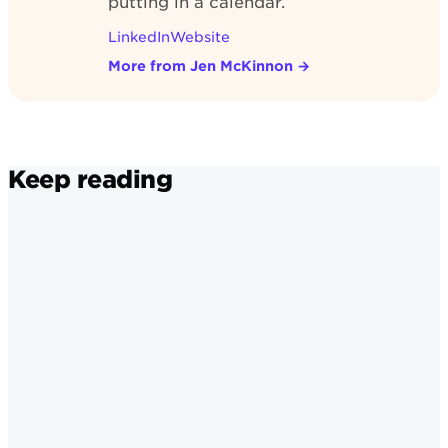
putting in a calendar.
LinkedIn
Website
More from Jen McKinnon
→
Keep reading