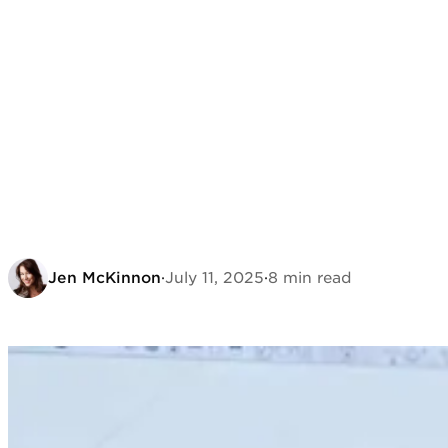
Jen McKinnon
·
July 11, 2025
·
8 min read