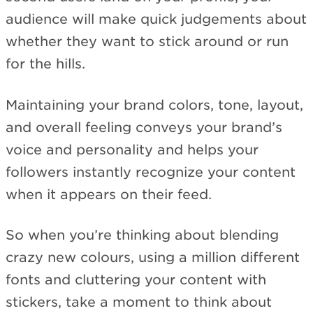
audience will make quick judgements about
whether they want to stick around or run
for the hills.
Maintaining your brand colors, tone, layout,
and overall feeling conveys your brand’s
voice and personality and helps your
followers instantly recognize your content
when it appears on their feed.
So when you’re thinking about blending
crazy new colours, using a million different
fonts and cluttering your content with
stickers, take a moment to think about