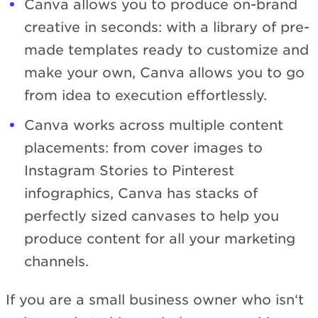
Canva allows you to produce on-brand
creative in seconds: with a library of pre-
made templates ready to customize and
make your own, Canva allows you to go
from idea to execution effortlessly.
Canva works across multiple content
placements: from cover images to
Instagram Stories to Pinterest
infographics, Canva has stacks of
perfectly sized canvases to help you
produce content for all your marketing
channels.
If you are a small business owner who isn‘t