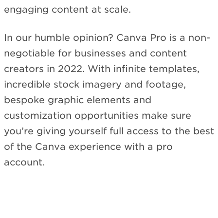
engaging content at scale.
In our humble opinion? Canva Pro is a non-
negotiable for businesses and content
creators in 2022. With infinite templates,
incredible stock imagery and footage,
bespoke graphic elements and
customization opportunities make sure
you’re giving yourself full access to the best
of the Canva experience with a pro
account.