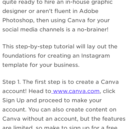
quite ready to hire an in-house graphic
designer or aren’t fluent in Adobe
Photoshop, then using Canva for your
social media channels is a no-brainer!
This step-by-step tutorial will lay out the
foundations for creating an Instagram
template for your business.
Step 1. The first step is to create a Canva
account! Head to
www.canva.com
, click
Sign Up and proceed to make your
account. You can also create content on
Canva without an account, but the features
are limited, so make to sign up for a free