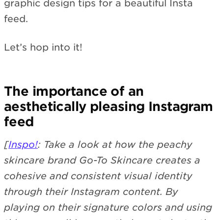
graphic design tips for a beautiful Insta
feed.
Let’s hop into it!
The importance of an
aesthetically pleasing Instagram
feed
[
Inspo!
: Take a look at how the peachy
skincare brand Go-To Skincare creates a
cohesive and consistent visual identity
through their Instagram content. By
playing on their signature colors and using