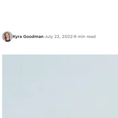
Kyra Goodman
·
July 22, 2022
·
9 min read