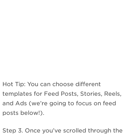
Hot Tip: You can choose different
templates for Feed Posts, Stories, Reels,
and Ads (we’re going to focus on feed
posts below!).
Step 3. Once you’ve scrolled through the