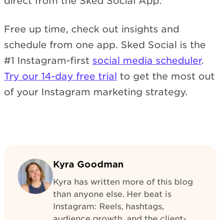
direct from the Sked Social App.
Free up time, check out insights and
schedule from one app. Sked Social is the
#1 Instagram-first
social media scheduler
.
Try our 14-day free trial
to get the most out
of your Instagram marketing strategy.
Kyra Goodman
Kyra has written more of this blog
than anyone else. Her beat is
Instagram: Reels, hashtags,
audience growth, and the client-