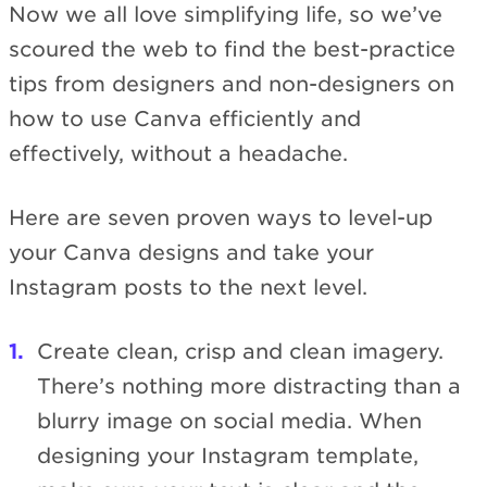
Now we all love simplifying life, so we’ve
scoured the web to find the best-practice
tips from designers and non-designers on
how to use Canva efficiently and
effectively, without a headache.
Here are seven proven ways to level-up
your Canva designs and take your
Instagram posts to the next level.
Create clean, crisp and clean imagery.
There’s nothing more distracting than a
blurry image on social media. When
designing your Instagram template,