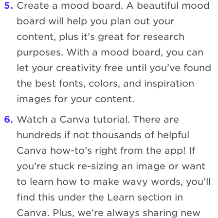
Create a mood board. A beautiful mood
board will help you plan out your
content, plus it’s great for research
purposes. With a mood board, you can
let your creativity free until you’ve found
the best fonts, colors, and inspiration
images for your content.
Watch a Canva tutorial. There are
hundreds if not thousands of helpful
Canva how-to’s right from the app! If
you’re stuck re-sizing an image or want
to learn how to make wavy words, you’ll
find this under the Learn section in
Canva. Plus, we’re always sharing new