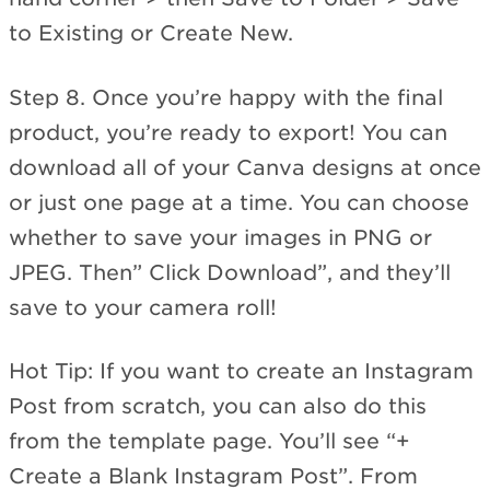
to Existing or Create New.
Step 8. Once you’re happy with the final
product, you’re ready to export! You can
download all of your Canva designs at once
or just one page at a time. You can choose
whether to save your images in PNG or
JPEG. Then” Click Download”, and they’ll
save to your camera roll!
Hot Tip: If you want to create an Instagram
Post from scratch, you can also do this
from the template page. You’ll see “+
Create a Blank Instagram Post”. From