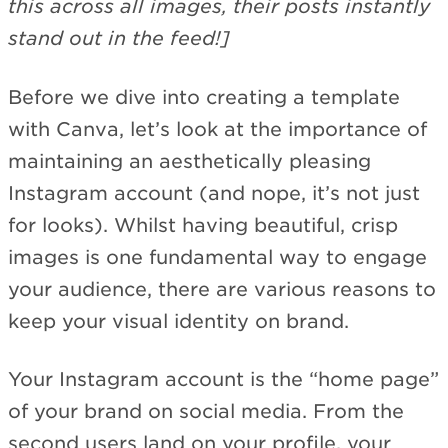
this across all images, their posts instantly
stand out in the feed!]
Before we dive into creating a template
with Canva, let’s look at the importance of
maintaining an aesthetically pleasing
Instagram account (and nope, it’s not just
for looks). Whilst having beautiful, crisp
images is one fundamental way to engage
your audience, there are various reasons to
keep your visual identity on brand.
Your Instagram account is the “home page”
of your brand on social media. From the
second users land on your profile, your