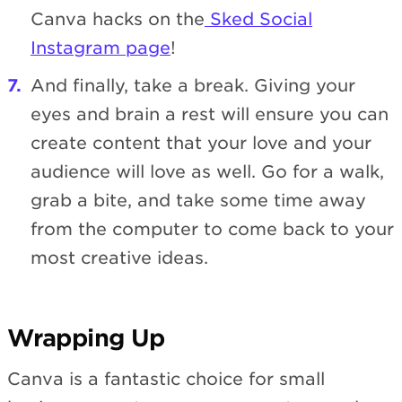
Canva hacks on the
Sked Social
Instagram page
!
And finally, take a break. Giving your
eyes and brain a rest will ensure you can
create content that your love and your
audience will love as well. Go for a walk,
grab a bite, and take some time away
from the computer to come back to your
most creative ideas.
Wrapping Up
Canva is a fantastic choice for small