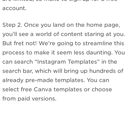
account.
Step 2. Once you land on the home page,
you’ll see a world of content staring at you.
But fret not! We’re going to streamline this
process to make it seem less daunting. You
can search “Instagram Templates” in the
search bar, which will bring up hundreds of
already pre-made templates. You can
select free Canva templates or choose
from paid versions.