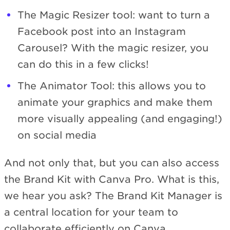
The Magic Resizer tool: want to turn a
Facebook post into an Instagram
Carousel? With the magic resizer, you
can do this in a few clicks!
The Animator Tool: this allows you to
animate your graphics and make them
more visually appealing (and engaging!)
on social media
And not only that, but you can also access
the Brand Kit with Canva Pro. What is this,
we hear you ask? The Brand Kit Manager is
a central location for your team to
collaborate efficiently on Canva.