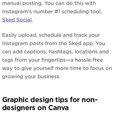
manual posting. You can do this with
Instagram’s number #1 scheduling tool,
Sked Social
.
Easily upload, schedule and track your
Instagram posts from the Sked app. You
can add captions, hashtags, locations and
tags from your fingertips—a hassle-free
way to give yourself more time to focus on
growing your business.
Graphic design tips for non-
designers on Canva