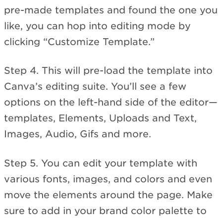
pre-made templates and found the one you
like, you can hop into editing mode by
clicking “Customize Template.”
Step 4. This will pre-load the template into
Canva’s editing suite. You’ll see a few
options on the left-hand side of the editor—
templates, Elements, Uploads and Text,
Images, Audio, Gifs and more.
Step 5. You can edit your template with
various fonts, images, and colors and even
move the elements around the page. Make
sure to add in your brand color palette to