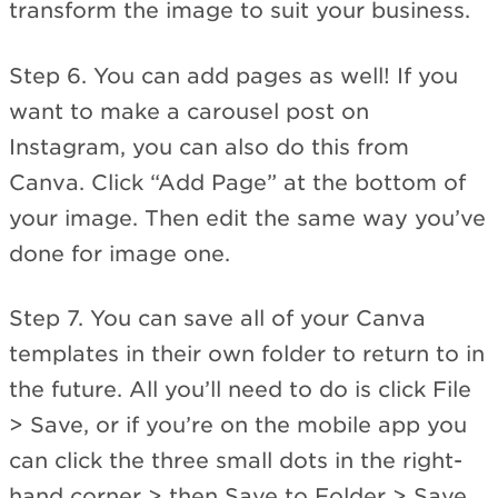
transform the image to suit your business.
Step 6. You can add pages as well! If you
want to make a carousel post on
Instagram, you can also do this from
Canva. Click “Add Page” at the bottom of
your image. Then edit the same way you’ve
done for image one.
Step 7. You can save all of your Canva
templates in their own folder to return to in
the future. All you’ll need to do is click File
> Save, or if you’re on the mobile app you
can click the three small dots in the right-
hand corner > then Save to Folder > Save