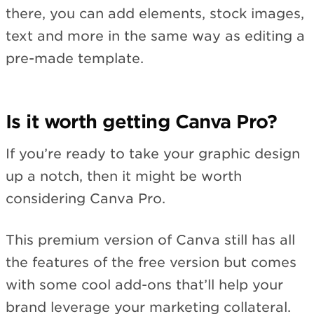
there, you can add elements, stock images,
text and more in the same way as editing a
pre-made template.
Is it worth getting Canva Pro?
If you’re ready to take your graphic design
up a notch, then it might be worth
considering Canva Pro.
This premium version of Canva still has all
the features of the free version but comes
with some cool add-ons that’ll help your
brand leverage your marketing collateral.