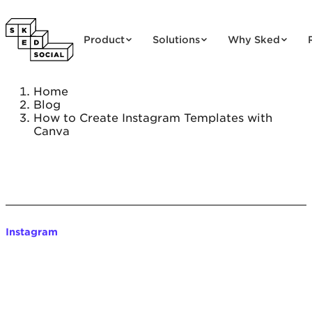
Skip to content
Product
Solutions
Why Sked
Home
Blog
How to Create Instagram Templates with
Canva
Instagram