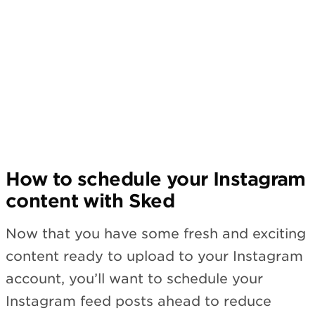
Subscribe
How to schedule your Instagram
content with Sked
Now that you have some fresh and exciting
content ready to upload to your Instagram
account, you’ll want to schedule your
Instagram feed posts ahead to reduce