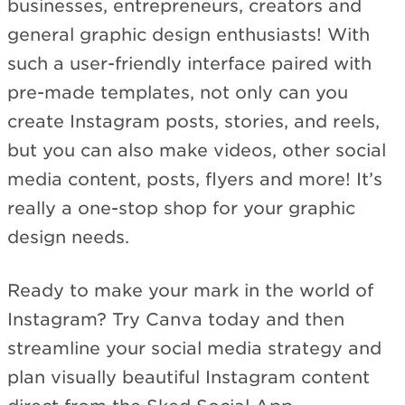
businesses, entrepreneurs, creators and
general graphic design enthusiasts! With
such a user-friendly interface paired with
pre-made templates, not only can you
create Instagram posts, stories, and reels,
but you can also make videos, other social
media content, posts, flyers and more! It’s
really a one-stop shop for your graphic
design needs.
Ready to make your mark in the world of
Instagram? Try Canva today and then
streamline your social media strategy and
plan visually beautiful Instagram content