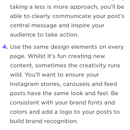
taking a less is more approach, you’ll be
able to clearly communicate your post’s
central message and inspire your
audience to take action.
Use the same design elements on every
page. Whilst it’s fun creating new
content, sometimes the creativity runs
wild. You’ll want to ensure your
Instagram stories, carousels and feed
posts have the same look and feel. Be
consistent with your brand fonts and
colors and add a logo to your posts to
build brand recognition.