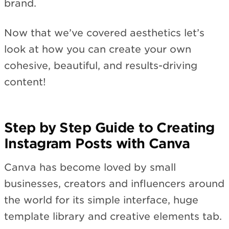
brand.
Now that we’ve covered aesthetics let’s
look at how you can create your own
cohesive, beautiful, and results-driving
content!
Step by Step Guide to Creating
Instagram Posts with Canva
Canva has become loved by small
businesses, creators and influencers around
the world for its simple interface, huge
template library and creative elements tab.