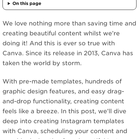
On this page
We love nothing more than saving time and
creating beautiful content whilst we’re
doing it! And this is ever so true with
Canva. Since its release in 2013, Canva has
taken the world by storm.
With pre-made templates, hundreds of
graphic design features, and easy drag-
and-drop functionality, creating content
feels like a breeze. In this post, we’ll dive
deep into creating Instagram templates
with Canva, scheduling your content and