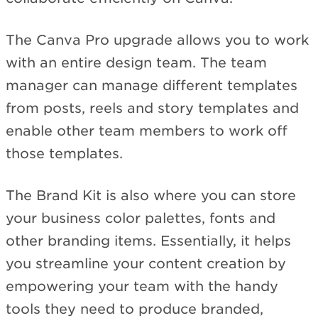
The Canva Pro upgrade allows you to work
with an entire design team. The team
manager can manage different templates
from posts, reels and story templates and
enable other team members to work off
those templates.
The Brand Kit is also where you can store
your business color palettes, fonts and
other branding items. Essentially, it helps
you streamline your content creation by
empowering your team with the handy
tools they need to produce branded,