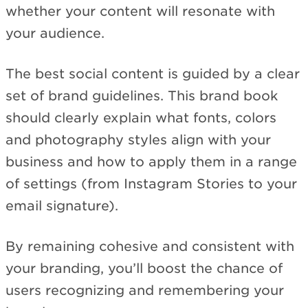
whether your content will resonate with
your audience.
The best social content is guided by a clear
set of brand guidelines. This brand book
should clearly explain what fonts, colors
and photography styles align with your
business and how to apply them in a range
of settings (from Instagram Stories to your
email signature).
By remaining cohesive and consistent with
your branding, you’ll boost the chance of
users recognizing and remembering your