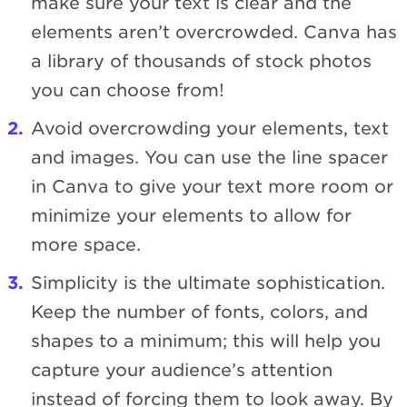
make sure your text is clear and the
elements aren’t overcrowded. Canva has
a library of thousands of stock photos
you can choose from!
Avoid overcrowding your elements, text
and images. You can use the line spacer
in Canva to give your text more room or
minimize your elements to allow for
more space.
Simplicity is the ultimate sophistication.
Keep the number of fonts, colors, and
shapes to a minimum; this will help you
capture your audience’s attention
instead of forcing them to look away. By