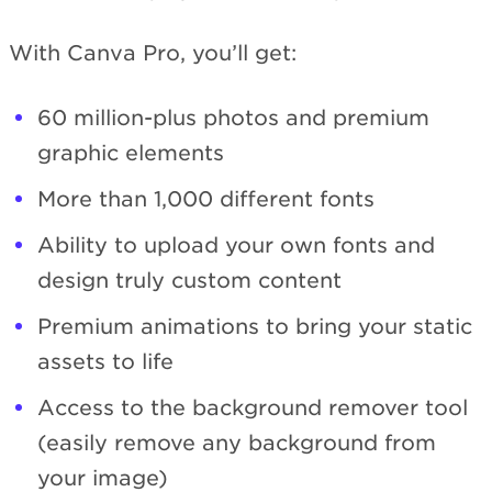
With Canva Pro, you’ll get:
60 million-plus photos and premium
graphic elements
More than 1,000 different fonts
Ability to upload your own fonts and
design truly custom content
Premium animations to bring your static
assets to life
Access to the background remover tool
(easily remove any background from
your image)