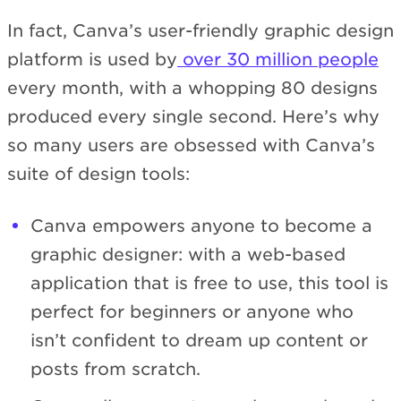
In fact, Canva’s user-friendly graphic design
platform is used by
over 30 million people
every month, with a whopping 80 designs
produced every single second. Here’s why
so many users are obsessed with Canva’s
suite of design tools:
Canva empowers anyone to become a
graphic designer: with a web-based
application that is free to use, this tool is
perfect for beginners or anyone who
isn’t confident to dream up content or
posts from scratch.