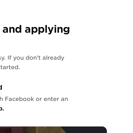
 and applying
y. If you don't already
tarted.
d
th Facebook or enter an
p.