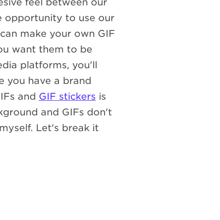
esive feel between our
 opportunity to use our
u can make your own GIF
you want them to be
ia platforms, you'll
e you have a brand
GIFs and
GIF stickers
is
ckground and GIFs don't
myself. Let's break it