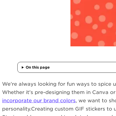
On this page
We're always looking for fun ways to spice u
Whether it's pre-designing them in Canva or 
incorporate our brand colors
, we want to s
personality.Creating custom GIF stickers to 