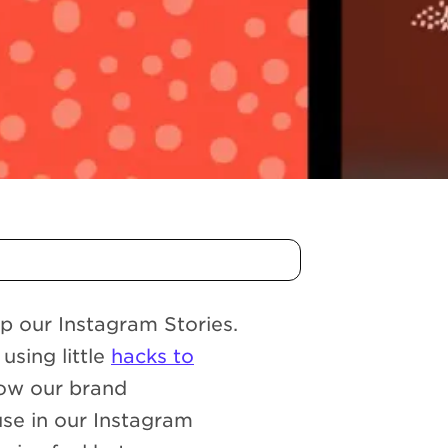
p our Instagram Stories.
using little
hacks to
how our brand
use in our Instagram