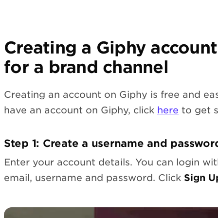
Creating a Giphy account
for a brand channel
Creating an account on Giphy is free and eas
have an account on Giphy, click
here
to get s
Step 1: Create a username and passwor
Enter your account details. You can login wi
email, username and password. Click
Sign U