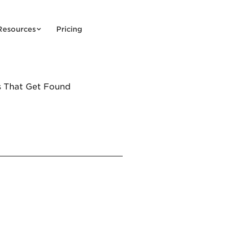
Resources
Pricing
s That Get Found