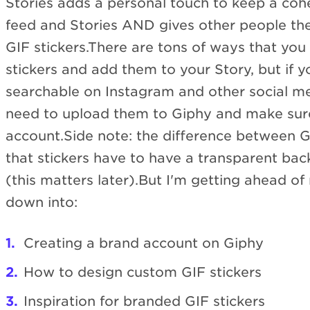
Stories adds a personal touch to keep a coh
feed and Stories AND gives other people the
GIF stickers.There are tons of ways that yo
stickers and add them to your Story, but if 
searchable on Instagram and other social med
need to upload them to Giphy and make sur
account.Side note: the difference between 
that stickers have to have a transparent ba
(this matters later).But I'm getting ahead of 
down into:
Creating a brand account on Giphy
How to design custom GIF stickers
Inspiration for branded GIF stickers