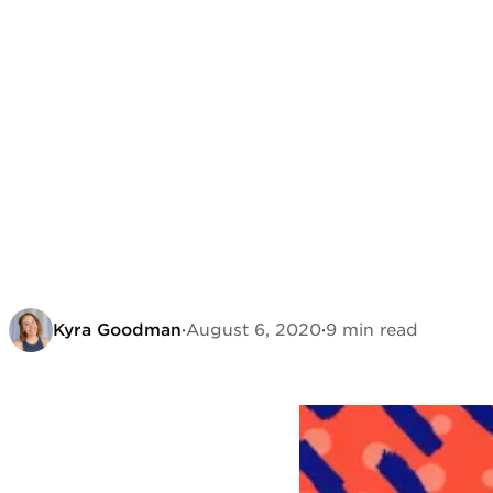
Kyra Goodman
·
August 6, 2020
·
9 min read