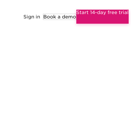
Start 14-day free trial
Sign in
Book a demo