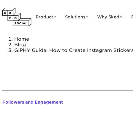
Skip to content
Product
Solutions
Why Sked
Home
Blog
GIPHY Guide: How to Create Instagram Sticker
Followers and Engagement