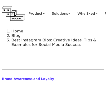
Skip to content
Product
Solutions
Why Sked
Home
Blog
Best Instagram Bios: Creative Ideas, Tips &
Examples for Social Media Success
Brand Awareness and Loyalty