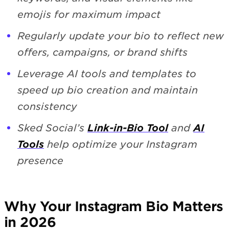
emojis for maximum impact
Regularly update your bio to reflect new
offers, campaigns, or brand shifts
Leverage AI tools and templates to
speed up bio creation and maintain
consistency
Sked Social’s
Link-in-Bio Tool
and
AI
Tools
help optimize your Instagram
presence
Why Your Instagram Bio Matters
in 2026