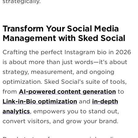
strategically.
Transform Your Social Media
Management with Sked Social
Crafting the perfect Instagram bio in 2026
is about more than just words—it’s about
strategy, measurement, and ongoing
optimization. Sked Social’s suite of tools,
from
AI-powered content generation
to
Link-in-Bio optimization
and
in-depth
analytics
, empowers you to stand out,
convert visitors, and grow your brand.