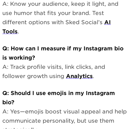
A: Know your audience, keep it light, and
use humor that fits your brand. Test
different options with Sked Social’s
AI
Tools
.
Q: How can I measure if my Instagram bio
is working?
A: Track profile visits, link clicks, and
follower growth using
Analytics
.
Q: Should I use emojis in my Instagram
bio?
A: Yes—emojis boost visual appeal and help
communicate personality, but use them