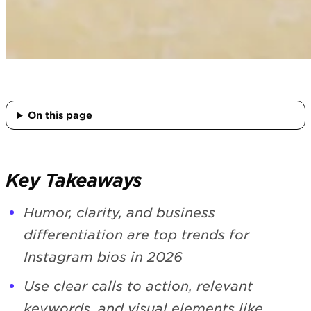
On this page
Key Takeaways
Humor, clarity, and business
differentiation are top trends for
Instagram bios in 2026
Use clear calls to action, relevant
keywords, and visual elements like