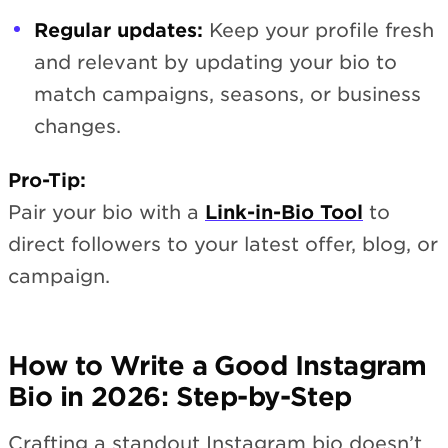
Regular updates:
Keep your profile fresh
and relevant by updating your bio to
match campaigns, seasons, or business
changes.
Pro-Tip:
Pair your bio with a
Link-in-Bio Tool
to
direct followers to your latest offer, blog, or
campaign.
How to Write a Good Instagram
Bio in 2026: Step-by-Step
Crafting a standout Instagram bio doesn’t