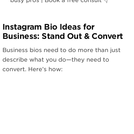
busy pros | Book a free consult 👇”
Instagram Bio Ideas for
Business: Stand Out & Convert
Business bios need to do more than just
describe what you do—they need to
convert. Here’s how: