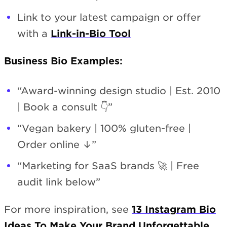
Link to your latest campaign or offer
with a
Link-in-Bio Tool
Business Bio Examples:
“Award-winning design studio | Est. 2010
| Book a consult 👇”
“Vegan bakery | 100% gluten-free |
Order online ↓”
“Marketing for SaaS brands 🚀 | Free
audit link below”
For more inspiration, see
13 Instagram Bio
Ideas To Make Your Brand Unforgettable
.