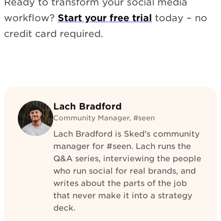
Ready to transform your social media
workflow?
Start your free trial
today – no
credit card required.
Lach Bradford
Community Manager, #seen
Lach Bradford is Sked's community
manager for #seen. Lach runs the
Q&A series, interviewing the people
who run social for real brands, and
writes about the parts of the job
that never make it into a strategy
deck.