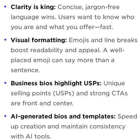
Clarity is king:
Concise, jargon-free
language wins. Users want to know who
you are and what you offer—fast.
Visual formatting:
Emojis and line breaks
boost readability and appeal. A well-
placed emoji can say more than a
sentence.
Business bios highlight USPs:
Unique
selling points (USPs) and strong CTAs
are front and center.
AI-generated bios and templates:
Speed
up creation and maintain consistency
with AI tools.