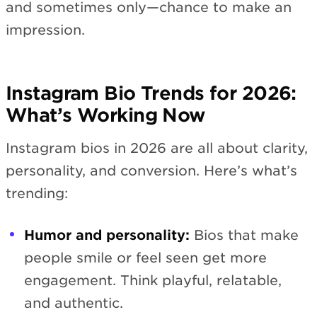
and sometimes only—chance to make an
impression.
Instagram Bio Trends for 2026:
What’s Working Now
Instagram bios in 2026 are all about clarity,
personality, and conversion. Here’s what’s
trending:
Humor and personality:
Bios that make
people smile or feel seen get more
engagement. Think playful, relatable,
and authentic.