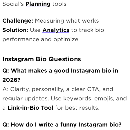
Social’s
Planning
tools
Challenge:
Measuring what works
Solution:
Use
Analytics
to track bio
performance and optimize
Instagram Bio Questions
Q: What makes a good Instagram bio in
2026?
A: Clarity, personality, a clear CTA, and
regular updates. Use keywords, emojis, and
a
Link-in-Bio Tool
for best results.
Q: How do I write a funny Instagram bio?