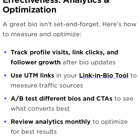
Optimization
A great bio isn’t set-and-forget. Here’s how
to measure and optimize:
Track profile visits, link clicks, and
follower growth
after bio updates
Use UTM links
in your
Link-in-Bio Tool
to
measure traffic sources
A/B test different bios and CTAs
to see
what converts best
Review analytics monthly
to optimize
for best results