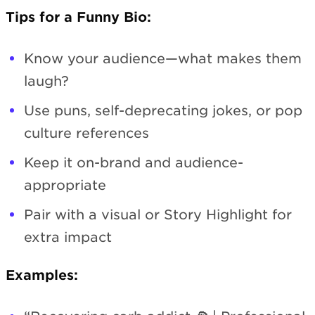
Tips for a Funny Bio:
Know your audience—what makes them
laugh?
Use puns, self-deprecating jokes, or pop
culture references
Keep it on-brand and audience-
appropriate
Pair with a visual or Story Highlight for
extra impact
Examples: