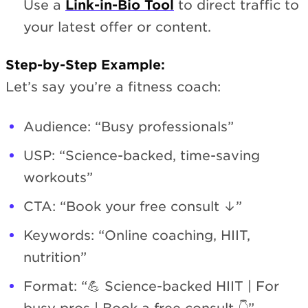
Use a
Link-in-Bio Tool
to direct traffic to
your latest offer or content.
Step-by-Step Example:
Let’s say you’re a fitness coach:
Audience: “Busy professionals”
USP: “Science-backed, time-saving
workouts”
CTA: “Book your free consult ↓”
Keywords: “Online coaching, HIIT,
nutrition”
Format: “💪 Science-backed HIIT | For