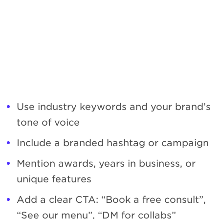
Use industry keywords and your brand’s
tone of voice
Include a branded hashtag or campaign
Mention awards, years in business, or
unique features
Add a clear CTA: “Book a free consult”,
“See our menu”, “DM for collabs”