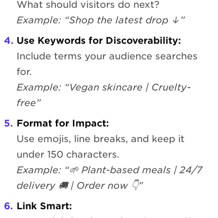
What should visitors do next?
Example: “Shop the latest drop ↓”
Use Keywords for Discoverability:
Include terms your audience searches
for.
Example: “Vegan skincare | Cruelty-
free”
Format for Impact:
Use emojis, line breaks, and keep it
under 150 characters.
Example: “🌱 Plant-based meals | 24/7
delivery 🚚 | Order now 👇”
Link Smart: