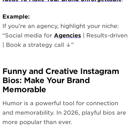
Example:
If you’re an agency, highlight your niche:
“Social media for
Agencies
| Results-driven
| Book a strategy call ↓”
Funny and Creative Instagram
Bios: Make Your Brand
Memorable
Humor is a powerful tool for connection
and memorability. In 2026, playful bios are
more popular than ever.