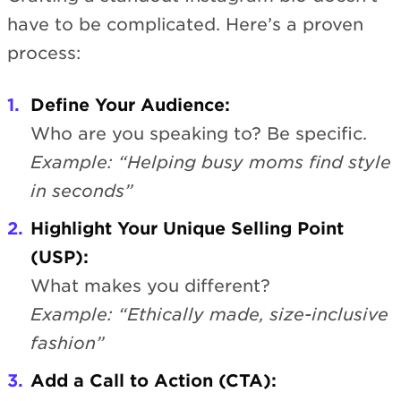
have to be complicated. Here’s a proven
process:
Define Your Audience:
Who are you speaking to? Be specific.
Example: “Helping busy moms find style
in seconds”
Highlight Your Unique Selling Point
(USP):
What makes you different?
Example: “Ethically made, size-inclusive
fashion”
Add a Call to Action (CTA):