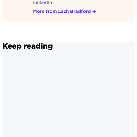
LinkedIn
More from Lach Bradford
→
Keep reading