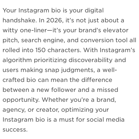
Your Instagram bio is your digital
handshake. In 2026, it’s not just about a
witty one-liner—it’s your brand’s elevator
pitch, search engine, and conversion tool all
rolled into 150 characters. With Instagram’s
algorithm prioritizing discoverability and
users making snap judgments, a well-
crafted bio can mean the difference
between a new follower and a missed
opportunity. Whether you’re a brand,
agency, or creator, optimizing your
Instagram bio is a must for social media
success.