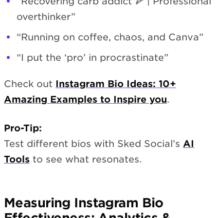
“Recovering carb addict 🍕 | Professional
overthinker”
“Running on coffee, chaos, and Canva”
“I put the ‘pro’ in procrastinate”
Check out
Instagram Bio Ideas: 10+
Amazing Examples to Inspire you
.
Pro-Tip:
Test different bios with Sked Social’s
AI
Tools
to see what resonates.
Measuring Instagram Bio
Effectiveness: Analytics &