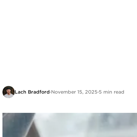
Lach Bradford
·
November 15, 2025
·
5 min read