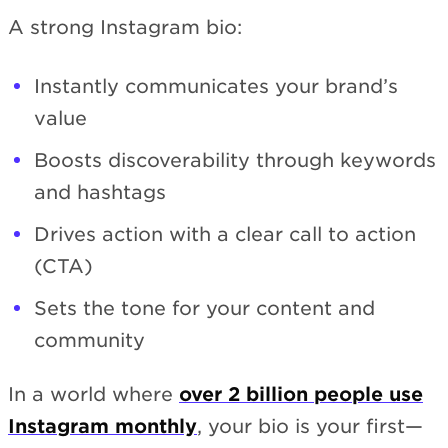
A strong Instagram bio:
Instantly communicates your brand’s
value
Boosts discoverability through keywords
and hashtags
Drives action with a clear call to action
(CTA)
Sets the tone for your content and
community
In a world where
over 2 billion people use
Instagram monthly
, your bio is your first—