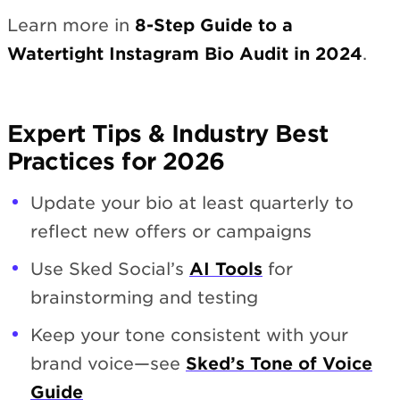
Learn more in
8-Step Guide to a
Watertight Instagram Bio Audit in 2024
.
Expert Tips & Industry Best
Practices for 2026
Update your bio at least quarterly to
reflect new offers or campaigns
Use Sked Social’s
AI Tools
for
brainstorming and testing
Keep your tone consistent with your
brand voice—see
Sked’s Tone of Voice
Guide