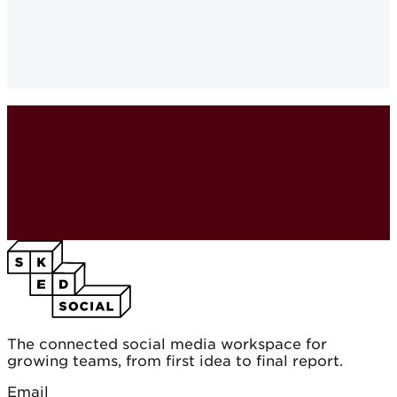
Brand Awareness and Loyalty
·
The connected social media workspace for
growing teams, from first idea to final report.
Email