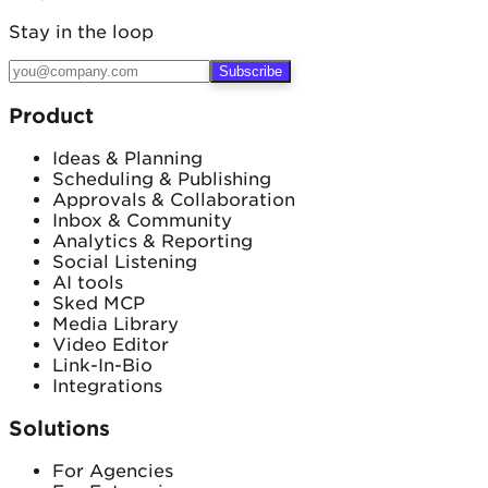
Stay in the loop
Subscribe
Product
Ideas & Planning
Scheduling & Publishing
Approvals & Collaboration
Inbox & Community
Analytics & Reporting
Social Listening
AI tools
Sked MCP
Media Library
Video Editor
Link-In-Bio
Integrations
Solutions
For Agencies