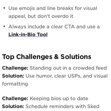
Use emojis and line breaks for visual
appeal, but don’t overdo it
Always include a clear CTA and use a
Link-in-Bio Tool
Top Challenges & Solutions
Challenge:
Standing out in a crowded feed
Solution:
Use humor, clear USPs, and visual
formatting
Challenge:
Keeping bios up to date
Solution:
Schedule reminders with Sked