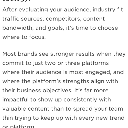
After evaluating your audience, industry fit,
traffic sources, competitors, content
bandwidth, and goals, it’s time to choose
where to focus.
Most brands see stronger results when they
commit to just two or three platforms
where their audience is most engaged, and
where the platform’s strengths align with
their business objectives. It’s far more
impactful to show up consistently with
valuable content than to spread your team
thin trying to keep up with every new trend
or platform.