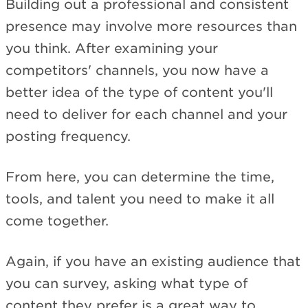
Building out a professional and consistent
presence may involve more resources than
you think. After examining your
competitors' channels, you now have a
better idea of the type of content you'll
need to deliver for each channel and your
posting frequency.
From here, you can determine the time,
tools, and talent you need to make it all
come together.
Again, if you have an existing audience that
you can survey, asking what type of
content they prefer is a great way to