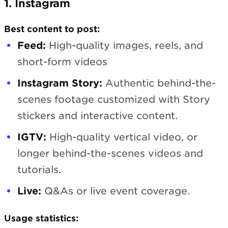
1. Instagram
Best content to post:
Feed:
High-quality images, reels, and
short-form videos
Instagram Story:
Authentic behind-the-
scenes footage customized with Story
stickers and interactive content.
IGTV:
High-quality vertical video, or
longer behind-the-scenes videos and
tutorials.
Live:
Q&As or live event coverage.
Usage statistics: