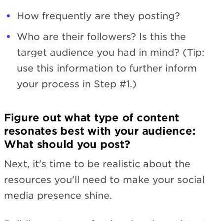
How frequently are they posting?
Who are their followers? Is this the
target audience you had in mind? (Tip:
use this information to further inform
your process in Step #1.)
Figure out what type of content
resonates best with your audience:
What should you post?
Next, it's time to be realistic about the
resources you'll need to make your social
media presence shine.