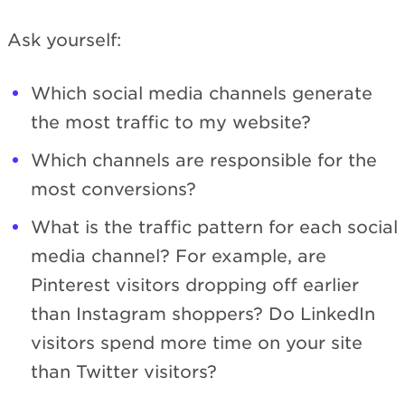
Ask yourself:
Which social media channels generate
the most traffic to my website?
Which channels are responsible for the
most conversions?
What is the traffic pattern for each social
media channel? For example, are
Pinterest visitors dropping off earlier
than Instagram shoppers? Do LinkedIn
visitors spend more time on your site
than Twitter visitors?