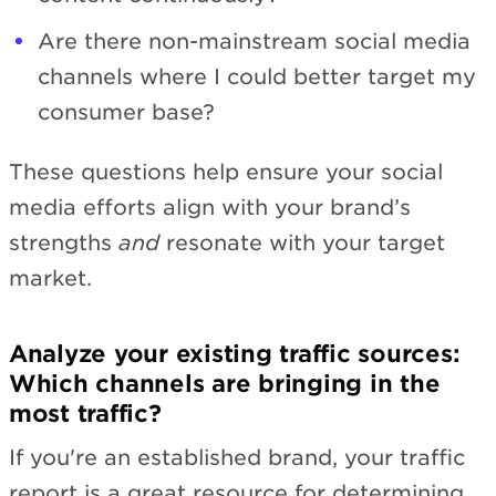
Are there non-mainstream social media
channels where I could better target my
consumer base?
These questions help ensure your social
media efforts align with your brand’s
strengths
and
resonate with your target
market.
Analyze your existing traffic sources:
Which channels are bringing in the
most traffic?
If you're an established brand, your traffic
report is a great resource for determining