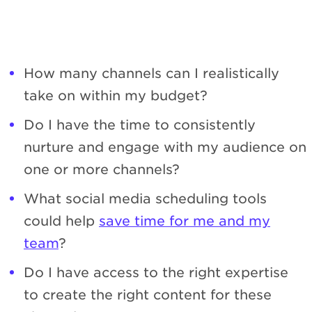
How many channels can I realistically
take on within my budget?
Do I have the time to consistently
nurture and engage with my audience on
one or more channels?
What social media scheduling tools
could help
save time for me and my
team
?
Do I have access to the right expertise
to create the right content for these