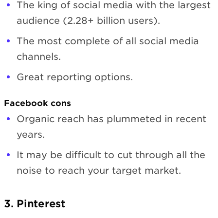
The king of social media with the largest
audience (2.28+ billion users).
The most complete of all social media
channels.
Great reporting options.
Facebook cons
Organic reach has plummeted in recent
years.
It may be difficult to cut through all the
noise to reach your target market.
3. Pinterest