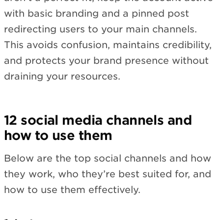
with basic branding and a pinned post
redirecting users to your main channels.
This avoids confusion, maintains credibility,
and protects your brand presence without
draining your resources.
12 social media channels and
how to use them
Below are the top social channels and how
they work, who they’re best suited for, and
how to use them effectively.