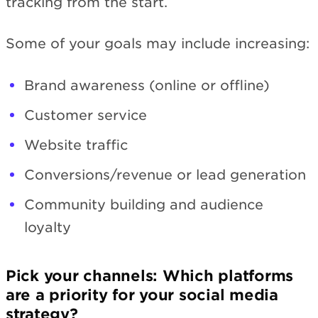
tracking from the start.
Some of your goals may include increasing:
Brand awareness (online or offline)
Customer service
Website traffic
Conversions/revenue or lead generation
Community building and audience
loyalty
Pick your channels: Which platforms
are a priority for your social media
strategy?