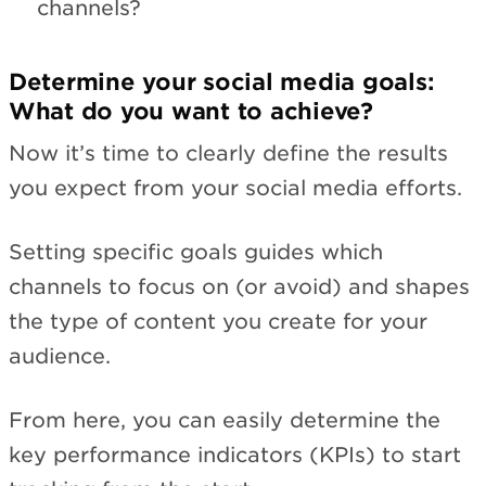
channels?
Determine your social media goals:
What do you want to achieve?
Now it’s time to clearly define the results
you expect from your social media efforts.
Setting specific goals guides which
channels to focus on (or avoid) and shapes
the type of content you create for your
audience.
From here, you can easily determine the
key performance indicators (KPIs) to start