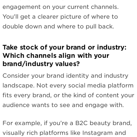
engagement on your current channels.
You’ll get a clearer picture of where to
double down and where to pull back.
Take stock of your brand or industry:
Which channels align with your
brand/industry values?
Consider your brand identity and industry
landscape. Not every social media platform
fits every brand, or the kind of content your
audience wants to see and engage with.
For example, if you’re a B2C beauty brand,
visually rich platforms like Instagram and