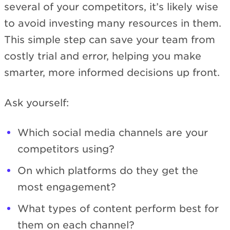
several of your competitors, it’s likely wise
to avoid investing many resources in them.
This simple step can save your team from
costly trial and error, helping you make
smarter, more informed decisions up front.
Ask yourself:
Which social media channels are your
competitors using?
On which platforms do they get the
most engagement?
What types of content perform best for
them on each channel?