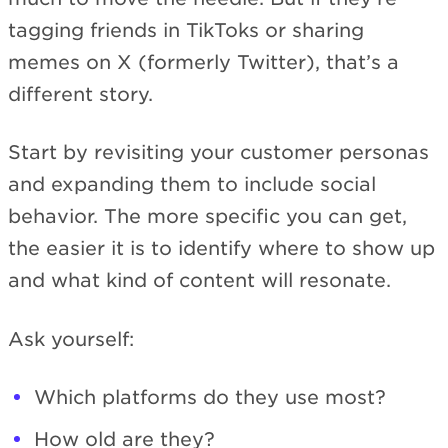
tagging friends in TikToks or sharing
memes on X (formerly Twitter), that’s a
different story.
Start by revisiting your customer personas
and expanding them to include social
behavior. The more specific you can get,
the easier it is to identify where to show up
and what kind of content will resonate.
Ask yourself:
Which platforms do they use most?
How old are they?