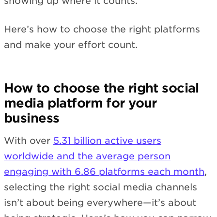
showing up where it counts.
Here’s how to choose the right platforms
and make your effort count.
How to choose the right social
media platform for your
business
With over
5.31 billion active users
worldwide and the average person
engaging with 6.86 platforms each month
,
selecting the right social media channels
isn’t about being everywhere—it’s about