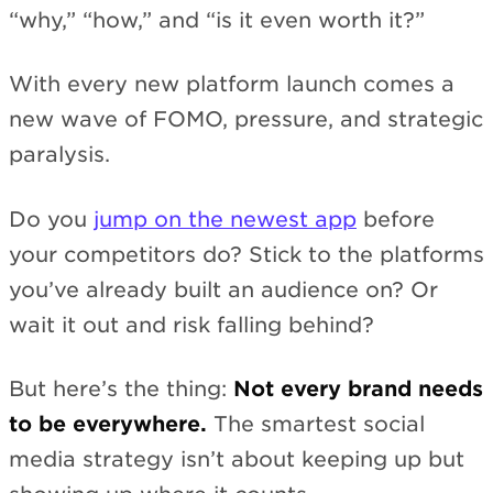
“why,” “how,” and “is it even worth it?”
With every new platform launch comes a
new wave of FOMO, pressure, and strategic
paralysis.
Do you
jump on the newest app
before
your competitors do? Stick to the platforms
you’ve already built an audience on? Or
wait it out and risk falling behind?
But here’s the thing:
Not every brand needs
to be everywhere.
The smartest social
media strategy isn’t about keeping up but