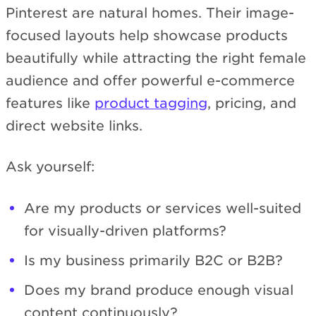
Pinterest are natural homes. Their image-
focused layouts help showcase products
beautifully while attracting the right female
audience and offer powerful e-commerce
features like
product tagging
, pricing, and
direct website links.
Ask yourself:
Are my products or services well-suited
for visually-driven platforms?
Is my business primarily B2C or B2B?
Does my brand produce enough visual
content continuously?