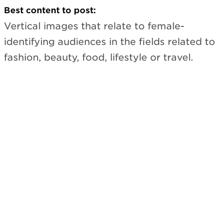
Best content to post:
Vertical images that relate to female-
identifying audiences in the fields related to
fashion, beauty, food, lifestyle or travel.
Subscribe