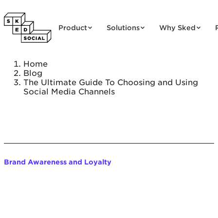
Skip to content
Product
Solutions
Why Sked
Home
Blog
The Ultimate Guide To Choosing and Using
Social Media Channels
Brand Awareness and Loyalty