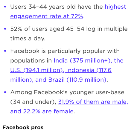
Users 34–44 years old have the
highest
engagement rate at 72%
.
52% of users aged 45–54 log in multiple
times a day.
Facebook is particularly popular with
populations in
India (375 million+), the
U.S. (194.1 million), Indonesia (117.6
million), and Brazil (110.9 million)
.
Among Facebook's younger user-base
(34 and under),
31.9% of them are male,
and 22.2% are female
.
Facebook pros