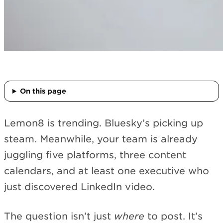
On this page
Lemon8 is trending. Bluesky’s picking up
steam. Meanwhile, your team is already
juggling five platforms, three content
calendars, and at least one executive who
just discovered LinkedIn video.
The question isn’t just
where
to post. It’s