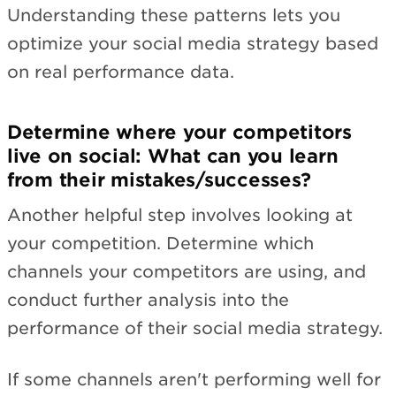
Understanding these patterns lets you
optimize your social media strategy based
on real performance data.
Determine where your competitors
live on social: What can you learn
from their mistakes/successes?
Another helpful step involves looking at
your competition. Determine which
channels your competitors are using, and
conduct further analysis into the
performance of their social media strategy.
If some channels aren't performing well for