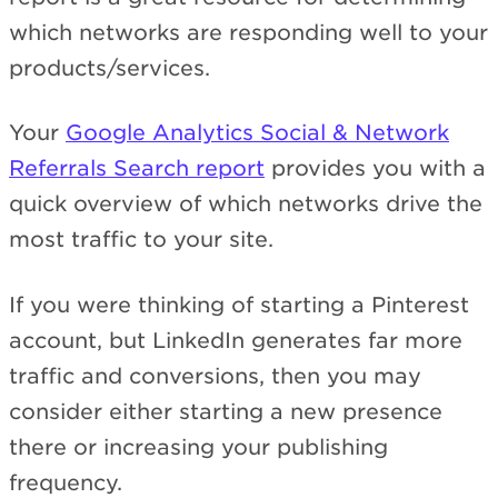
which networks are responding well to your
products/services.
Your
Google Analytics Social & Network
Referrals Search report
provides you with a
quick overview of which networks drive the
most traffic to your site.
If you were thinking of starting a Pinterest
account, but LinkedIn generates far more
traffic and conversions, then you may
consider either starting a new presence
there or increasing your publishing
frequency.