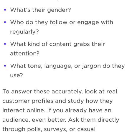
What’s their gender?
Who do they follow or engage with
regularly?
What kind of content grabs their
attention?
What tone, language, or jargon do they
use?
To answer these accurately, look at real
customer profiles and study how they
interact online. If you already have an
audience, even better. Ask them directly
through polls, surveys, or casual