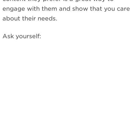
engage with them and show that you care
about their needs.
Ask yourself: