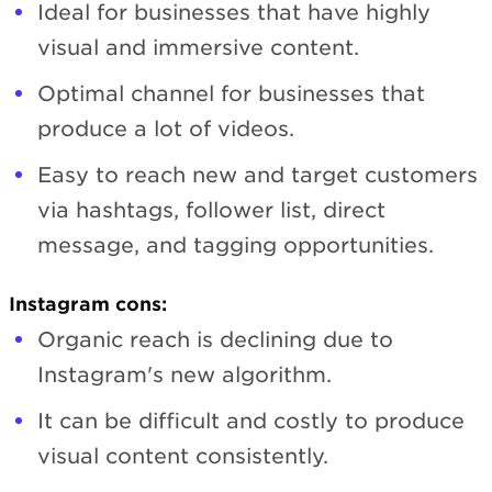
Ideal for businesses that have highly
visual and immersive content.
Optimal channel for businesses that
produce a lot of videos.
Easy to reach new and target customers
via hashtags, follower list, direct
message, and tagging opportunities.
Instagram cons:
Organic reach is declining due to
Instagram's new algorithm.
It can be difficult and costly to produce
visual content consistently.