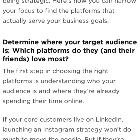
being strategic. Here’s how you can narrow
your focus to find the platforms that
actually serve your business goals.
Determine where your target audience
is: Which platforms do they (and their
friends) love most?
The first step in choosing the right
platforms is understanding who your
audience is and where they’re already
spending their time online.
If your core customers live on LinkedIn,
launching an Instagram strategy won’t do
much to move the needle. But if they’re