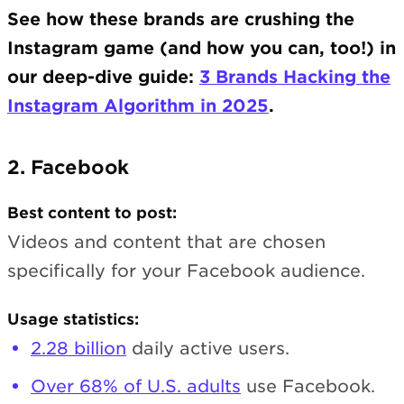
See how these brands are crushing the
Instagram game (and how you can, too!) in
our deep-dive guide:
3 Brands Hacking the
Instagram Algorithm in 2025
.
2. Facebook
Best content to post:
Videos and content that are chosen
specifically for your Facebook audience.
Usage statistics:
2.28 billion
daily active users.
Over 68% of U.S. adults
use Facebook.