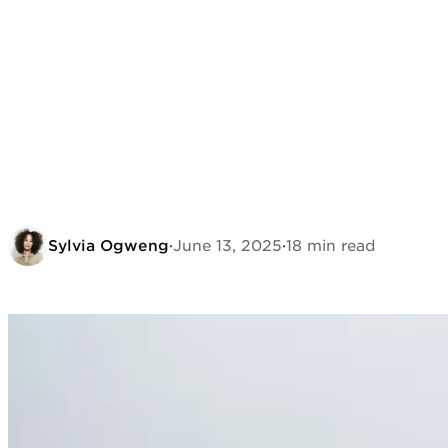
Sylvia Ogweng
·
June 13, 2025
·
18 min read