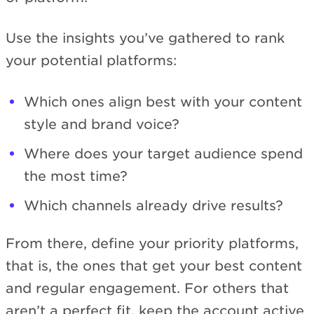
Use the insights you’ve gathered to rank
your potential platforms:
Which ones align best with your content
style and brand voice?
Where does your target audience spend
the most time?
Which channels already drive results?
From there, define your priority platforms,
that is, the ones that get your best content
and regular engagement. For others that
aren’t a perfect fit, keep the account active