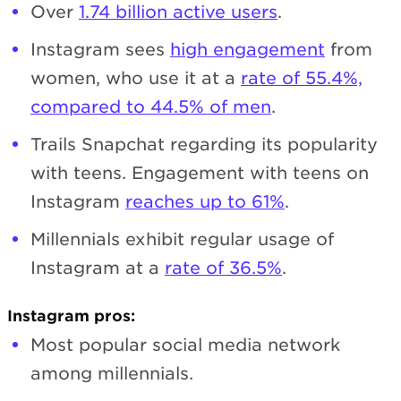
Over
1.74 billion active users
.
Instagram sees
high engagement
from
women, who use it at a
rate of 55.4%,
compared to 44.5% of men
.
Trails Snapchat regarding its popularity
with teens. Engagement with teens on
Instagram
reaches up to 61%
.
Millennials exhibit regular usage of
Instagram at a
rate of 36.5%
.
Instagram pros:
Most popular social media network
among millennials.