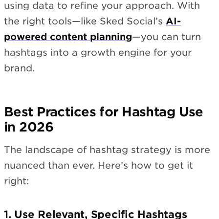
using data to refine your approach. With
the right tools—like Sked Social’s
AI-
powered content planning
—you can turn
hashtags into a growth engine for your
brand.
Best Practices for Hashtag Use
in 2026
The landscape of hashtag strategy is more
nuanced than ever. Here’s how to get it
right:
1. Use Relevant, Specific Hashtags