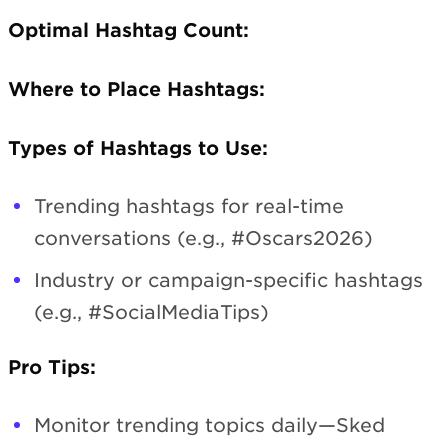
Optimal Hashtag Count:
Where to Place Hashtags:
Types of Hashtags to Use:
Trending hashtags for real-time
conversations (e.g., #Oscars2026)
Industry or campaign-specific hashtags
(e.g., #SocialMediaTips)
Pro Tips:
Monitor trending topics daily—Sked