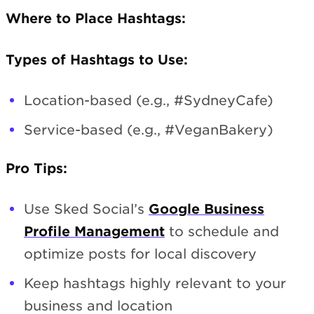
Where to Place Hashtags:
Types of Hashtags to Use:
Location-based (e.g., #SydneyCafe)
Service-based (e.g., #VeganBakery)
Pro Tips:
Use Sked Social’s
Google Business
Profile Management
to schedule and
optimize posts for local discovery
Keep hashtags highly relevant to your
business and location