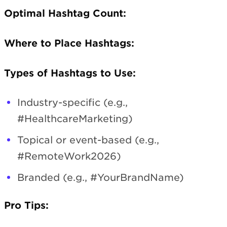
Optimal Hashtag Count:
Where to Place Hashtags:
Types of Hashtags to Use:
Industry-specific (e.g.,
#HealthcareMarketing)
Topical or event-based (e.g.,
#RemoteWork2026)
Branded (e.g., #YourBrandName)
Pro Tips: