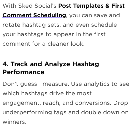
With Sked Social’s
Post Templates & First
Comment Scheduling
, you can save and
rotate hashtag sets, and even schedule
your hashtags to appear in the first
comment for a cleaner look.
4. Track and Analyze Hashtag
Performance
Don’t guess—measure. Use analytics to see
which hashtags drive the most
engagement, reach, and conversions. Drop
underperforming tags and double down on
winners.