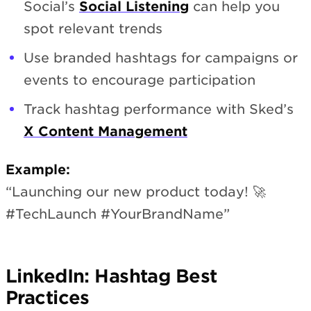
Social’s
Social Listening
can help you
spot relevant trends
Use branded hashtags for campaigns or
events to encourage participation
Track hashtag performance with Sked’s
X Content Management
Example:
“Launching our new product today! 🚀
#TechLaunch #YourBrandName”
LinkedIn: Hashtag Best
Practices