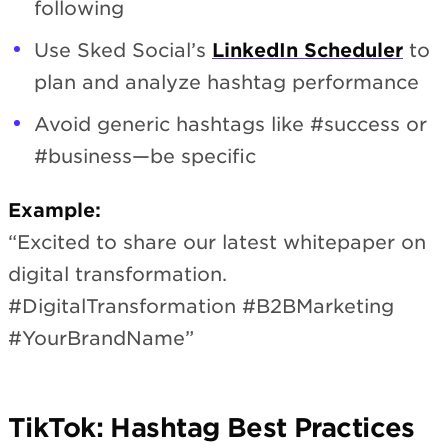
following
Use Sked Social’s
LinkedIn Scheduler
to
plan and analyze hashtag performance
Avoid generic hashtags like #success or
#business—be specific
Example:
“Excited to share our latest whitepaper on
digital transformation.
#DigitalTransformation #B2BMarketing
#YourBrandName”
TikTok: Hashtag Best Practices