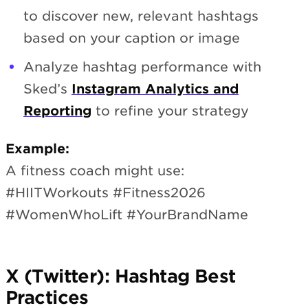
to discover new, relevant hashtags
based on your caption or image
Analyze hashtag performance with
Sked’s
Instagram Analytics and
Reporting
to refine your strategy
Example:
A fitness coach might use:
#HIITWorkouts #Fitness2026
#WomenWhoLift #YourBrandName
X (Twitter): Hashtag Best
Practices