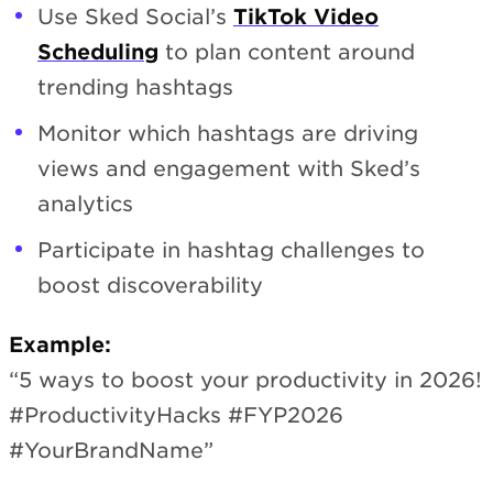
Use Sked Social’s
TikTok Video
Scheduling
to plan content around
trending hashtags
Monitor which hashtags are driving
views and engagement with Sked’s
analytics
Participate in hashtag challenges to
boost discoverability
Example:
“5 ways to boost your productivity in 2026!
#ProductivityHacks #FYP2026
#YourBrandName”