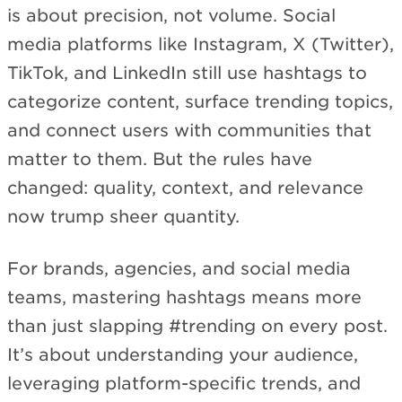
is about precision, not volume. Social
media platforms like Instagram, X (Twitter),
TikTok, and LinkedIn still use hashtags to
categorize content, surface trending topics,
and connect users with communities that
matter to them. But the rules have
changed: quality, context, and relevance
now trump sheer quantity.
For brands, agencies, and social media
teams, mastering hashtags means more
than just slapping #trending on every post.
It’s about understanding your audience,
leveraging platform-specific trends, and