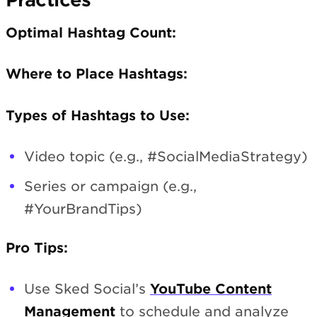
Optimal Hashtag Count:
Where to Place Hashtags:
Types of Hashtags to Use:
Video topic (e.g., #SocialMediaStrategy)
Series or campaign (e.g.,
#YourBrandTips)
Pro Tips:
Use Sked Social’s
YouTube Content
Management
to schedule and analyze