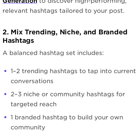
Generation
to discover high-performing,
relevant hashtags tailored to your post.
2. Mix Trending, Niche, and Branded
Hashtags
A balanced hashtag set includes:
1–2 trending hashtags to tap into current
conversations
2–3 niche or community hashtags for
targeted reach
1 branded hashtag to build your own
community