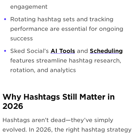
engagement
Rotating hashtag sets and tracking
performance are essential for ongoing
success
Sked Social’s
AI Tools
and
Scheduling
features streamline hashtag research,
rotation, and analytics
Why Hashtags Still Matter in
2026
Hashtags aren’t dead—they’ve simply
evolved. In 2026, the right hashtag strategy