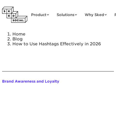
Skip to content
Product
Solutions
Why Sked
Home
Blog
How to Use Hashtags Effectively in 2026
Brand Awareness and Loyalty