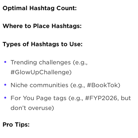
Optimal Hashtag Count:
Where to Place Hashtags:
Types of Hashtags to Use:
Trending challenges (e.g.,
#GlowUpChallenge)
Niche communities (e.g., #BookTok)
For You Page tags (e.g., #FYP2026, but
don’t overuse)
Pro Tips: