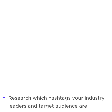
Research which hashtags your industry
leaders and target audience are