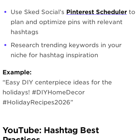
Use Sked Social’s
Pinterest Scheduler
to
plan and optimize pins with relevant
hashtags
Research trending keywords in your
niche for hashtag inspiration
Example:
“Easy DIY centerpiece ideas for the
holidays! #DIYHomeDecor
#HolidayRecipes2026”
YouTube: Hashtag Best
Practices