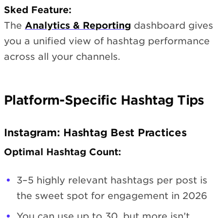
Sked Feature:
The
Analytics & Reporting
dashboard gives
you a unified view of hashtag performance
across all your channels.
Platform-Specific Hashtag Tips
Instagram: Hashtag Best Practices
Optimal Hashtag Count:
3–5 highly relevant hashtags per post is
the sweet spot for engagement in 2026
You can use up to 30, but more isn’t