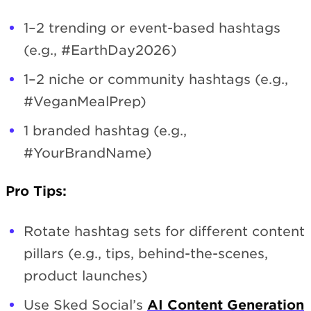
1–2 trending or event-based hashtags
(e.g., #EarthDay2026)
1–2 niche or community hashtags (e.g.,
#VeganMealPrep)
1 branded hashtag (e.g.,
#YourBrandName)
Pro Tips:
Rotate hashtag sets for different content
pillars (e.g., tips, behind-the-scenes,
product launches)
Use Sked Social’s
AI Content Generation