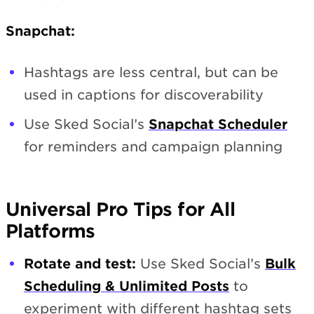
Snapchat:
Hashtags are less central, but can be
used in captions for discoverability
Use Sked Social’s
Snapchat Scheduler
for reminders and campaign planning
Universal Pro Tips for All
Platforms
Rotate and test:
Use Sked Social’s
Bulk
Scheduling & Unlimited Posts
to
experiment with different hashtag sets