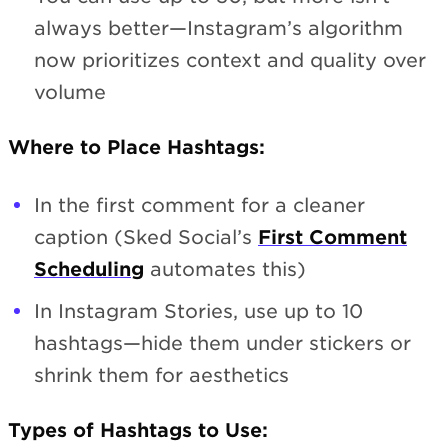
always better—Instagram’s algorithm
now prioritizes context and quality over
volume
Where to Place Hashtags:
In the first comment for a cleaner
caption (Sked Social’s
First Comment
Scheduling
automates this)
In Instagram Stories, use up to 10
hashtags—hide them under stickers or
shrink them for aesthetics
Types of Hashtags to Use: