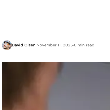
David Olsen
·
November 11, 2025
·
6 min read