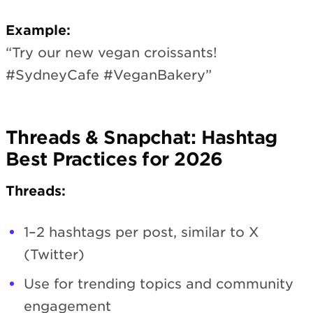
Example:
“Try our new vegan croissants!
#SydneyCafe #VeganBakery”
Threads & Snapchat: Hashtag
Best Practices for 2026
Threads:
1–2 hashtags per post, similar to X
(Twitter)
Use for trending topics and community
engagement