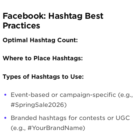
Facebook: Hashtag Best
Practices
Optimal Hashtag Count:
Where to Place Hashtags:
Types of Hashtags to Use:
Event-based or campaign-specific (e.g.,
#SpringSale2026)
Branded hashtags for contests or UGC
(e.g., #YourBrandName)