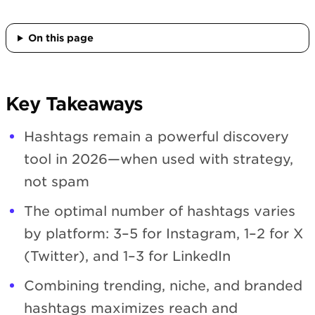
On this page
Key Takeaways
Hashtags remain a powerful discovery
tool in 2026—when used with strategy,
not spam
The optimal number of hashtags varies
by platform: 3–5 for Instagram, 1–2 for X
(Twitter), and 1–3 for LinkedIn
Combining trending, niche, and branded
hashtags maximizes reach and