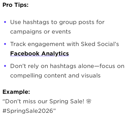
Pro Tips:
Use hashtags to group posts for
campaigns or events
Track engagement with Sked Social’s
Facebook Analytics
Don’t rely on hashtags alone—focus on
compelling content and visuals
Example:
“Don’t miss our Spring Sale! 🌸
#SpringSale2026”