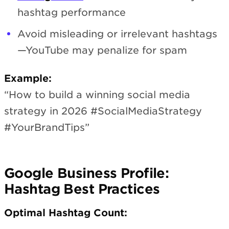
hashtag performance
Avoid misleading or irrelevant hashtags
—YouTube may penalize for spam
Example:
“How to build a winning social media
strategy in 2026 #SocialMediaStrategy
#YourBrandTips”
Google Business Profile:
Hashtag Best Practices
Optimal Hashtag Count: