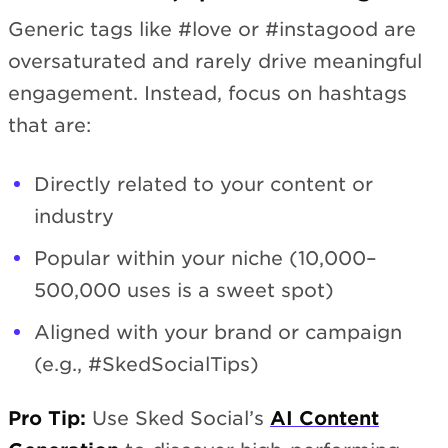
Generic tags like #love or #instagood are
oversaturated and rarely drive meaningful
engagement. Instead, focus on hashtags
that are:
Directly related to your content or
industry
Popular within your niche (10,000–
500,000 uses is a sweet spot)
Aligned with your brand or campaign
(e.g., #SkedSocialTips)
Pro Tip:
Use Sked Social’s
AI Content