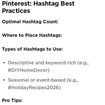
Pinterest: Hashtag Best
Practices
Optimal Hashtag Count:
Where to Place Hashtags:
Types of Hashtags to Use:
Descriptive and keyword-rich (e.g.,
#DIYHomeDecor)
Seasonal or event-based (e.g.,
#HolidayRecipes2026)
Pro Tips: