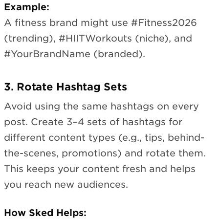
Example:
A fitness brand might use #Fitness2026
(trending), #HIITWorkouts (niche), and
#YourBrandName (branded).
3. Rotate Hashtag Sets
Avoid using the same hashtags on every
post. Create 3–4 sets of hashtags for
different content types (e.g., tips, behind-
the-scenes, promotions) and rotate them.
This keeps your content fresh and helps
you reach new audiences.
How Sked Helps: