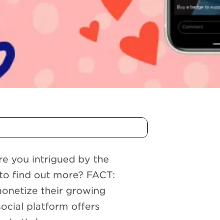
e you intrigued by the
to find out more? FACT:
monetize their growing
social platform offers