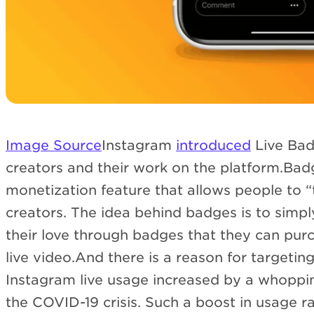
Image Source
Instagram
introduced
Live Bad
creators and their work on the platform.Badg
monetization feature that allows people to “t
creators. The idea behind badges is to simpl
their love through badges that they can pur
live video.And there is a reason for targeting
Instagram live usage increased by a whoppin
the COVID-19 crisis. Such a boost in usage r