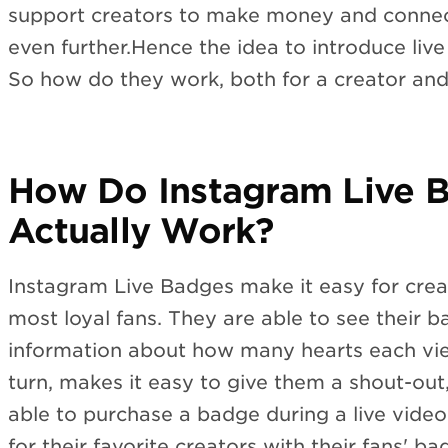
support creators to make money and connect
even further.Hence the idea to introduce liv
So how do they work, both for a creator and
How Do Instagram Live 
Actually Work?
Instagram Live Badges make it easy for creat
most loyal fans. They are able to see their 
information about how many hearts each vie
turn, makes it easy to give them a shout-out
able to purchase a badge during a live video
for their favorite creators with their fans' b