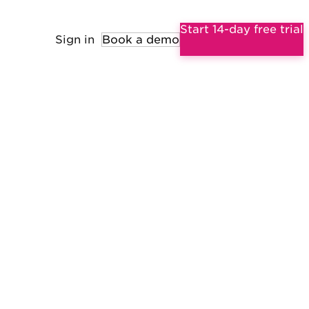
Start 14-day free trial
Sign in
Book a demo