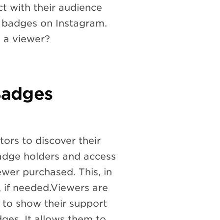
 with their audience
e badges on Instagram.
 a viewer?
Badges
ors to discover their
badge holders and access
wer purchased. This, in
, if needed.Viewers are
 to show their support
adges. It allows them to