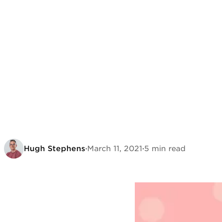
Hugh Stephens
·
March 11, 2021
·
5 min read