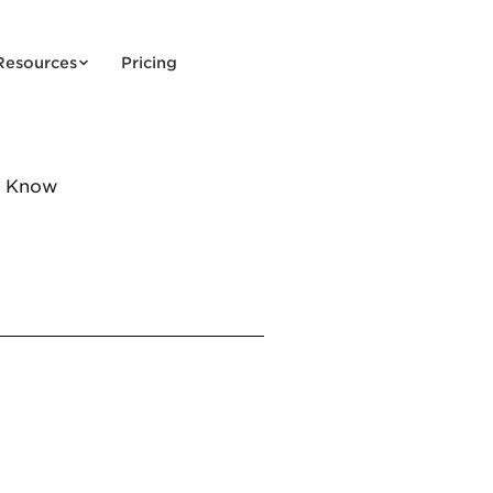
Resources
Pricing
o Know