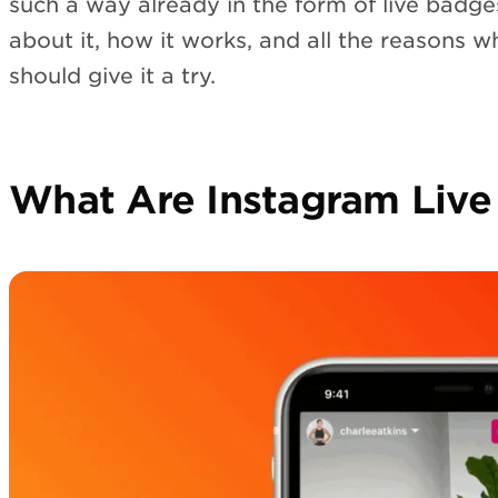
such a way already in the form of live badge
about it, how it works, and all the reasons w
should give it a try.
What Are Instagram Live