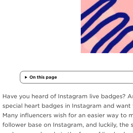
On this page
Have you heard of Instagram live badges? Ar
special heart badges in Instagram and want 
Many influencers wish for an easier way to 
follower base on Instagram, and luckily, the 