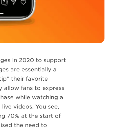
ges in 2020 to support
es are essentially a
ip” their favorite
y allow fans to express
chase while watching a
 live videos. You see,
g 70% at the start of
aised the need to