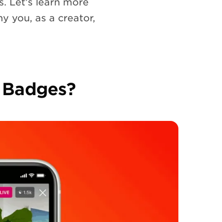
s. Let’s learn more
hy you, as a creator,
 Badges?