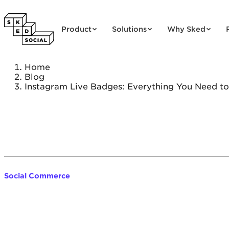
Skip to content
Product
Solutions
Why Sked
Home
Blog
Instagram Live Badges: Everything You Need t
Social Commerce