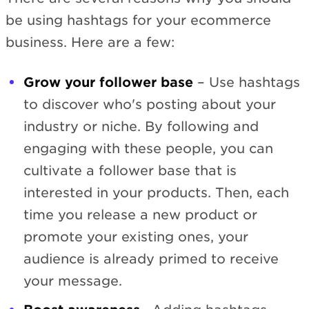
be using hashtags for your ecommerce
business. Here are a few:
Grow your follower base
– Use hashtags
to discover who's posting about your
industry or niche. By following and
engaging with these people, you can
cultivate a follower base that is
interested in your products. Then, each
time you release a new product or
promote your existing ones, your
audience is already primed to receive
your message.