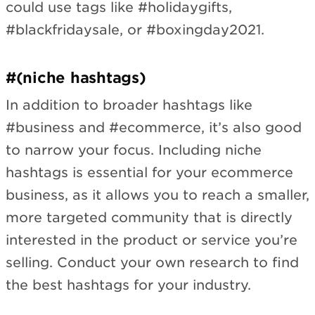
could use tags like #holidaygifts,
#blackfridaysale, or #boxingday2021.
#(niche hashtags)
In addition to broader hashtags like
#business and #ecommerce, it’s also good
to narrow your focus. Including niche
hashtags is essential for your ecommerce
business, as it allows you to reach a smaller,
more targeted community that is directly
interested in the product or service you’re
selling. Conduct your own research to find
the best hashtags for your industry.