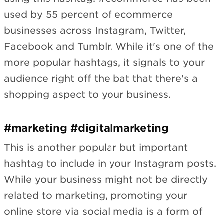
used by 55 percent of ecommerce
businesses across Instagram, Twitter,
Facebook and Tumblr. While it's one of the
more popular hashtags, it signals to your
audience right off the bat that there's a
shopping aspect to your business.
#marketing #digitalmarketing
This is another popular but important
hashtag to include in your Instagram posts.
While your business might not be directly
related to marketing, promoting your
online store via social media is a form of