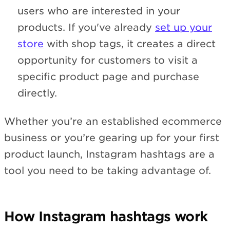
users who are interested in your
products. If you've already
set up your
store
with shop tags, it creates a direct
opportunity for customers to visit a
specific product page and purchase
directly.
Whether you’re an established ecommerce
business or you’re gearing up for your first
product launch, Instagram hashtags are a
tool you need to be taking advantage of.
How Instagram hashtags work