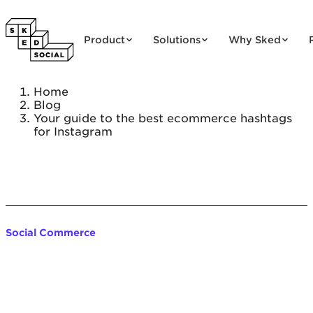
Skip to content
Product
Solutions
Why Sked
Home
Blog
Your guide to the best ecommerce hashtags
for Instagram
Social Commerce