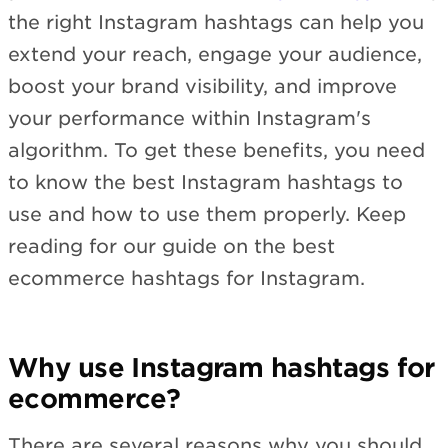
the right Instagram hashtags can help you
extend your reach, engage your audience,
boost your brand visibility, and improve
your performance within Instagram's
algorithm. To get these benefits, you need
to know the best Instagram hashtags to
use and how to use them properly. Keep
reading for our guide on the best
ecommerce hashtags for Instagram.
Why use Instagram hashtags for
ecommerce?
There are several reasons why you should