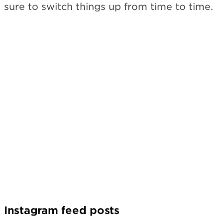
sure to switch things up from time to time.
Instagram feed posts