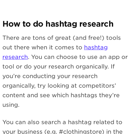
How to do hashtag research
There are tons of great (and free!) tools
out there when it comes to
hashtag
research
. You can choose to use an app or
tool or do your research organically. If
you’re conducting your research
organically, try looking at competitors’
content and see which hashtags they’re
using.
You can also search a hashtag related to
your business (e.g. #clothingstore) in the