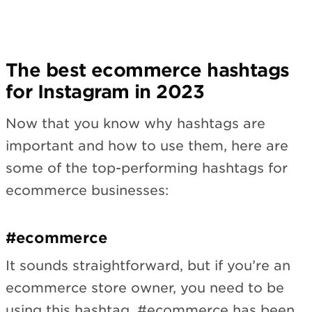
The best ecommerce hashtags
for Instagram in 2023
Now that you know why hashtags are
important and how to use them, here are
some of the top-performing hashtags for
ecommerce businesses:
#ecommerce
It sounds straightforward, but if you’re an
ecommerce store owner, you need to be
using this hashtag. #ecommerce has been