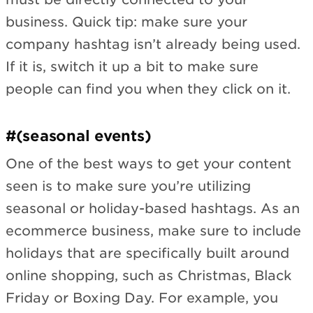
business. Quick tip: make sure your
company hashtag isn’t already being used.
If it is, switch it up a bit to make sure
people can find you when they click on it.
#(seasonal events)
One of the best ways to get your content
seen is to make sure you’re utilizing
seasonal or holiday-based hashtags. As an
ecommerce business, make sure to include
holidays that are specifically built around
online shopping, such as Christmas, Black
Friday or Boxing Day. For example, you