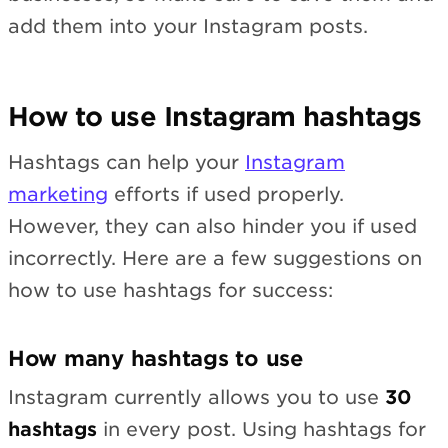
add them into your Instagram posts.
How to use Instagram hashtags
Hashtags can help your
Instagram
marketing
efforts if used properly.
However, they can also hinder you if used
incorrectly. Here are a few suggestions on
how to use hashtags for success:
How many hashtags to use
Instagram currently allows you to use
30
hashtags
in every post. Using hashtags for