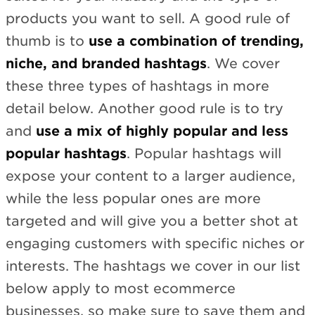
products you want to sell. A good rule of
thumb is to
use a combination of trending,
niche, and branded hashtags
. We cover
these three types of hashtags in more
detail below. Another good rule is to try
and
use a mix of highly popular and less
popular hashtags
. Popular hashtags will
expose your content to a larger audience,
while the less popular ones are more
targeted and will give you a better shot at
engaging customers with specific niches or
interests. The hashtags we cover in our list
below apply to most ecommerce
businesses, so make sure to save them and