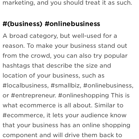
marketing, and you should treat it as such.
#(business) #onlinebusiness
A broad category, but well-used for a
reason. To make your business stand out
from the crowd, you can also try popular
hashtags that describe the size and
location of your business, such as
#localbusiness, #smallbiz, #onlinebusiness,
or #entrepreneur. #onlineshopping
This is
what ecommerce is all about. Similar to
#ecommerce, it lets your audience know
that your business has an online shopping
component and will drive them back to