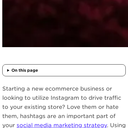
On this page
Starting a new ecommerce business or
looking to utilize Instagram to drive traffic
to your existing store? Love them or hate
them, hashtags are an important part of
your
social media marketing strategy
. Using