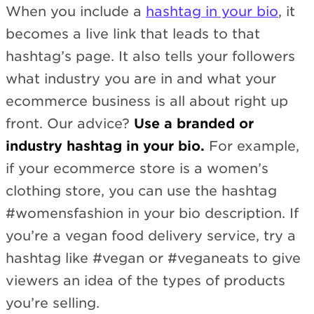
When you include a
hashtag in your bio
, it
becomes a live link that leads to that
hashtag’s page. It also tells your followers
what industry you are in and what your
ecommerce business is all about right up
front. Our advice?
Use a branded or
industry hashtag in your bio.
For example,
if your ecommerce store is a women’s
clothing store, you can use the hashtag
#womensfashion in your bio description. If
you’re a vegan food delivery service, try a
hashtag like #vegan or #veganeats to give
viewers an idea of the types of products
you’re selling.