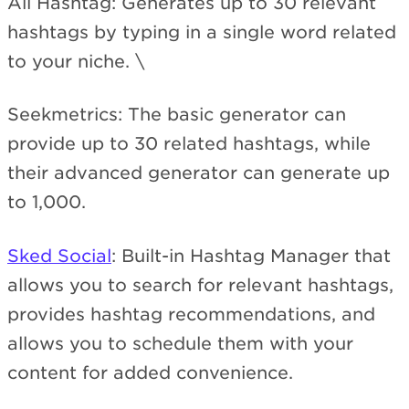
All Hashtag: Generates up to 30 relevant
hashtags by typing in a single word related
to your niche. \
Seekmetrics: The basic generator can
provide up to 30 related hashtags, while
their advanced generator can generate up
to 1,000.
Sked Social
: Built-in Hashtag Manager that
allows you to search for relevant hashtags,
provides hashtag recommendations, and
allows you to schedule them with your
content for added convenience.