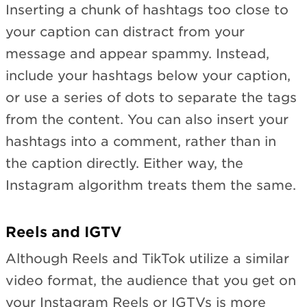
Inserting a chunk of hashtags too close to
your caption can distract from your
message and appear spammy. Instead,
include your hashtags below your caption,
or use a series of dots to separate the tags
from the content. You can also insert your
hashtags into a comment, rather than in
the caption directly. Either way, the
Instagram algorithm treats them the same.
Reels and IGTV
Although Reels and TikTok utilize a similar
video format, the audience that you get on
your Instagram Reels or IGTVs is more