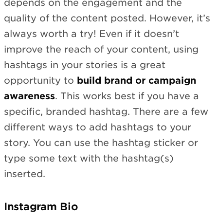
depends on the engagement and the
quality of the content posted. However, it’s
always worth a try! Even if it doesn’t
improve the reach of your content, using
hashtags in your stories is a great
opportunity to
build brand or campaign
awareness
. This works best if you have a
specific, branded hashtag. There are a few
different ways to add hashtags to your
story. You can use the hashtag sticker or
type some text with the hashtag(s)
inserted.
Instagram Bio