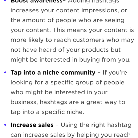
Boost awareness
– Adding hashtags
increases your content impressions, or
the amount of people who are seeing
your content. This means your content is
more likely to reach customers who may
not have heard of your products but
might be interested in buying from you.
Tap into a niche community
– If you’re
looking for a specific group of people
who might be interested in your
business, hashtags are a great way to
tap into a specific niche.
Increase sales
– Using the right hashtag
can increase sales by helping you reach