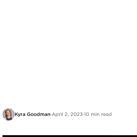
Kyra Goodman
·
April 2, 2023
·
10 min read