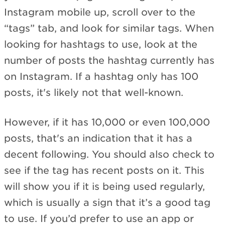
Instagram mobile up, scroll over to the
“tags” tab, and look for similar tags. When
looking for hashtags to use, look at the
number of posts the hashtag currently has
on Instagram. If a hashtag only has 100
posts, it's likely not that well-known.
However, if it has 10,000 or even 100,000
posts, that's an indication that it has a
decent following. You should also check to
see if the tag has recent posts on it. This
will show you if it is being used regularly,
which is usually a sign that it’s a good tag
to use. If you’d prefer to use an app or