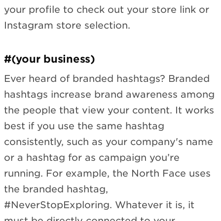
your profile to check out your store link or
Instagram store selection.
#(your business)
Ever heard of branded hashtags? Branded
hashtags increase brand awareness among
the people that view your content. It works
best if you use the same hashtag
consistently, such as your company's name
or a hashtag for as campaign you’re
running. For example, the North Face uses
the branded hashtag,
#NeverStopExploring. Whatever it is, it
must be directly connected to your