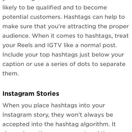
likely to be qualified and to become
potential customers. Hashtags can help to
make sure that you’re attracting the proper
audience. When it comes to hashtags, treat
your Reels and IGTV like a normal post.
Include your top hashtags just below your
caption or use a series of dots to separate
them.
Instagram Stories
When you place hashtags into your
Instagram story, they won’t always be
accepted into the hashtag algorithm. It