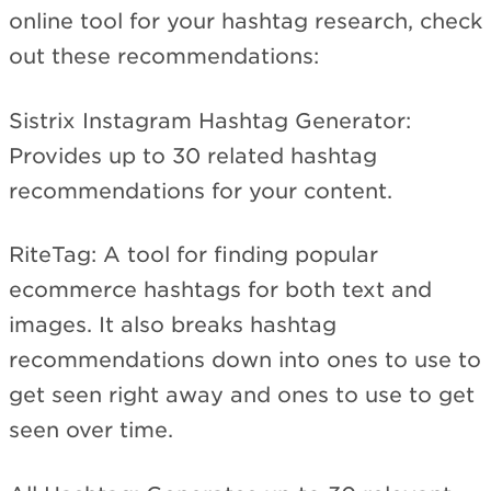
online tool for your hashtag research, check
out these recommendations:
Sistrix Instagram Hashtag Generator:
Provides up to 30 related hashtag
recommendations for your content.
RiteTag: A tool for finding popular
ecommerce hashtags for both text and
images. It also breaks hashtag
recommendations down into ones to use to
get seen right away and ones to use to get
seen over time.