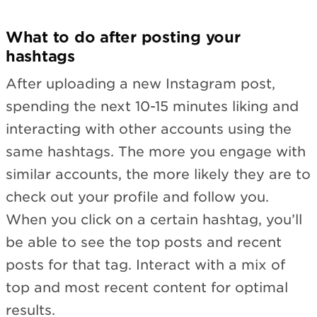
What to do after posting your
hashtags
After uploading a new Instagram post,
spending the next 10-15 minutes liking and
interacting with other accounts using the
same hashtags. The more you engage with
similar accounts, the more likely they are to
check out your profile and follow you.
When you click on a certain hashtag, you’ll
be able to see the top posts and recent
posts for that tag. Interact with a mix of
top and most recent content for optimal
results.