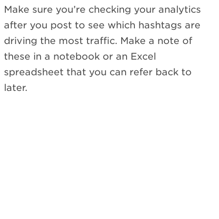
Make sure you’re checking your analytics
after you post to see which hashtags are
driving the most traffic. Make a note of
these in a notebook or an Excel
spreadsheet that you can refer back to
later.
Subscribe