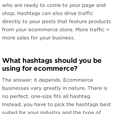
who are ready to come to your page and
shop. Hashtags can also drive traffic
directly to your posts that feature products
from your ecommerce store. More traffic =
more sales for your business.
What hashtags should you be
using for ecommerce?
The answer: it depends. Ecommerce
businesses vary greatly in nature. There is
no perfect, one-size fits all hashtag.
Instead, you have to pick the hashtags best
suited for your industry and the type of