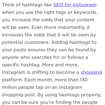
Think of hashtags like
SEO for Instagram
:
when you use the right tags or keywords,
you increase the odds that your content
will be seen. Even more importantly, it
increases the odds that it will be seen by
potential customers
. Adding hashtags to
your posts ensures they can be found by
anyone who searches for or follows a
specific hashtag. More and more,
Instagram is shifting to become a
shopping
platform. Each month, more than 130
million people tap on an Instagram
shopping post. By using hashtags properly,
you can be sure you’re finding the people