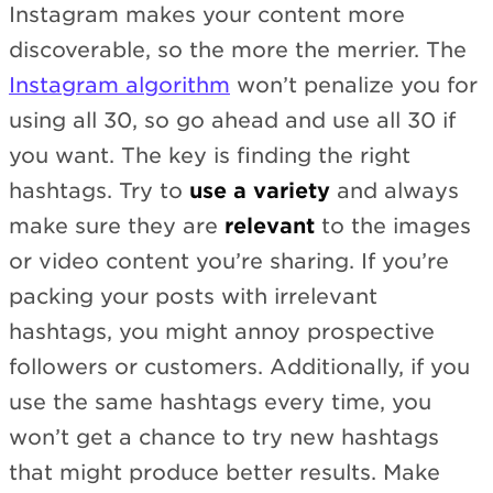
Instagram makes your content more
discoverable, so the more the merrier. The
Instagram algorithm
won’t penalize you for
using all 30, so go ahead and use all 30 if
you want. The key is finding the right
hashtags. Try to
use a variety
and always
make sure they are
relevant
to the images
or video content you’re sharing. If you’re
packing your posts with irrelevant
hashtags, you might annoy prospective
followers or customers. Additionally, if you
use the same hashtags every time, you
won’t get a chance to try new hashtags
that might produce better results. Make