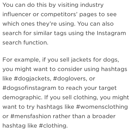
You can do this by visiting industry
influencer or competitors’ pages to see
which ones they’re using. You can also
search for similar tags using the Instagram
search function.
For example, if you sell jackets for dogs,
you might want to consider using hashtags
like #dogjackets, #doglovers, or
#dogsofinstagram to reach your target
demographic. If you sell clothing, you might
want to try hashtags like #womensclothing
or #mensfashion rather than a broader
hashtag like #clothing.