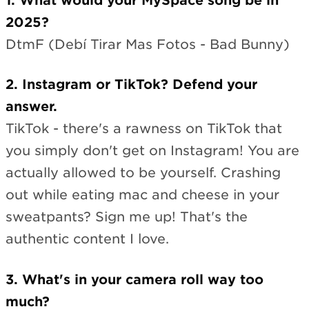
1. What would your MySpace song be in
2025?
DtmF (Debí Tirar Mas Fotos - Bad Bunny)
2. Instagram or TikTok? Defend your
answer.
TikTok - there's a rawness on TikTok that
you simply don't get on Instagram! You are
actually allowed to be yourself. Crashing
out while eating mac and cheese in your
sweatpants? Sign me up! That's the
authentic content I love.
3. What's in your camera roll way too
much?