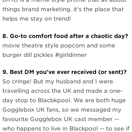
things brand marketing. it's the place that
helps me stay on trend!
8. Go-to comfort food after a chaotic day?
movie theatre style popcorn and some
burger dill pickles #girldinner
9. Best DM you’ve ever received (or sent)?
So cringe! But my husband and I were
travelling across the UK and made a one-
day stop to Blacbkpool. We are both huge
Gogglebox UK fans, so we messaged my
favourite Gogglebox UK cast member --
who happens to live in Blackpool -- to see if