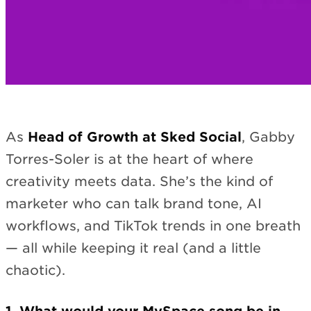
As
Head of Growth at Sked Social
, Gabby
Torres-Soler is at the heart of where
creativity meets data. She’s the kind of
marketer who can talk brand tone, AI
workflows, and TikTok trends in one breath
— all while keeping it real (and a little
chaotic).