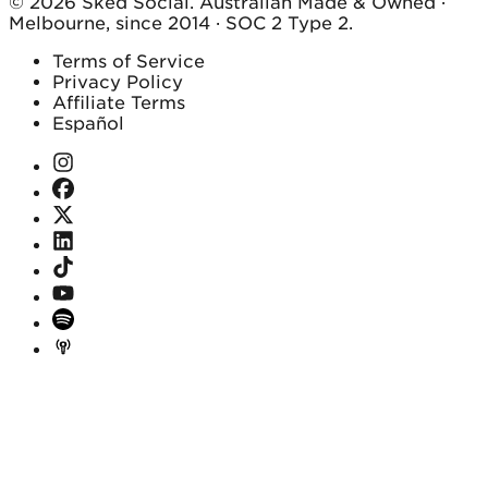
© 2026 Sked Social. Australian Made & Owned ·
Melbourne, since 2014 · SOC 2 Type 2.
Terms of Service
Privacy Policy
Affiliate Terms
Español