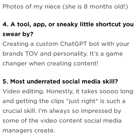
Photos of my niece (she is 8 months old!)
4. A tool, app, or sneaky little shortcut you
swear by?
Creating a custom ChatGPT bot with your
brands TOV and personality. It's a game
changer when creating content!
5. Most underrated social media skill?
Video editing. Honestly, it takes soooo long
and getting the clips *just right* is such a
crucial skill. I'm always so impressed by
some of the video content social media
managers create.