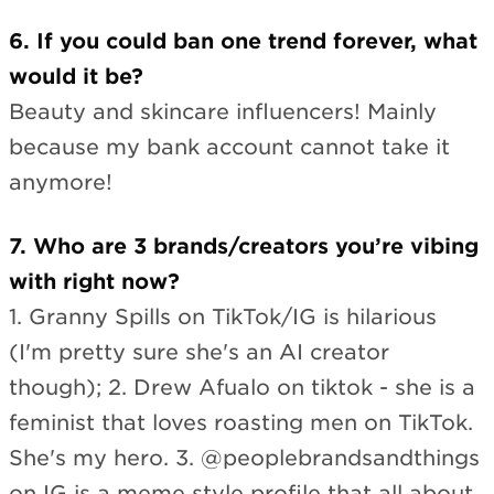
6. If you could ban one trend forever, what
would it be?
Beauty and skincare influencers! Mainly
because my bank account cannot take it
anymore!
7. Who are 3 brands/creators you’re vibing
with right now?
1. Granny Spills on TikTok/IG is hilarious
(I'm pretty sure she's an AI creator
though); 2. Drew Afualo on tiktok - she is a
feminist that loves roasting men on TikTok.
She's my hero. 3. @peoplebrandsandthings
on IG is a meme style profile that all about