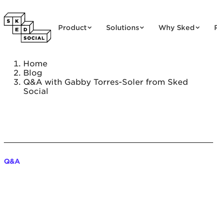
Skip to content
Product
Solutions
Why Sked
Home
Blog
Q&A with Gabby Torres-Soler from Sked
Social
Q&A