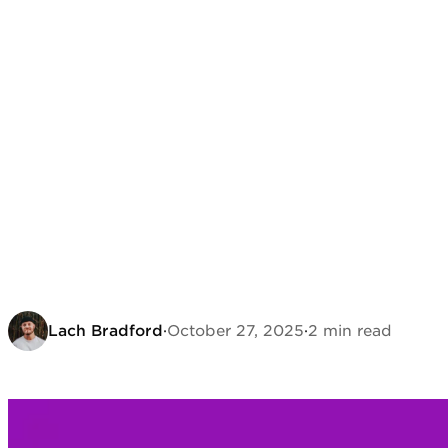
Lach Bradford
·
October 27, 2025
·
2 min read