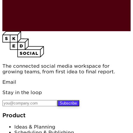
The connected social media workspace for
growing teams, from first idea to final report.
Email
Stay in the loop
Subscribe
Product
Ideas & Planning
Scheduling & Publishing