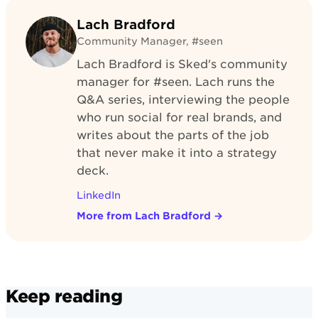
Lach Bradford
Community Manager, #seen
Lach Bradford is Sked's community
manager for #seen. Lach runs the
Q&A series, interviewing the people
who run social for real brands, and
writes about the parts of the job
that never make it into a strategy
deck.
LinkedIn
More from Lach Bradford
→
Keep reading