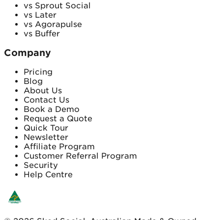
vs Sprout Social
vs Later
vs Agorapulse
vs Buffer
Company
Pricing
Blog
About Us
Contact Us
Book a Demo
Request a Quote
Quick Tour
Newsletter
Affiliate Program
Customer Referral Program
Security
Help Centre