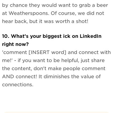
by chance they would want to grab a beer
at Weatherspoons. Of course, we did not
hear back, but it was worth a shot!
10. What’s your biggest ick on LinkedIn
right now?
'comment [INSERT word] and connect with
me!' - if you want to be helpful, just share
the content, don't make people comment
AND connect! It diminishes the value of
connections.