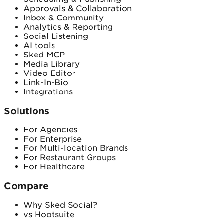
Approvals & Collaboration
Inbox & Community
Analytics & Reporting
Social Listening
AI tools
Sked MCP
Media Library
Video Editor
Link-In-Bio
Integrations
Solutions
For Agencies
For Enterprise
For Multi-location Brands
For Restaurant Groups
For Healthcare
Compare
Why Sked Social?
vs Hootsuite