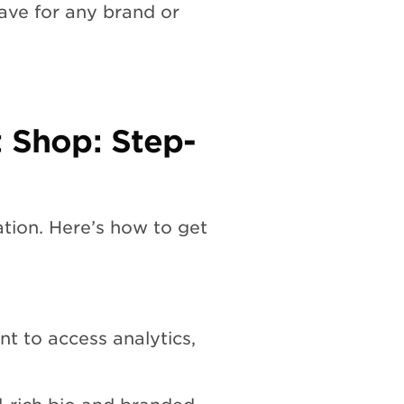
ave for any brand or
t Shop: Step-
dation. Here’s how to get
t to access analytics,