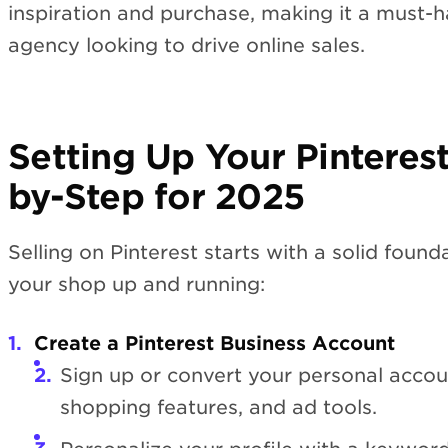
inspiration and purchase, making it a must-h
agency looking to drive online sales.
Setting Up Your Pinteres
by-Step for 2025
Selling on Pinterest starts with a solid foun
your shop up and running:
Create a Pinterest Business Account
Sign up or convert your personal accoun
shopping features, and ad tools.