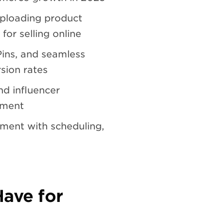
uploading product
for selling online
Pins, and seamless
sion rates
d influencer
ement
ment with scheduling,
Have for