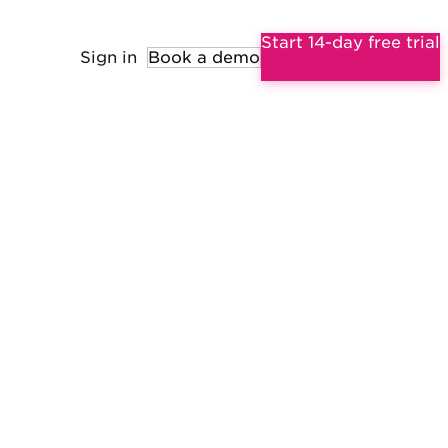
Start 14-day free trial
Sign in
Book a demo