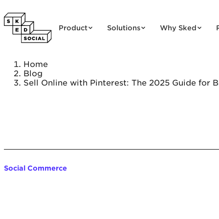
Skip to content
Product
Solutions
Why Sked
Home
Blog
Sell Online with Pinterest: The 2025 Guide for 
Social Commerce