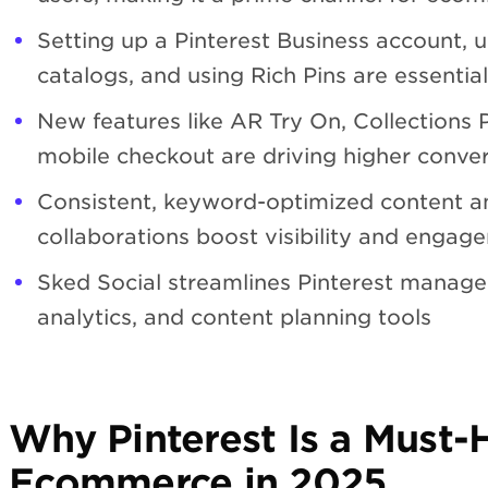
Setting up a Pinterest Business account, 
catalogs, and using Rich Pins are essential 
New features like AR Try On, Collections 
mobile checkout are driving higher conver
Consistent, keyword-optimized content an
collaborations boost visibility and engag
Sked Social streamlines Pinterest manage
analytics, and content planning tools
Why Pinterest Is a Must-
Ecommerce in 2025