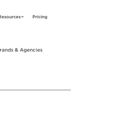
Resources
Pricing
Brands & Agencies