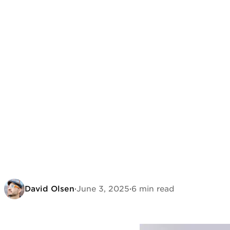
David Olsen
·
June 3, 2025
·
6 min read