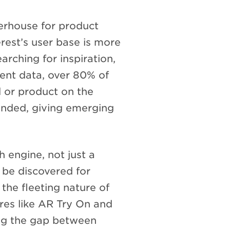
werhouse for product
erest’s user base is more
arching for inspiration,
cent data, over 80% of
 or product on the
anded, giving emerging
h engine, not just a
 be discovered for
the fleeting nature of
es like AR Try On and
ing the gap between