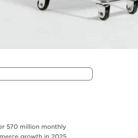
ver 570 million monthly
mmerce growth in 2025