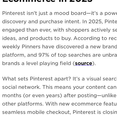
Pinterest isn’t just a mood board—it’s a po
discovery and purchase intent. In 2025, Pint
engaged than ever, with shoppers actively se
ideas, and products to buy. According to re
weekly Pinners have discovered a new brand
platform, and 97% of top searches are unbr
brands a level playing field (
source
).
What sets Pinterest apart? It’s a visual searc
social network. This means your content can
months (or even years) after posting—unlike 
other platforms. With new ecommerce featur
seamless mobile checkout, Pinterest is clos