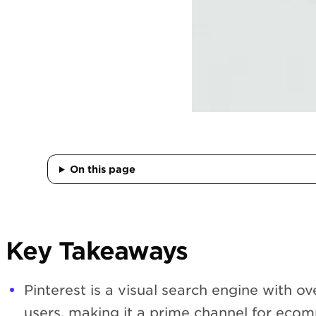
On this page
Key Takeaways
Pinterest is a visual search engine with o
users, making it a prime channel for eco