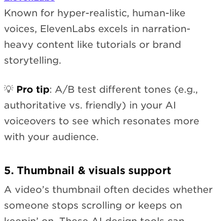
Known for hyper-realistic, human-like
voices, ElevenLabs excels in narration-
heavy content like tutorials or brand
storytelling.
💡
Pro tip
: A/B test different tones (e.g.,
authoritative vs. friendly) in your AI
voiceovers to see which resonates more
with your audience.
5. Thumbnail & visuals support
A video’s thumbnail often decides whether
someone stops scrolling or keeps on