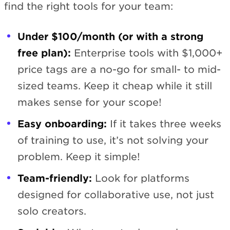
find the right tools for your team:
Under $100/month (or with a strong
free plan):
Enterprise tools with $1,000+
price tags are a no-go for small- to mid-
sized teams. Keep it cheap while it still
makes sense for your scope!
Easy onboarding:
If it takes three weeks
of training to use, it’s not solving your
problem. Keep it simple!
Team-friendly:
Look for platforms
designed for collaborative use, not just
solo creators.