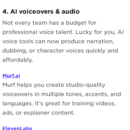
4. AI voiceovers & audio
Not every team has a budget for
professional voice talent. Lucky for you, AI
voice tools can now produce narration,
dubbing, or character voices quickly and
affordably.
Murf.ai
Murf helps you create studio-quality
voiceovers in multiple tones, accents, and
languages. It’s great for training videos,
ads, or explainer content.
ElevenLabs