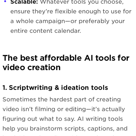
Scalable:
Whatever tools you choose,
ensure they’re flexible enough to use for
a whole campaign—or preferably your
entire content calendar.
The best affordable AI tools for
video creation
1. Scriptwriting & ideation tools
Sometimes the hardest part of creating
video isn’t filming or editing—it’s actually
figuring out what to say. AI writing tools
help you brainstorm scripts, captions, and