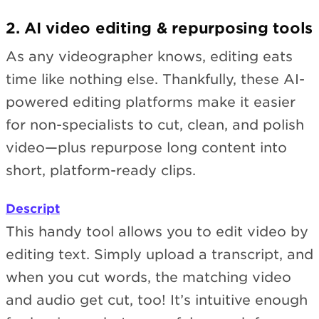
2. AI video editing & repurposing tools
As any videographer knows, editing eats
time like nothing else. Thankfully, these AI-
powered editing platforms make it easier
for non-specialists to cut, clean, and polish
video—plus repurpose long content into
short, platform-ready clips.
Descript
This handy tool allows you to edit video by
editing text. Simply upload a transcript, and
when you cut words, the matching video
and audio get cut, too! It’s intuitive enough