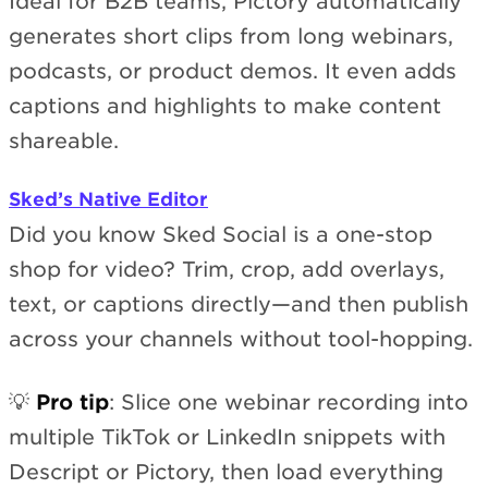
Ideal for B2B teams, Pictory automatically
generates short clips from long webinars,
podcasts, or product demos. It even adds
captions and highlights to make content
shareable.
Sked’s Native Editor
Did you know Sked Social is a one-stop
shop for video? Trim, crop, add overlays,
text, or captions directly—and then publish
across your channels without tool-hopping.
💡
Pro tip
: Slice one webinar recording into
multiple TikTok or LinkedIn snippets with
Descript or Pictory, then load everything