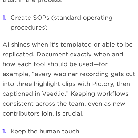
Create SOPs (standard operating
procedures)
AI shines when it’s templated or able to be
replicated. Document exactly when and
how each tool should be used—for
example, “every webinar recording gets cut
into three highlight clips with Pictory, then
captioned in Veed.io.” Keeping workflows
consistent across the team, even as new
contributors join, is crucial.
Keep the human touch