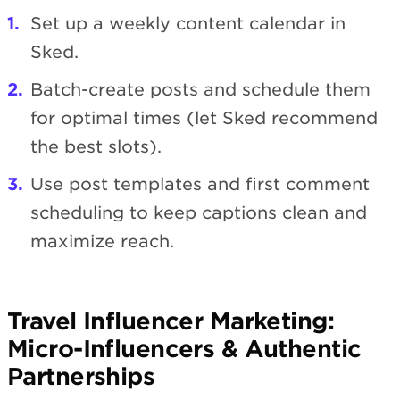
Set up a weekly content calendar in
Sked.
Batch-create posts and schedule them
for optimal times (let Sked recommend
the best slots).
Use post templates and first comment
scheduling to keep captions clean and
maximize reach.
Travel Influencer Marketing:
Micro-Influencers & Authentic
Partnerships