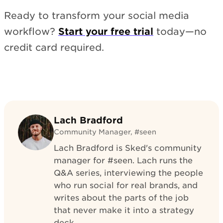
Ready to transform your social media
workflow?
Start your free trial
today—no
credit card required.
Lach Bradford
Community Manager, #seen
Lach Bradford is Sked's community
manager for #seen. Lach runs the
Q&A series, interviewing the people
who run social for real brands, and
writes about the parts of the job
that never make it into a strategy
deck.