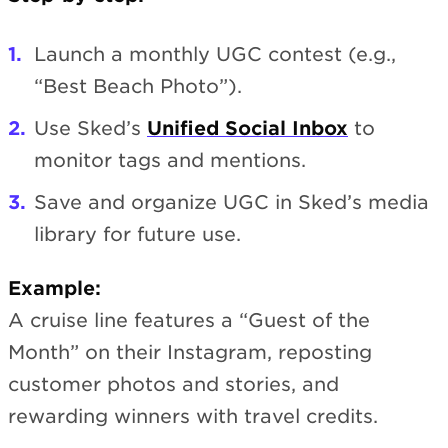
Launch a monthly UGC contest (e.g.,
“Best Beach Photo”).
Use Sked’s
Unified Social Inbox
to
monitor tags and mentions.
Save and organize UGC in Sked’s media
library for future use.
Example:
A cruise line features a “Guest of the
Month” on their Instagram, reposting
customer photos and stories, and
rewarding winners with travel credits.