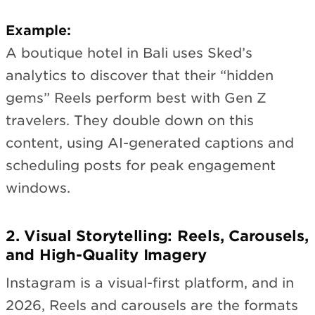
Example:
A boutique hotel in Bali uses Sked’s
analytics to discover that their “hidden
gems” Reels perform best with Gen Z
travelers. They double down on this
content, using AI-generated captions and
scheduling posts for peak engagement
windows.
2. Visual Storytelling: Reels, Carousels,
and High-Quality Imagery
Instagram is a visual-first platform, and in
2026, Reels and carousels are the formats