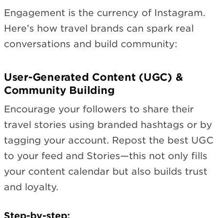
Engagement is the currency of Instagram.
Here’s how travel brands can spark real
conversations and build community:
User-Generated Content (UGC) &
Community Building
Encourage your followers to share their
travel stories using branded hashtags or by
tagging your account. Repost the best UGC
to your feed and Stories—this not only fills
your content calendar but also builds trust
and loyalty.
Step-by-step: