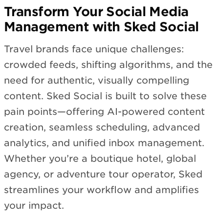
Transform Your Social Media
Management with Sked Social
Travel brands face unique challenges:
crowded feeds, shifting algorithms, and the
need for authentic, visually compelling
content. Sked Social is built to solve these
pain points—offering AI-powered content
creation, seamless scheduling, advanced
analytics, and unified inbox management.
Whether you’re a boutique hotel, global
agency, or adventure tour operator, Sked
streamlines your workflow and amplifies
your impact.