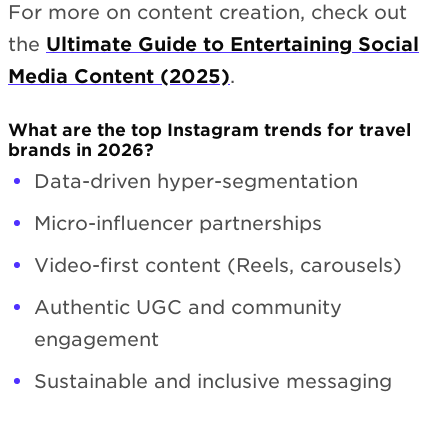
For more on content creation, check out
the
Ultimate Guide to Entertaining Social
Media Content (2025)
.
What are the top Instagram trends for travel
brands in 2026?
Data-driven hyper-segmentation
Micro-influencer partnerships
Video-first content (Reels, carousels)
Authentic UGC and community
engagement
Sustainable and inclusive messaging