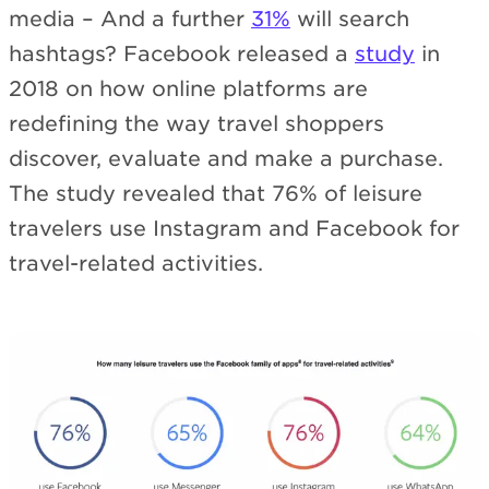
media – And a further
31%
will search
hashtags? Facebook released a
study
in
2018 on how online platforms are
redefining the way travel shoppers
discover, evaluate and make a purchase.
The study revealed that 76% of leisure
travelers use Instagram and Facebook for
travel-related activities.