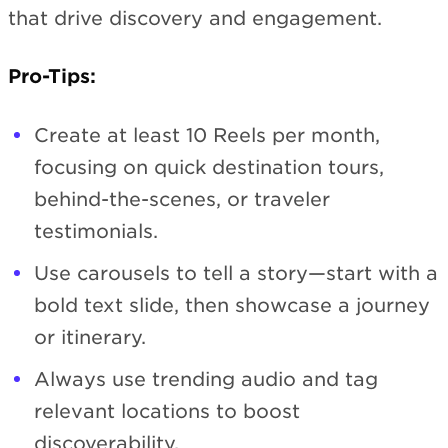
that drive discovery and engagement.
Pro-Tips:
Create at least 10 Reels per month,
focusing on quick destination tours,
behind-the-scenes, or traveler
testimonials.
Use carousels to tell a story—start with a
bold text slide, then showcase a journey
or itinerary.
Always use trending audio and tag
relevant locations to boost
discoverability.