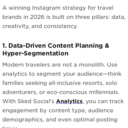
A winning Instagram strategy for travel
brands in 2026 is built on three pillars: data,
creativity, and consistency.
1. Data-Driven Content Planning &
Hyper-Segmentation
Modern travelers are not a monolith. Use
analytics to segment your audience—think
families seeking all-inclusive resorts, solo
adventurers, or eco-conscious millennials.
With Sked Social’s
Analytics
, you can track
engagement by content type, audience
demographics, and even optimal posting