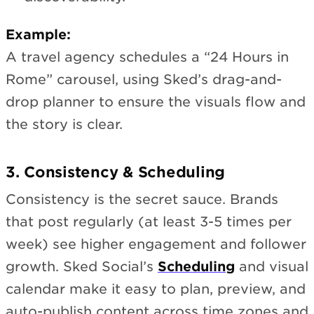
Example:
A travel agency schedules a “24 Hours in
Rome” carousel, using Sked’s drag-and-
drop planner to ensure the visuals flow and
the story is clear.
3. Consistency & Scheduling
Consistency is the secret sauce. Brands
that post regularly (at least 3-5 times per
week) see higher engagement and follower
growth. Sked Social’s
Scheduling
and visual
calendar make it easy to plan, preview, and
auto-publish content across time zones and