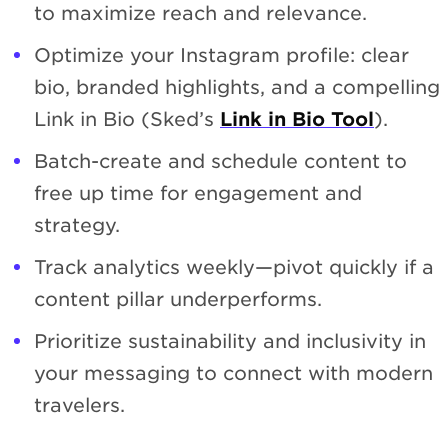
to maximize reach and relevance.
Optimize your Instagram profile: clear
bio, branded highlights, and a compelling
Link in Bio (Sked’s
Link in Bio Tool
).
Batch-create and schedule content to
free up time for engagement and
strategy.
Track analytics weekly—pivot quickly if a
content pillar underperforms.
Prioritize sustainability and inclusivity in
your messaging to connect with modern
travelers.