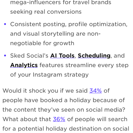
mega-influencers for travel brands
seeking real conversions
Consistent posting, profile optimization,
and visual storytelling are non-
negotiable for growth
Sked Social’s
AI Tools
,
Scheduling
, and
Analytics
features streamline every step
of your Instagram strategy
Would it shock you if we said
34%
of
people have booked a holiday because of
the content they’ve seen on social media?
What about that
36%
of people will search
for a potential holiday destination on social