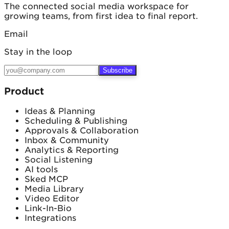
The connected social media workspace for
growing teams, from first idea to final report.
Email
Stay in the loop
Subscribe
Product
Ideas & Planning
Scheduling & Publishing
Approvals & Collaboration
Inbox & Community
Analytics & Reporting
Social Listening
AI tools
Sked MCP
Media Library
Video Editor
Link-In-Bio
Integrations