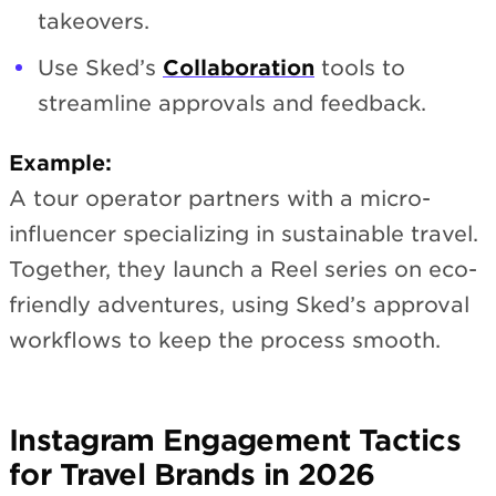
takeovers.
Use Sked’s
Collaboration
tools to
streamline approvals and feedback.
Example:
A tour operator partners with a micro-
influencer specializing in sustainable travel.
Together, they launch a Reel series on eco-
friendly adventures, using Sked’s approval
workflows to keep the process smooth.
Instagram Engagement Tactics
for Travel Brands in 2026