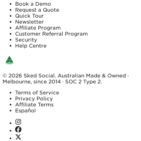
Book a Demo
Request a Quote
Quick Tour
Newsletter
Affiliate Program
Customer Referral Program
Security
Help Centre
© 2026 Sked Social. Australian Made & Owned ·
Melbourne, since 2014 · SOC 2 Type 2.
Terms of Service
Privacy Policy
Affiliate Terms
Español