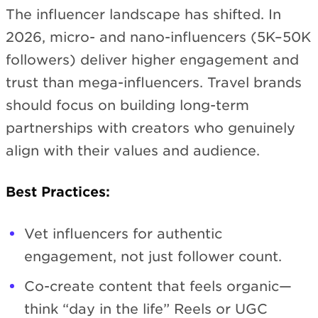
The influencer landscape has shifted. In
2026, micro- and nano-influencers (5K–50K
followers) deliver higher engagement and
trust than mega-influencers. Travel brands
should focus on building long-term
partnerships with creators who genuinely
align with their values and audience.
Best Practices:
Vet influencers for authentic
engagement, not just follower count.
Co-create content that feels organic—
think “day in the life” Reels or UGC