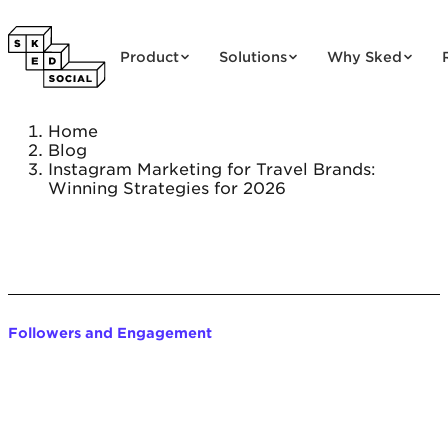
Skip to content
Product
Solutions
Why Sked
Home
Blog
Instagram Marketing for Travel Brands:
Winning Strategies for 2026
Followers and Engagement