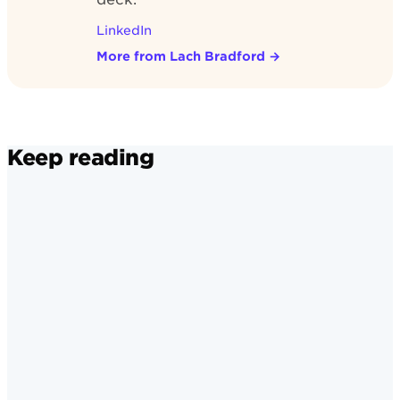
LinkedIn
More from Lach Bradford
→
Keep reading