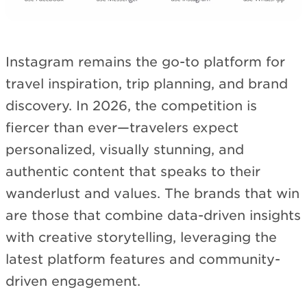
Instagram remains the go-to platform for
travel inspiration, trip planning, and brand
discovery. In 2026, the competition is
fiercer than ever—travelers expect
personalized, visually stunning, and
authentic content that speaks to their
wanderlust and values. The brands that win
are those that combine data-driven insights
with creative storytelling, leveraging the
latest platform features and community-
driven engagement.