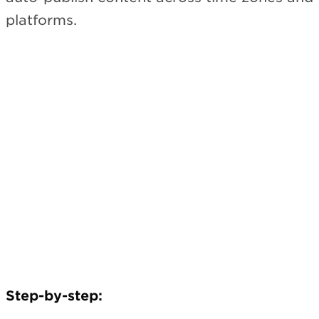
platforms.
Step-by-step: