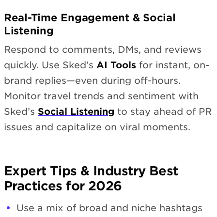
Real-Time Engagement & Social
Listening
Respond to comments, DMs, and reviews
quickly. Use Sked’s
AI Tools
for instant, on-
brand replies—even during off-hours.
Monitor travel trends and sentiment with
Sked’s
Social Listening
to stay ahead of PR
issues and capitalize on viral moments.
Expert Tips & Industry Best
Practices for 2026
Use a mix of broad and niche hashtags