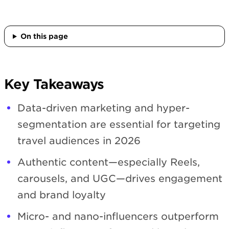
On this page
Key Takeaways
Data-driven marketing and hyper-
segmentation are essential for targeting
travel audiences in 2026
Authentic content—especially Reels,
carousels, and UGC—drives engagement
and brand loyalty
Micro- and nano-influencers outperform