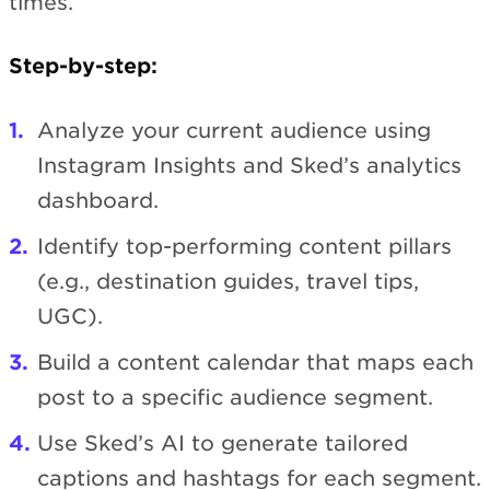
times.
Step-by-step:
Analyze your current audience using
Instagram Insights and Sked’s analytics
dashboard.
Identify top-performing content pillars
(e.g., destination guides, travel tips,
UGC).
Build a content calendar that maps each
post to a specific audience segment.
Use Sked’s AI to generate tailored
captions and hashtags for each segment.