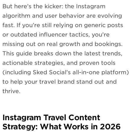
But here’s the kicker: the Instagram
algorithm and user behavior are evolving
fast. If you’re still relying on generic posts
or outdated influencer tactics, you’re
missing out on real growth and bookings.
This guide breaks down the latest trends,
actionable strategies, and proven tools
(including Sked Social’s all-in-one platform)
to help your travel brand stand out and
thrive.
Instagram Travel Content
Strategy: What Works in 2026