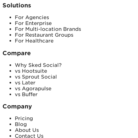
Solutions
For Agencies
For Enterprise
For Multi-location Brands
For Restaurant Groups
For Healthcare
Compare
Why Sked Social?
vs Hootsuite
vs Sprout Social
vs Later
vs Agorapulse
vs Buffer
Company
Pricing
Blog
About Us
Contact Us