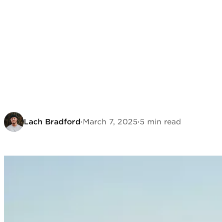
Lach Bradford
·
March 7, 2025
·
5 min read