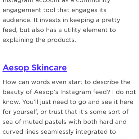
Instagram account as a community
engagement tool that engages its
audience. It invests in keeping a pretty
feed, but also has a utility element to
explaining the products.
Aesop Skincare
How can words even start to describe the
beauty of Aesop’s Instagram feed? I do not
know. You’ll just need to go and see it here
for yourself, or trust that it’s some sort of
sea of muted pastels with both hard and
curved lines seamlessly integrated to