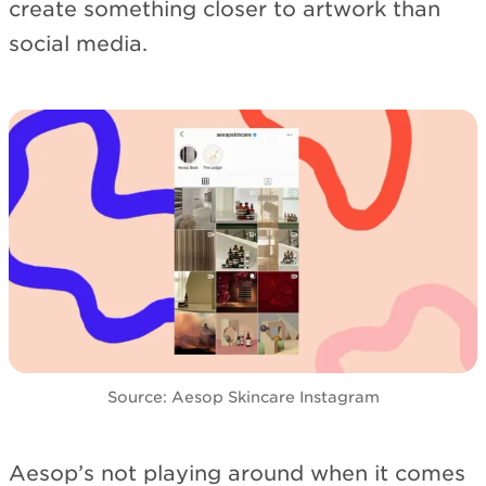
create something closer to artwork than
social media.
Source: Aesop Skincare Instagram
Aesop’s not playing around when it comes