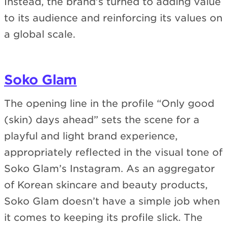
Instead, the brand’s turned to adding value
to its audience and reinforcing its values on
a global scale.
Soko Glam
The opening line in the profile “Only good
(skin) days ahead” sets the scene for a
playful and light brand experience,
appropriately reflected in the visual tone of
Soko Glam’s Instagram. As an aggregator
of Korean skincare and beauty products,
Soko Glam doesn’t have a simple job when
it comes to keeping its profile slick. The