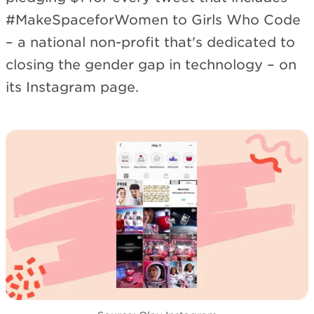
#MakeSpaceforWomen to Girls Who Code
– a national non-profit that's dedicated to
closing the gender gap in technology – on
its Instagram page.