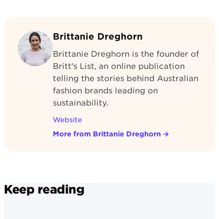
Brittanie Dreghorn
Brittanie Dreghorn is the founder of
Britt's List, an online publication
telling the stories behind Australian
fashion brands leading on
sustainability.
Website
More from Brittanie Dreghorn
→
Keep reading