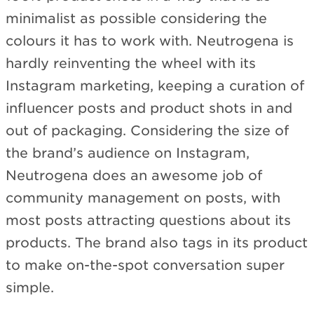
minimalist as possible considering the
colours it has to work with. Neutrogena is
hardly reinventing the wheel with its
Instagram marketing, keeping a curation of
influencer posts and product shots in and
out of packaging. Considering the size of
the brand’s audience on Instagram,
Neutrogena does an awesome job of
community management on posts, with
most posts attracting questions about its
products. The brand also tags in its product
to make on-the-spot conversation super
simple.