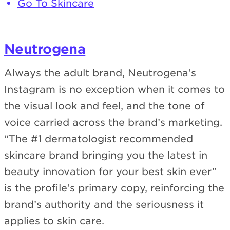
Go To Skincare
Neutrogena
Always the adult brand, Neutrogena’s
Instagram is no exception when it comes to
the visual look and feel, and the tone of
voice carried across the brand’s marketing.
“The #1 dermatologist recommended
skincare brand bringing you the latest in
beauty innovation for your best skin ever”
is the profile’s primary copy, reinforcing the
brand’s authority and the seriousness it
applies to skin care.