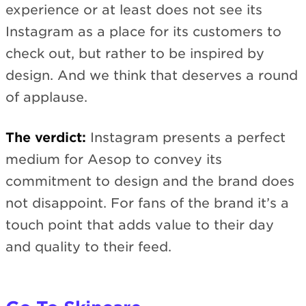
experience or at least does not see its
Instagram as a place for its customers to
check out, but rather to be inspired by
design. And we think that deserves a round
of applause.
The verdict:
Instagram presents a perfect
medium for Aesop to convey its
commitment to design and the brand does
not disappoint. For fans of the brand it’s a
touch point that adds value to their day
and quality to their feed.