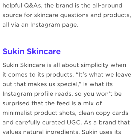
helpful Q&As, the brand is the all-around
source for skincare questions and products,
all via an Instagram page.
Sukin Skincare
Sukin Skincare is all about simplicity when
it comes to its products. “It's what we leave
out that makes us special,” is what its
Instagram profile reads, so you won’t be
surprised that the feed is a mix of
minimalist product shots, clean copy cards
and carefully curated UGC. As a brand that
values natural ingredients, Sukin uses its