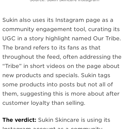
Sukin also uses its Instagram page as a
community engagement tool, curating its
UGC in a story highlight named Our Tribe.
The brand refers to its fans as that
throughout the feed, often addressing the
“Tribe” in short videos on the page about
new products and specials. Sukin tags
some products into posts but not all of
them, suggesting this is more about after
customer loyalty than selling.
The verdict:
Sukin Skincare is using its