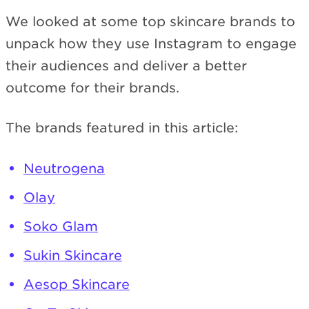
We looked at some top skincare brands to
unpack how they use Instagram to engage
their audiences and deliver a better
outcome for their brands.
The brands featured in this article:
Neutrogena
Olay
Soko Glam
Sukin Skincare
Aesop Skincare