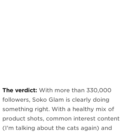
The verdict:
With more than 330,000
followers, Soko Glam is clearly doing
something right. With a healthy mix of
product shots, common interest content
(I’m talking about the cats again) and