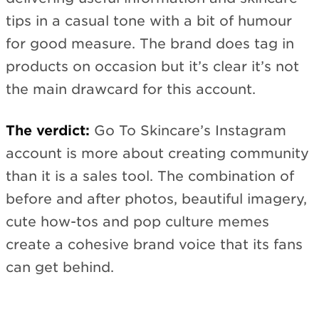
tips in a casual tone with a bit of humour
for good measure. The brand does tag in
products on occasion but it’s clear it’s not
the main drawcard for this account.
The verdict:
Go To Skincare’s Instagram
account is more about creating community
than it is a sales tool. The combination of
before and after photos, beautiful imagery,
cute how-tos and pop culture memes
create a cohesive brand voice that its fans
can get behind.