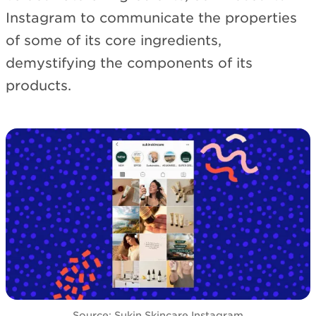
Instagram to communicate the properties
of some of its core ingredients,
demystifying the components of its
products.
Source: Sukin Skincare Instagram