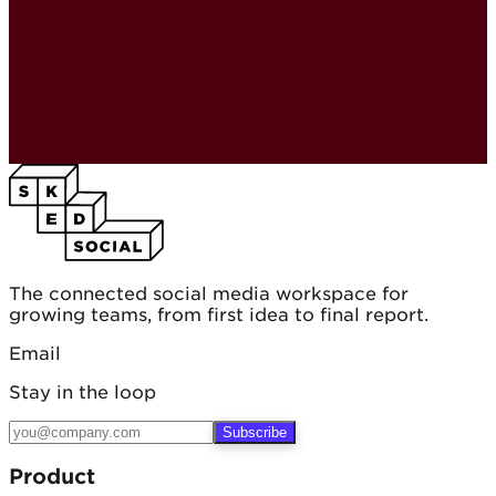
The connected social media workspace for
growing teams, from first idea to final report.
Email
Stay in the loop
Subscribe
Product