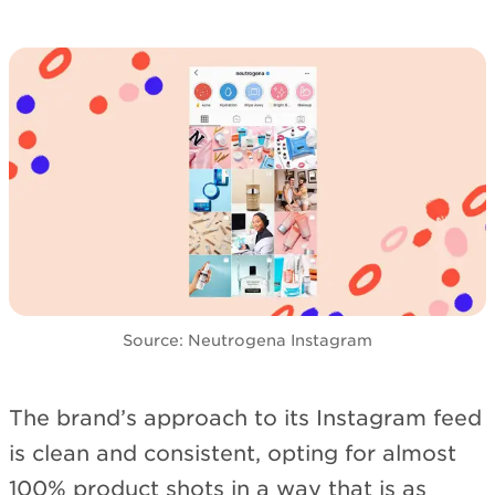
Source: Neutrogena Instagram
The brand’s approach to its Instagram feed
is clean and consistent, opting for almost
100% product shots in a way that is as