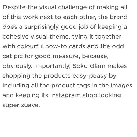
Despite the visual challenge of making all
of this work next to each other, the brand
does a surprisingly good job of keeping a
cohesive visual theme, tying it together
with colourful how-to cards and the odd
cat pic for good measure, because,
obviously. Importantly, Soko Glam makes
shopping the products easy-peasy by
including all the product tags in the images
and keeping its Instagram shop looking
super suave.