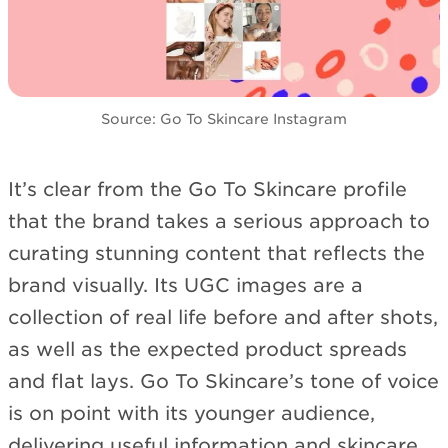
Source: Go To Skincare Instagram
It’s clear from the Go To Skincare profile
that the brand takes a serious approach to
curating stunning content that reflects the
brand visually. Its UGC images are a
collection of real life before and after shots,
as well as the expected product spreads
and flat lays. Go To Skincare’s tone of voice
is on point with its younger audience,
delivering useful information and skincare