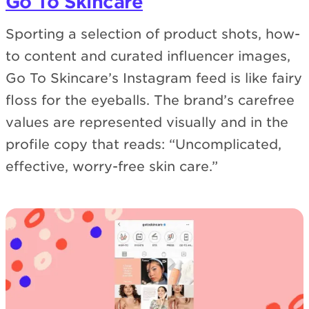
Go To Skincare
Sporting a selection of product shots, how-
to content and curated influencer images,
Go To Skincare’s Instagram feed is like fairy
floss for the eyeballs. The brand’s carefree
values are represented visually and in the
profile copy that reads: “Uncomplicated,
effective, worry-free skin care.”