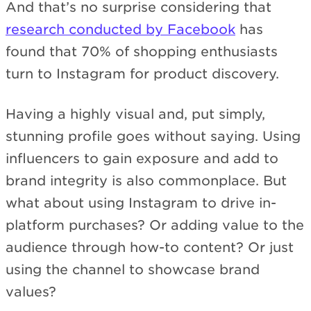
And that’s no surprise considering that
research conducted by Facebook
has
found that 70% of shopping enthusiasts
turn to Instagram for product discovery.
Having a highly visual and, put simply,
stunning profile goes without saying. Using
influencers to gain exposure and add to
brand integrity is also commonplace. But
what about using Instagram to drive in-
platform purchases? Or adding value to the
audience through how-to content? Or just
using the channel to showcase brand
values?