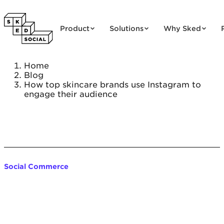
Skip to content
Product
Solutions
Why Sked
Home
Blog
How top skincare brands use Instagram to
engage their audience
Social Commerce