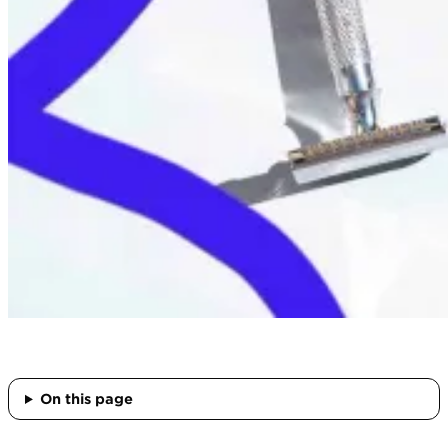
On this page