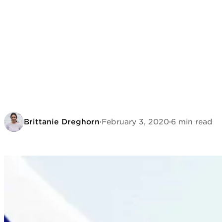
Brittanie Dreghorn
·
February 3, 2020
·
6 min read