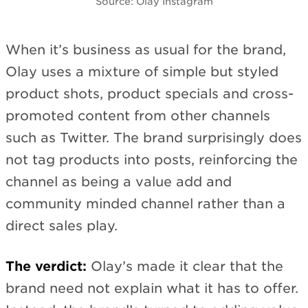
Source: Olay Instagram
When it’s business as usual for the brand,
Olay uses a mixture of simple but styled
product shots, product specials and cross-
promoted content from other channels
such as Twitter. The brand surprisingly does
not tag products into posts, reinforcing the
channel as being a value add and
community minded channel rather than a
direct sales play.
The verdict:
Olay’s made it clear that the
brand need not explain what it has to offer.