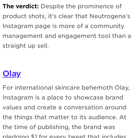
The verdict:
Despite the prominence of
product shots, it’s clear that Neutrogena’s
Instagram page is more of a community
management and engagement tool than a
straight up sell.
Olay
For international skincare behemoth Olay,
Instagram is a place to showcase brand
values and create a conversation around
the things that matter to its audience. At
the time of publishing, the brand was
pledging $1 for every tweet that includes