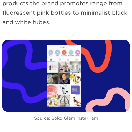
products the brand promotes range from
fluorescent pink bottles to minimalist black
and white tubes.
Source: Soko Glam Instagram