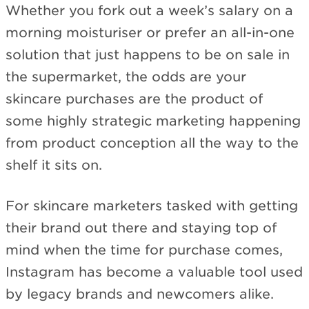
Whether you fork out a week’s salary on a
morning moisturiser or prefer an all-in-one
solution that just happens to be on sale in
the supermarket, the odds are your
skincare purchases are the product of
some highly strategic marketing happening
from product conception all the way to the
shelf it sits on.
For skincare marketers tasked with getting
their brand out there and staying top of
mind when the time for purchase comes,
Instagram has become a valuable tool used
by legacy brands and newcomers alike.