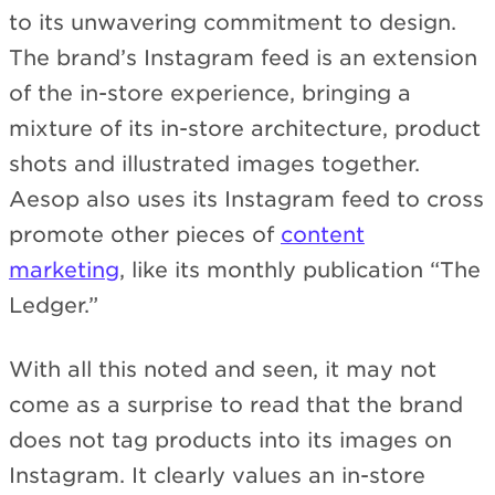
to its unwavering commitment to design.
The brand’s Instagram feed is an extension
of the in-store experience, bringing a
mixture of its in-store architecture, product
shots and illustrated images together.
Aesop also uses its Instagram feed to cross
promote other pieces of
content
marketing
, like its monthly publication “The
Ledger.”
With all this noted and seen, it may not
come as a surprise to read that the brand
does not tag products into its images on
Instagram. It clearly values an in-store