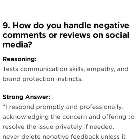
9. How do you handle negative
comments or reviews on social
media?
Reasoning:
Tests communication skills, empathy, and
brand protection instincts.
Strong Answer:
“I respond promptly and professionally,
acknowledging the concern and offering to
resolve the issue privately if needed. I
never delete negative feedback unless it