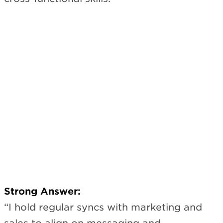
Strong Answer:
“I hold regular syncs with marketing and