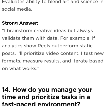
Evaluates ability to blend art and science in
social media.
Strong Answer:
“I brainstorm creative ideas but always
validate them with data. For example, if
analytics show Reels outperform static
posts, I’ll prioritize video content. I test new
formats, measure results, and iterate based
on what works.”
14. How do you manage your
time and prioritize tasks in a
fast-paced environment?