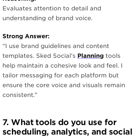
Evaluates attention to detail and
understanding of brand voice.
Strong Answer:
“I use brand guidelines and content
templates. Sked Social’s
Planning
tools
help maintain a cohesive look and feel. I
tailor messaging for each platform but
ensure the core voice and visuals remain
consistent.”
7. What tools do you use for
scheduling, analytics, and social