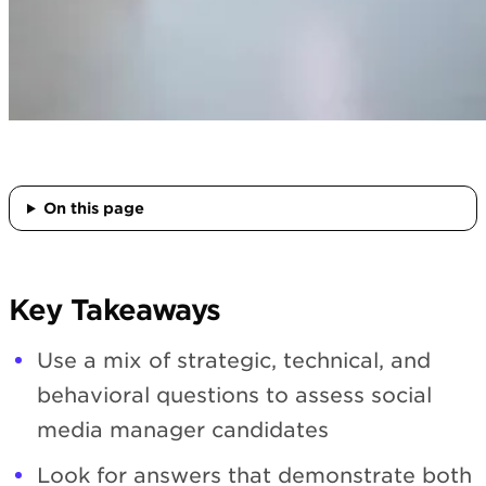
On this page
Key Takeaways
Use a mix of strategic, technical, and
behavioral questions to assess social
media manager candidates
Look for answers that demonstrate both