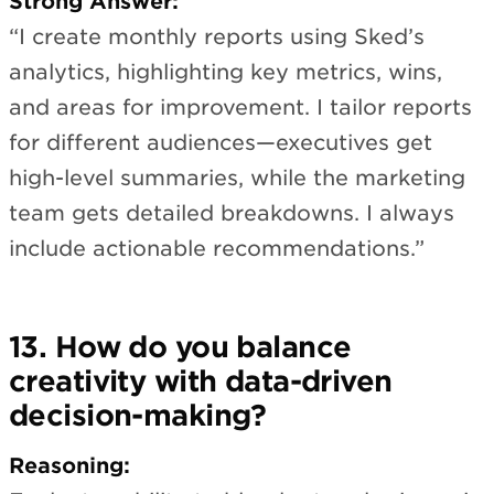
Strong Answer:
“I create monthly reports using Sked’s
analytics, highlighting key metrics, wins,
and areas for improvement. I tailor reports
for different audiences—executives get
high-level summaries, while the marketing
team gets detailed breakdowns. I always
include actionable recommendations.”
13. How do you balance
creativity with data-driven
decision-making?
Reasoning: