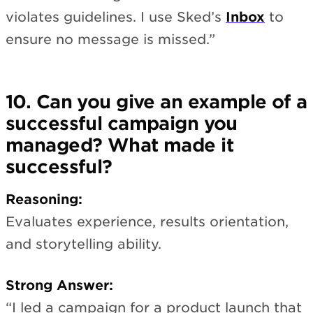
violates guidelines. I use Sked’s
Inbox
to
ensure no message is missed.”
10. Can you give an example of a
successful campaign you
managed? What made it
successful?
Reasoning:
Evaluates experience, results orientation,
and storytelling ability.
Strong Answer:
“I led a campaign for a product launch that