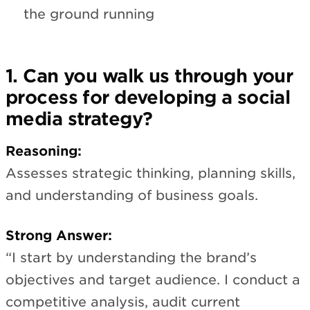
the ground running
1. Can you walk us through your
process for developing a social
media strategy?
Reasoning:
Assesses strategic thinking, planning skills,
and understanding of business goals.
Strong Answer:
“I start by understanding the brand’s
objectives and target audience. I conduct a
competitive analysis, audit current