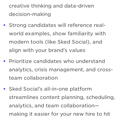
creative thinking and data-driven
decision-making
Strong candidates will reference real-
world examples, show familiarity with
modern tools (like Sked Social), and
align with your brand’s values
Prioritize candidates who understand
analytics, crisis management, and cross-
team collaboration
Sked Social’s all-in-one platform
streamlines content planning, scheduling,
analytics, and team collaboration—
making it easier for your new hire to hit