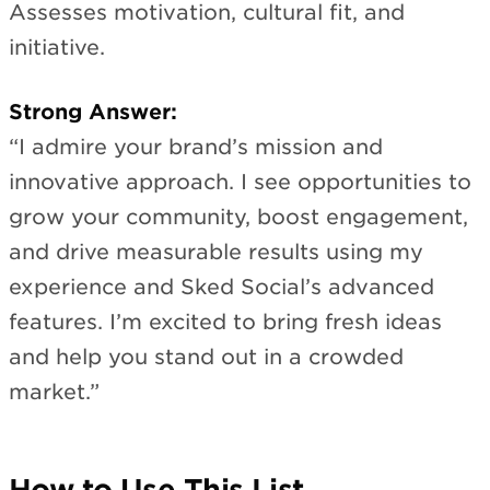
Assesses motivation, cultural fit, and
initiative.
Strong Answer:
“I admire your brand’s mission and
innovative approach. I see opportunities to
grow your community, boost engagement,
and drive measurable results using my
experience and Sked Social’s advanced
features. I’m excited to bring fresh ideas
and help you stand out in a crowded
market.”
How to Use This List