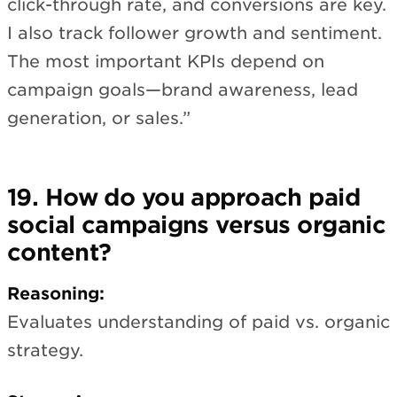
click-through rate, and conversions are key.
I also track follower growth and sentiment.
The most important KPIs depend on
campaign goals—brand awareness, lead
generation, or sales.”
19. How do you approach paid
social campaigns versus organic
content?
Reasoning:
Evaluates understanding of paid vs. organic
strategy.