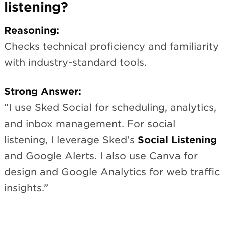
listening?
Reasoning:
Checks technical proficiency and familiarity
with industry-standard tools.
Strong Answer:
“I use Sked Social for scheduling, analytics,
and inbox management. For social
listening, I leverage Sked’s
Social Listening
and Google Alerts. I also use Canva for
design and Google Analytics for web traffic
insights.”