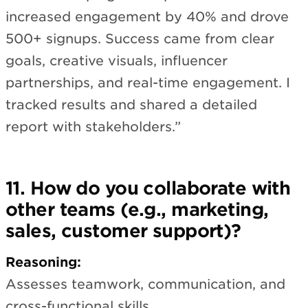
increased engagement by 40% and drove
500+ signups. Success came from clear
goals, creative visuals, influencer
partnerships, and real-time engagement. I
tracked results and shared a detailed
report with stakeholders.”
11. How do you collaborate with
other teams (e.g., marketing,
sales, customer support)?
Reasoning:
Assesses teamwork, communication, and
cross-functional skills.