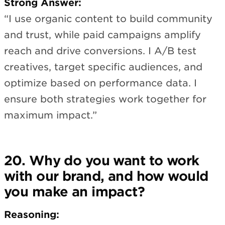
Strong Answer:
“I use organic content to build community
and trust, while paid campaigns amplify
reach and drive conversions. I A/B test
creatives, target specific audiences, and
optimize based on performance data. I
ensure both strategies work together for
maximum impact.”
20. Why do you want to work
with our brand, and how would
you make an impact?
Reasoning: