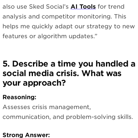
also use Sked Social’s
AI Tools
for trend
analysis and competitor monitoring. This
helps me quickly adapt our strategy to new
features or algorithm updates.”
5. Describe a time you handled a
social media crisis. What was
your approach?
Reasoning:
Assesses crisis management,
communication, and problem-solving skills.
Strong Answer: