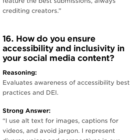
feature the best submissions, always
crediting creators.”
16. How do you ensure
accessibility and inclusivity in
your social media content?
Reasoning:
Evaluates awareness of accessibility best
practices and DEI.
Strong Answer:
“I use alt text for images, captions for
videos, and avoid jargon. I represent