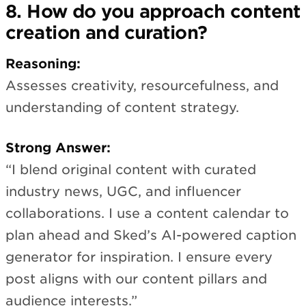
8. How do you approach content
creation and curation?
Reasoning:
Assesses creativity, resourcefulness, and
understanding of content strategy.
Strong Answer:
“I blend original content with curated
industry news, UGC, and influencer
collaborations. I use a content calendar to
plan ahead and Sked’s AI-powered caption
generator for inspiration. I ensure every
post aligns with our content pillars and
audience interests.”