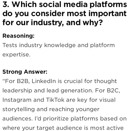
3. Which social media platforms
do you consider most important
for our industry, and why?
Reasoning:
Tests industry knowledge and platform
expertise.
Strong Answer:
“For B2B, LinkedIn is crucial for thought
leadership and lead generation. For B2C,
Instagram and TikTok are key for visual
storytelling and reaching younger
audiences. I’d prioritize platforms based on
where your target audience is most active