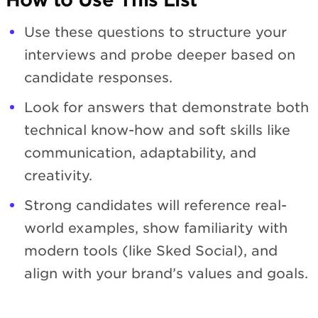
Use these questions to structure your
interviews and probe deeper based on
candidate responses.
Look for answers that demonstrate both
technical know-how and soft skills like
communication, adaptability, and
creativity.
Strong candidates will reference real-
world examples, show familiarity with
modern tools (like Sked Social), and
align with your brand’s values and goals.