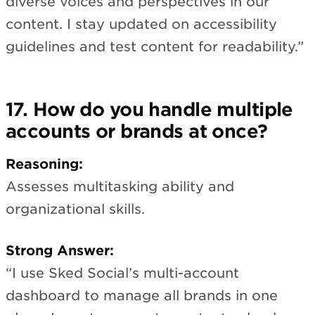
diverse voices and perspectives in our
content. I stay updated on accessibility
guidelines and test content for readability.”
17. How do you handle multiple
accounts or brands at once?
Reasoning:
Assesses multitasking ability and
organizational skills.
Strong Answer:
“I use Sked Social’s multi-account
dashboard to manage all brands in one