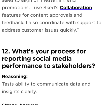
sales to align on messaging and
promotions. I use Sked’s
Collaboration
features for content approvals and
feedback. I also coordinate with support to
address customer issues quickly.”
12. What’s your process for
reporting social media
performance to stakeholders?
Reasoning:
Tests ability to communicate data and
insights clearly.