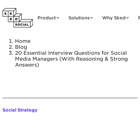
Skip to content
Product
Solutions
Why Sked
Home
Blog
20 Essential Interview Questions for Social
Media Managers (With Reasoning & Strong
Answers)
Social Strategy