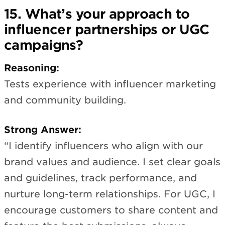
15. What’s your approach to
influencer partnerships or UGC
campaigns?
Reasoning:
Tests experience with influencer marketing
and community building.
Strong Answer:
“I identify influencers who align with our
brand values and audience. I set clear goals
and guidelines, track performance, and
nurture long-term relationships. For UGC, I
encourage customers to share content and