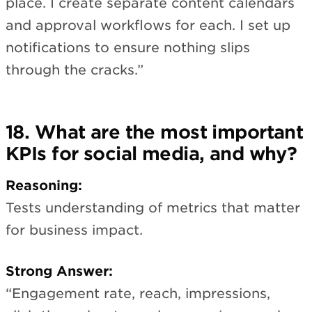
place. I create separate content calendars
and approval workflows for each. I set up
notifications to ensure nothing slips
through the cracks.”
18. What are the most important
KPIs for social media, and why?
Reasoning:
Tests understanding of metrics that matter
for business impact.
Strong Answer:
“Engagement rate, reach, impressions,