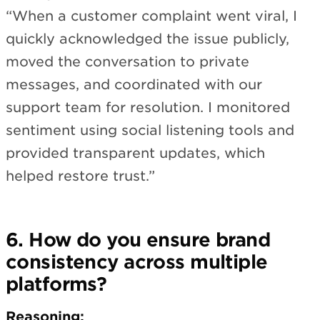
“When a customer complaint went viral, I
quickly acknowledged the issue publicly,
moved the conversation to private
messages, and coordinated with our
support team for resolution. I monitored
sentiment using social listening tools and
provided transparent updates, which
helped restore trust.”
6. How do you ensure brand
consistency across multiple
platforms?
Reasoning: