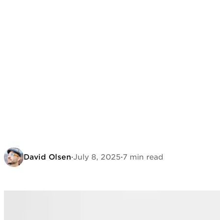
David Olsen
·
July 8, 2025
·
7 min read