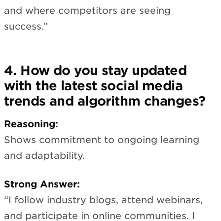
and where competitors are seeing
success.”
4. How do you stay updated
with the latest social media
trends and algorithm changes?
Reasoning:
Shows commitment to ongoing learning
and adaptability.
Strong Answer:
“I follow industry blogs, attend webinars,
and participate in online communities. I