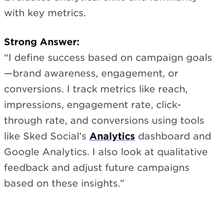
with key metrics.
Strong Answer:
“I define success based on campaign goals
—brand awareness, engagement, or
conversions. I track metrics like reach,
impressions, engagement rate, click-
through rate, and conversions using tools
like Sked Social’s
Analytics
dashboard and
Google Analytics. I also look at qualitative
feedback and adjust future campaigns
based on these insights.”