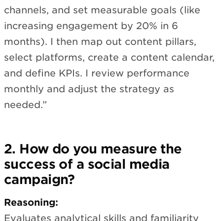
channels, and set measurable goals (like
increasing engagement by 20% in 6
months). I then map out content pillars,
select platforms, create a content calendar,
and define KPIs. I review performance
monthly and adjust the strategy as
needed.”
2. How do you measure the
success of a social media
campaign?
Reasoning:
Evaluates analytical skills and familiarity