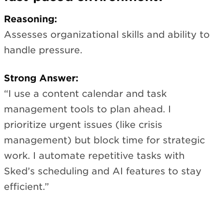
Reasoning:
Assesses organizational skills and ability to
handle pressure.
Strong Answer:
“I use a content calendar and task
management tools to plan ahead. I
prioritize urgent issues (like crisis
management) but block time for strategic
work. I automate repetitive tasks with
Sked’s scheduling and AI features to stay
efficient.”