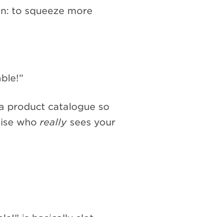
son: to squeeze more
ble!”
 a product catalogue so
imise who
really
sees your