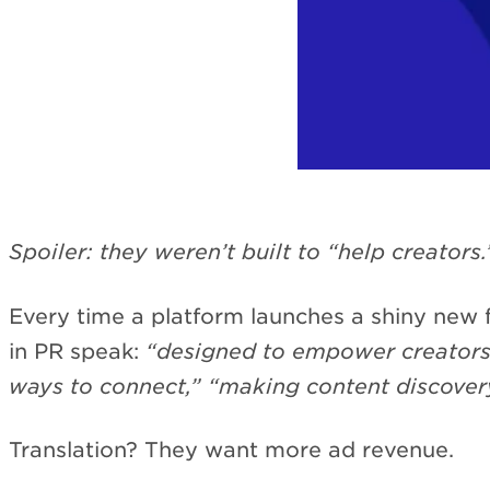
Spoiler: they weren’t built to “help creators.
Every time a platform launches a shiny new f
in PR speak:
“designed to empower creators,
ways to connect,” “making content discovery
Translation? They want more ad revenue.