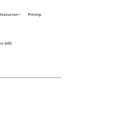
Resources
Pricing
ou ads