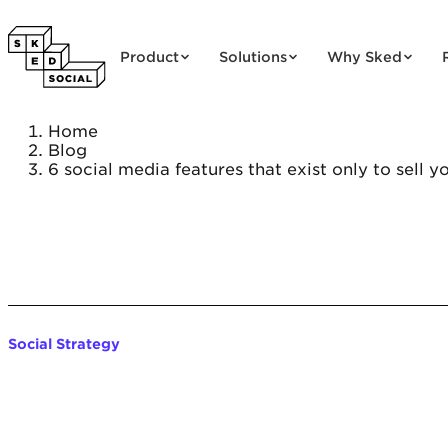
Skip to content
Product
Solutions
Why Sked
Home
Blog
6 social media features that exist only to sell y
Social Strategy