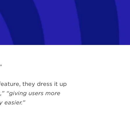
”
eature, they dress it up
” “giving users more
 easier.”