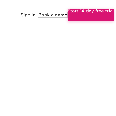
Start 14-day free trial
Sign in
Book a demo