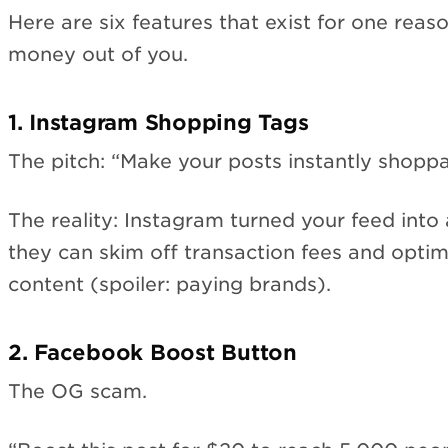
Here are six features that exist for one rea
money out of you.
1. Instagram Shopping Tags
The pitch: “Make your posts instantly shoppa
The reality: Instagram turned your feed into
they can skim off transaction fees and opt
content (spoiler: paying brands).
2. Facebook Boost Button
The OG scam.