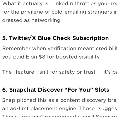
What it actually is: LinkedIn throttles your 
for the privilege of cold-emailing strangers i
dressed as networking.
5. Twitter/X Blue Check Subscription
Remember when verification meant credibili
you paid Elon $8 for boosted visibility.
The “feature” isn’t for safety or trust — it’s 
6. Snapchat Discover “For You” Slots
Snap pitched this as a content discovery break
an ad-first placement engine. Those “sugges
Those “organic” recommendations? Sponsor