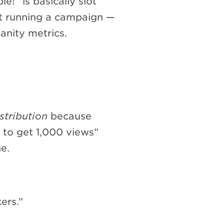
e!” is basically slot
t running a campaign —
anity metrics.
stribution
because
5 to get 1,000 views”
e.
ers.”