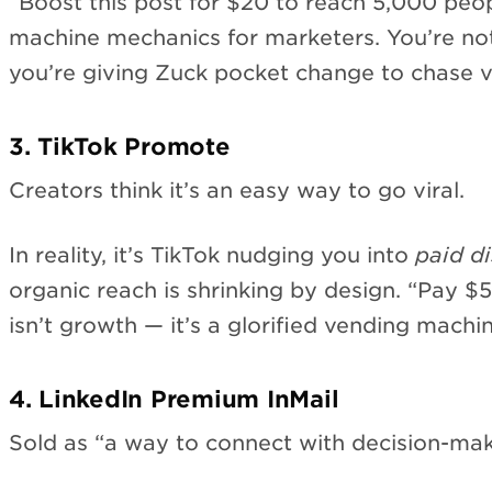
“Boost this post for $20 to reach 5,000 peopl
machine mechanics for marketers. You’re no
you’re giving Zuck pocket change to chase v
3. TikTok Promote
Creators think it’s an easy way to go viral.
In reality, it’s TikTok nudging you into
paid di
organic reach is shrinking by design. “Pay $
isn’t growth — it’s a glorified vending machin
4. LinkedIn Premium InMail
Sold as “a way to connect with decision-mak