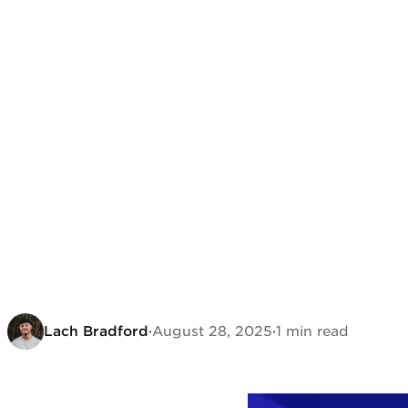
Lach Bradford
·
August 28, 2025
·
1 min read