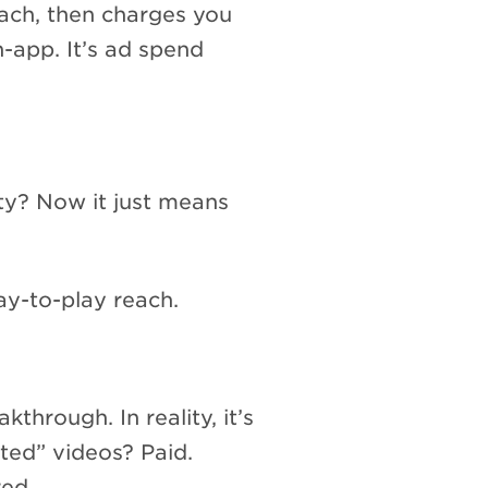
reach, then charges you
n-app. It’s ad spend
ty? Now it just means
pay-to-play reach.
through. In reality, it’s
ted” videos? Paid.
ed.