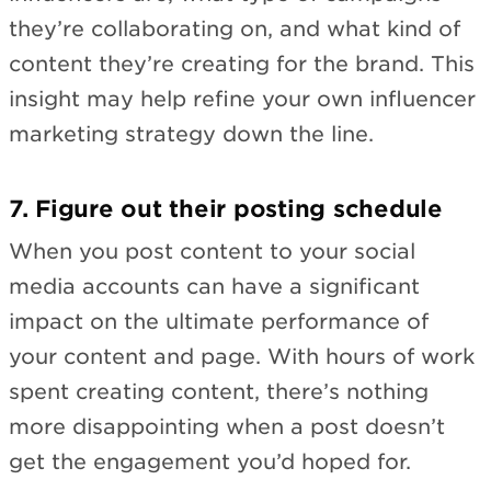
they’re collaborating on, and what kind of
content they’re creating for the brand. This
insight may help refine your own influencer
marketing strategy down the line.
7. Figure out their posting schedule
When you post content to your social
media accounts can have a significant
impact on the ultimate performance of
your content and page. With hours of work
spent creating content, there’s nothing
more disappointing when a post doesn’t
get the engagement you’d hoped for.