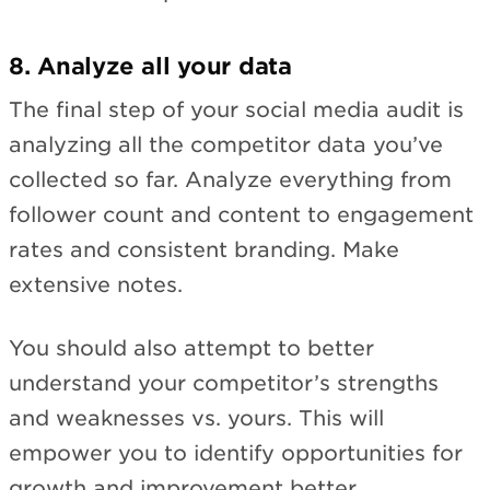
8. Analyze all your data
The final step of your social media audit is
analyzing all the competitor data you’ve
collected so far. Analyze everything from
follower count and content to engagement
rates and consistent branding. Make
extensive notes.
You should also attempt to better
understand your competitor’s strengths
and weaknesses vs. yours. This will
empower you to identify opportunities for
growth and improvement better.