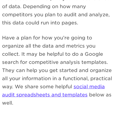
of data. Depending on how many
competitors you plan to audit and analyze,
this data could run into pages.
Have a plan for how you’re going to
organize all the data and metrics you
collect. It may be helpful to do a Google
search for competitive analysis templates.
They can help you get started and organize
all your information in a functional, practical
way. We share some helpful
social media
audit spreadsheets and templates
below as
well.