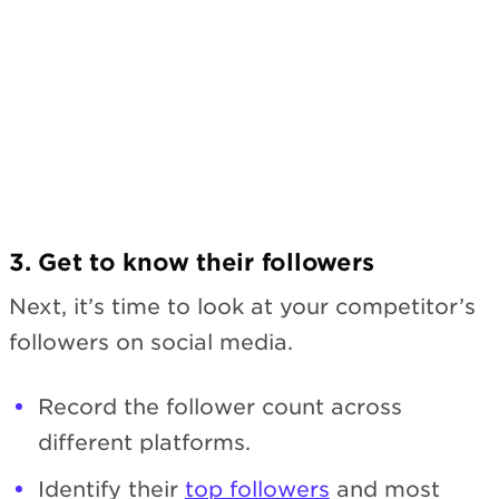
3. Get to know their followers
Next, it’s time to look at your competitor’s
followers on social media.
Record the follower count across
different platforms.
Identify their
top followers
and most