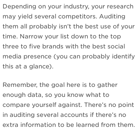
Depending on your industry, your research
may yield several competitors. Auditing
them all probably isn’t the best use of your
time. Narrow your list down to the top
three to five brands with the best social
media presence (you can probably identify
this at a glance).
Remember, the goal here is to gather
enough data, so you know what to
compare yourself against. There’s no point
in auditing several accounts if there’s no
extra information to be learned from them.