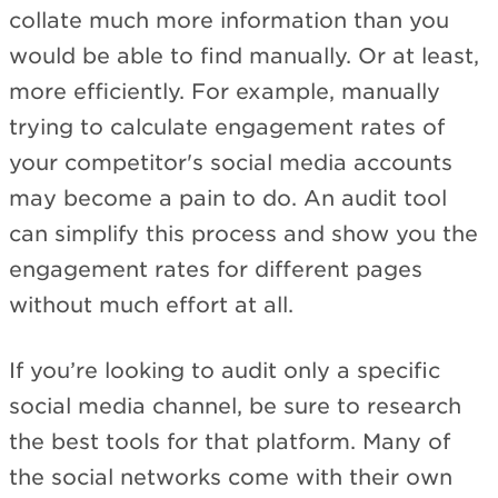
collate much more information than you
would be able to find manually. Or at least,
more efficiently. For example, manually
trying to calculate engagement rates of
your competitor's social media accounts
may become a pain to do. An audit tool
can simplify this process and show you the
engagement rates for different pages
without much effort at all.
If you’re looking to audit only a specific
social media channel, be sure to research
the best tools for that platform. Many of
the social networks come with their own