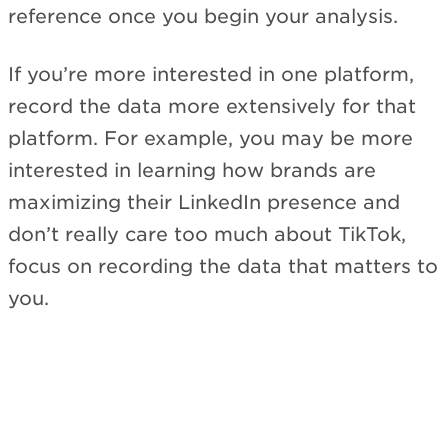
reference once you begin your analysis.
If you’re more interested in one platform,
record the data more extensively for that
platform. For example, you may be more
interested in learning how brands are
maximizing their LinkedIn presence and
don’t really care too much about TikTok,
focus on recording the data that matters to
you.