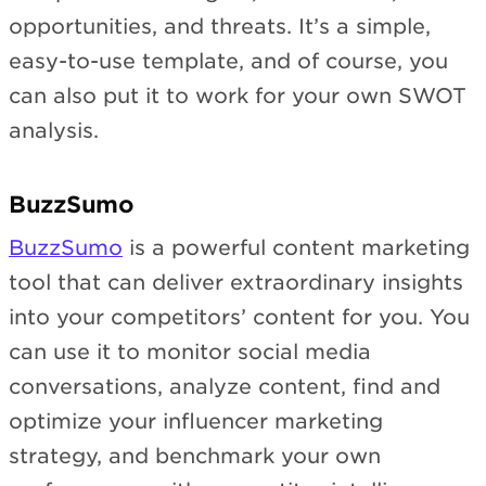
opportunities, and threats. It’s a simple,
easy-to-use template, and of course, you
can also put it to work for your own SWOT
analysis.
BuzzSumo
BuzzSumo
is a powerful content marketing
tool that can deliver extraordinary insights
into your competitors’ content for you. You
can use it to monitor social media
conversations, analyze content, find and
optimize your influencer marketing
strategy, and benchmark your own