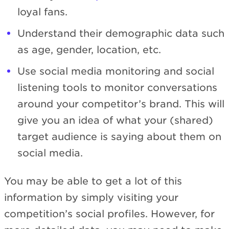
loyal fans.
Understand their demographic data such
as age, gender, location, etc.
Use social media monitoring and social
listening tools to monitor conversations
around your competitor’s brand. This will
give you an idea of what your (shared)
target audience is saying about them on
social media.
You may be able to get a lot of this
information by simply visiting your
competition’s social profiles. However, for