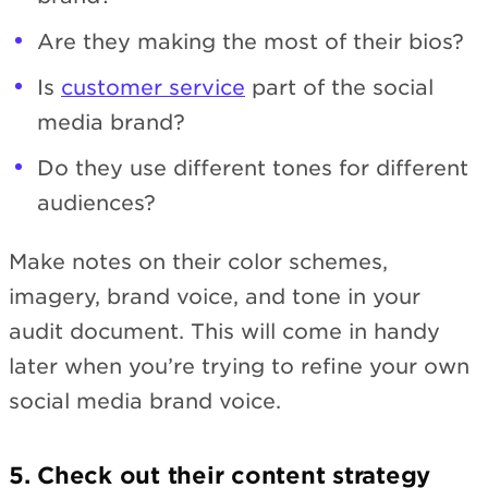
Are they making the most of their bios?
Is
customer service
part of the social
media brand?
Do they use different tones for different
audiences?
Make notes on their color schemes,
imagery, brand voice, and tone in your
audit document. This will come in handy
later when you’re trying to refine your own
social media brand voice.
5. Check out their content strategy