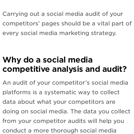
Carrying out a social media audit of your
competitors’ pages should be a vital part of
every social media marketing strategy.
Why do a social media
competitive analysis and audit?
An audit of your competitor’s social media
platforms is a systematic way to collect
data about what your competitors are
doing on social media. The data you collect
from your competitor audits will help you
conduct a more thorough social media