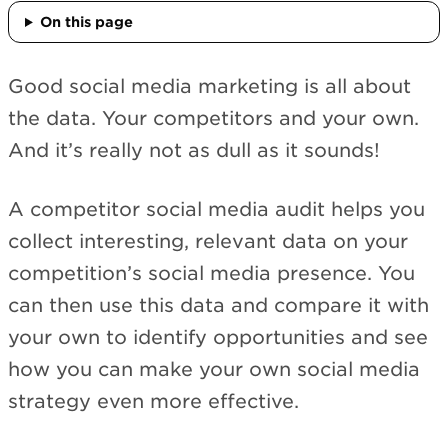
On this page
Good social media marketing is all about
the data. Your competitors and your own.
And it’s really not as dull as it sounds!
A competitor social media audit helps you
collect interesting, relevant data on your
competition’s social media presence. You
can then use this data and compare it with
your own to identify opportunities and see
how you can make your own social media
strategy even more effective.