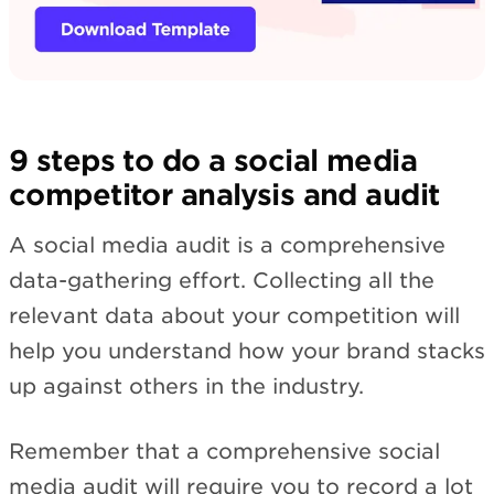
9 steps to do a social media
competitor analysis and audit
A social media audit is a comprehensive
data-gathering effort. Collecting all the
relevant data about your competition will
help you understand how your brand stacks
up against others in the industry.
Remember that a comprehensive social
media audit will require you to record a lot