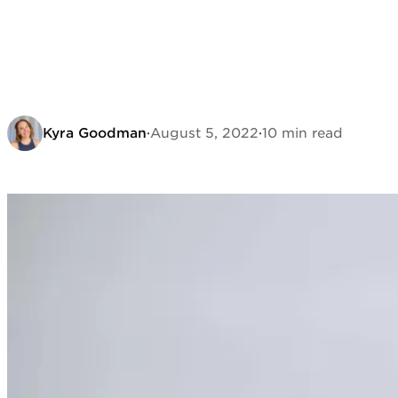
Kyra Goodman
·
August 5, 2022
·
10 min read