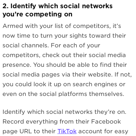
2. Identify which social networks
you’re competing on
Armed with your list of competitors, it’s
now time to turn your sights toward their
social channels. For each of your
competitors, check out their social media
presence. You should be able to find their
social media pages via their website. If not,
you could look it up on search engines or
even on the social platforms themselves.
Identify which social networks they’re on.
Record everything from their Facebook
page URL to their
TikTok
account for easy