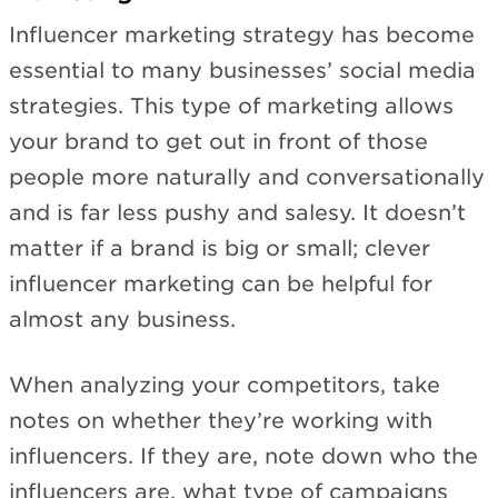
Influencer marketing strategy has become
essential to many businesses’ social media
strategies. This type of marketing allows
your brand to get out in front of those
people more naturally and conversationally
and is far less pushy and salesy. It doesn’t
matter if a brand is big or small; clever
influencer marketing can be helpful for
almost any business.
When analyzing your competitors, take
notes on whether they’re working with
influencers. If they are, note down who the
influencers are, what type of campaigns