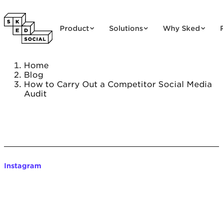
Skip to content
Product
Solutions
Why Sked
Home
Blog
How to Carry Out a Competitor Social Media
Audit
Instagram