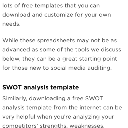
lots of free templates that you can
download and customize for your own
needs.
While these spreadsheets may not be as
advanced as some of the tools we discuss
below, they can be a great starting point
for those new to social media auditing.
SWOT analysis template
Similarly, downloading a free SWOT
analysis template from the internet can be
very helpful when you’re analyzing your
competitors’ strengths, weaknesses,