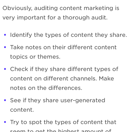
Obviously, auditing content marketing is
very important for a thorough audit.
Identify the types of content they share.
Take notes on their different content
topics or themes.
Check if they share different types of
content on different channels. Make
notes on the differences.
See if they share user-generated
content.
Try to spot the types of content that
seem to get the highest amount of