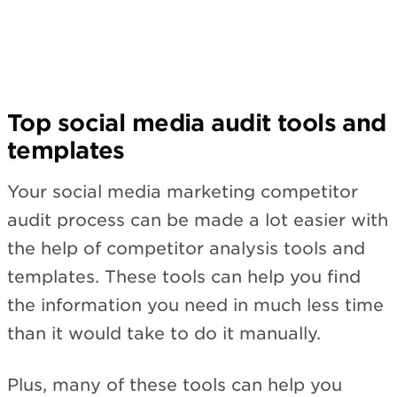
Top social media audit tools and
templates
Your social media marketing competitor
audit process can be made a lot easier with
the help of competitor analysis tools and
templates. These tools can help you find
the information you need in much less time
than it would take to do it manually.
Plus, many of these tools can help you