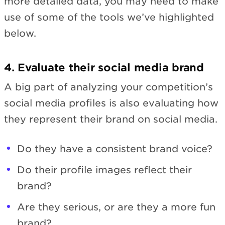
more detailed data, you may need to make
use of some of the tools we’ve highlighted
below.
4. Evaluate their social media brand
A big part of analyzing your competition’s
social media profiles is also evaluating how
they represent their brand on social media.
Do they have a consistent brand voice?
Do their profile images reflect their
brand?
Are they serious, or are they a more fun
brand?