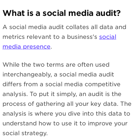
What is a social media audit?
A social media audit collates all data and
metrics relevant to a business's
social
media presence
.
While the two terms are often used
interchangeably, a social media audit
differs from a social media competitive
analysis. To put it simply, an audit is the
process of gathering all your key data. The
analysis is where you dive into this data to
understand how to use it to improve your
social strategy.