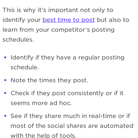
This is why it’s important not only to
identify your
best time to post
but also to
learn from your competitor’s posting
schedules.
Identify if they have a regular posting
schedule.
Note the times they post.
Check if they post consistently or if it
seems more ad hoc.
See if they share much in real-time or if
most of the social shares are automated
with the help of tools.