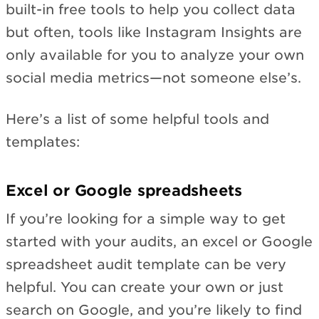
built-in free tools to help you collect data
but often, tools like Instagram Insights are
only available for you to analyze your own
social media metrics—not someone else’s.
Here’s a list of some helpful tools and
templates:
Excel or Google spreadsheets
If you’re looking for a simple way to get
started with your audits, an excel or Google
spreadsheet audit template can be very
helpful. You can create your own or just
search on Google, and you’re likely to find