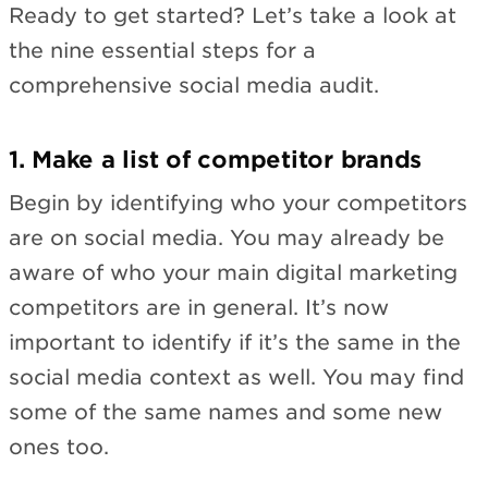
Ready to get started? Let’s take a look at
the nine essential steps for a
comprehensive social media audit.
1. Make a list of competitor brands
Begin by identifying who your competitors
are on social media. You may already be
aware of who your main digital marketing
competitors are in general. It’s now
important to identify if it’s the same in the
social media context as well. You may find
some of the same names and some new
ones too.