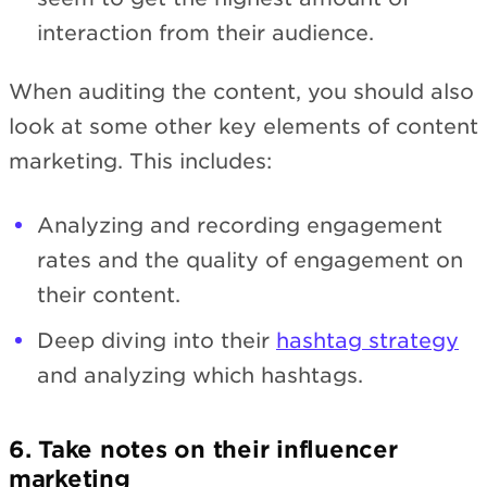
interaction from their audience.
When auditing the content, you should also
look at some other key elements of content
marketing. This includes:
Analyzing and recording engagement
rates and the quality of engagement on
their content.
Deep diving into their
hashtag strategy
and analyzing which hashtags.
6. Take notes on their influencer
marketing