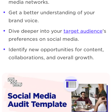
media networks.
Get a better understanding of your
brand voice.
Dive deeper into your
target audience
's
preferences on social media.
Identify new opportunities for content,
collaborations, and overall growth.