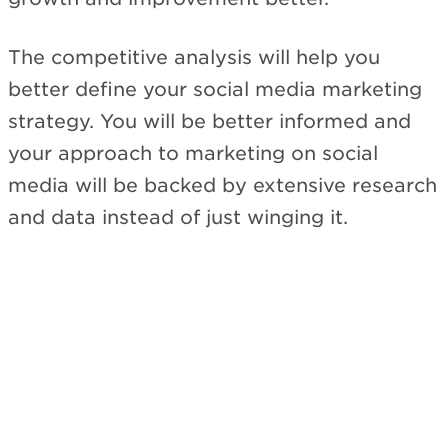
The competitive analysis will help you
better define your social media marketing
strategy. You will be better informed and
your approach to marketing on social
media will be backed by extensive research
and data instead of just winging it.
Subscribe