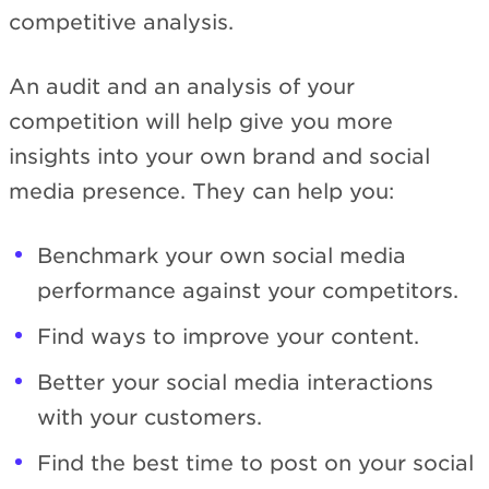
competitive analysis.
An audit and an analysis of your
competition will help give you more
insights into your own brand and social
media presence. They can help you:
Benchmark your own social media
performance against your competitors.
Find ways to improve your content.
Better your social media interactions
with your customers.
Find the best time to post on your social