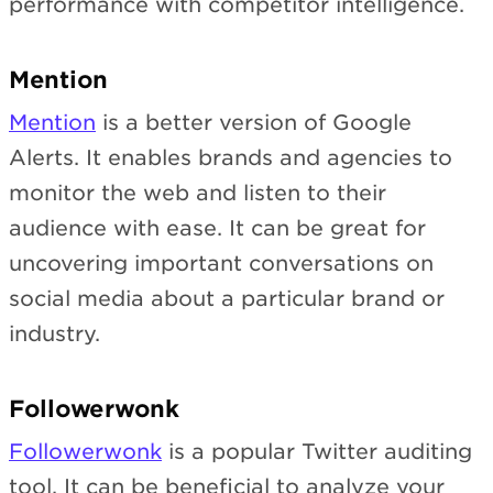
performance with competitor intelligence.
Mention
Mention
is a better version of Google
Alerts. It enables brands and agencies to
monitor the web and listen to their
audience with ease. It can be great for
uncovering important conversations on
social media about a particular brand or
industry.
Followerwonk
Followerwonk
is a popular Twitter auditing
tool. It can be beneficial to analyze your