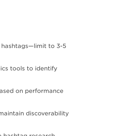
 hashtags—limit to 3-5
cs tools to identify
based on performance
maintain discoverability
hashtag research,