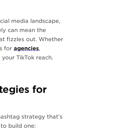
cial media landscape,
ely can mean the
at fizzles out. Whether
s for
agencies
,
 your TikTok reach.
tegies for
ashtag strategy that’s
to build one: