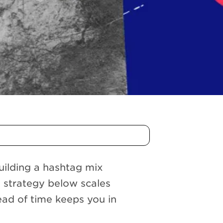
building a hashtag mix
e strategy below scales
ead of time keeps you in