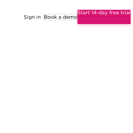
Start 14-day free trial
Sign in
Book a demo