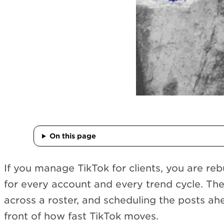
On this page
If you manage TikTok for clients, you are re
for every account and every trend cycle. Th
across a roster, and scheduling the posts ah
front of how fast TikTok moves.