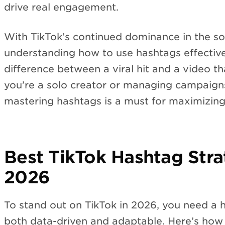
drive real engagement.
With TikTok’s continued dominance in the so
understanding how to use hashtags effectiv
difference between a viral hit and a video th
you’re a solo creator or managing campaign
mastering hashtags is a must for maximizing
Best TikTok Hashtag Stra
2026
To stand out on TikTok in 2026, you need a h
both data-driven and adaptable. Here’s how 