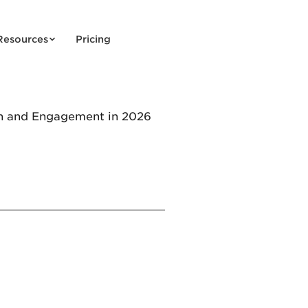
Resources
Pricing
h and Engagement in 2026