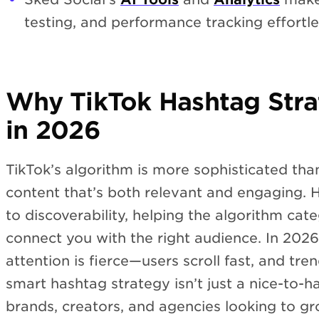
testing, and performance tracking effortl
Why TikTok Hashtag Stra
in 2026
TikTok’s algorithm is more sophisticated than 
content that’s both relevant and engaging. H
to discoverability, helping the algorithm cat
connect you with the right audience. In 2026
attention is fierce—users scroll fast, and tr
smart hashtag strategy isn’t just a nice-to-hav
brands, creators, and agencies looking to g