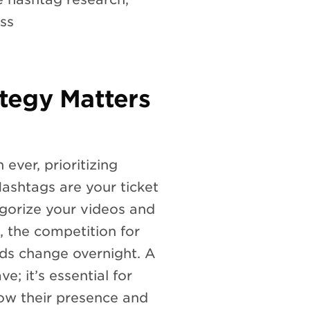
ess
tegy Matters
ever, prioritizing
ashtags are your ticket
egorize your videos and
, the competition for
ends change overnight. A
e; it’s essential for
row their presence and