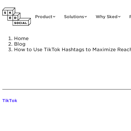
Skip to content
Product
Solutions
Why Sked
Home
Blog
How to Use TikTok Hashtags to Maximize Reac
TikTok