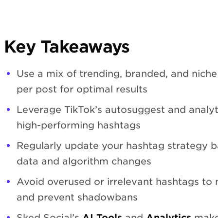
Key Takeaways
Use a mix of trending, branded, and niche
per post for optimal results
Leverage TikTok’s autosuggest and analyti
high-performing hashtags
Regularly update your hashtag strategy 
data and algorithm changes
Avoid overused or irrelevant hashtags to 
and prevent shadowbans
Sked Social’s
AI Tools
and
Analytics
make 