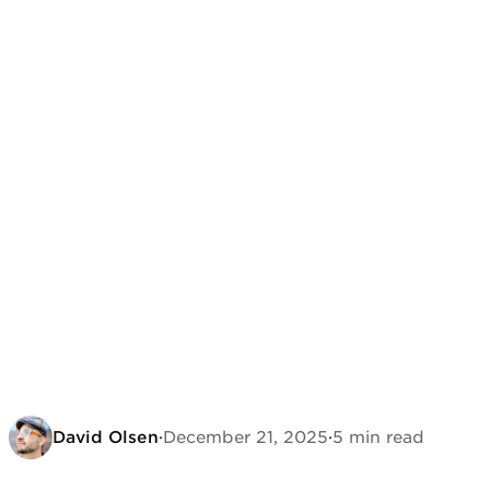
David Olsen
·
December 21, 2025
·
5 min read