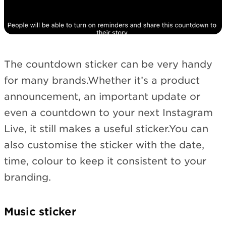
The countdown sticker can be very handy
for many brands.Whether it’s a product
announcement, an important update or
even a countdown to your next Instagram
Live, it still makes a useful sticker.You can
also customise the sticker with the date,
time, colour to keep it consistent to your
branding.
Music sticker