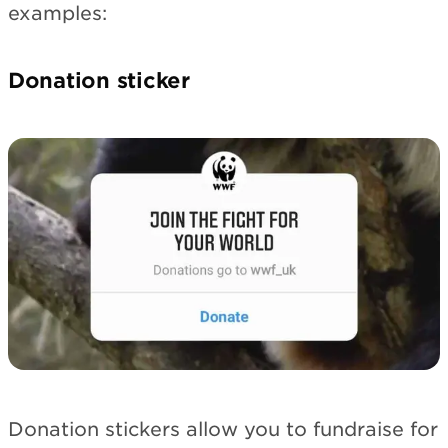
examples:
Donation sticker
Donation stickers allow you to fundraise for