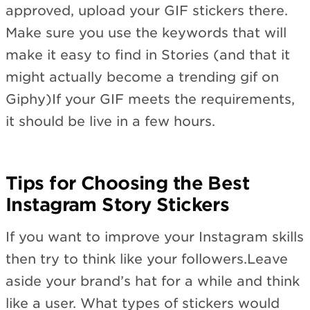
approved, upload your GIF stickers there.
Make sure you use the keywords that will
make it easy to find in Stories (and that it
might actually become a trending gif on
Giphy)If your GIF meets the requirements,
it should be live in a few hours.
Tips for Choosing the Best
Instagram Story Stickers
If you want to improve your Instagram skills
then try to think like your followers.Leave
aside your brand’s hat for a while and think
like a user. What types of stickers would