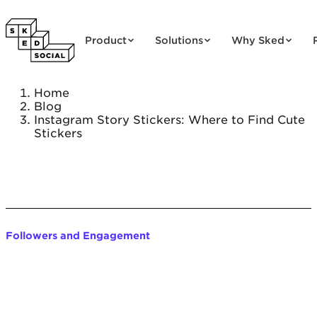
Skip to content
Product
Solutions
Why Sked
Home
Blog
Instagram Story Stickers: Where to Find Cute
Stickers
Followers and Engagement