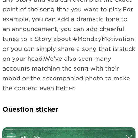
point of the song that you want to play.For
example, you can add a dramatic tone to
an announcement, you can add cheerful
tunes to a Story about #MondayMotivation
or you can simply share a song that is stuck
on your head.We’ve also seen many
accounts matching the song with their
mood or the accompanied photo to make
the content even better.
Question sticker