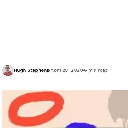
Hugh Stephens
·
April 20, 2020
·
6 min read