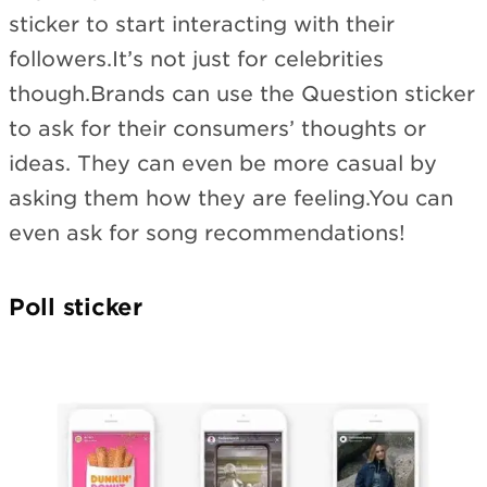
sticker to start interacting with their
followers.It’s not just for celebrities
though.Brands can use the Question sticker
to ask for their consumers’ thoughts or
ideas. They can even be more casual by
asking them how they are feeling.You can
even ask for song recommendations!
Poll sticker