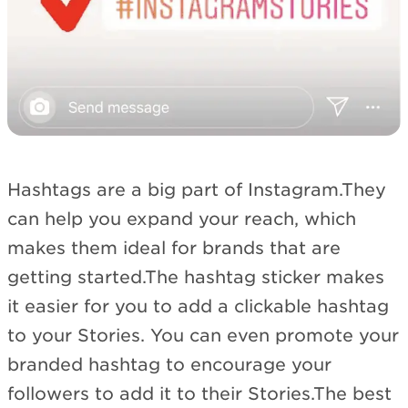
Hashtags are a big part of Instagram.They
can help you expand your reach, which
makes them ideal for brands that are
getting started.The hashtag sticker makes
it easier for you to add a clickable hashtag
to your Stories. You can even promote your
branded hashtag to encourage your
followers to add it to their Stories.The best