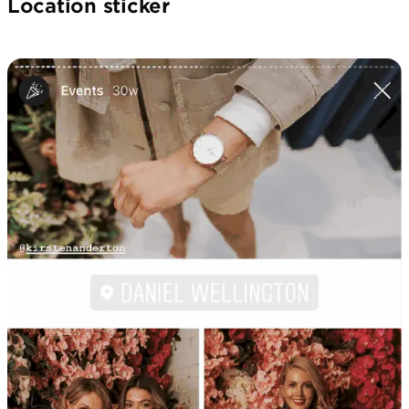
Location sticker