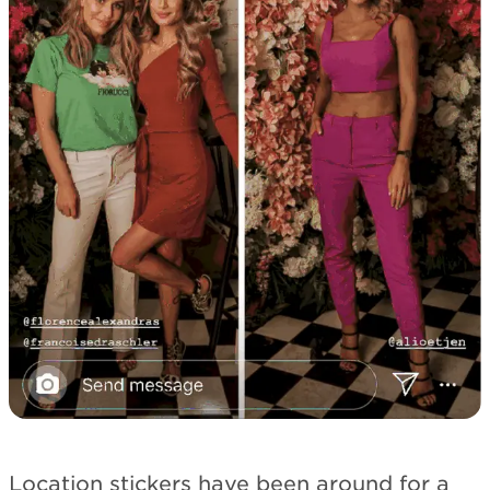
Location stickers have been around for a