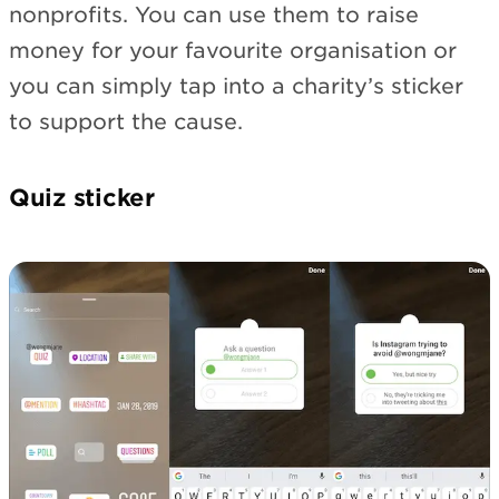
nonprofits. You can use them to raise
money for your favourite organisation or
you can simply tap into a charity’s sticker
to support the cause.
Quiz sticker