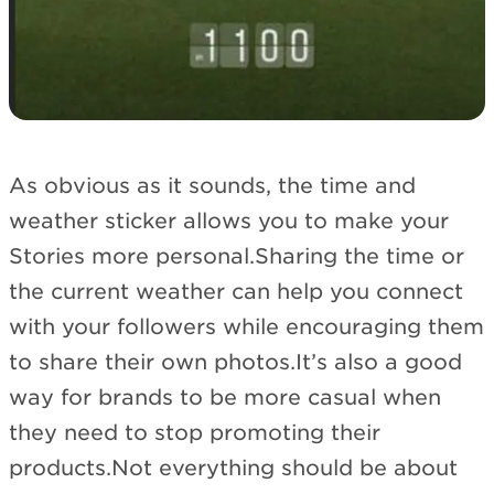
As obvious as it sounds, the time and
weather sticker allows you to make your
Stories more personal.Sharing the time or
the current weather can help you connect
with your followers while encouraging them
to share their own photos.It’s also a good
way for brands to be more casual when
they need to stop promoting their
products.Not everything should be about