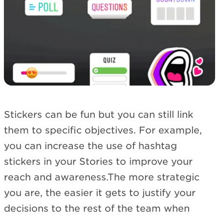
Stickers can be fun but you can still link
them to specific objectives. For example,
you can increase the use of hashtag
stickers in your Stories to improve your
reach and awareness.The more strategic
you are, the easier it gets to justify your
decisions to the rest of the team when