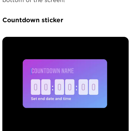
bottom of the screen!
Countdown sticker