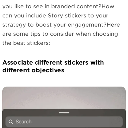
you like to see in branded content?How
can you include Story stickers to your
strategy to boost your engagement?Here
are some tips to consider when choosing
the best stickers:
Associate different stickers with
different objectives