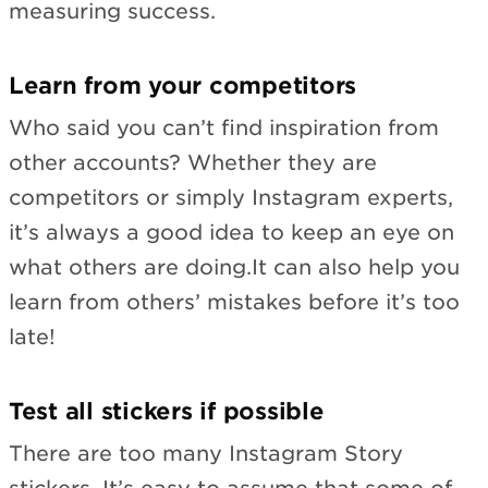
measuring success.
Learn from your competitors
Who said you can’t find inspiration from
other accounts? Whether they are
competitors or simply Instagram experts,
it’s always a good idea to keep an eye on
what others are doing.It can also help you
learn from others’ mistakes before it’s too
late!
Test all stickers if possible
There are too many Instagram Story