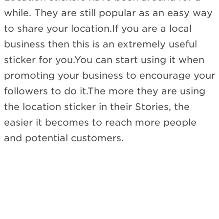
while. They are still popular as an easy way
to share your location.If you are a local
business then this is an extremely useful
sticker for you.You can start using it when
promoting your business to encourage your
followers to do it.The more they are using
the location sticker in their Stories, the
easier it becomes to reach more people
and potential customers.