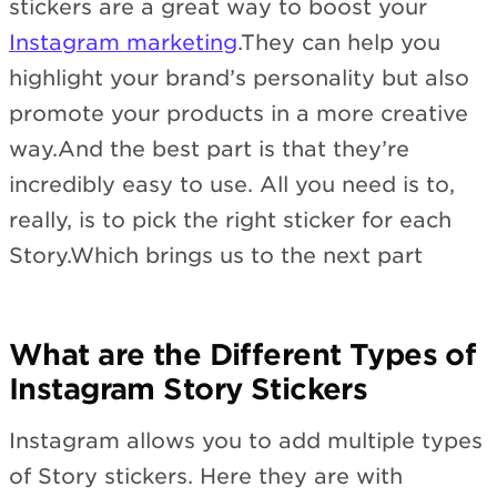
stickers are a great way to boost your
Instagram marketing
.They can help you
highlight your brand’s personality but also
promote your products in a more creative
way.And the best part is that they’re
incredibly easy to use. All you need is to,
really, is to pick the right sticker for each
Story.Which brings us to the next part
What are the Different Types of
Instagram Story Stickers
Instagram allows you to add multiple types
of Story stickers. Here they are with