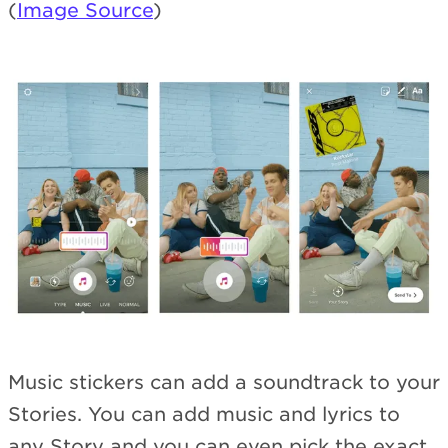
(
Image Source
)
Music stickers can add a soundtrack to your
Stories. You can add music and lyrics to
any Story and you can even pick the exact