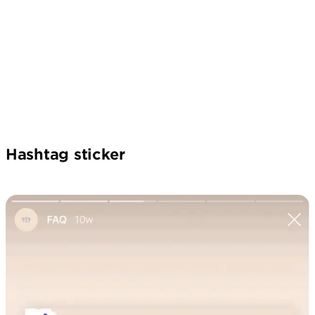
Hashtag sticker