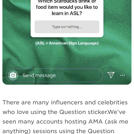
There are many influencers and celebrities
who love using the Question sticker.We’ve
seen many accounts hosting AMA (ask me
anything) sessions using the Question