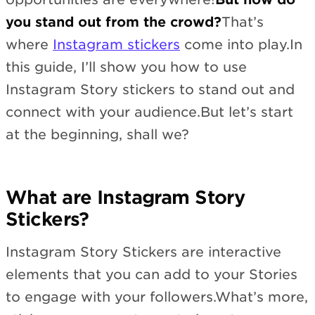
you stand out from the crowd?
That’s
where
Instagram stickers
come into play.In
this guide, I’ll show you how to use
Instagram Story stickers to stand out and
connect with your audience.But let’s start
at the beginning, shall we?
What are Instagram Story
Stickers?
Instagram Story Stickers are interactive
elements that you can add to your Stories
to engage with your followers.What’s more,