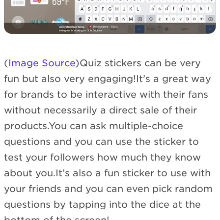
(
Image Source
)Quiz stickers can be very
fun but also very engaging!It’s a great way
for brands to be interactive with their fans
without necessarily a direct sale of their
products.You can ask multiple-choice
questions and you can use the sticker to
test your followers how much they know
about you.It’s also a fun sticker to use with
your friends and you can even pick random
questions by tapping into the dice at the