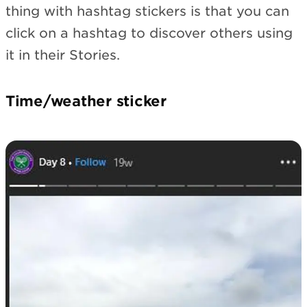
thing with hashtag stickers is that you can
click on a hashtag to discover others using
it in their Stories.
Time/weather sticker