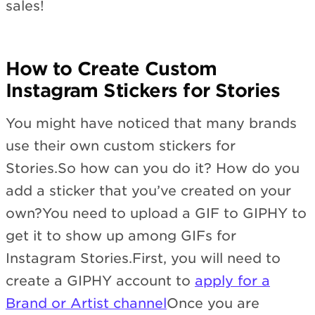
sales!
How to Create Custom
Instagram Stickers for Stories
You might have noticed that many brands
use their own custom stickers for
Stories.So how can you do it? How do you
add a sticker that you’ve created on your
own?You need to upload a GIF to GIPHY to
get it to show up among GIFs for
Instagram Stories.First, you will need to
create a GIPHY account to
apply for a
Brand or Artist channel
Once you are