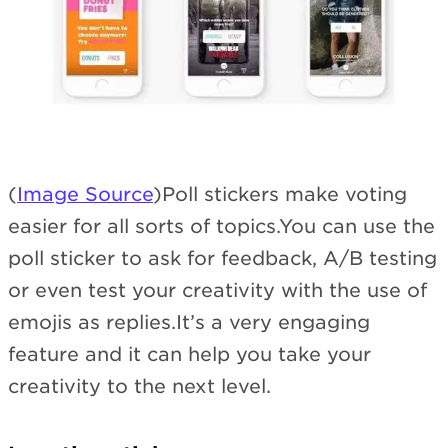
(
Image Source
)Poll stickers make voting
easier for all sorts of topics.You can use the
poll sticker to ask for feedback, A/B testing
or even test your creativity with the use of
emojis as replies.It’s a very engaging
feature and it can help you take your
creativity to the next level.