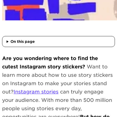
On this page
Are you wondering where to find the
cutest Instagram story stickers?
Want to
learn more about how to use story stickers
on Instagram to make your stories stand
out?
Instagram stories
can truly engage
your audience. With more than 500 million
people using stories every day,
opportunities are everywhere!
But how do