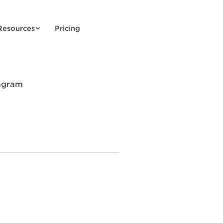
Resources
Pricing
agram