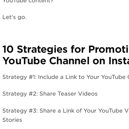
YouTube content?
Let's go.
10 Strategies for Promot
YouTube Channel on Ins
Strategy #1: Include a Link to Your YouTube 
Strategy #2: Share Teaser Videos
Strategy #3: Share a Link of Your YouTube 
Stories