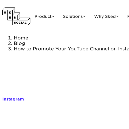
Skip to content
Product
Solutions
Why Sked
Home
Blog
How to Promote Your YouTube Channel on Inst
Instagram