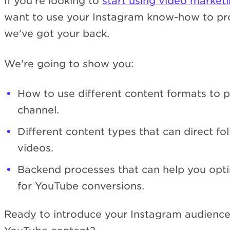
If you're looking to
start using video market
want to use your Instagram know-how to pr
we've got your back.
We're going to show you:
How to use different content formats to
channel.
Different content types that can direct f
videos.
Backend processes that can help you opti
for YouTube conversions.
Ready to introduce your Instagram audienc