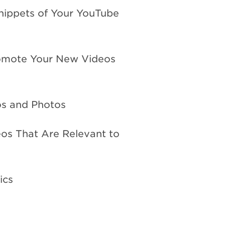
Snippets of Your YouTube
romote Your New Videos
os and Photos
os That Are Relevant to
ics