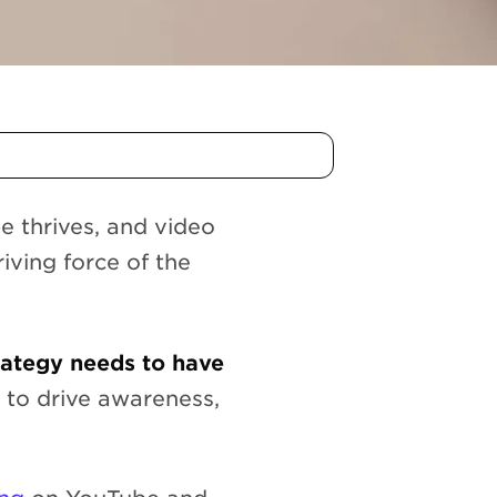
e thrives, and video
iving force of the
rategy needs to have
 to drive awareness,