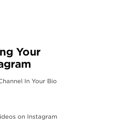
ing Your
tagram
Channel In Your Bio
Videos on Instagram