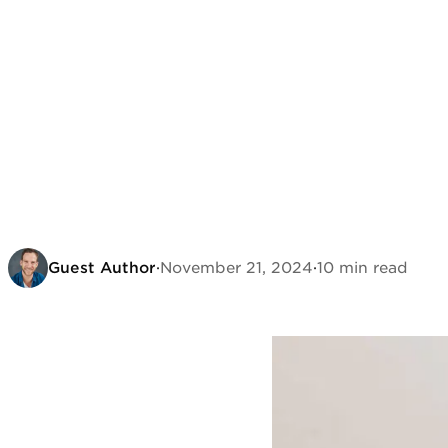
Guest Author
·
November 21, 2024
·
10 min read