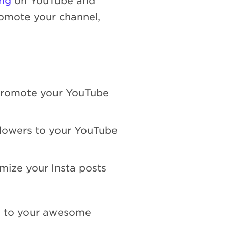
ing
on YouTube and
omote your channel,
 promote your YouTube
ollowers to your YouTube
mize your Insta posts
e to your awesome