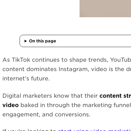
On this page
As TikTok continues to shape trends, YouTub
content dominates Instagram, video is the dr
internet’s future.
Digital marketers know that their
content st
video
baked in through the marketing funnel
engagement, and conversions.