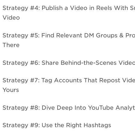
Strategy #4: Publish a Video in Reels With 
Video
Strategy #5: Find Relevant DM Groups & P
There
Strategy #6: Share Behind-the-Scenes Vide
Strategy #7: Tag Accounts That Repost Vide
Yours
Strategy #8: Dive Deep Into YouTube Analyt
Strategy #9: Use the Right Hashtags