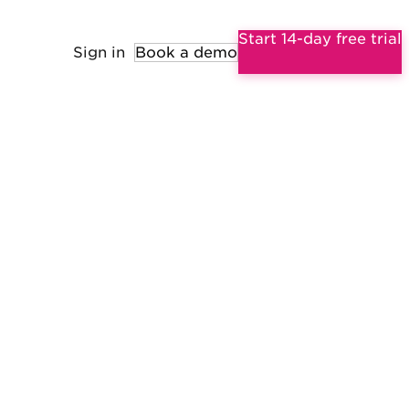
Start 14-day free trial
Sign in
Book a demo