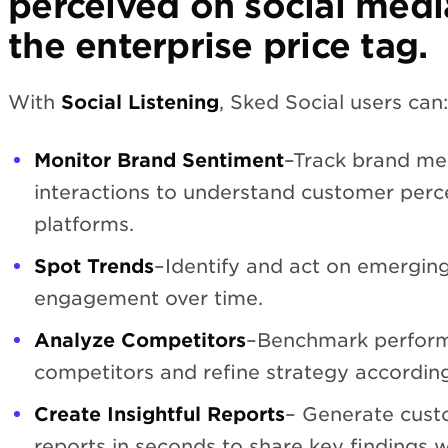
perceived on social med
the enterprise price tag.
With
Social Listening
, Sked Social users can:
Monitor Brand Sentiment
–Track brand me
interactions to understand customer perce
platforms.
Spot Trends
–Identify and act on emerging
engagement over time.
Analyze Competitors
–Benchmark perform
competitors and refine strategy according
Create Insightful Reports
– Generate cust
reports in seconds to share key findings w