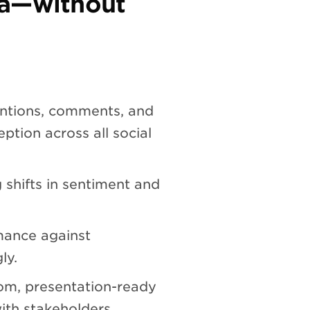
ia—without
ntions, comments, and
ption across all social
 shifts in sentiment and
ance against
ly.
om, presentation-ready
ith stakeholders.