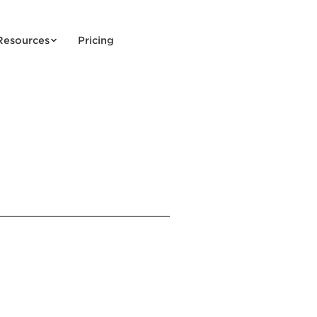
Resources
Pricing