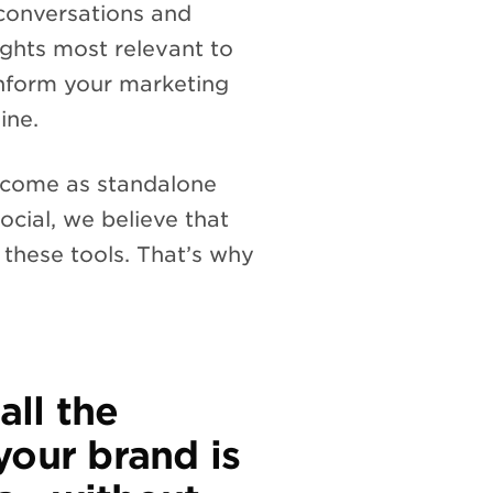
 conversations and
ights most relevant to
 inform your marketing
ine.
ly come as standalone
ocial, we believe that
 these tools. That’s why
all the
your brand is