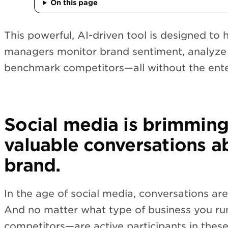
On this page
This powerful, AI-driven tool is designed to 
managers monitor brand sentiment, analyze 
benchmark competitors—all without the enter
Social media is brimming
valuable conversations a
brand.
In the age of social media, conversations are
And no matter what type of business you r
competitors—are active participants in these