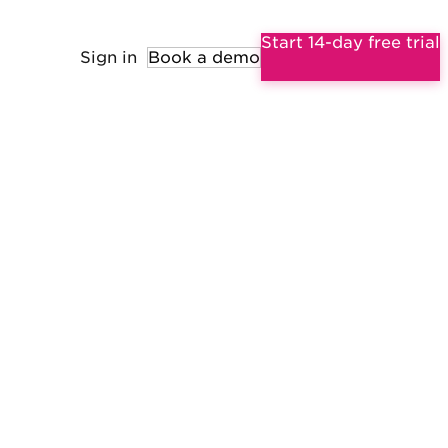
Start 14-day free trial
Sign in
Book a demo