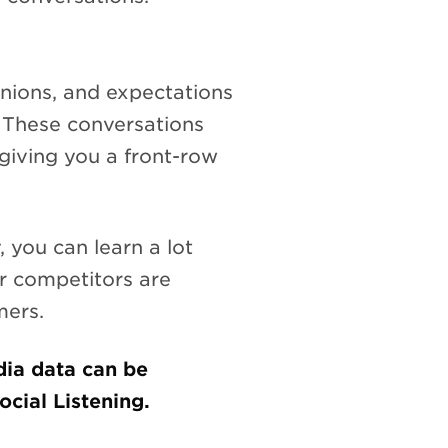
inions, and expectations
. These conversations
giving you a front-row
 you can learn a lot
r competitors are
mers.
dia data can be
ial Listening.