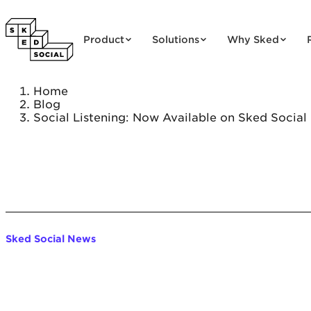
Skip to content
Product
Solutions
Why Sked
Home
Blog
Social Listening: Now Available on Sked Social
Sked Social News