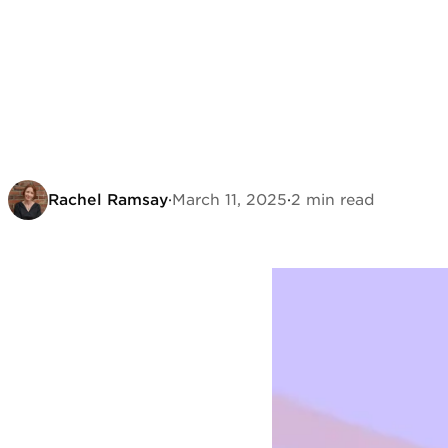
Rachel Ramsay
·
March 11, 2025
·
2 min read