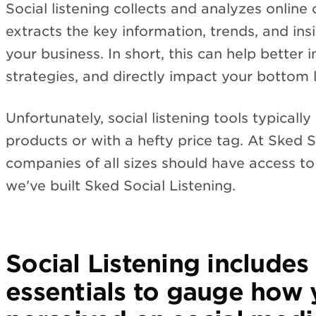
Social listening collects and analyzes online
extracts the key information, trends, and ins
your business. In short, this can help better
strategies, and directly impact your bottom l
Unfortunately, social listening tools typical
products or with a hefty price tag. At Sked S
companies of all sizes should have access to
we’ve built Sked Social Listening.
Social Listening includes 
essentials to gauge how 