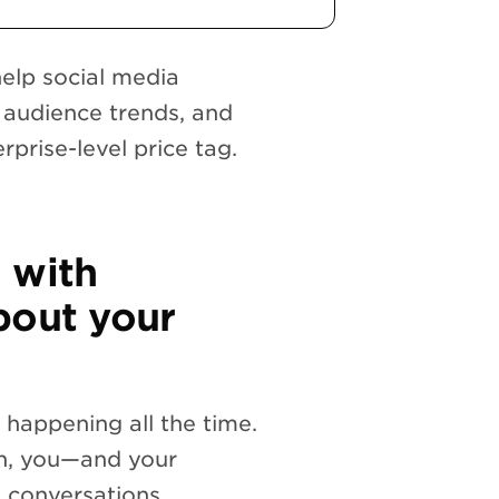
help social media
audience trends, and
prise-level price tag.
 with
bout your
 happening all the time.
un, you—and your
 conversations.