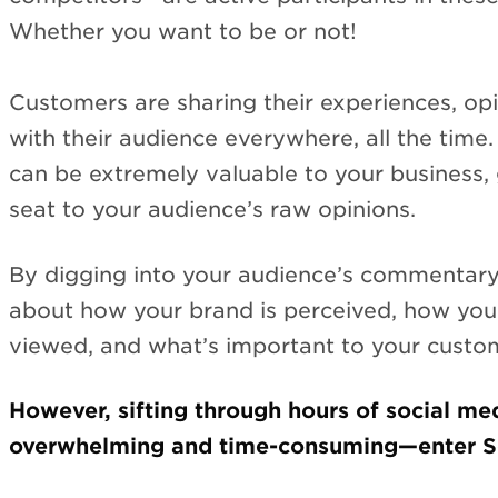
Whether you want to be or not!
Customers are sharing their experiences, op
with their audience everywhere, all the time
can be extremely valuable to your business, 
seat to your audience’s raw opinions.
By digging into your audience’s commentary,
about how your brand is perceived, how you
viewed, and what’s important to your custo
However, sifting through hours of social me
overwhelming and time-consuming—enter Soc