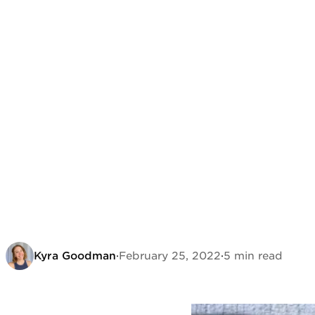
Kyra Goodman
·
February 25, 2022
·
5 min read