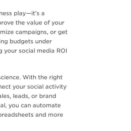
ness play—it’s a
prove the value of your
timize campaigns, or get
ting budgets under
g your social media ROI
cience. With the right
ect your social activity
les, leads, or brand
ial, you can automate
 spreadsheets and more