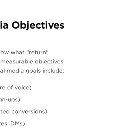
ia Objectives
now what “return”
, measurable objectives
l media goals include:
e of voice)
ign-ups)
sted conversions)
es, DMs)