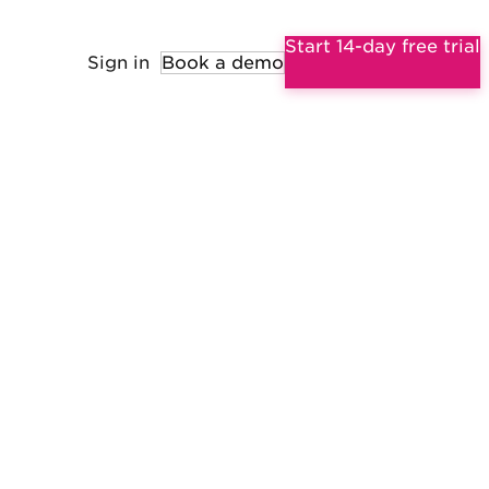
Start 14-day free trial
Sign in
Book a demo