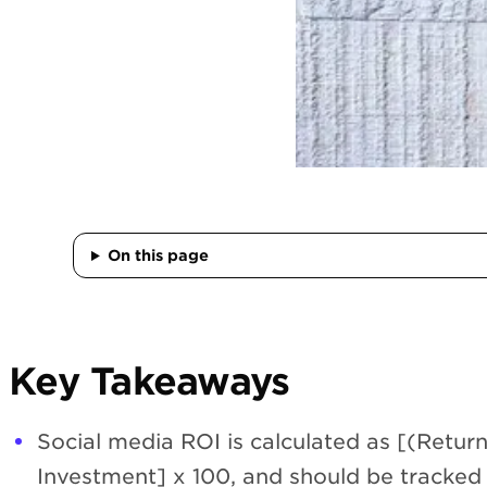
On this page
Key Takeaways
Social media ROI is calculated as [(Retur
Investment] x 100, and should be tracked