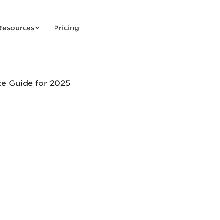
Resources
Pricing
e Guide for 2025