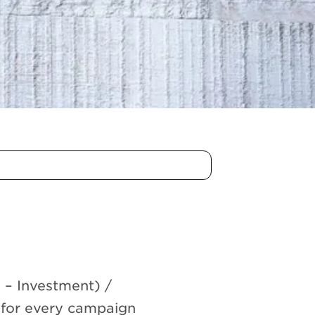
n – Investment) /
 for every campaign