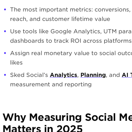
The most important metrics: conversions
reach, and customer lifetime value
Use tools like Google Analytics, UTM para
dashboards to track ROI across platforms
Assign real monetary value to social out
likes
Sked Social’s
Analytics
,
Planning
, and
AI 
measurement and reporting
Why Measuring Social M
Matters in 2025