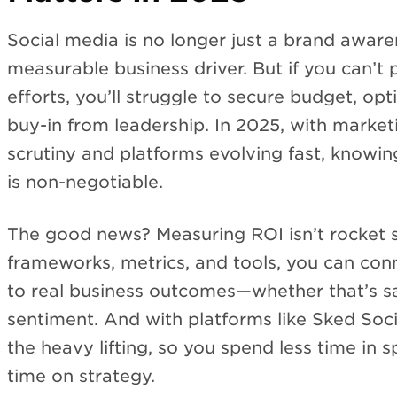
Social media is no longer just a brand aware
measurable business driver. But if you can’t 
efforts, you’ll struggle to secure budget, op
buy-in from leadership. In 2025, with marke
scrutiny and platforms evolving fast, knowin
is non-negotiable.
The good news? Measuring ROI isn’t rocket s
frameworks, metrics, and tools, you can conn
to real business outcomes—whether that’s sa
sentiment. And with platforms like Sked Soc
the heavy lifting, so you spend less time in
time on strategy.