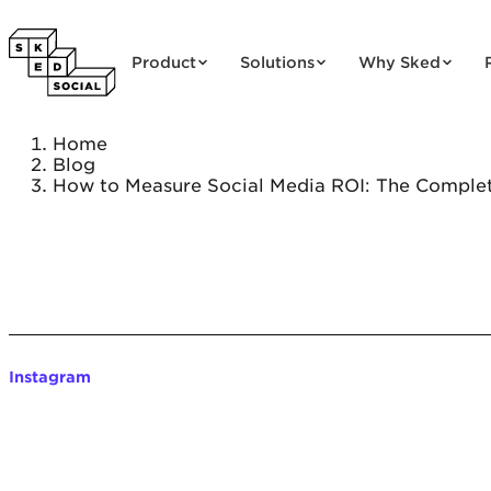
Skip to content
Product
Solutions
Why Sked
Home
Blog
How to Measure Social Media ROI: The Complet
Instagram