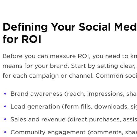
Defining Your Social Med
for ROI
Before you can measure ROI, you need to k
means for your brand. Start by setting clear
for each campaign or channel. Common socia
Brand awareness (reach, impressions, shar
Lead generation (form fills, downloads, s
Sales and revenue (direct purchases, assi
Community engagement (comments, shar