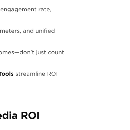
, engagement rate,
meters, and unified
comes—don’t just count
Tools
streamline ROI
edia ROI