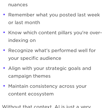
nuances
Remember what you posted last week
or last month
Know which content pillars you're over-
indexing on
Recognize what's performed well for
your specific audience
Align with your strategic goals and
campaign themes
Maintain consistency across your
content ecosystem
Without that context, AI is just a very