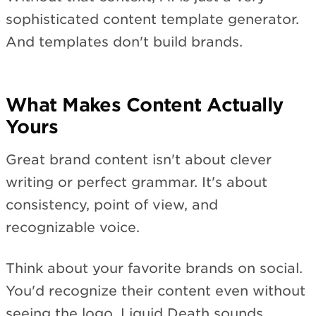
sophisticated content template generator.
And templates don't build brands.
What Makes Content Actually
Yours
Great brand content isn't about clever
writing or perfect grammar. It's about
consistency, point of view, and
recognizable voice.
Think about your favorite brands on social.
You'd recognize their content even without
seeing the logo. Liquid Death sounds