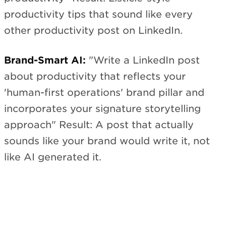
productivity tips that sound like every
other productivity post on LinkedIn.
Brand-Smart AI:
"Write a LinkedIn post
about productivity that reflects your
'human-first operations' brand pillar and
incorporates your signature storytelling
approach" Result: A post that actually
sounds like your brand would write it, not
like AI generated it.