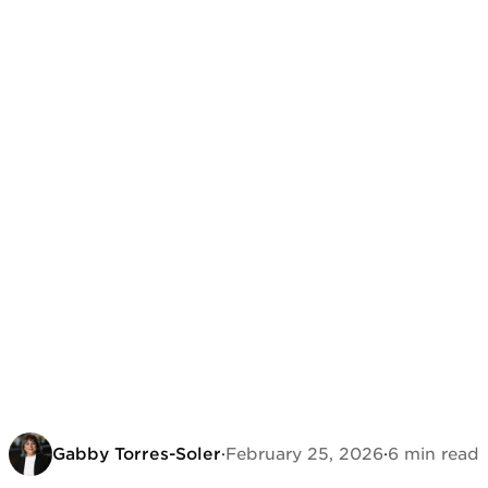
Gabby Torres-Soler
·
February 25, 2026
·
6 min read