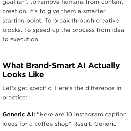
goal isn't to remove humans from content
creation. It's to give them a smarter
starting point. To break through creative
blocks. To speed up the process from idea
to execution.
What Brand-Smart AI Actually
Looks Like
Let's get specific. Here's the difference in
practice:
Generic AI:
"Here are 10 Instagram caption
ideas for a coffee shop" Result: Generic