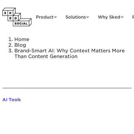
Skip to content
Product
Solutions
Why Sked
Home
Blog
Brand-Smart AI: Why Context Matters More
Than Content Generation
AI Tools