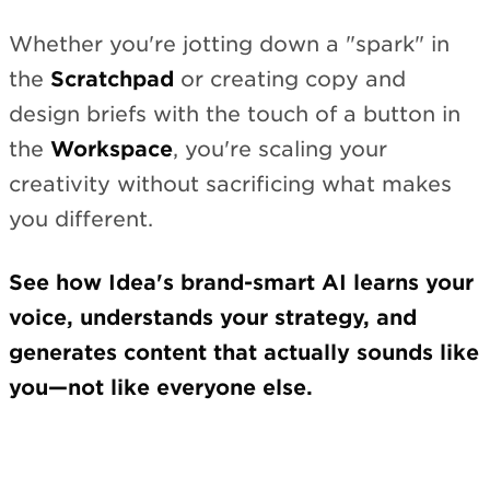
Whether you're jotting down a "spark" in
the
Scratchpad
or creating copy and
design briefs with the touch of a button in
the
Workspace
, you're scaling your
creativity without sacrificing what makes
you different.
See how Idea's brand-smart AI learns your
voice, understands your strategy, and
generates content that actually sounds like
you—not like everyone else.