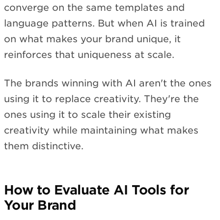
converge on the same templates and
language patterns. But when AI is trained
on what makes your brand unique, it
reinforces that uniqueness at scale.
The brands winning with AI aren't the ones
using it to replace creativity. They're the
ones using it to scale their existing
creativity while maintaining what makes
them distinctive.
How to Evaluate AI Tools for
Your Brand