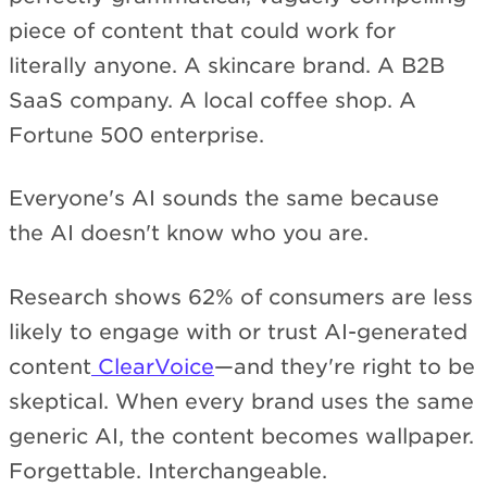
piece of content that could work for
literally anyone. A skincare brand. A B2B
SaaS company. A local coffee shop. A
Fortune 500 enterprise.
Everyone's AI sounds the same because
the AI doesn't know who you are.
Research shows 62% of consumers are less
likely to engage with or trust AI-generated
content
ClearVoice
—and they're right to be
skeptical. When every brand uses the same
generic AI, the content becomes wallpaper.
Forgettable. Interchangeable.