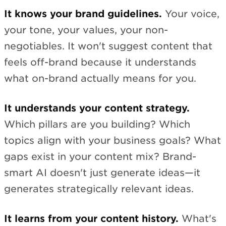
It knows your brand guidelines.
Your voice,
your tone, your values, your non-
negotiables. It won't suggest content that
feels off-brand because it understands
what on-brand actually means for you.
It understands your content strategy.
Which pillars are you building? Which
topics align with your business goals? What
gaps exist in your content mix? Brand-
smart AI doesn't just generate ideas—it
generates strategically relevant ideas.
It learns from your content history.
What's