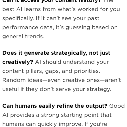
Can it access your content history?
The
best AI learns from what's worked for you
specifically. If it can't see your past
performance data, it's guessing based on
general trends.
Does it generate strategically, not just
creatively?
AI should understand your
content pillars, gaps, and priorities.
Random ideas—even creative ones—aren't
useful if they don't serve your strategy.
Can humans easily refine the output?
Good
AI provides a strong starting point that
humans can quickly improve. If you're