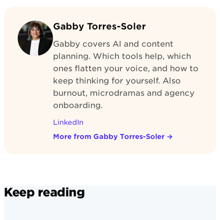
Gabby Torres-Soler
Gabby covers AI and content
planning. Which tools help, which
ones flatten your voice, and how to
keep thinking for yourself. Also
burnout, microdramas and agency
onboarding.
LinkedIn
More from Gabby Torres-Soler
→
Keep reading