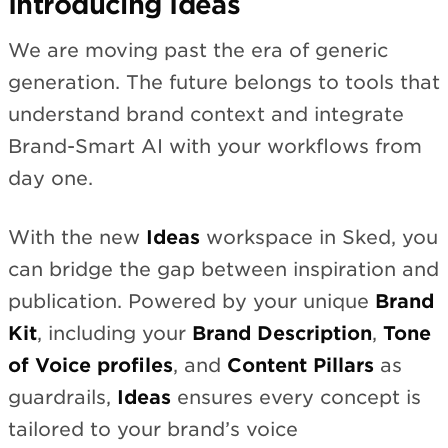
Introducing Ideas
We are moving past the era of generic
generation. The future belongs to tools that
understand brand context and integrate
Brand-Smart AI with your workflows from
day one.
With the new
Ideas
workspace in Sked, you
can bridge the gap between inspiration and
publication. Powered by your unique
Brand
Kit
, including your
Brand Description
,
Tone
of Voice profiles
, and
Content Pillars
as
guardrails,
Ideas
ensures every concept is
tailored to your brand’s voice