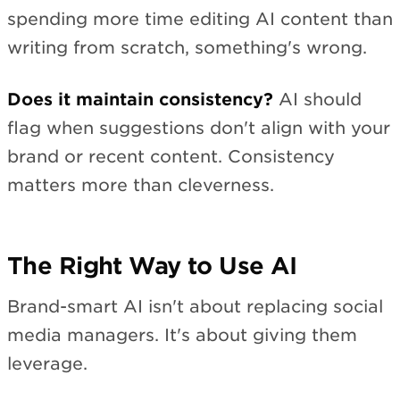
spending more time editing AI content than
writing from scratch, something's wrong.
Does it maintain consistency?
AI should
flag when suggestions don't align with your
brand or recent content. Consistency
matters more than cleverness.
The Right Way to Use AI
Brand-smart AI isn't about replacing social
media managers. It's about giving them
leverage.