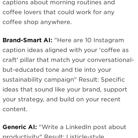
captions about morning routines and
coffee lovers that could work for any
coffee shop anywhere.
Brand-Smart AI:
"Here are 10 Instagram
caption ideas aligned with your 'coffee as
craft' pillar that match your conversational-
but-educated tone and tie into your
sustainability campaign" Result: Specific
ideas that sound like your brand, support
your strategy, and build on your recent
content.
Generic AI:
"Write a LinkedIn post about
productivity" Result: Listicle-style