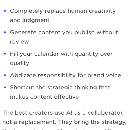
Completely replace human creativity
and judgment
Generate content you publish without
review
Fill your calendar with quantity over
quality
Abdicate responsibility for brand voice
Shortcut the strategic thinking that
makes content effective
The best creators use AI as a collaborator,
not a replacement. They bring the strategy,