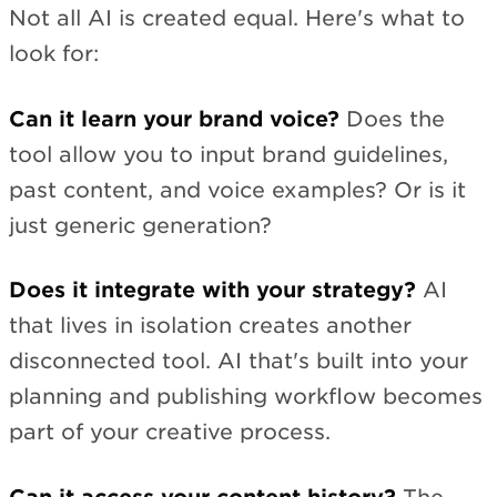
Not all AI is created equal. Here's what to
look for:
Can it learn your brand voice?
Does the
tool allow you to input brand guidelines,
past content, and voice examples? Or is it
just generic generation?
Does it integrate with your strategy?
AI
that lives in isolation creates another
disconnected tool. AI that's built into your
planning and publishing workflow becomes
part of your creative process.