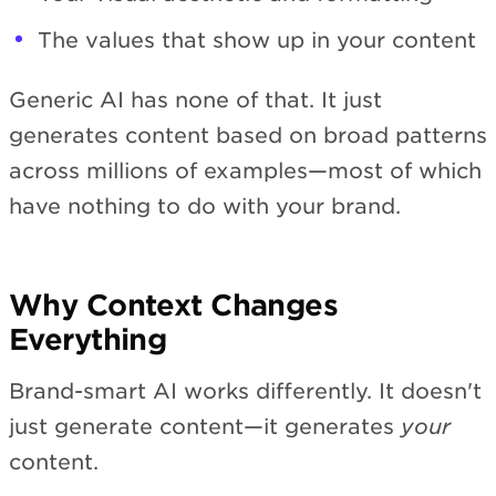
The values that show up in your content
Generic AI has none of that. It just
generates content based on broad patterns
across millions of examples—most of which
have nothing to do with your brand.
Why Context Changes
Everything
Brand-smart AI works differently. It doesn't
just generate content—it generates
your
content.