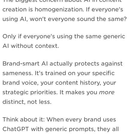
creation is homogenization. If everyone's
using AI, won't everyone sound the same?
Only if everyone's using the same generic
AI without context.
Brand-smart AI actually protects against
sameness. It's trained on your specific
brand voice, your content history, your
strategic priorities. It makes you
more
distinct, not less.
Think about it: When every brand uses
ChatGPT with generic prompts, they all