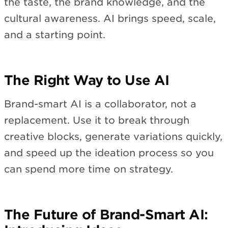
the taste, the brand knowledge, and the
cultural awareness. AI brings speed, scale,
and a starting point.
The Right Way to Use AI
Brand-smart AI is a collaborator, not a
replacement. Use it to break through
creative blocks, generate variations quickly,
and speed up the ideation process so you
can spend more time on strategy.
The Future of Brand-Smart AI: