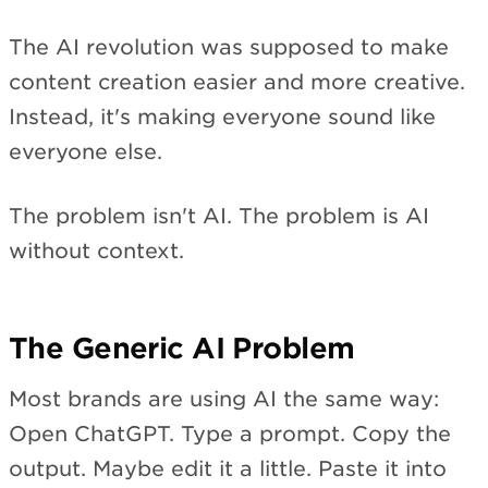
The AI revolution was supposed to make
content creation easier and more creative.
Instead, it's making everyone sound like
everyone else.
The problem isn't AI. The problem is AI
without context.
The Generic AI Problem
Most brands are using AI the same way:
Open ChatGPT. Type a prompt. Copy the
output. Maybe edit it a little. Paste it into