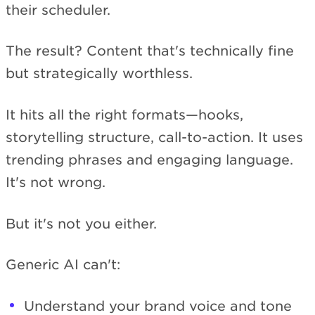
their scheduler.
The result? Content that's technically fine
but strategically worthless.
It hits all the right formats—hooks,
storytelling structure, call-to-action. It uses
trending phrases and engaging language.
It's not wrong.
But it's not you either.
Generic AI can't:
Understand your brand voice and tone