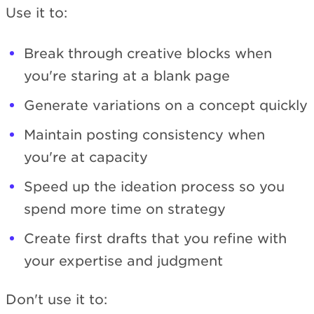
Use it to:
Break through creative blocks when
you're staring at a blank page
Generate variations on a concept quickly
Maintain posting consistency when
you're at capacity
Speed up the ideation process so you
spend more time on strategy
Create first drafts that you refine with
your expertise and judgment
Don't use it to: