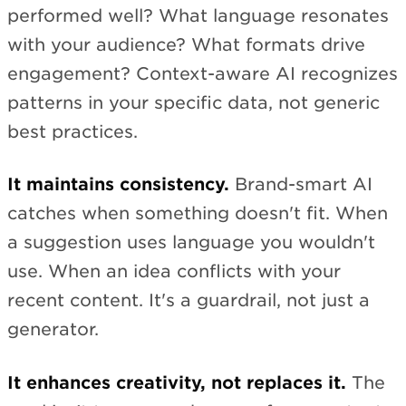
performed well? What language resonates
with your audience? What formats drive
engagement? Context-aware AI recognizes
patterns in your specific data, not generic
best practices.
It maintains consistency.
Brand-smart AI
catches when something doesn't fit. When
a suggestion uses language you wouldn't
use. When an idea conflicts with your
recent content. It's a guardrail, not just a
generator.
It enhances creativity, not replaces it.
The