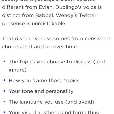
different from Evian. Duolingo's voice is
distinct from Babbel. Wendy's Twitter
presence is unmistakable.
That distinctiveness comes from consistent
choices that add up over time:
The topics you choose to discuss (and
ignore)
How you frame those topics
Your tone and personality
The language you use (and avoid)
Your visual aesthetic and formatting