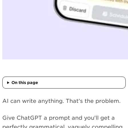
On this page
AI can write anything. That's the problem.
Give ChatGPT a prompt and you'll get a
perfectly grammatical, vaguely compelling