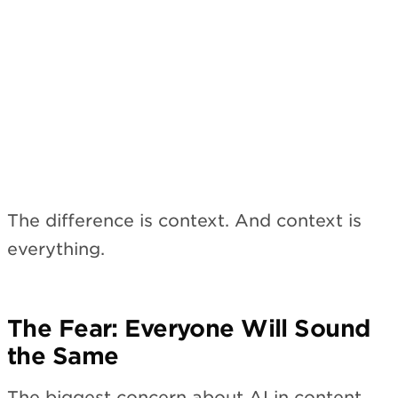
The difference is context. And context is
everything.
The Fear: Everyone Will Sound
the Same
The biggest concern about AI in content