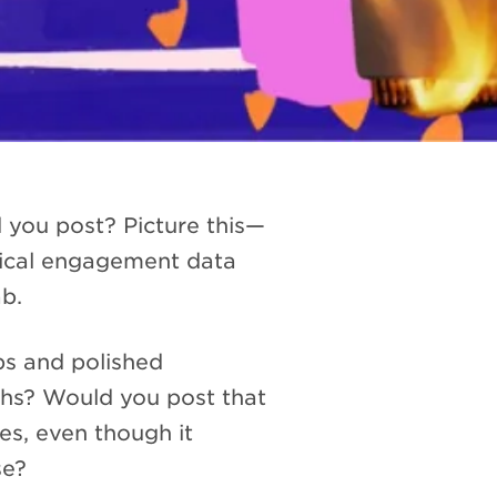
 you post? Picture this—
orical engagement data
ab.
ps and polished
ths? Would you post that
es, even though it
se?