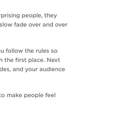
rprising people, they
 slow fade over and over
u follow the rules so
 the first place. Next
des, and your audience
o make people feel