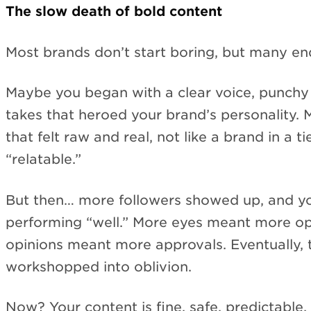
The slow death of bold content
Most brands don’t start boring, but many en
Maybe you began with a clear voice, punch
takes that heroed your brand’s personality
that felt raw and real, not like a brand in a ti
“relatable.”
But then… more followers showed up, and yo
performing “well.” More eyes meant more op
opinions meant more approvals. Eventually, 
workshopped into oblivion.
Now? Your content is fine, safe, predictable.