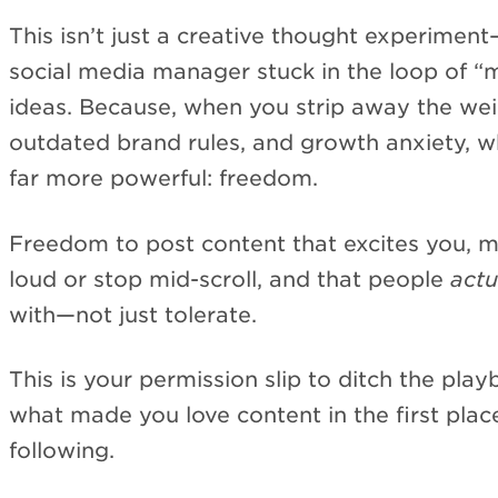
This isn’t just a creative thought experiment—i
social media manager stuck in the loop of “
ideas. Because, when you strip away the wei
outdated brand rules, and growth anxiety, wh
far more powerful: freedom.
Freedom to post content that excites you, 
loud or stop mid-scroll, and that people
actu
with—not just tolerate.
This is your permission slip to ditch the pla
what made you love content in the first plac
following.