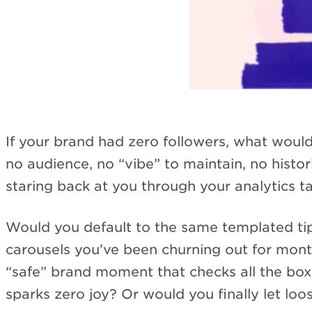
If your brand had zero followers, what would
no audience, no “vibe” to maintain, no hist
staring back at you through your analytics t
Would you default to the same templated ti
carousels you’ve been churning out for mon
“safe” brand moment that checks all the box
sparks zero joy? Or would you finally let loo