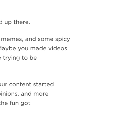
d up there.
y memes, and some spicy
. Maybe you made videos
e trying to be
ur content started
inions, and more
the fun got