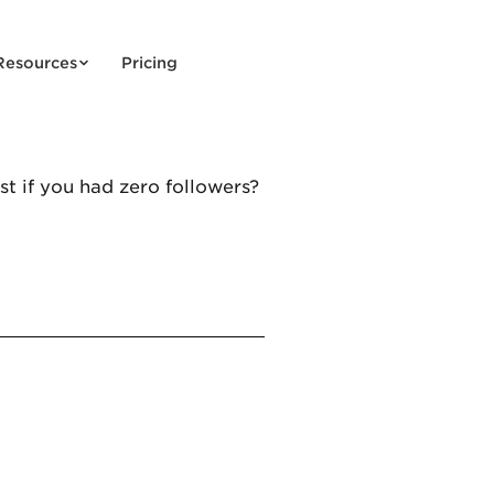
Resources
Pricing
t if you had zero followers?