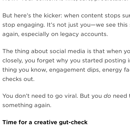
But here’s the kicker: when content stops su
stop engaging. It’s not just you—we see this
again, especially on legacy accounts.
The thing about social media is that when yo
closely, you forget why you started posting in
thing you know, engagement dips, energy fa
checks out.
You don’t need to go viral. But you
do
need t
something again.
Time for a creative gut-check