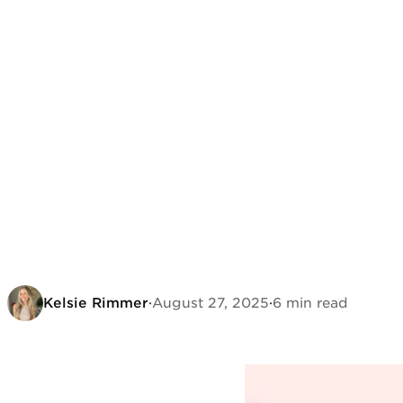
Kelsie Rimmer
·
August 27, 2025
·
6 min read