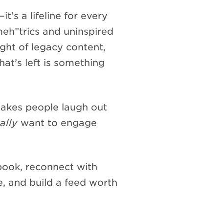
t’s a lifeline for every
meh”trics and uninspired
ght of legacy content,
at’s left is something
makes people laugh out
ally
want to engage
ybook, reconnect with
e, and build a feed worth