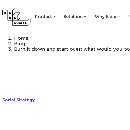
Skip to content
Product
Solutions
Why Sked
Home
Blog
Burn it down and start over: what would you pos
Social Strategy