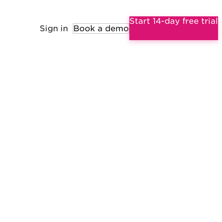
Start 14-day free trial
Sign in
Book a demo