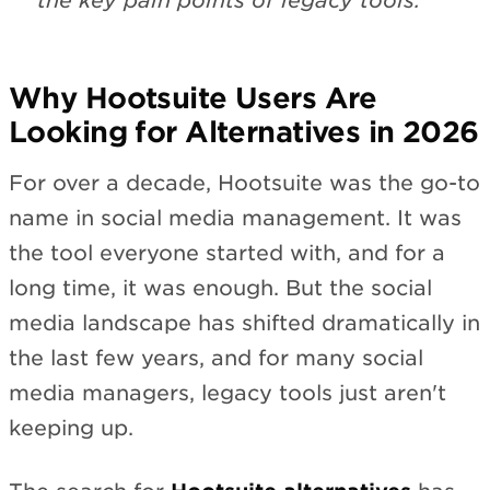
the key pain points of legacy tools.
Why Hootsuite Users Are
Looking for Alternatives in 2026
For over a decade, Hootsuite was the go-to
name in social media management. It was
the tool everyone started with, and for a
long time, it was enough. But the social
media landscape has shifted dramatically in
the last few years, and for many social
media managers, legacy tools just aren't
keeping up.