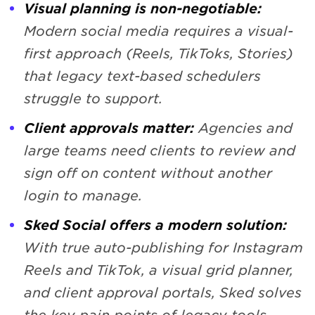
Visual planning is non-negotiable:
Modern social media requires a visual-
first approach (Reels, TikToks, Stories)
that legacy text-based schedulers
struggle to support.
Client approvals matter:
Agencies and
large teams need clients to review and
sign off on content without another
login to manage.
Sked Social offers a modern solution:
With true auto-publishing for Instagram
Reels and TikTok, a visual grid planner,
and client approval portals, Sked solves