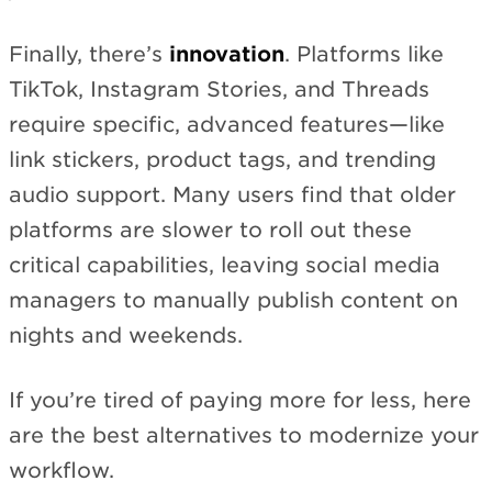
Finally, there’s
innovation
. Platforms like
TikTok, Instagram Stories, and Threads
require specific, advanced features—like
link stickers, product tags, and trending
audio support. Many users find that older
platforms are slower to roll out these
critical capabilities, leaving social media
managers to manually publish content on
nights and weekends.
If you’re tired of paying more for less, here
are the best alternatives to modernize your
workflow.