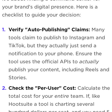
your brand's digital presence. Here is a
checklist to guide your decision:
Verify "Auto-Publishing" Claims:
Many
tools claim to publish to Instagram and
TikTok, but they actually just send a
notification to your phone. Ensure the
tool uses the official APIs to
actually
publish your content, including Reels and
Stories.
Check the "Per-User" Cost:
Calculate the
total cost for your
entire
team. If, like
Hootsuite a tool is charting several