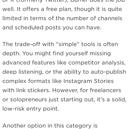
well. It offers a free plan, though it is quite
limited in terms of the number of channels
and scheduled posts you can have.
The trade-off with "simple" tools is often
depth. You might find yourself missing
advanced features like competitor analysis,
deep listening, or the ability to auto-publish
complex formats like Instagram Stories
with link stickers. However, for freelancers
or solopreneurs just starting out, it’s a solid,
low-risk entry point.
Another option in this category is