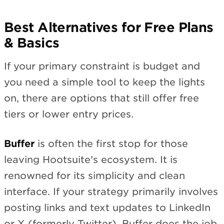
Best Alternatives for Free Plans
& Basics
If your primary constraint is budget and
you need a simple tool to keep the lights
on, there are options that still offer free
tiers or lower entry prices.
Buffer
is often the first stop for those
leaving Hootsuite’s ecosystem. It is
renowned for its simplicity and clean
interface. If your strategy primarily involves
posting links and text updates to LinkedIn
or X (formerly Twitter), Buffer does the job