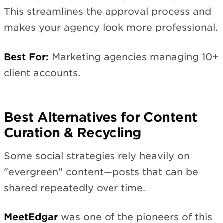
This streamlines the approval process and
makes your agency look more professional.
Best For:
Marketing agencies managing 10+
client accounts.
Best Alternatives for Content
Curation & Recycling
Some social strategies rely heavily on
"evergreen" content—posts that can be
shared repeatedly over time.
MeetEdgar
was one of the pioneers of this