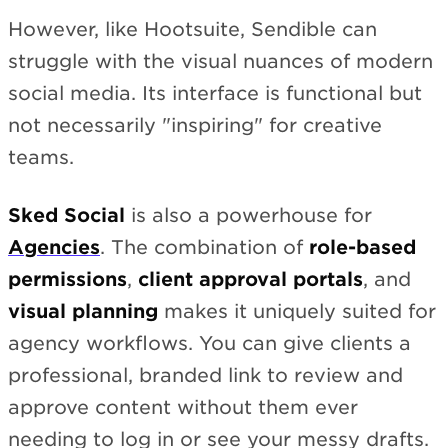
However, like Hootsuite, Sendible can
struggle with the visual nuances of modern
social media. Its interface is functional but
not necessarily "inspiring" for creative
teams.
Sked Social
is also a powerhouse for
Agencies
. The combination of
role-based
permissions
,
client approval portals
, and
visual planning
makes it uniquely suited for
agency workflows. You can give clients a
professional, branded link to review and
approve content without them ever
needing to log in or see your messy drafts.