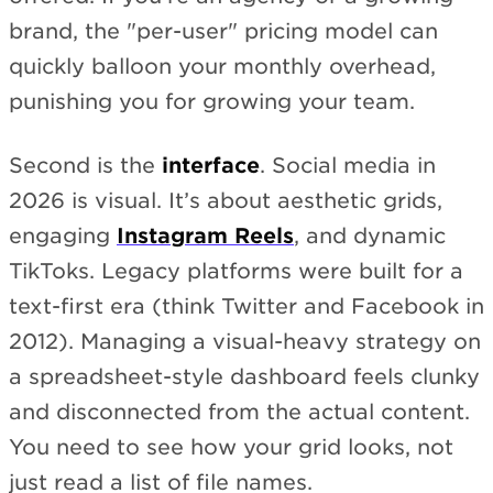
brand, the "per-user" pricing model can
quickly balloon your monthly overhead,
punishing you for growing your team.
Second is the
interface
. Social media in
2026 is visual. It’s about aesthetic grids,
engaging
Instagram Reels
, and dynamic
TikToks. Legacy platforms were built for a
text-first era (think Twitter and Facebook in
2012). Managing a visual-heavy strategy on
a spreadsheet-style dashboard feels clunky
and disconnected from the actual content.
You need to see how your grid looks, not
just read a list of file names.