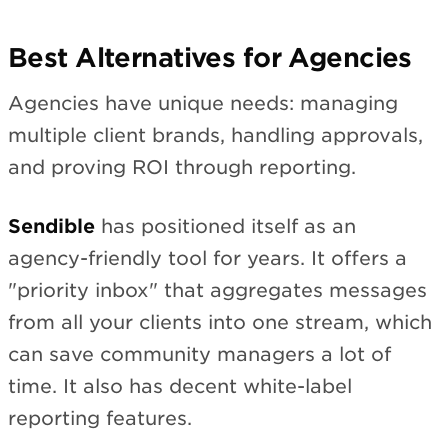
Best Alternatives for Agencies
Agencies have unique needs: managing
multiple client brands, handling approvals,
and proving ROI through reporting.
Sendible
has positioned itself as an
agency-friendly tool for years. It offers a
"priority inbox" that aggregates messages
from all your clients into one stream, which
can save community managers a lot of
time. It also has decent white-label
reporting features.