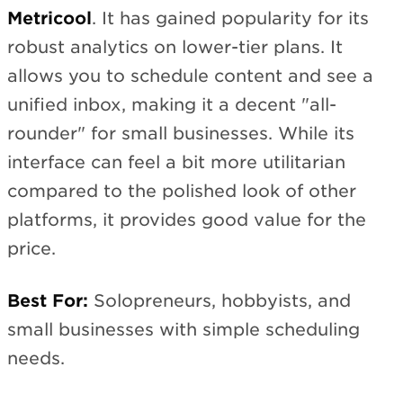
Metricool
. It has gained popularity for its
robust analytics on lower-tier plans. It
allows you to schedule content and see a
unified inbox, making it a decent "all-
rounder" for small businesses. While its
interface can feel a bit more utilitarian
compared to the polished look of other
platforms, it provides good value for the
price.
Best For:
Solopreneurs, hobbyists, and
small businesses with simple scheduling
needs.