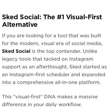
Sked Social: The #1 Visual-First
Alternative
If you are looking for a tool that was built
for the modern, visual era of social media,
Sked Social
is the top contender. Unlike
legacy tools that tacked on Instagram
support as an afterthought, Sked started as
an Instagram-first scheduler and expanded
into a comprehensive all-in-one platform.
This "visual-first" DNA makes a massive
difference in your daily workflow.