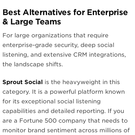
Best Alternatives for Enterprise
& Large Teams
For large organizations that require
enterprise-grade security, deep social
listening, and extensive CRM integrations,
the landscape shifts.
Sprout Social
is the heavyweight in this
category. It is a powerful platform known
for its exceptional social listening
capabilities and detailed reporting. If you
are a Fortune 500 company that needs to
monitor brand sentiment across millions of