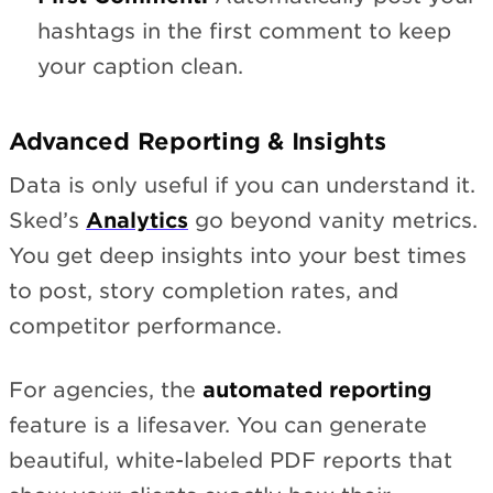
hashtags in the first comment to keep
your caption clean.
Advanced Reporting & Insights
Data is only useful if you can understand it.
Sked’s
Analytics
go beyond vanity metrics.
You get deep insights into your best times
to post, story completion rates, and
competitor performance.
For agencies, the
automated reporting
feature is a lifesaver. You can generate
beautiful, white-labeled PDF reports that