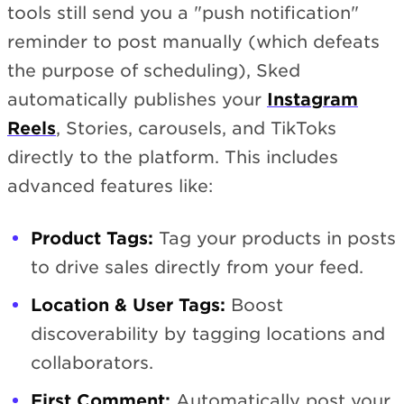
tools still send you a "push notification"
reminder to post manually (which defeats
the purpose of scheduling), Sked
automatically publishes your
Instagram
Reels
, Stories, carousels, and TikToks
directly to the platform. This includes
advanced features like:
Product Tags:
Tag your products in posts
to drive sales directly from your feed.
Location & User Tags:
Boost
discoverability by tagging locations and
collaborators.
First Comment:
Automatically post your