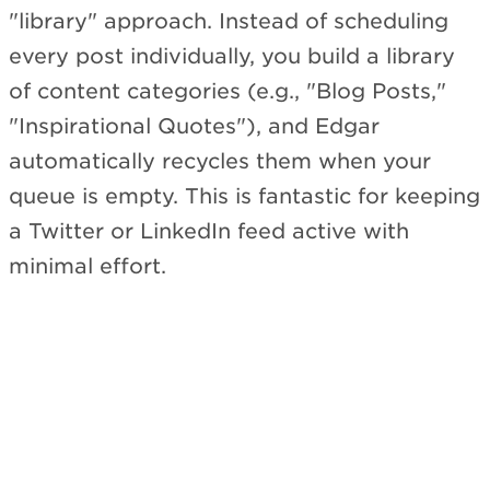
"library" approach. Instead of scheduling
every post individually, you build a library
of content categories (e.g., "Blog Posts,"
"Inspirational Quotes"), and Edgar
automatically recycles them when your
queue is empty. This is fantastic for keeping
a Twitter or LinkedIn feed active with
minimal effort.