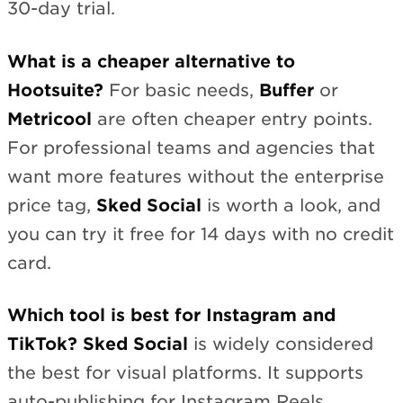
30-day trial.
What is a cheaper alternative to
Hootsuite?
For basic needs,
Buffer
or
Metricool
are often cheaper entry points.
For professional teams and agencies that
want more features without the enterprise
price tag,
Sked Social
is worth a look, and
you can try it free for 14 days with no credit
card.
Which tool is best for Instagram and
TikTok?
Sked Social
is widely considered
the best for visual platforms. It supports
auto-publishing for Instagram Reels,