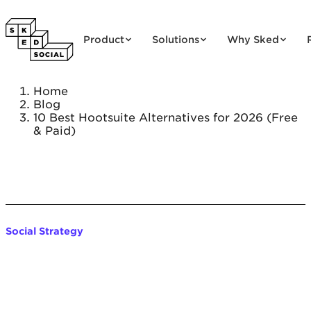
Skip to content
Product
Solutions
Why Sked
Home
Blog
10 Best Hootsuite Alternatives for 2026 (Free
& Paid)
Social Strategy