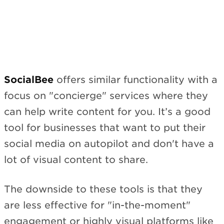
Subscribe
SocialBee
offers similar functionality with a
focus on "concierge" services where they
can help write content for you. It’s a good
tool for businesses that want to put their
social media on autopilot and don't have a
lot of visual content to share.
The downside to these tools is that they
are less effective for "in-the-moment"
engagement or highly visual platforms like