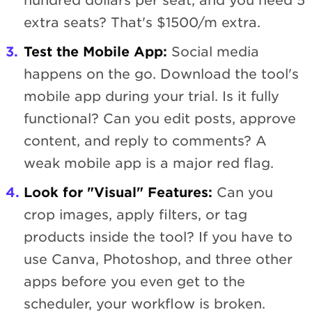
hundred dollars per seat, and you need 5
extra seats? That's $1500/m extra.
Test the Mobile App:
Social media
happens on the go. Download the tool's
mobile app during your trial. Is it fully
functional? Can you edit posts, approve
content, and reply to comments? A
weak mobile app is a major red flag.
Look for "Visual" Features:
Can you
crop images, apply filters, or tag
products inside the tool? If you have to
use Canva, Photoshop, and three other
apps before you even get to the
scheduler, your workflow is broken.