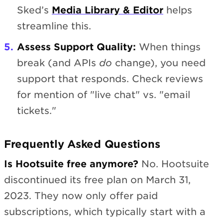
Sked’s
Media Library & Editor
helps
streamline this.
Assess Support Quality:
When things
break (and APIs
do
change), you need
support that responds. Check reviews
for mention of "live chat" vs. "email
tickets."
Frequently Asked Questions
Is Hootsuite free anymore?
No. Hootsuite
discontinued its free plan on March 31,
2023. They now only offer paid
subscriptions, which typically start with a