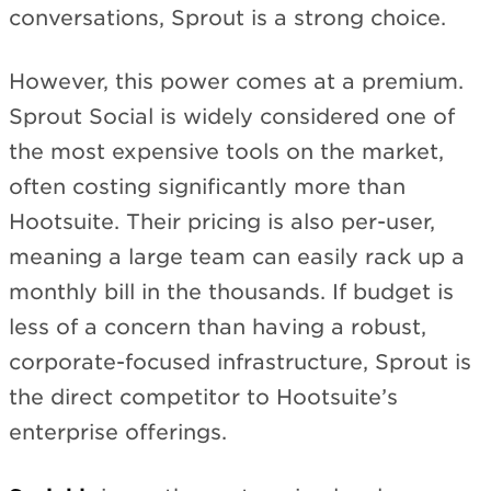
conversations, Sprout is a strong choice.
However, this power comes at a premium.
Sprout Social is widely considered one of
the most expensive tools on the market,
often costing significantly more than
Hootsuite. Their pricing is also per-user,
meaning a large team can easily rack up a
monthly bill in the thousands. If budget is
less of a concern than having a robust,
corporate-focused infrastructure, Sprout is
the direct competitor to Hootsuite’s
enterprise offerings.