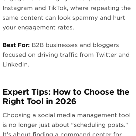
Instagram and TikTok, where repeating the
same content can look spammy and hurt
your engagement rates.
Best For:
B2B businesses and bloggers
focused on driving traffic from Twitter and
LinkedIn.
Expert Tips: How to Choose the
Right Tool in 2026
Choosing a social media management tool
is no longer just about "scheduling posts."
It's about finding a command center for