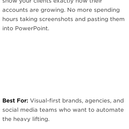
show your clients exactly how their
accounts are growing. No more spending
hours taking screenshots and pasting them
into PowerPoint.
Best For:
Visual-first brands, agencies, and
social media teams who want to automate
the heavy lifting.