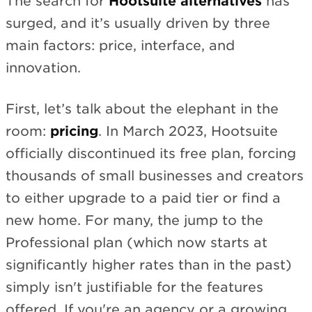
The search for
Hootsuite alternatives
has
surged, and it’s usually driven by three
main factors: price, interface, and
innovation.
First, let’s talk about the elephant in the
room:
pricing
. In March 2023, Hootsuite
officially discontinued its free plan, forcing
thousands of small businesses and creators
to either upgrade to a paid tier or find a
new home. For many, the jump to the
Professional plan (which now starts at
significantly higher rates than in the past)
simply isn't justifiable for the features
offered. If you're an agency or a growing