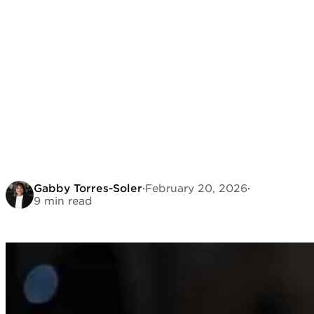
Gabby Torres-Soler
·
February 20, 2026
·
9 min read