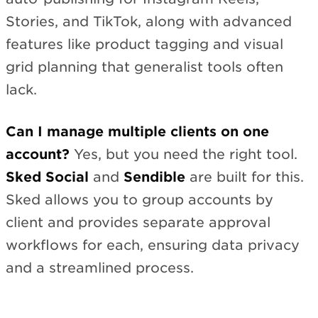
Stories, and TikTok, along with advanced
features like product tagging and visual
grid planning that generalist tools often
lack.
Can I manage multiple clients on one
account?
Yes, but you need the right tool.
Sked Social
and
Sendible
are built for this.
Sked allows you to group accounts by
client and provides separate approval
workflows for each, ensuring data privacy
and a streamlined process.