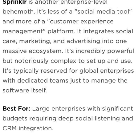
Sprinklr
is another enterprise-level
behemoth. It’s less of a "social media tool"
and more of a "customer experience
management" platform. It integrates social
care, marketing, and advertising into one
massive ecosystem. It’s incredibly powerful
but notoriously complex to set up and use.
It’s typically reserved for global enterprises
with dedicated teams just to manage the
software itself.
Best For:
Large enterprises with significant
budgets requiring deep social listening and
CRM integration.