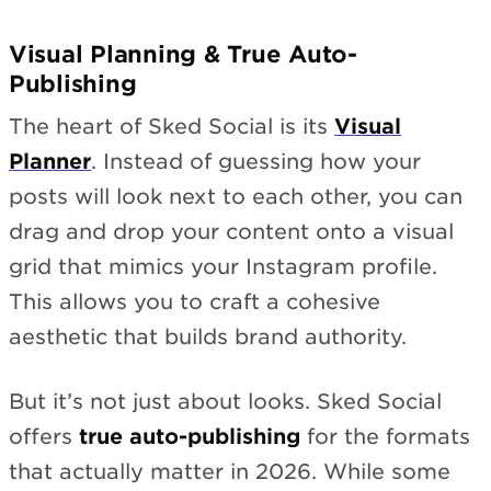
Visual Planning & True Auto-
Publishing
The heart of Sked Social is its
Visual
Planner
. Instead of guessing how your
posts will look next to each other, you can
drag and drop your content onto a visual
grid that mimics your Instagram profile.
This allows you to craft a cohesive
aesthetic that builds brand authority.
But it’s not just about looks. Sked Social
offers
true auto-publishing
for the formats
that actually matter in 2026. While some