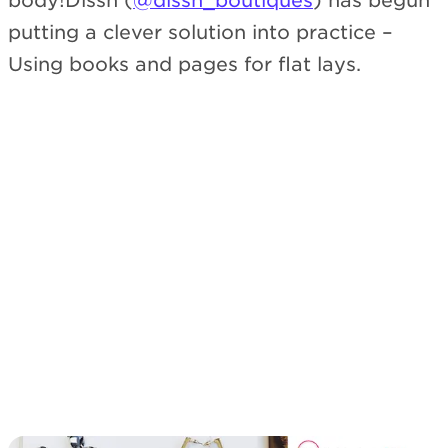
body!Dissh (
@dissh_boutiques
) has begun
putting a clever solution into practice –
Using books and pages for flat lays.