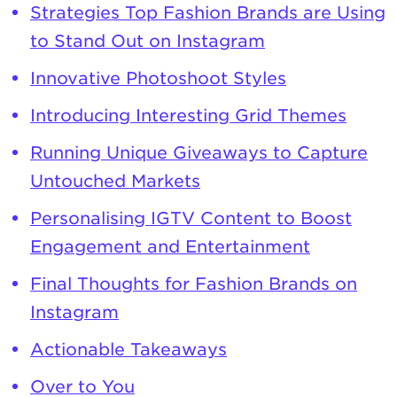
Strategies Top Fashion Brands are Using
to Stand Out on Instagram
Innovative Photoshoot Styles
Introducing Interesting Grid Themes
Running Unique Giveaways to Capture
Untouched Markets
Personalising IGTV Content to Boost
Engagement and Entertainment
Final Thoughts for Fashion Brands on
Instagram
Actionable Takeaways
Over to You