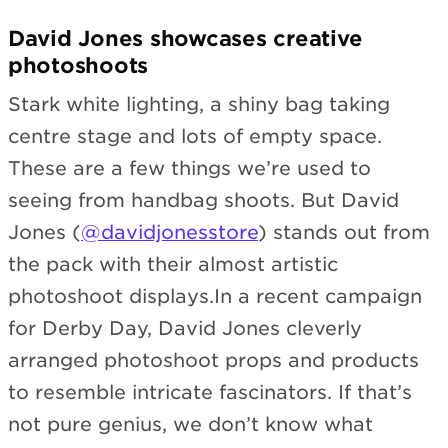
David Jones showcases creative
photoshoots
Stark white lighting, a shiny bag taking
centre stage and lots of empty space.
These are a few things we’re used to
seeing from handbag shoots. But David
Jones (
@davidjonesstore
) stands out from
the pack with their almost artistic
photoshoot displays.In a recent campaign
for Derby Day, David Jones cleverly
arranged photoshoot props and products
to resemble intricate fascinators. If that’s
not pure genius, we don’t know what