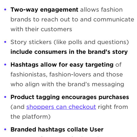
Two-way engagement
allows fashion
brands to reach out to and communicate
with their customers
Story stickers (like polls and questions)
include consumers in the brand’s story
Hashtags allow for easy targeting
of
fashionistas, fashion-lovers and those
who align with the brand’s messaging
Product tagging encourages purchases
(and
shoppers can checkout
right from
the platform)
Branded hashtags collate User