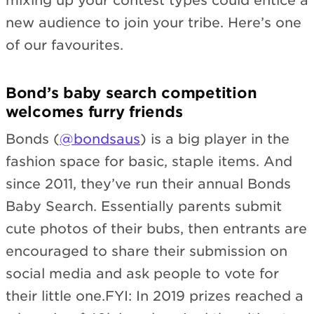
mixing up your contest types could entice a
new audience to join your tribe. Here’s one
of our favourites.
Bond’s baby search competition
welcomes furry friends
Bonds (
@bondsaus
) is a big player in the
fashion space for basic, staple items. And
since 2011, they’ve run their annual Bonds
Baby Search. Essentially parents submit
cute photos of their bubs, then entrants are
encouraged to share their submission on
social media and ask people to vote for
their little one.FYI: In 2019 prizes reached a