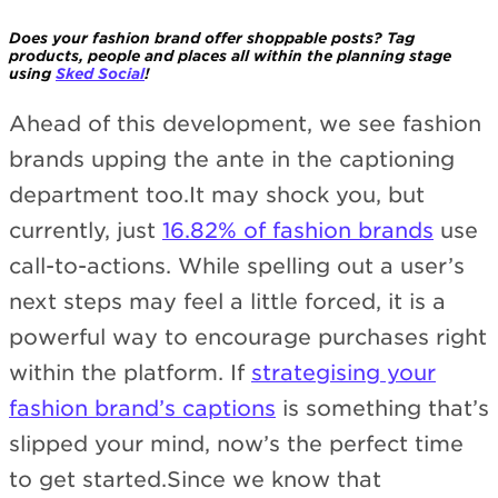
Does your fashion brand offer shoppable posts? Tag
products, people and places all within the planning stage
using
Sked Social
!
Ahead of this development, we see fashion
brands upping the ante in the captioning
department too.It may shock you, but
currently, just
16.82% of fashion brands
use
call-to-actions. While spelling out a user’s
next steps may feel a little forced, it is a
powerful way to encourage purchases right
within the platform. If
strategising your
fashion brand’s captions
is something that’s
slipped your mind, now’s the perfect time
to get started.Since we know that