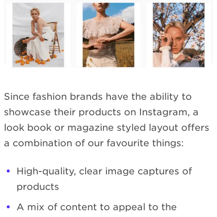
Since fashion brands have the ability to
showcase their products on Instagram, a
look book or magazine styled layout offers
a combination of our favourite things:
High-quality, clear image captures of
products
A mix of content to appeal to the