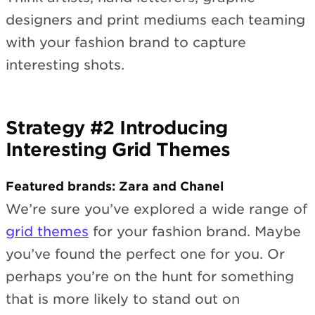
designers and print mediums each teaming
with your fashion brand to capture
interesting shots.
Strategy #2 Introducing
Interesting Grid Themes
Featured brands: Zara and Chanel
We’re sure you’ve explored a wide range of
grid themes
for your fashion brand. Maybe
you’ve found the perfect one for you. Or
perhaps you’re on the hunt for something
that is more likely to stand out on