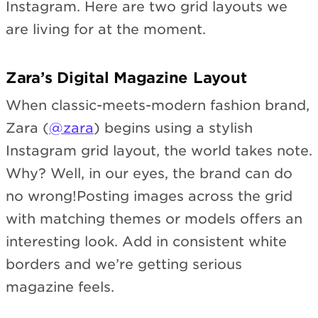
Instagram. Here are two grid layouts we
are living for at the moment.
Zara’s Digital Magazine Layout
When classic-meets-modern fashion brand,
Zara (
@zara
) begins using a stylish
Instagram grid layout, the world takes note.
Why? Well, in our eyes, the brand can do
no wrong!Posting images across the grid
with matching themes or models offers an
interesting look. Add in consistent white
borders and we’re getting serious
magazine feels.