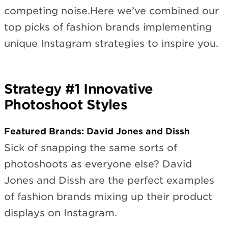
competing noise.Here we’ve combined our
top picks of fashion brands implementing
unique Instagram strategies to inspire you.
Strategy #1 Innovative
Photoshoot Styles
Featured Brands: David Jones and Dissh
Sick of snapping the same sorts of
photoshoots as everyone else? David
Jones and Dissh are the perfect examples
of fashion brands mixing up their product
displays on Instagram.