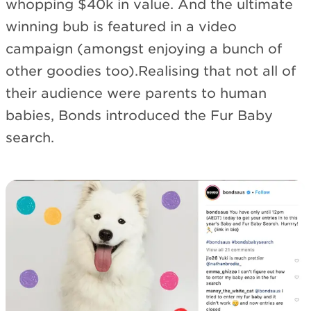
whopping $40k in value. And the ultimate
winning bub is featured in a video
campaign (amongst enjoying a bunch of
other goodies too).Realising that not all of
their audience were parents to human
babies, Bonds introduced the Fur Baby
search.