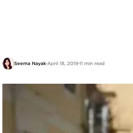
Seema Nayak
·
April 18, 2019
·
11 min read