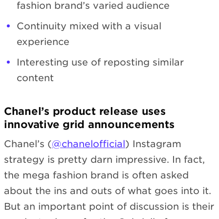
fashion brand’s varied audience
Continuity mixed with a visual
experience
Interesting use of reposting similar
content
Chanel’s product release uses
innovative grid announcements
Chanel’s (
@chanelofficial
) Instagram
strategy is pretty darn impressive. In fact,
the mega fashion brand is often asked
about the ins and outs of what goes into it.
But an important point of discussion is their