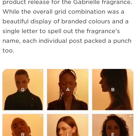
product release for the Gabrielle fragrance.
While the overall grid combination was a
beautiful display of branded colours and a
single letter to spell out the fragrance’s
name, each individual post packed a punch
too.