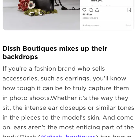
Dissh Boutiques mixes up their
backdrops
If you’re a fashion brand who sells
accessories, such as earrings, you’ll know
how tough it can be to truly capture them
in photo shoots.Whether it’s the way they
sit, the intense ear closeups or similar tones
in the pieces to the model’s skin. And come
on, ears aren’t the most enticing part of the