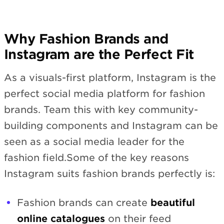
Why Fashion Brands and
Instagram are the Perfect Fit
As a visuals-first platform, Instagram is the
perfect social media platform for fashion
brands. Team this with key community-
building components and Instagram can be
seen as a social media leader for the
fashion field.Some of the key reasons
Instagram suits fashion brands perfectly is:
Fashion brands can create
beautiful
online catalogues
on their feed