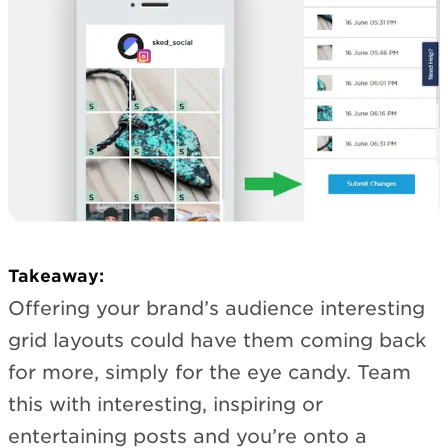
Takeaway:
Offering your brand’s audience interesting
grid layouts could have them coming back
for more, simply for the eye candy. Team
this with interesting, inspiring or
entertaining posts and you’re onto a