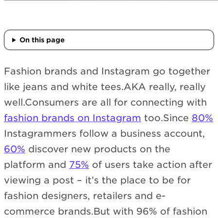
On this page
Fashion brands and Instagram go together
like jeans and white tees.AKA really, really
well.Consumers are all for connecting with
fashion brands on Instagram
too.Since
80%
Instagrammers follow a business account,
60%
discover new products on the
platform and
75%
of users take action after
viewing a post – it’s the place to be for
fashion designers, retailers and e-
commerce brands.But with 96% of fashion