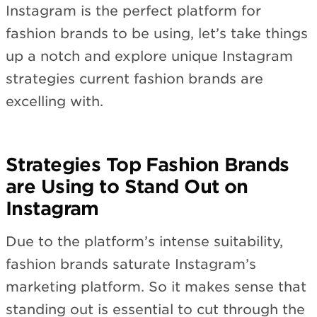
Instagram is the perfect platform for
fashion brands to be using, let’s take things
up a notch and explore unique Instagram
strategies current fashion brands are
excelling with.
Strategies Top Fashion Brands
are Using to Stand Out on
Instagram
Due to the platform’s intense suitability,
fashion brands saturate Instagram’s
marketing platform. So it makes sense that
standing out is essential to cut through the