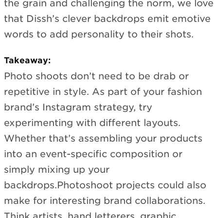
the grain and challenging the norm, we love
that Dissh’s clever backdrops emit emotive
words to add personality to their shots.
Takeaway:
Photo shoots don’t need to be drab or
repetitive in style. As part of your fashion
brand’s Instagram strategy, try
experimenting with different layouts.
Whether that’s assembling your products
into an event-specific composition or
simply mixing up your
backdrops.Photoshoot projects could also
make for interesting brand collaborations.
Think artists, hand letterers, graphic