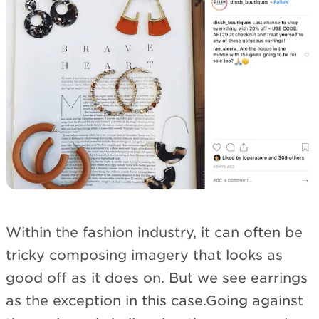
Within the fashion industry, it can often be
tricky composing imagery that looks as
good off as it does on. But we see earrings
as the exception in this case.Going against