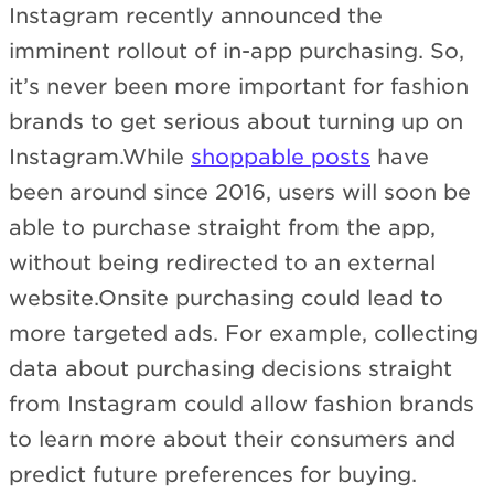
Instagram recently announced the
imminent rollout of in-app purchasing. So,
it’s never been more important for fashion
brands to get serious about turning up on
Instagram.While
shoppable posts
have
been around since 2016, users will soon be
able to purchase straight from the app,
without being redirected to an external
website.Onsite purchasing could lead to
more targeted ads. For example, collecting
data about purchasing decisions straight
from Instagram could allow fashion brands
to learn more about their consumers and
predict future preferences for buying.