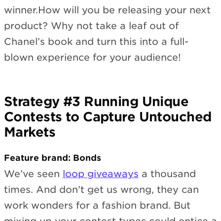
winner.How will you be releasing your next
product? Why not take a leaf out of
Chanel’s book and turn this into a full-
blown experience for your audience!
Strategy #3 Running Unique
Contests to Capture Untouched
Markets
Feature brand: Bonds
We’ve seen
loop giveaways
a thousand
times. And don’t get us wrong, they can
work wonders for a fashion brand. But