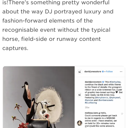
is!There’s something pretty wonderful
about the way DJ portrayed luxury and
fashion-forward elements of the
recognisable event without the typical
horse, field-side or runway content
captures.