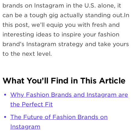
brands on Instagram in the U.S. alone, it
can be a tough gig actually standing out.In
this post, we’ll equip you with fresh and
interesting ideas to inspire your fashion
brand’s Instagram strategy and take yours
to the next level.
What You’ll Find in This Article
Why Fashion Brands and Instagram are
the Perfect Fit
The Future of Fashion Brands on
Instagram