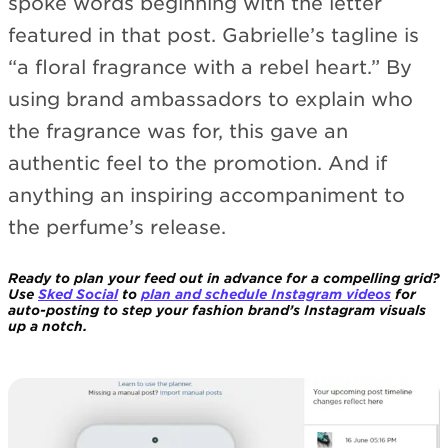
spoke words beginning with the letter
featured in that post. Gabrielle’s tagline is
“a floral fragrance with a rebel heart.” By
using brand ambassadors to explain who
the fragrance was for, this gave an
authentic feel to the promotion. And if
anything an inspiring accompaniment to
the perfume’s release.
Ready to plan your feed out in advance for a compelling grid?
Use
Sked Social
to
plan and schedule Instagram videos
for
auto-posting to step your fashion brand’s Instagram visuals
up a notch.