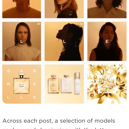
Across each post, a selection of models