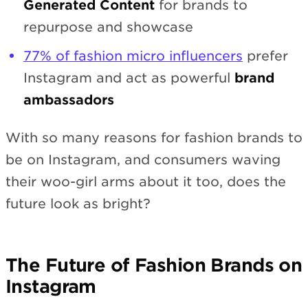
Generated Content
for brands to
repurpose and showcase
77% of fashion micro influencers
prefer
Instagram and act as powerful
brand
ambassadors
With so many reasons for fashion brands to
be on Instagram, and consumers waving
their woo-girl arms about it too, does the
future look as bright?
The Future of Fashion Brands on
Instagram