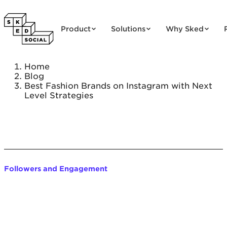
Skip to content
Product
Solutions
Why Sked
Home
Blog
Best Fashion Brands on Instagram with Next
Level Strategies
Followers and Engagement