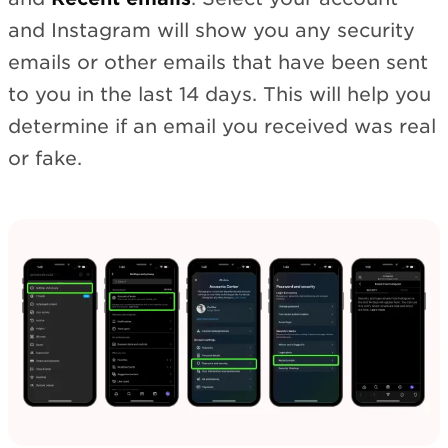
and Instagram will show you any security
emails or other emails that have been sent
to you in the last 14 days. This will help you
determine if an email you received was real
or fake.