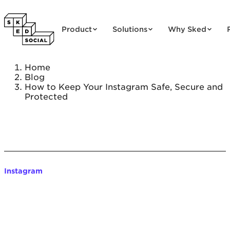
Skip to content
Product
Solutions
Why Sked
Home
Blog
How to Keep Your Instagram Safe, Secure and
Protected
Instagram