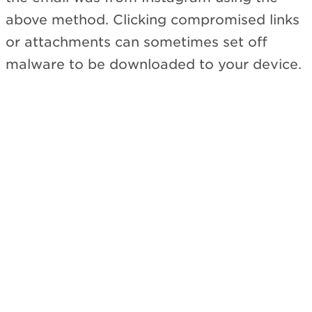
above method. Clicking compromised links
or attachments can sometimes set off
malware to be downloaded to your device.