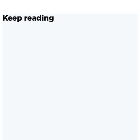
Keep reading
Instagram
·