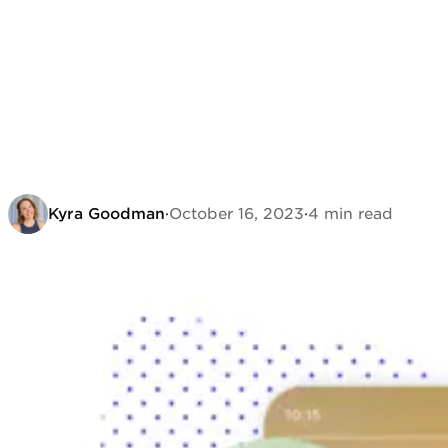
Kyra Goodman
·
October 16, 2023
·
4 min read