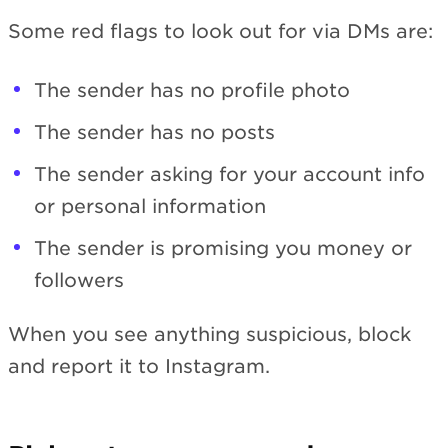
Some red flags to look out for via DMs are:
The sender has no profile photo
The sender has no posts
The sender asking for your account info
or personal information
The sender is promising you money or
followers
When you see anything suspicious, block
and report it to Instagram.