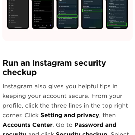
Run an Instagram security
checkup
Instagram also gives you helpful tips in
keeping your account secure. From your
profile, click the three lines in the top right
corner. Click
Setting and privacy
, then
Accounts Center
. Go to
Password and
security
and click
Security checkup
. Select