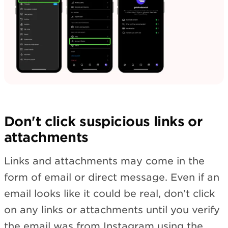
Don't click suspicious links or
attachments
Links and attachments may come in the
form of email or direct message. Even if an
email looks like it could be real, don’t click
on any links or attachments until you verify
the email was from Instagram using the