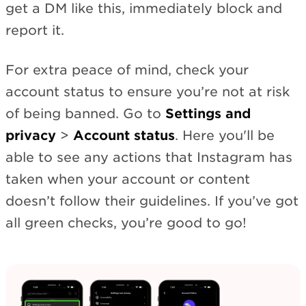
get a DM like this, immediately block and
report it.
For extra peace of mind, check your
account status to ensure you’re not at risk
of being banned. Go to
Settings and
privacy
>
Account status
. Here you'll be
able to see any actions that Instagram has
taken when your account or content
doesn’t follow their guidelines. If you’ve got
all green checks, you’re good to go!