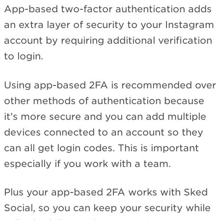
App-based two-factor authentication adds
an extra layer of security to your Instagram
account by requiring additional verification
to login.
Using app-based 2FA is recommended over
other methods of authentication because
it’s more secure and you can add multiple
devices connected to an account so they
can all get login codes. This is important
especially if you work with a team.
Plus your app-based 2FA works with Sked
Social, so you can keep your security while