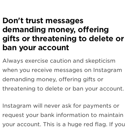
Don't trust messages
demanding money, offering
gifts or threatening to delete or
ban your account
Always exercise caution and skepticism
when you receive messages on Instagram
demanding money, offering gifts or
threatening to delete or ban your account.
Instagram will never ask for payments or
request your bank information to maintain
your account. This is a huge red flag. If you