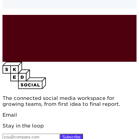
The connected social media workspace for
growing teams, from first idea to final report.
Email
Stay in the loop
Subscribe