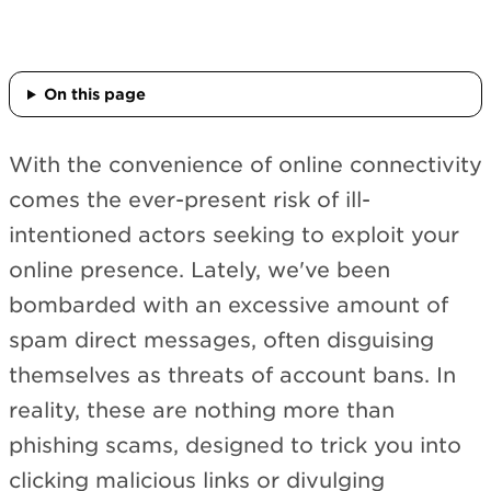
On this page
With the convenience of online connectivity
comes the ever-present risk of ill-
intentioned actors seeking to exploit your
online presence. Lately, we've been
bombarded with an excessive amount of
spam direct messages, often disguising
themselves as threats of account bans. In
reality, these are nothing more than
phishing scams, designed to trick you into
clicking malicious links or divulging