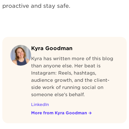
proactive and stay safe.
Kyra Goodman
Kyra has written more of this blog
than anyone else. Her beat is
Instagram: Reels, hashtags,
audience growth, and the client-
side work of running social on
someone else's behalf.
LinkedIn
More from Kyra Goodman
→