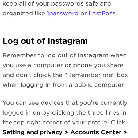
keep all of your passwords safe and
organized like
1password
or
LastPass
.
Log out of Instagram
Remember to log out of Instagram when
you use a computer or phone you share
and don't check the "Remember me" box
when logging in from a public computer.
You can see devices that you're currently
logged in on by clicking the three lines in
the top right corner of your profile. Click
Setting and privacy >
Accounts Center >