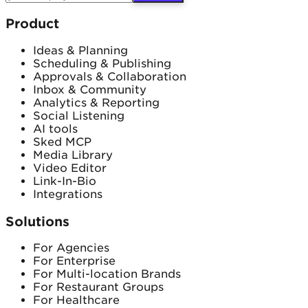
Product
Ideas & Planning
Scheduling & Publishing
Approvals & Collaboration
Inbox & Community
Analytics & Reporting
Social Listening
AI tools
Sked MCP
Media Library
Video Editor
Link-In-Bio
Integrations
Solutions
For Agencies
For Enterprise
For Multi-location Brands
For Restaurant Groups
For Healthcare