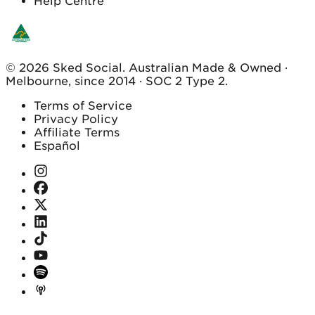
Help Centre
© 2026 Sked Social. Australian Made & Owned ·
Melbourne, since 2014 · SOC 2 Type 2.
Terms of Service
Privacy Policy
Affiliate Terms
Español