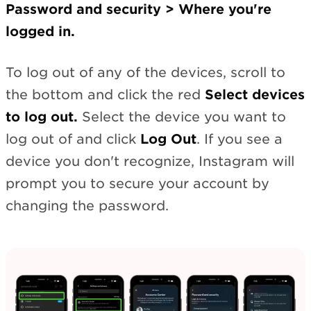
Password and security > Where you're
logged in.
To log out of any of the devices, scroll to
the bottom and click the red
Select devices
to log out.
Select the device you want to
log out of and click
Log Out
. If you see a
device you don't recognize, Instagram will
prompt you to secure your account by
changing the password.