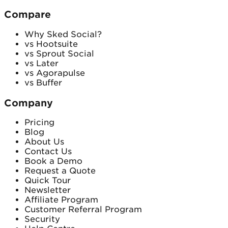
Compare
Why Sked Social?
vs Hootsuite
vs Sprout Social
vs Later
vs Agorapulse
vs Buffer
Company
Pricing
Blog
About Us
Contact Us
Book a Demo
Request a Quote
Quick Tour
Newsletter
Affiliate Program
Customer Referral Program
Security