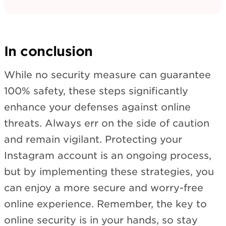
In conclusion
While no security measure can guarantee
100% safety, these steps significantly
enhance your defenses against online
threats. Always err on the side of caution
and remain vigilant. Protecting your
Instagram account is an ongoing process,
but by implementing these strategies, you
can enjoy a more secure and worry-free
online experience. Remember, the key to
online security is in your hands, so stay