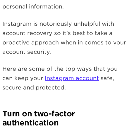
personal information.
Instagram is notoriously unhelpful with
account recovery so it's best to take a
proactive approach when in comes to your
account security.
Here are some of the top ways that you
can keep your
Instagram account
safe,
secure and protected.
Turn on two-factor
authentication