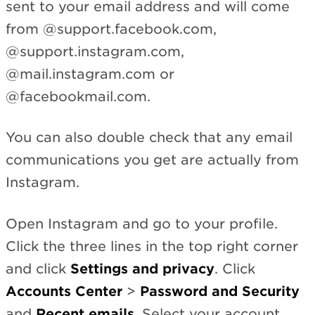
sent to your email address and will come
from @support.facebook.com,
@support.instagram.com,
@mail.instagram.com or
@facebookmail.com.
You can also double check that any email
communications you get are actually from
Instagram.
Open Instagram and go to your profile.
Click the three lines in the top right corner
and click
Settings and privacy
. Click
Accounts Center
>
Password and Security
and
Recent emails
. Select your account