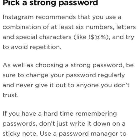
Pick a strong password
Instagram recommends that you use a
combination of at least six numbers, letters
and special characters (like !$@%), and try
to avoid repetition.
As well as choosing a strong password, be
sure to change your password regularly
and never give it out to anyone you don’t
trust.
If you have a hard time remembering
passwords, don’t just write it down on a
sticky note. Use a password manager to