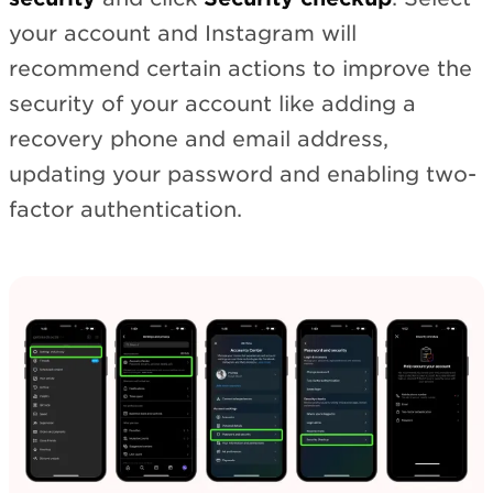
your account and Instagram will
recommend certain actions to improve the
security of your account like adding a
recovery phone and email address,
updating your password and enabling two-
factor authentication.