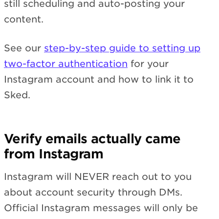
still scheduling and auto-posting your
content.
See our
step-by-step guide to setting up
two-factor authentication
for your
Instagram account and how to link it to
Sked.
Verify emails actually came
from Instagram
Instagram will NEVER reach out to you
about account security through DMs.
Official Instagram messages will only be