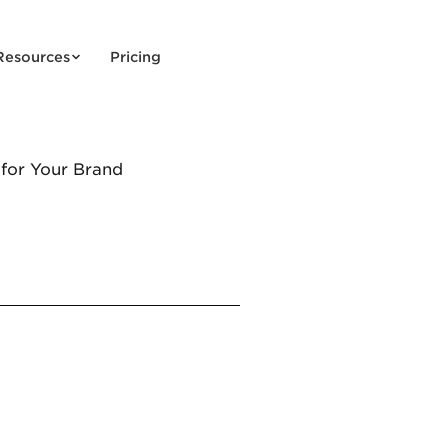
Resources
Pricing
 for Your Brand