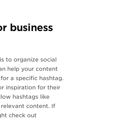
r business
s to organize social
an help your content
or a specific hashtag.
r inspiration for their
llow hashtags like
elevant content. If
ght check out