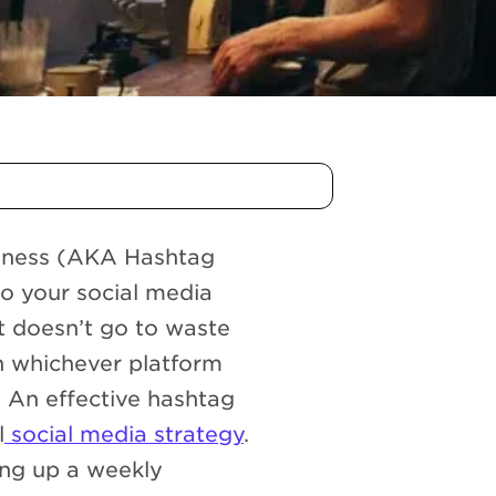
siness (AKA Hashtag
nto your social media
t doesn’t go to waste
n whichever platform
. An effective hashtag
l
social media strategy
.
ing up a weekly