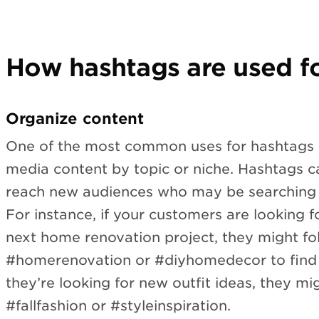
How hashtags are used fo
Organize content
One of the most common uses for hashtags i
media content by topic or niche. Hashtags c
reach new audiences who may be searching f
For instance, if your customers are looking fo
next home renovation project, they might fo
#homerenovation or #diyhomedecor to find r
they’re looking for new outfit ideas, they mi
#fallfashion or #styleinspiration.