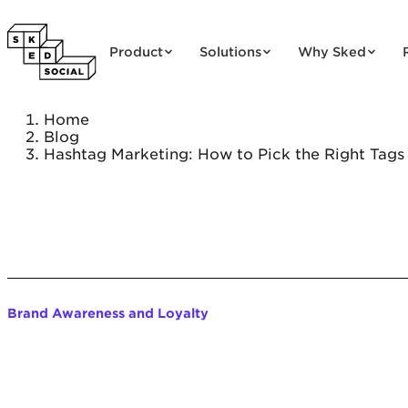
Skip to content
Product
Solutions
Why Sked
Home
Blog
Hashtag Marketing: How to Pick the Right Tags
Brand Awareness and Loyalty