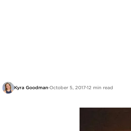
Kyra Goodman
·
October 5, 2017
·
12 min read