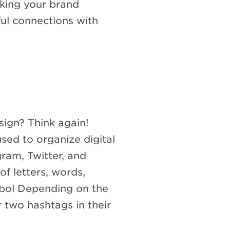
aking your brand
ful connections with
ign? Think again!
sed to organize digital
gram, Twitter, and
of letters, words,
bol Depending on the
r two hashtags in their