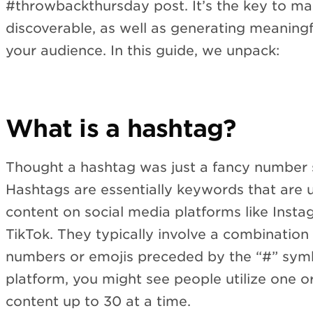
#throwbackthursday post. It’s the key to m
discoverable, as well as generating meaning
your audience. In this guide, we unpack:
What is a hashtag?
Thought a hashtag was just a fancy number s
Hashtags are essentially keywords that are u
content on social media platforms like Insta
TikTok. They typically involve a combination 
numbers or emojis preceded by the “#” sym
platform, you might see people utilize one o
content up to 30 at a time.