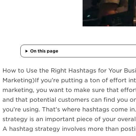
On this page
How to Use the Right Hashtags for Your Bu
Marketing)If you’re putting a ton of effort i
marketing, you want to make sure that effor
and that potential customers can find you o
you’re using. That’s where hashtags come in
strategy is an important piece of your overal
A hashtag strategy involves more than post