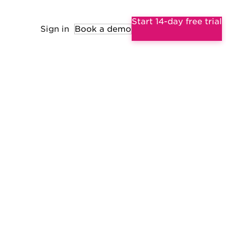
Start 14-day free trial
Sign in
Book a demo