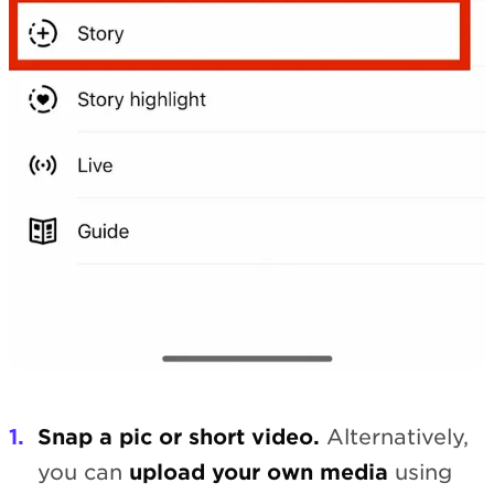
Snap a pic or short video.
Alternatively,
you can
upload your own media
using