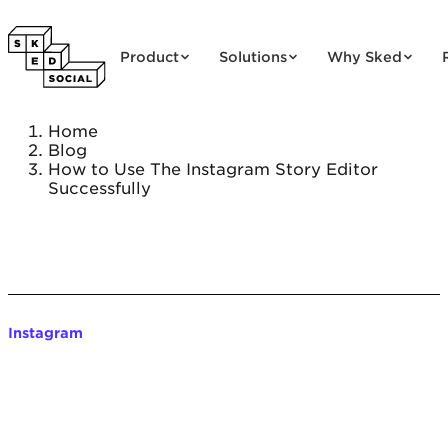
Skip to content
Product
Solutions
Why Sked
Home
Blog
How to Use The Instagram Story Editor
Successfully
Instagram