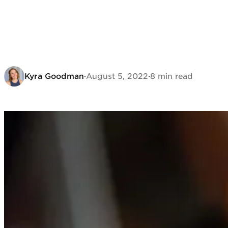
Kyra Goodman
·
August 5, 2022
·
8 min read