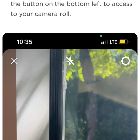
the button on the bottom left to access
to your camera roll.