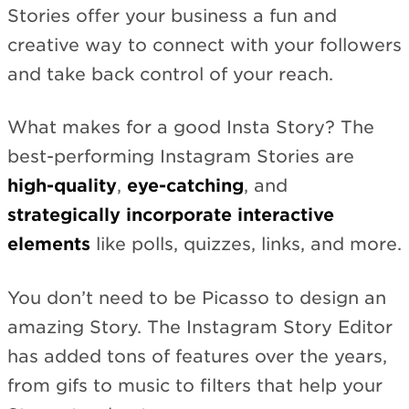
Stories offer your business a fun and
creative way to connect with your followers
and take back control of your reach.
What makes for a good Insta Story? The
best-performing Instagram Stories are
high-quality
,
eye-catching
, and
strategically incorporate interactive
elements
like polls, quizzes, links, and more.
You don’t need to be Picasso to design an
amazing Story. The Instagram Story Editor
has added tons of features over the years,
from gifs to music to filters that help your