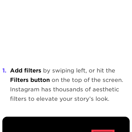
Add filters
by swiping left, or hit the
Filters button
on the top of the screen.
Instagram has thousands of aesthetic
filters to elevate your story’s look.