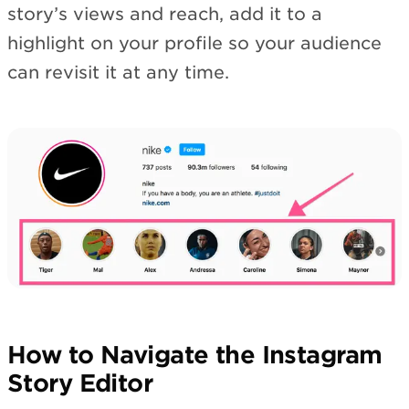
story’s views and reach, add it to a
highlight on your profile so your audience
can revisit it at any time.
How to Navigate the Instagram
Story Editor