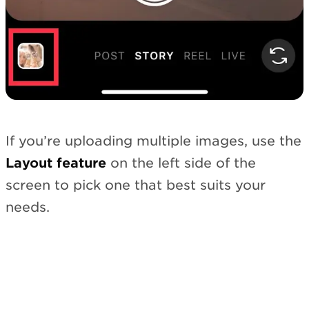
If you’re uploading multiple images, use the
Layout feature
on the left side of the
screen to pick one that best suits your
needs.