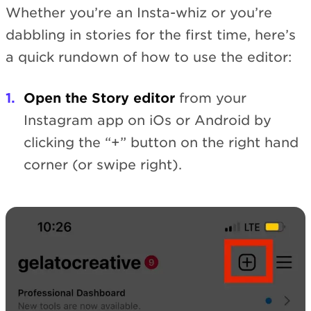
Whether you’re an Insta-whiz or you’re
dabbling in stories for the first time, here’s
a quick rundown of how to use the editor:
Open the Story editor
from your
Instagram app on iOs or Android by
clicking the “+” button on the right hand
corner (or swipe right).