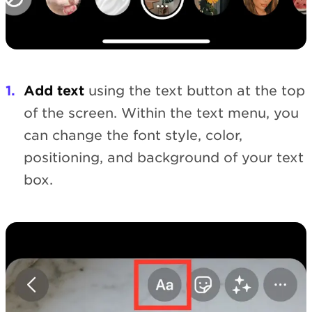
Add text
using the text button at the top
of the screen. Within the text menu, you
can change the font style, color,
positioning, and background of your text
box.