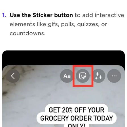
Use the Sticker button
to add interactive
elements like gifs, polls, quizzes, or
countdowns.