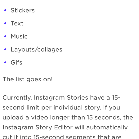
Stickers
Text
Music
Layouts/collages
Gifs
The list goes on!
Currently, Instagram Stories have a 15-
second limit per individual story. If you
upload a video longer than 15 seconds, the
Instagram Story Editor will automatically
cut it into 15-second segments that are