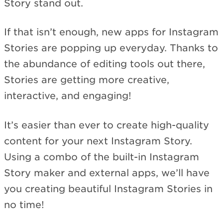
Story stand out.
If that isn’t enough, new apps for Instagram
Stories are popping up everyday. Thanks to
the abundance of editing tools out there,
Stories are getting more creative,
interactive, and engaging!
It’s easier than ever to create high-quality
content for your next Instagram Story.
Using a combo of the built-in Instagram
Story maker and external apps, we’ll have
you creating beautiful Instagram Stories in
no time!