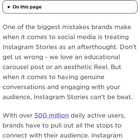
On this page
One of the biggest mistakes brands make
when it comes to social media is treating
Instagram Stories as an afterthought. Don’t
get us wrong - we love an educational
carousel post or an aesthetic Reel. But
when it comes to having genuine
conversations and engaging with your
audience, Instagram Stories can’t be beat.
With over
500 million
daily active users,
brands have to pull out all the stops to
connect with their audience. Instagram