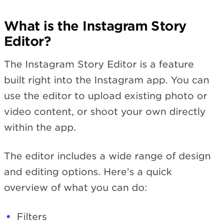
What is the Instagram Story
Editor?
The Instagram Story Editor is a feature
built right into the Instagram app. You can
use the editor to upload existing photo or
video content, or shoot your own directly
within the app.
The editor includes a wide range of design
and editing options. Here’s a quick
overview of what you can do:
Filters