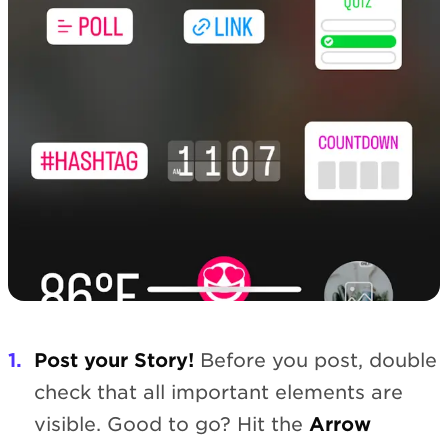
Post your Story!
Before you post, double
check that all important elements are
visible. Good to go? Hit the
Arrow