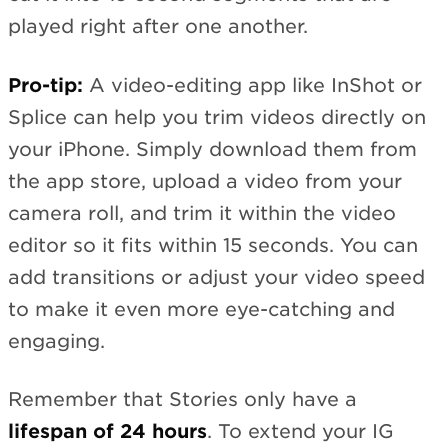
played right after one another.
Pro-tip:
A video-editing app like InShot or
Splice can help you trim videos directly on
your iPhone. Simply download them from
the app store, upload a video from your
camera roll, and trim it within the video
editor so it fits within 15 seconds. You can
add transitions or adjust your video speed
to make it even more eye-catching and
engaging.
Remember that Stories only have a
lifespan of 24 hours
. To extend your IG