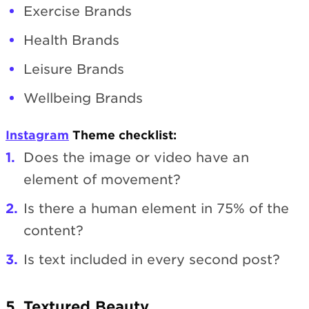
Exercise Brands
Health Brands
Leisure Brands
Wellbeing Brands
Instagram
Theme checklist:
Does the image or video have an
element of movement?
Is there a human element in 75% of the
content?
Is text included in every second post?
5. Textured Beauty