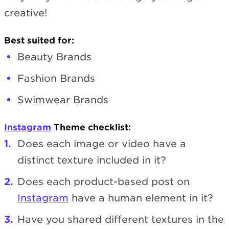
creative!
Best suited for:
Beauty Brands
Fashion Brands
Swimwear Brands
Instagram
Theme checklist:
Does each image or video have a
distinct texture included in it?
Does each product-based post on
Instagram
have a human element in it?
Have you shared different textures in the