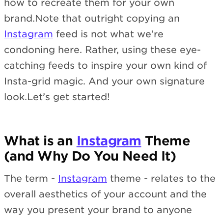
how to recreate them for your own
brand.Note that outright copying an
Instagram
feed is not what we’re
condoning here. Rather, using these eye-
catching feeds to inspire your own kind of
Insta-grid magic. And your own signature
look.Let’s get started!
What is an
Instagram
Theme
(and Why Do You Need It)
The term -
Instagram
theme - relates to the
overall aesthetics of your account and the
way you present your brand to anyone