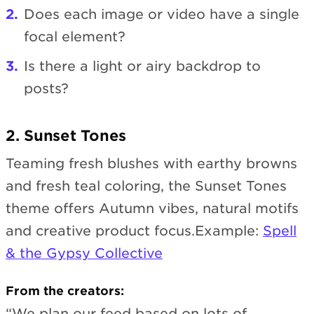
Does each image or video have a single
focal element?
Is there a light or airy backdrop to
posts?
2. Sunset Tones
Teaming fresh blushes with earthy browns
and fresh teal coloring, the Sunset Tones
theme offers Autumn vibes, natural motifs
and creative product focus.Example:
Spell
& the Gypsy Collective
From the creators:
“We plan our feed based on lots of