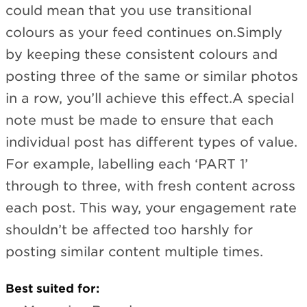
could mean that you use transitional
colours as your feed continues on.Simply
by keeping these consistent colours and
posting three of the same or similar photos
in a row, you’ll achieve this effect.A special
note must be made to ensure that each
individual post has different types of value.
For example, labelling each ‘PART 1’
through to three, with fresh content across
each post. This way, your engagement rate
shouldn’t be affected too harshly for
posting similar content multiple times.
Best suited for: