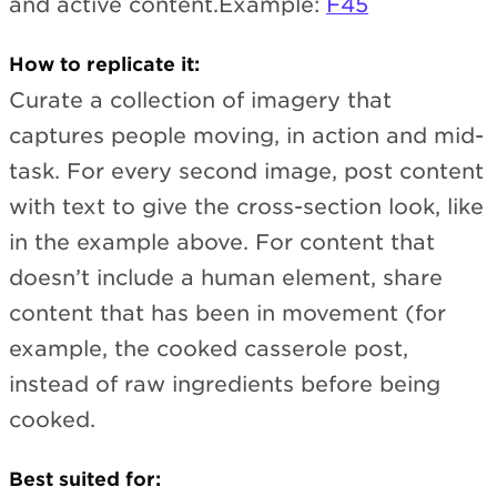
and active content.Example:
F45
How to replicate it:
Curate a collection of imagery that
captures people moving, in action and mid-
task. For every second image, post content
with text to give the cross-section look, like
in the example above. For content that
doesn’t include a human element, share
content that has been in movement (for
example, the cooked casserole post,
instead of raw ingredients before being
cooked.
Best suited for: