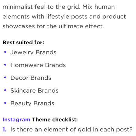
minimalist feel to the grid. Mix human
elements with lifestyle posts and product
showcases for the ultimate effect.
Best suited for:
Jewelry Brands
Homeware Brands
Decor Brands
Skincare Brands
Beauty Brands
Instagram
Theme checklist:
Is there an element of gold in each post?