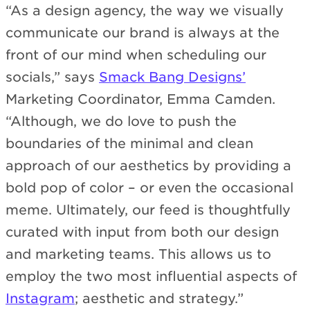
“As a design agency, the way we visually
communicate our brand is always at the
front of our mind when scheduling our
socials,” says
Smack Bang Designs’
Marketing Coordinator, Emma Camden.
“Although, we do love to push the
boundaries of the minimal and clean
approach of our aesthetics by providing a
bold pop of color – or even the occasional
meme. Ultimately, our feed is thoughtfully
curated with input from both our design
and marketing teams. This allows us to
employ the two most influential aspects of
Instagram
; aesthetic and strategy.”