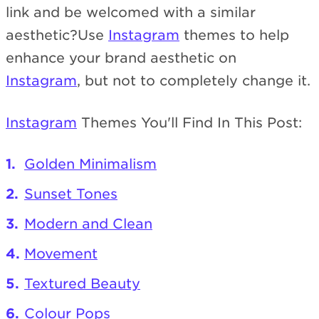
link and be welcomed with a similar
aesthetic?Use
Instagram
themes to help
enhance your brand aesthetic on
Instagram
, but not to completely change it.
Instagram
Themes You'll Find In This Post:
Golden Minimalism
Sunset Tones
Modern and Clean
Movement
Textured Beauty
Colour Pops