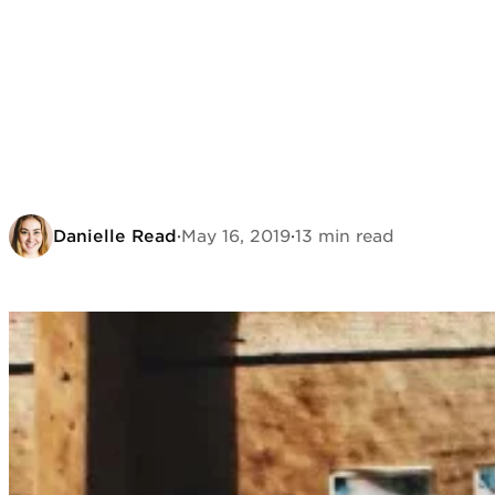
Danielle Read
·
May 16, 2019
·
13 min read