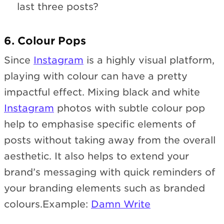
last three posts?
6. Colour Pops
Since
Instagram
is a highly visual platform,
playing with colour can have a pretty
impactful effect. Mixing black and white
Instagram
photos with subtle colour pop
help to emphasise specific elements of
posts without taking away from the overall
aesthetic. It also helps to extend your
brand’s messaging with quick reminders of
your branding elements such as branded
colours.Example:
Damn Write