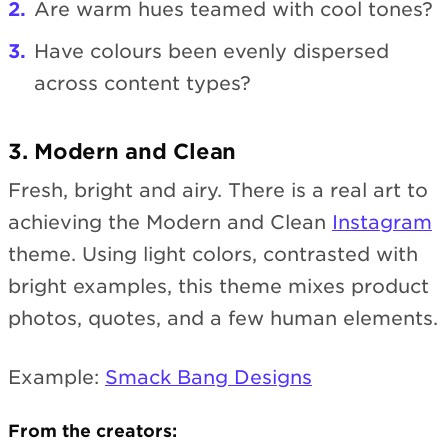
Are warm hues teamed with cool tones?
Have colours been evenly dispersed
across content types?
3. Modern and Clean
Fresh, bright and airy. There is a real art to
achieving the Modern and Clean
Instagram
theme. Using light colors, contrasted with
bright examples, this theme mixes product
photos, quotes, and a few human elements.
Example:
Smack Bang Designs
From the creators: