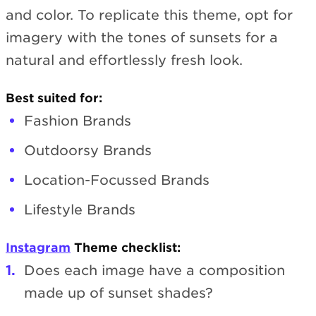
and color. To replicate this theme, opt for
imagery with the tones of sunsets for a
natural and effortlessly fresh look.
Best suited for:
Fashion Brands
Outdoorsy Brands
Location-Focussed Brands
Lifestyle Brands
Instagram
Theme checklist:
Does each image have a composition
made up of sunset shades?