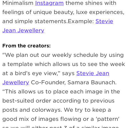
Minimalism
Instagram
theme shines with
feelings of unique beauty, luxe experiences,
and simple statements.Example:
Stevie
Jean Jewellery
From the creators:
"We plan out our weekly schedule by using
a template which allows us to see the week
at a bird’s eye view,” says
Stevie Jean
Jewellery
Co-Founder, Samara Baunach.
“This allows us to place each image in the
best-suited order according to previous
posts and colorways. We try to keep a
good mix of images flowing or a 'pattern'