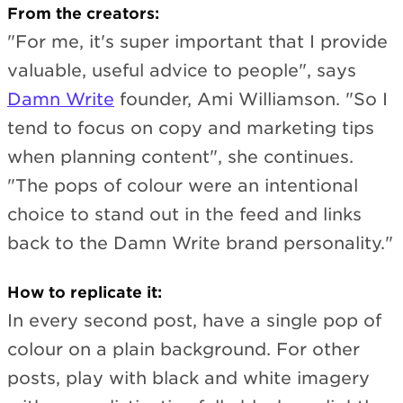
From the creators:
"For me, it's super important that I provide
valuable, useful advice to people", says
Damn Write
founder, Ami Williamson. "So I
tend to focus on copy and marketing tips
when planning content", she continues.
"The pops of colour were an intentional
choice to stand out in the feed and links
back to the Damn Write brand personality."
How to replicate it:
In every second post, have a single pop of
colour on a plain background. For other
posts, play with black and white imagery