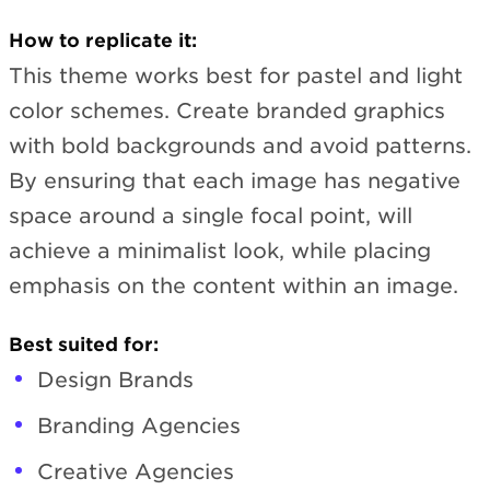
How to replicate it:
This theme works best for pastel and light
color schemes. Create branded graphics
with bold backgrounds and avoid patterns.
By ensuring that each image has negative
space around a single focal point, will
achieve a minimalist look, while placing
emphasis on the content within an image.
Best suited for:
Design Brands
Branding Agencies
Creative Agencies