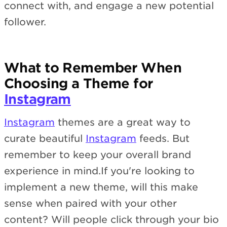
connect with, and engage a new potential
follower.
What to Remember When
Choosing a Theme for
Instagram
Instagram
themes are a great way to
curate beautiful
Instagram
feeds. But
remember to keep your overall brand
experience in mind.If you're looking to
implement a new theme, will this make
sense when paired with your other
content? Will people click through your bio