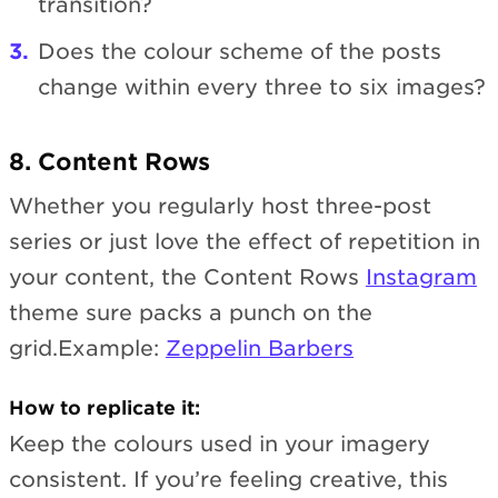
transition?
Does the colour scheme of the posts
change within every three to six images?
8. Content Rows
Whether you regularly host three-post
series or just love the effect of repetition in
your content, the Content Rows
Instagram
theme sure packs a punch on the
grid.Example:
Zeppelin Barbers
How to replicate it:
Keep the colours used in your imagery
consistent. If you’re feeling creative, this