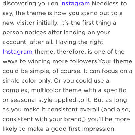
discovering you on
Instagram
.Needless to
say, the theme is how you stand out to a
new visitor initially. It's the first thing a
person notices after landing on your
account, after all. Having the right
Instagram
theme, therefore, is one of the
ways to winning more followers.Your theme
could be simple, of course. It can focus on a
single color only. Or you could use a
complex, multicolor theme with a specific
or seasonal style applied to it. But as long
as you make it consistent overall (and also,
consistent with your brand,) you'll be more
likely to make a good first impression,