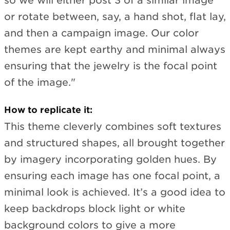
so we will either post 3 of a similar image
or rotate between, say, a hand shot, flat lay,
and then a campaign image. Our color
themes are kept earthy and minimal always
ensuring that the jewelry is the focal point
of the image."
How to replicate it:
This theme cleverly combines soft textures
and structured shapes, all brought together
by imagery incorporating golden hues. By
ensuring each image has one focal point, a
minimal look is achieved. It’s a good idea to
keep backdrops block light or white
background colors to give a more