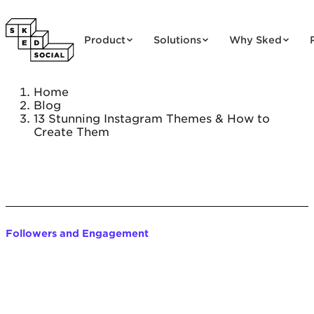
Skip to content
Product
Solutions
Why Sked
Home
Blog
13 Stunning Instagram Themes & How to
Create Them
Followers and Engagement