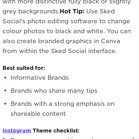
with more distinctive fully black or slightly
grey backgrounds.
Hot Tip:
Use Sked
Social’s photo editing software to change
colour photos to black and white. You can
also create branded graphics in Canva
from within the Sked Social interface.
Best suited for:
Informative Brands
Brands who share many tips
Brands with a strong emphasis on
shareable content
Instagram
Theme checklist: