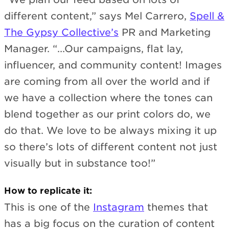
different content,” says Mel Carrero,
Spell &
The Gypsy Collective’s
PR and Marketing
Manager. “...Our campaigns, flat lay,
influencer, and community content! Images
are coming from all over the world and if
we have a collection where the tones can
blend together as our print colors do, we
do that. We love to be always mixing it up
so there’s lots of different content not just
visually but in substance too!”
How to replicate it:
This is one of the
Instagram
themes that
has a big focus on the curation of content