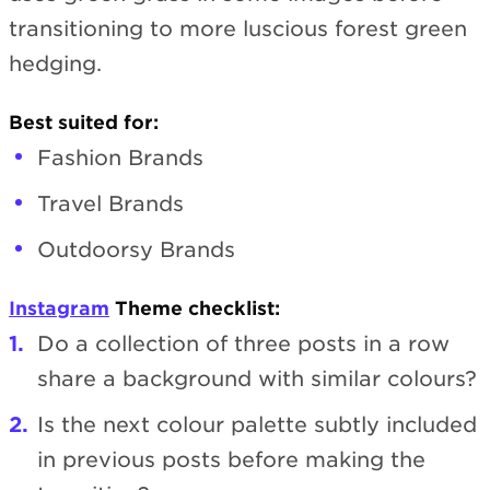
transitioning to more luscious forest green
hedging.
Best suited for:
Fashion Brands
Travel Brands
Outdoorsy Brands
Instagram
Theme checklist:
Do a collection of three posts in a row
share a background with similar colours?
Is the next colour palette subtly included
in previous posts before making the