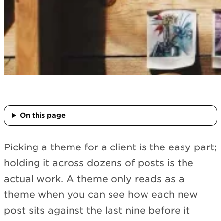
On this page
Picking a theme for a client is the easy part;
holding it across dozens of posts is the
actual work. A theme only reads as a
theme when you can see how each new
post sits against the last nine before it