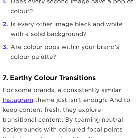
Does every second image have a pop of
colour?
Is every other image black and white
with a solid background?
Are colour pops within your brand’s
colour palette?
7. Earthy Colour Transitions
For some brands, a consistently similar
Instagram
theme just isn’t enough. And to
keep content fresh, they explore
transitional content. By teaming neutral
backgrounds with coloured focal points