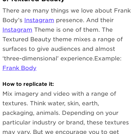
There are many things we love about Frank
Body’s
Instagram
presence. And their
Instagram
Theme is one of them. The
Textured Beauty theme mixes a range of
surfaces to give audiences and almost
‘three-dimensional’ experience.Example:
Frank Body
How to replicate it:
Mix imagery and video with a range of
textures. Think water, skin, earth,
packaging, animals. Depending on your
particular industry or brand, these textures
may vary. But we encourage you to get