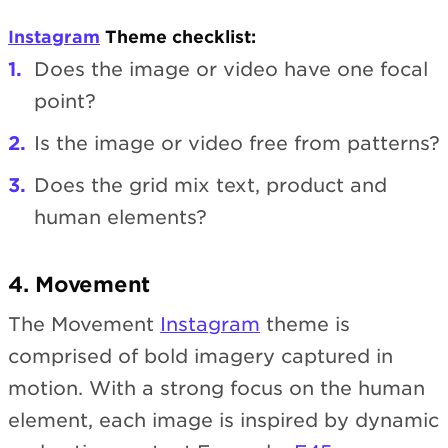
Instagram
Theme checklist:
Does the image or video have one focal
point?
Is the image or video free from patterns?
Does the grid mix text, product and
human elements?
4. Movement
The Movement
Instagram
theme is
comprised of bold imagery captured in
motion. With a strong focus on the human
element, each image is inspired by dynamic