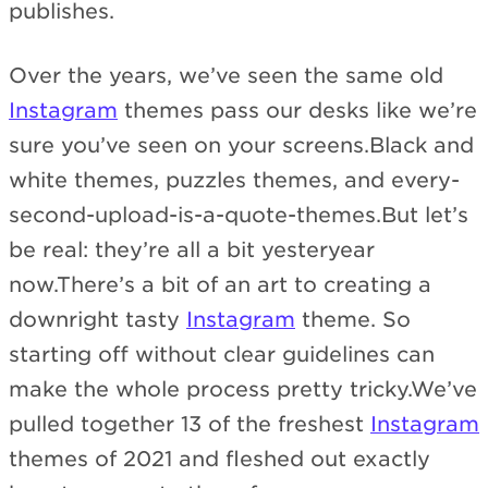
publishes.
Over the years, we’ve seen the same old
Instagram
themes pass our desks like we’re
sure you’ve seen on your screens.Black and
white themes, puzzles themes, and every-
second-upload-is-a-quote-themes.But let’s
be real: they’re all a bit yesteryear
now.There’s a bit of an art to creating a
downright tasty
Instagram
theme. So
starting off without clear guidelines can
make the whole process pretty tricky.We’ve
pulled together 13 of the freshest
Instagram
themes of 2021 and fleshed out exactly