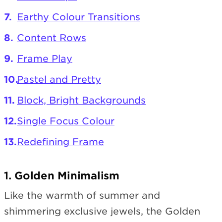
Earthy Colour Transitions
Content Rows
Frame Play
Pastel and Pretty
Block, Bright Backgrounds
Single Focus Colour
Redefining Frame
1. Golden Minimalism
Like the warmth of summer and
shimmering exclusive jewels, the Golden