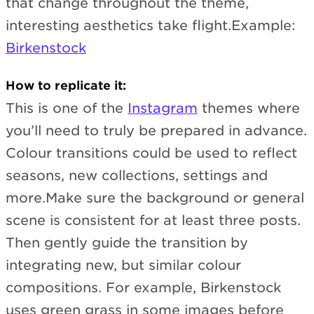
that change throughout the theme,
interesting aesthetics take flight.Example:
Birkenstock
How to replicate it:
This is one of the
Instagram
themes where
you’ll need to truly be prepared in advance.
Colour transitions could be used to reflect
seasons, new collections, settings and
more.Make sure the background or general
scene is consistent for at least three posts.
Then gently guide the transition by
integrating new, but similar colour
compositions. For example, Birkenstock
uses green grass in some images before