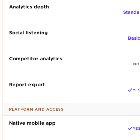
Analytics depth
Standa
Social listening
Basic
Competitor analytics
NO
Report export
YE
PLATFORM AND ACCESS
Native mobile app
YE