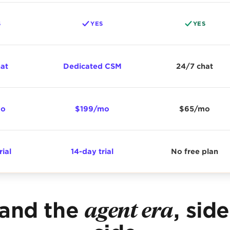
S
YES
YES
hat
Dedicated CSM
24/7 chat
mo
$199/mo
$65/mo
rial
14-day trial
No free plan
 and the
agent era
, sid