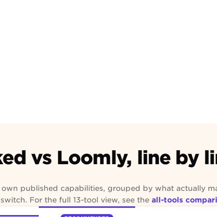
Community
Approved
ed vs Loomly, line by l
s own published capabilities, grouped by what actually m
switch. For the full 13-tool view, see the
all-tools compar