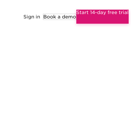
Start 14-day free trial
Sign in
Book a demo