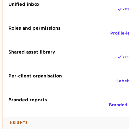
Unified inbox
YE
Roles and permissions
Profile-l
Shared asset library
YE
Per-client organisation
Label
Branded reports
Branded
INSIGHTS