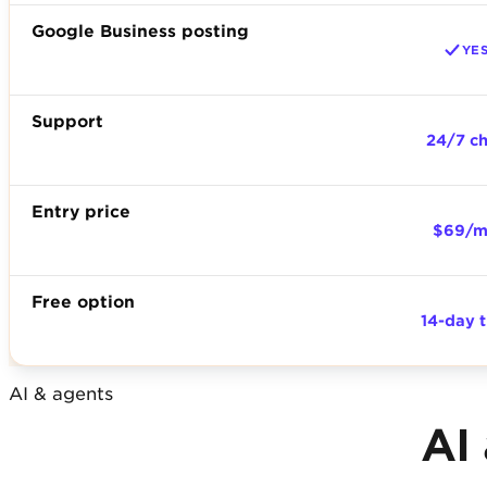
Google Business posting
YE
Support
24/7 c
Entry price
$69/
Free option
14-day t
AI & agents
AI