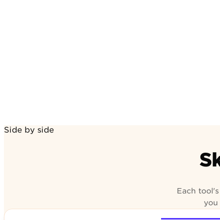
n review
Side by side
Sk
Each tool'
you 