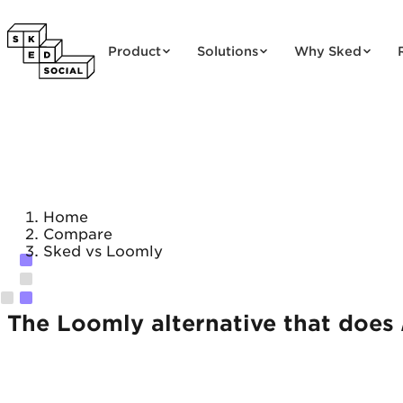
Skip to content
Product
Solutions
Why Sked
Home
Compare
Sked vs Loomly
The Loomly alternative that does