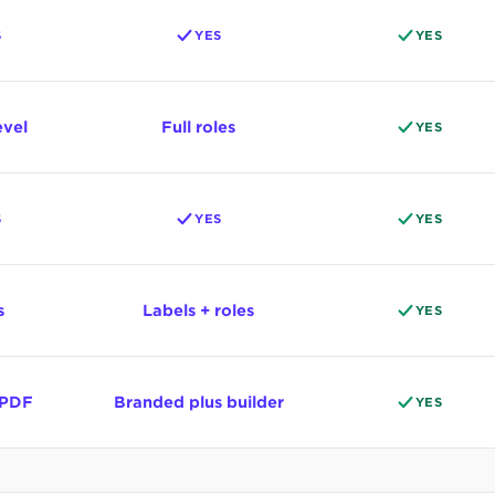
S
YES
YES
evel
Full roles
YES
S
YES
YES
s
Labels + roles
YES
 PDF
Branded plus builder
YES