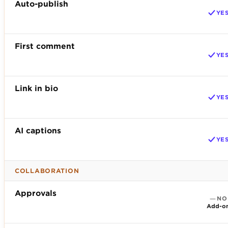
Auto-publish
YE
First comment
YE
Link in bio
YE
AI captions
YE
COLLABORATION
Approvals
NO
Add-o