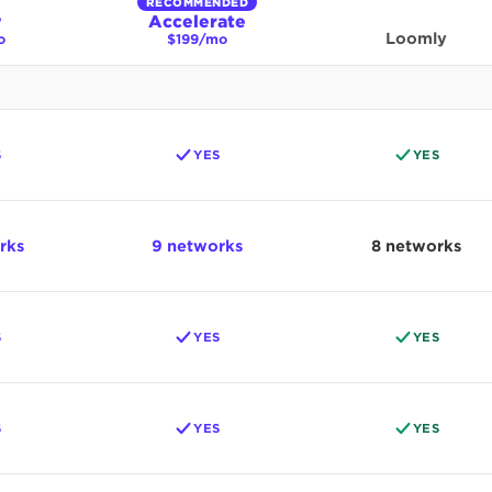
RECOMMENDED
w
Accelerate
Loomly
o
$199/mo
S
YES
YES
rks
9 networks
8 networks
S
YES
YES
S
YES
YES