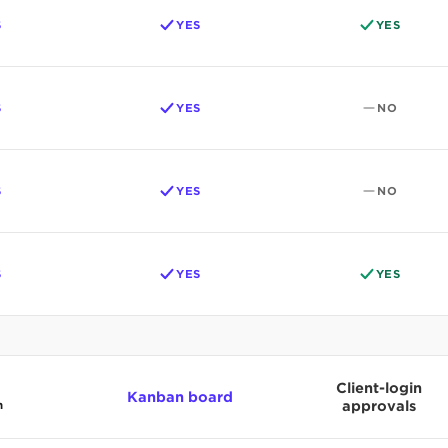
S
YES
YES
S
YES
NO
S
YES
NO
S
YES
YES
Client-login
Kanban board
n
approvals