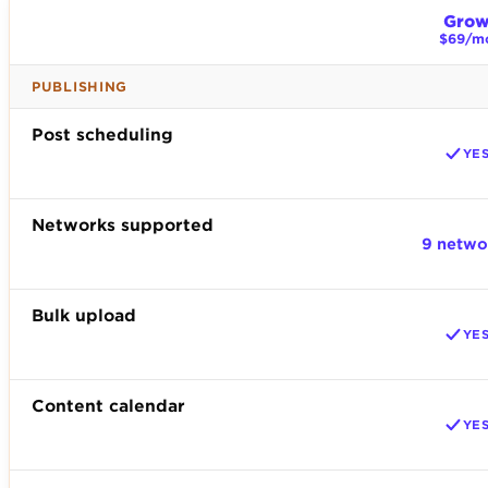
Gro
$69/m
PUBLISHING
Post scheduling
YE
Networks supported
9 netwo
Bulk upload
YE
Content calendar
YE