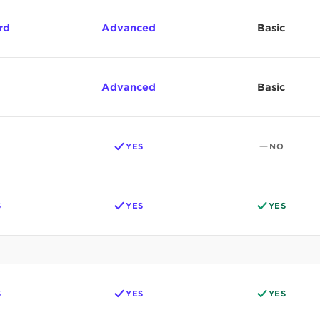
rd
Advanced
Basic
Advanced
Basic
YES
NO
S
YES
YES
S
YES
YES