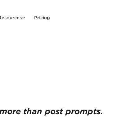
Resources
Pricing
more than post prompts.