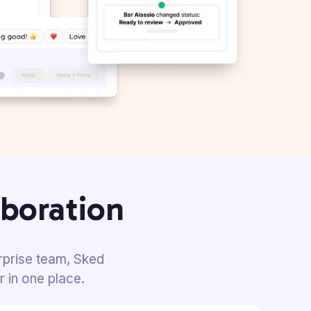
aboration
rprise team, Sked
r in
one place.