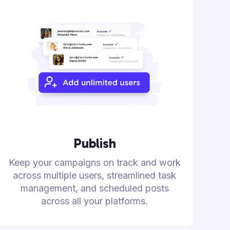
Publish
Keep your campaigns on track and work
across multiple users, streamlined task
management, and scheduled posts
across all your platforms.