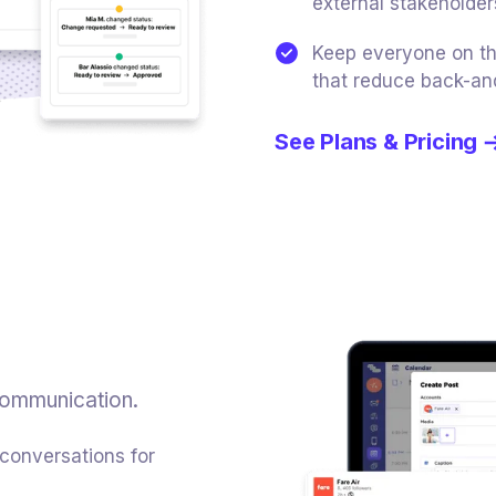
external stakeholder
Keep everyone on th
that reduce back-an
See Plans & Pricing
communication.
 conversations for