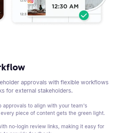
rkflow
akeholder approvals with flexible workflows
ks for external stakeholders.
 approvals to align with your team's
every piece of content gets the green light.
ith no-login review links, making it easy for