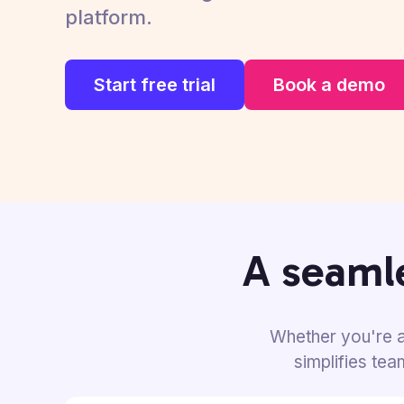
platform.
Start free trial
Book a demo
A seamle
Whether you're a
simplifies te