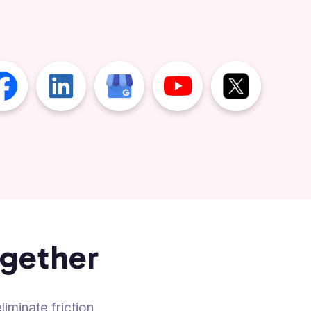
ogether
iminate friction