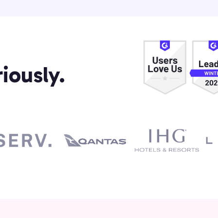
iously.