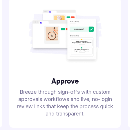
Approve
Breeze through sign-offs with custom
approvals workflows and live, no-login
review links that keep the process quick
and transparent.