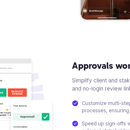
Approvals wo
Simplify client and st
and no-login review lin
Customize multi-step
processes, ensuring 
Speed up sign-offs w