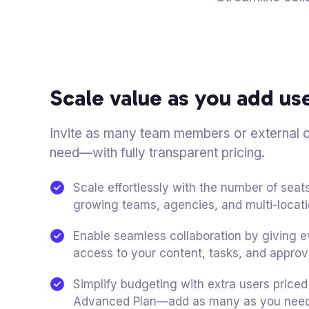
Scale value as you add us
Invite as many team members or external c
need—with fully transparent pricing.
Scale effortlessly with the number of sea
growing teams, agencies, and multi-locat
Enable seamless collaboration by giving
access to your content, tasks, and approv
Simplify budgeting with extra users price
Advanced Plan—add as many as you need 