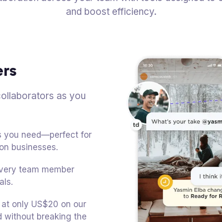
and boost efficiency.
ers
ollaborators as you
ts you need—perfect for
ion businesses.
 every team member
als.
d at only US$20 on our
without breaking the