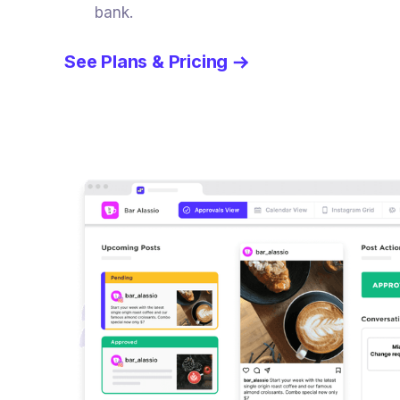
bank.
See Plans & Pricing