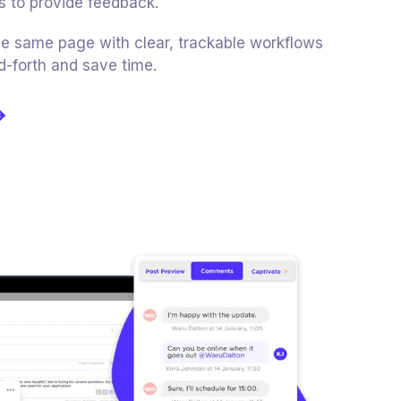
s to provide feedback.
e same page with clear, trackable workflows
d-forth and save time.