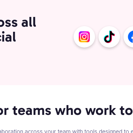
ss all
ial
for teams who work t
aboration across your team with tools designed to el