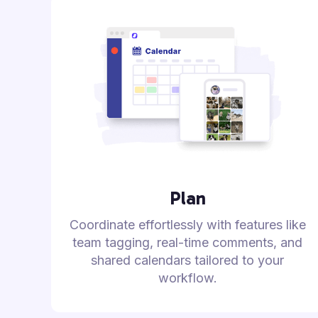
Plan
Coordinate effortlessly with features like
team tagging, real-time comments, and
shared calendars tailored to your
workflow.