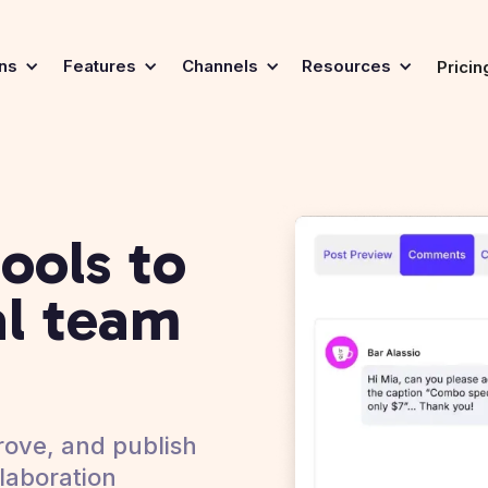
ons
Features
Channels
Resources
Pricin
ools to
al team
ove, and publish
laboration