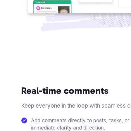
Real-time comments
Keep everyone in the loop with seamless 
Add comments directly to posts, tasks, or
immediate clarity and direction.