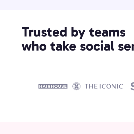
Trusted by teams
who take social ser