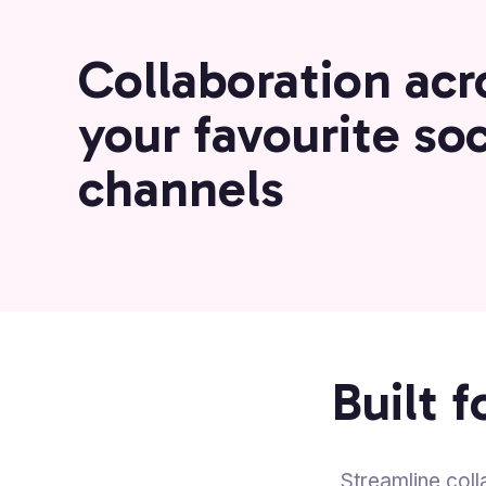
Collaboration acro
your favourite soc
channels
Built 
Streamline coll