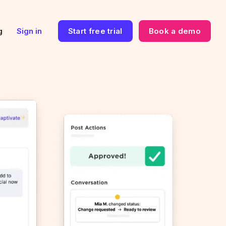
g
Sign in
Start free trial
Book a demo