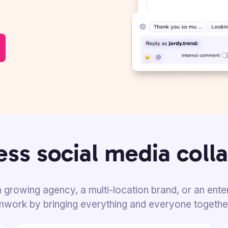
ss social media coll
 growing agency, a multi-location brand, or an ente
amwork by bringing everything and everyone togethe