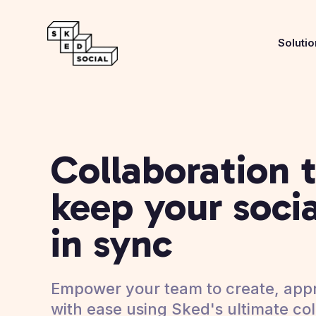
Soluti
Collaboration t
keep your soci
in sync
Empower your team to create, appr
with ease using Sked's ultimate col