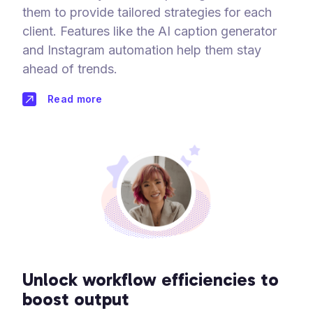
them to provide tailored strategies for each
client. Features like the AI caption generator
and Instagram automation help them stay
ahead of trends.
Read more
Unlock workflow efficiencies to
boost output