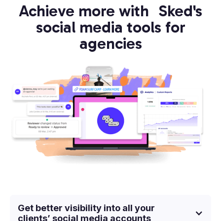
Achieve more with Sked's
social media tools for
agencies
Get better visibility into all your
clients’ social media accounts