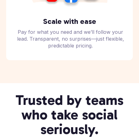
Scale with ease
Pay for what you need and we’ll follow your
lead. Transparent, no surprises—just flexible,
predictable pricing.
Trusted by teams
who take social
seriously.